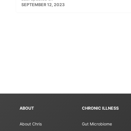
SEPTEMBER 12, 2023
ABOUT
CHRONIC ILLNESS
About Chris
Gut Microbiome