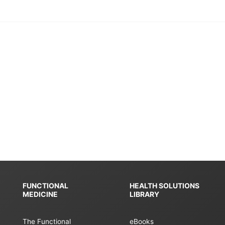
FUNCTIONAL
HEALTH SOLUTIONS
MEDICINE
LIBRARY
The Functional
eBooks