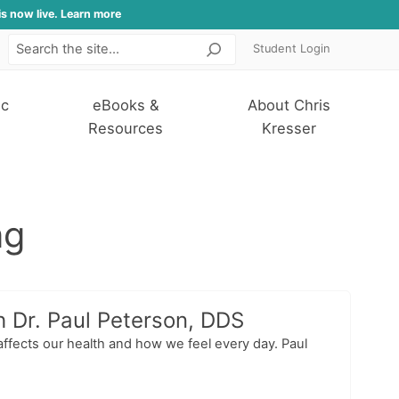
is now live. Learn more
Student Login
Search
ic
eBooks &
About Chris
Resources
Kresser
ng
h Dr. Paul Peterson, DDS
affects our health and how we feel every day. Paul