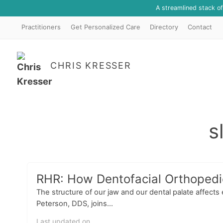
A streamlined stack o
Practitioners
Get Personalized Care
Directory
Contact
CHRIS KRESSER
s
RHR: How Dentofacial Orthopedic
The structure of our jaw and our dental palate affect
Peterson, DDS, joins...
Last updated on