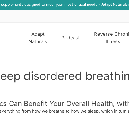
f supplements designed to meet your most critical needs -
Adapt Naturals 
Adapt
Reverse Chron
Podcast
Naturals
Illness
leep disordered breathi
s Can Benefit Your Overall Health, wit
s everything from how we breathe to how we sleep, which in turn 