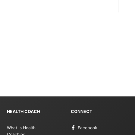
HEALTH COACH
CONNECT
What Is Health
Facebook
Coaching