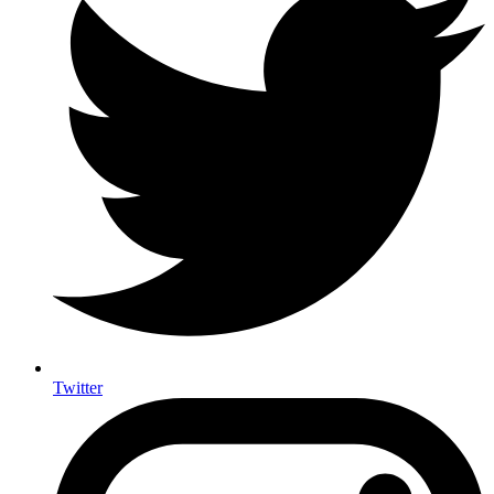
Twitter