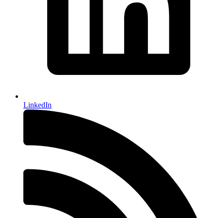
LinkedIn