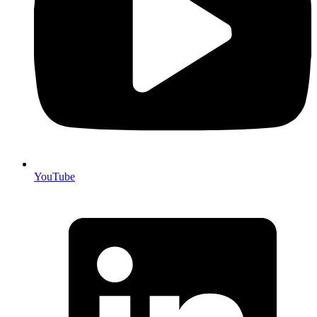
YouTube