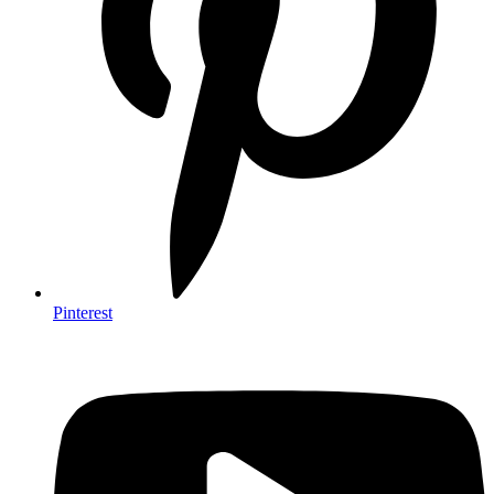
Pinterest