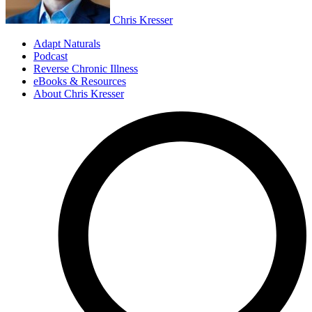
Chris Kresser
Adapt Naturals
Podcast
Reverse Chronic Illness
eBooks & Resources
About Chris Kresser