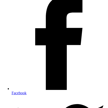
Facebook