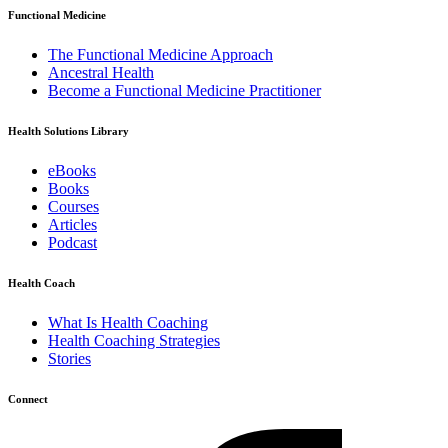
Functional Medicine
The Functional Medicine Approach
Ancestral Health
Become a Functional Medicine Practitioner
Health Solutions Library
eBooks
Books
Courses
Articles
Podcast
Health Coach
What Is Health Coaching
Health Coaching Strategies
Stories
Connect