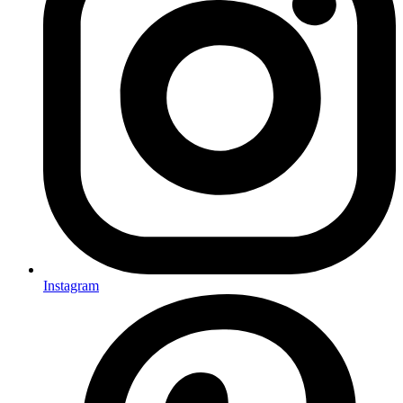
Instagram