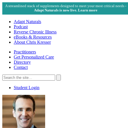
A streamlined stack of supplements designed to meet your most critical needs -
Adapt Naturals is now live. Learn more
Adapt Naturals
Podcast
Reverse Chronic Illness
eBooks & Resources
About Chris Kresser
Practitioners
Get Personalized Care
Directory
Contact
Search
for:
Search
Student Login