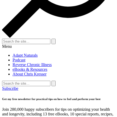
Search
for:
Search
Menu
Adapt Naturals
Podcast
Reverse Chronic Illness
eBooks & Resources
About Chris Kresser
Search
for:
Search
Subscribe
Get my free newsletter for practical tips on how to feel and perform your best
Join 280,000 happy subscribers for tips on optimizing your health
and longevity, including 13 free eBooks, 10 special reports, recipes,