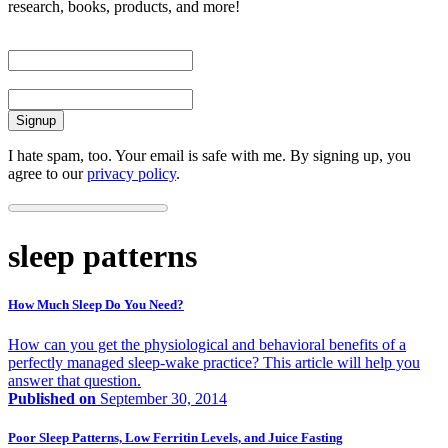
research, books, products, and more!
First Name
Email
I hate spam, too. Your email is safe with me. By signing up, you
agree to our
privacy policy
.
sleep patterns
How Much Sleep Do You Need?
How can you get the physiological and behavioral benefits of a
perfectly managed sleep-wake practice? This article will help you
answer that question.
Published on
September 30, 2014
Poor Sleep Patterns, Low Ferritin Levels, and Juice Fasting