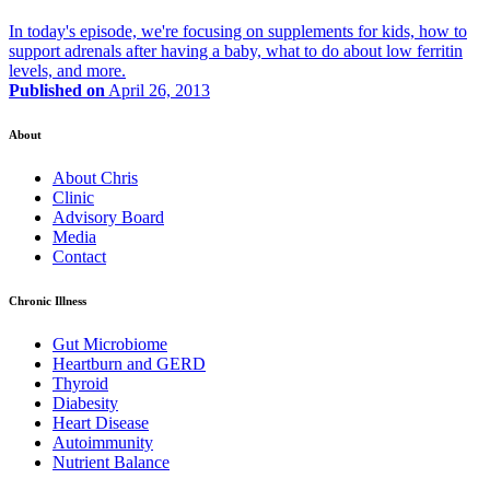
In today's episode, we're focusing on supplements for kids, how to
support adrenals after having a baby, what to do about low ferritin
levels, and more.
Published on
April 26, 2013
About
About Chris
Clinic
Advisory Board
Media
Contact
Chronic Illness
Gut Microbiome
Heartburn and GERD
Thyroid
Diabesity
Heart Disease
Autoimmunity
Nutrient Balance