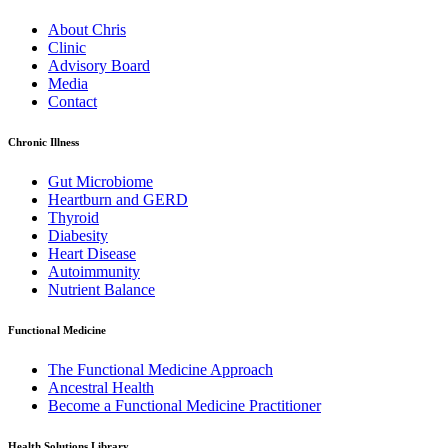
About Chris
Clinic
Advisory Board
Media
Contact
Chronic Illness
Gut Microbiome
Heartburn and GERD
Thyroid
Diabesity
Heart Disease
Autoimmunity
Nutrient Balance
Functional Medicine
The Functional Medicine Approach
Ancestral Health
Become a Functional Medicine Practitioner
Health Solutions Library