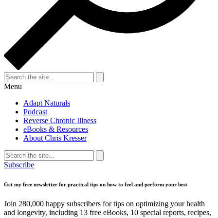
Search
for:
Search
Menu
Adapt Naturals
Podcast
Reverse Chronic Illness
eBooks & Resources
About Chris Kresser
Search
for:
Search
Subscribe
Get my free newsletter for practical tips on how to feel and perform your best
Join 280,000 happy subscribers for tips on optimizing your health
and longevity, including 13 free eBooks, 10 special reports, recipes,