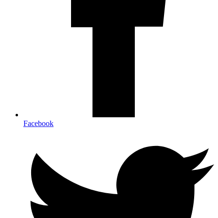
Facebook