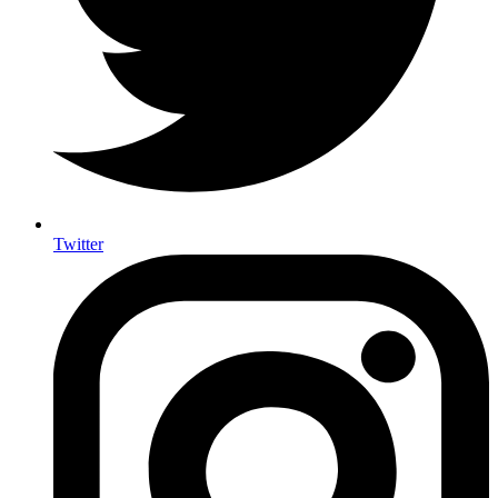
Twitter