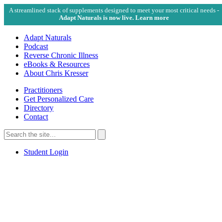
A streamlined stack of supplements designed to meet your most critical needs -
Adapt Naturals is now live. Learn more
Adapt Naturals
Podcast
Reverse Chronic Illness
eBooks & Resources
About Chris Kresser
Practitioners
Get Personalized Care
Directory
Contact
Search
for:
Search
Student Login