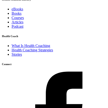
eBooks
Books
Courses
Articles
Podcast
Health Coach
What Is Health Coaching
Health Coaching Strategies
Stories
Connect