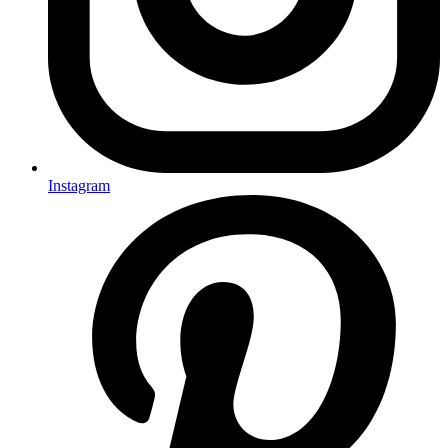
Instagram