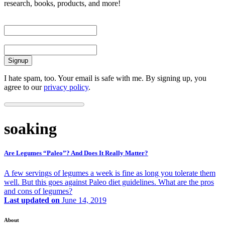
research, books, products, and more!
First Name
Email
I hate spam, too. Your email is safe with me. By signing up, you
agree to our
privacy policy
.
soaking
Are Legumes “Paleo”? And Does It Really Matter?
A few servings of legumes a week is fine as long you tolerate them
well. But this goes against Paleo diet guidelines. What are the pros
and cons of legumes?
Last updated on
June 14, 2019
About