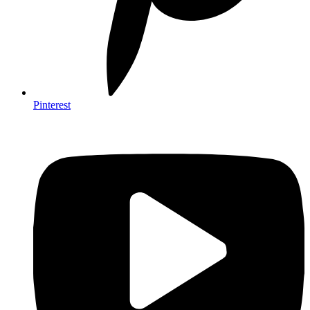
Pinterest