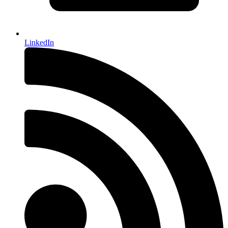
LinkedIn