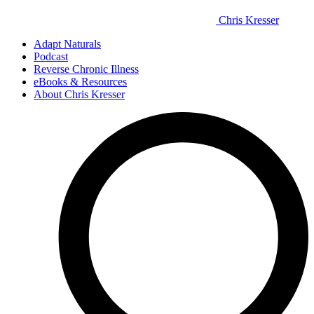
Chris Kresser
Adapt Naturals
Podcast
Reverse Chronic Illness
eBooks & Resources
About Chris Kresser