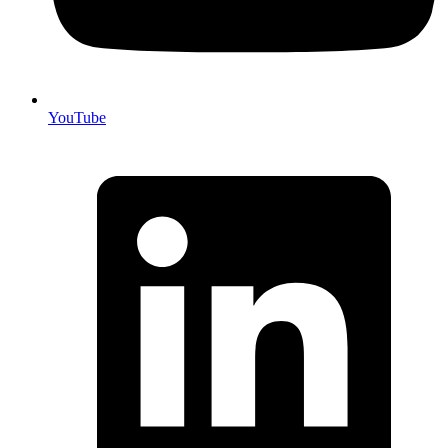
YouTube