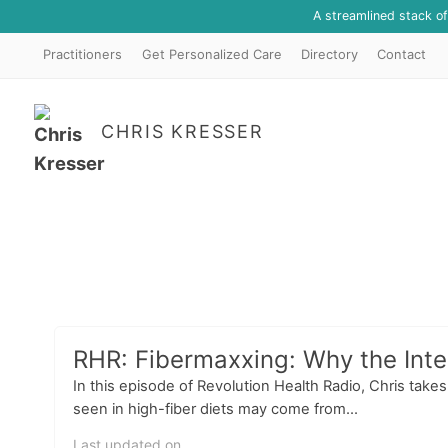
A streamlined stack o
Practitioners
Get Personalized Care
Directory
Contact
CHRIS KRESSER
RHR: Fibermaxxing: Why the Inter
In this episode of Revolution Health Radio, Chris take
seen in high-fiber diets may come from...
Last updated on