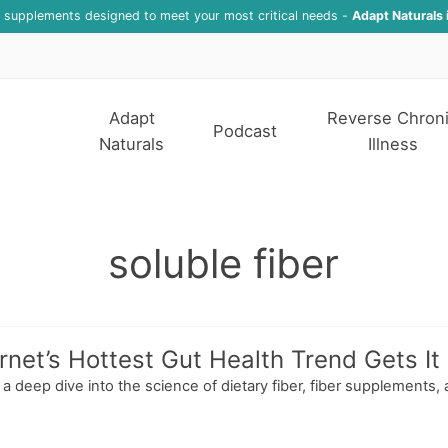
f supplements designed to meet your most critical needs -
Adapt Naturals 
Adapt
Reverse Chron
Podcast
Naturals
Illness
soluble fiber
net’s Hottest Gut Health Trend Gets It 
s a deep dive into the science of dietary fiber, fiber supplement