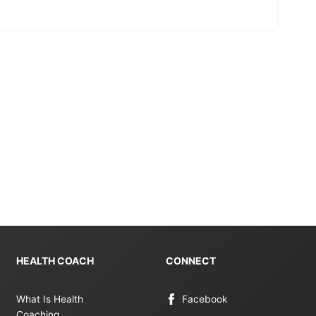
HEALTH COACH
CONNECT
What Is Health
Facebook
Coaching