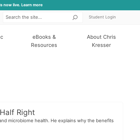
is now live. Learn more
Student Login
Search
ic
eBooks &
About Chris
Resources
Kresser
Half Right
s, and microbiome health. He explains why the benefits