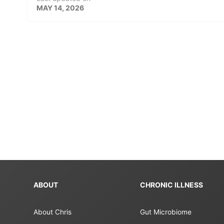
MAY 14, 2026
ABOUT
CHRONIC ILLNESS
About Chris
Gut Microbiome