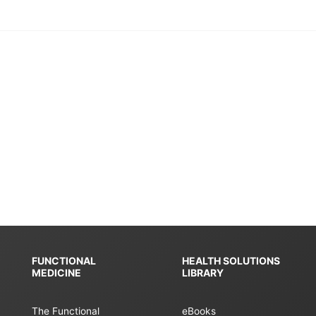
FUNCTIONAL
HEALTH SOLUTIONS
MEDICINE
LIBRARY
The Functional
eBooks