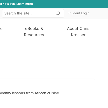
is now live. Learn more
Student Login
Search
ic
eBooks &
About Chris
Resources
Kresser
healthy lessons from African cuisine.