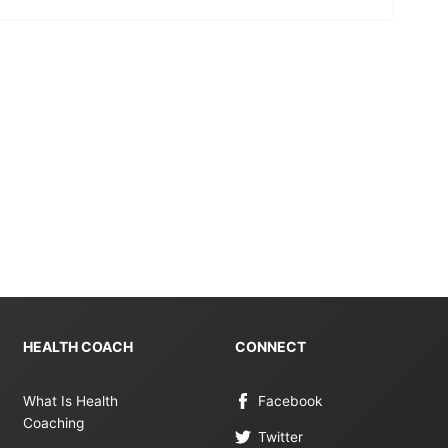
HEALTH COACH
CONNECT
What Is Health
Facebook
Coaching
Twitter