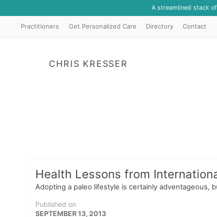
A streamlined stack o
Practitioners
Get Personalized Care
Directory
Contact
CHRIS KRESSER
Health Lessons from Internationa
Adopting a paleo lifestyle is certainly adventageous, 
Published on
SEPTEMBER 13, 2013