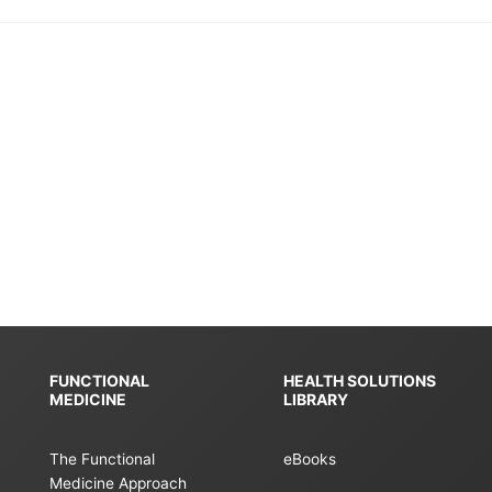
FUNCTIONAL
HEALTH SOLUTIONS
MEDICINE
LIBRARY
The Functional
eBooks
Medicine Approach