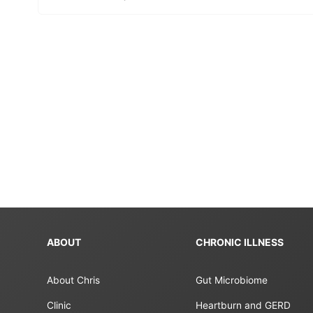
ABOUT
CHRONIC ILLNESS
About Chris
Gut Microbiome
Clinic
Heartburn and GERD