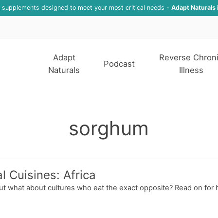
f supplements designed to meet your most critical needs -
Adapt Naturals 
Adapt
Reverse Chron
Podcast
Naturals
Illness
sorghum
l Cuisines: Africa
but what about cultures who eat the exact opposite? Read on for 