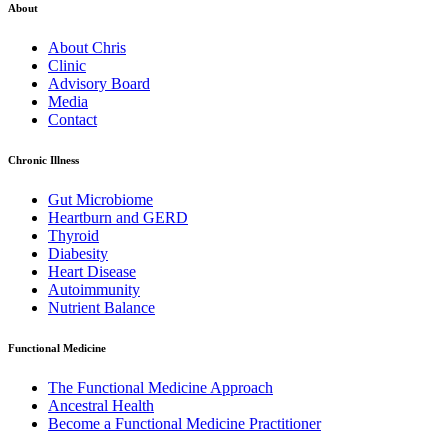
About
About Chris
Clinic
Advisory Board
Media
Contact
Chronic Illness
Gut Microbiome
Heartburn and GERD
Thyroid
Diabesity
Heart Disease
Autoimmunity
Nutrient Balance
Functional Medicine
The Functional Medicine Approach
Ancestral Health
Become a Functional Medicine Practitioner