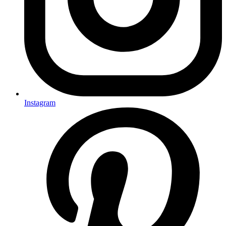
Instagram