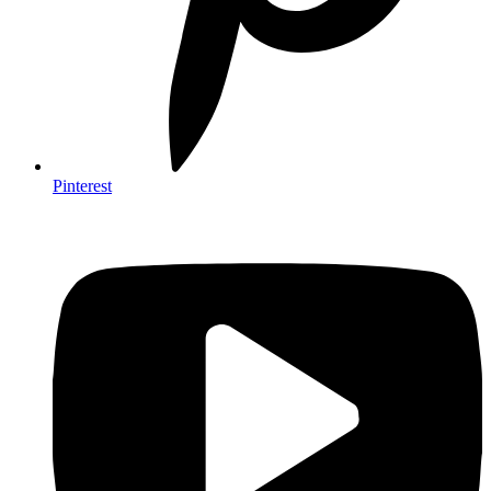
Pinterest