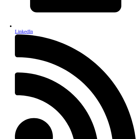
LinkedIn