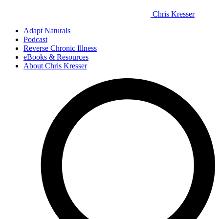
Chris Kresser
Adapt Naturals
Podcast
Reverse Chronic Illness
eBooks & Resources
About Chris Kresser