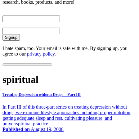
research, books, products, and more!
First Name
Email
I hate spam, too. Your email is safe with me. By signing up, you
agree to our
privacy policy
.
spiritual
Treating Depression without Drugs – Part III
In Part III of this three-part series on treating depression without
drugs, we examine lifestyle approaches including proper nutrition,
getting adequate sleep and rest, cultivating pleasure, and
prayer/spiritual practice.
Published on
August 19, 2008