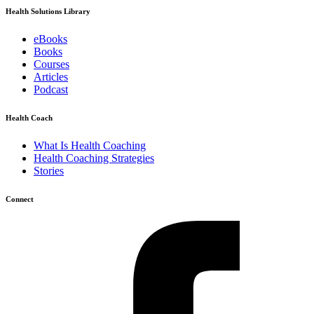
Health Solutions Library
eBooks
Books
Courses
Articles
Podcast
Health Coach
What Is Health Coaching
Health Coaching Strategies
Stories
Connect