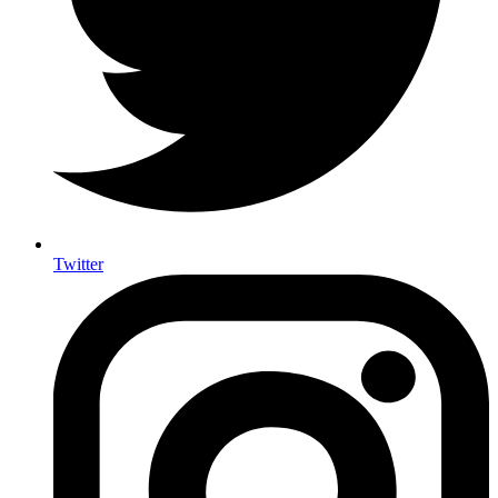
Twitter