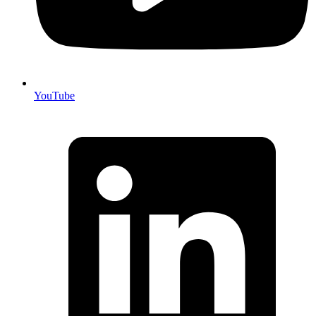
YouTube