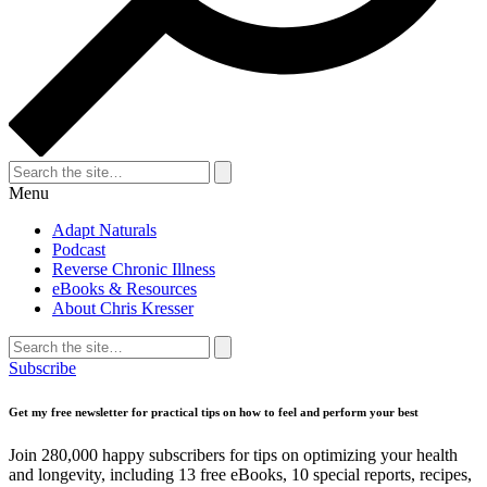
Search
for:
Search
Menu
Adapt Naturals
Podcast
Reverse Chronic Illness
eBooks & Resources
About Chris Kresser
Search
for:
Search
Subscribe
Get my free newsletter for practical tips on how to feel and perform your best
Join 280,000 happy subscribers for tips on optimizing your health
and longevity, including 13 free eBooks, 10 special reports, recipes,