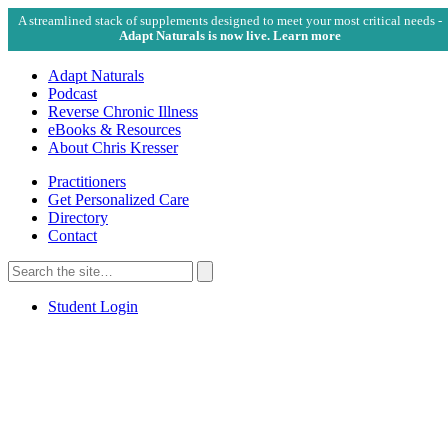
A streamlined stack of supplements designed to meet your most critical needs -
Adapt Naturals is now live. Learn more
Adapt Naturals
Podcast
Reverse Chronic Illness
eBooks & Resources
About Chris Kresser
Practitioners
Get Personalized Care
Directory
Contact
Search
for:
Search
Student Login