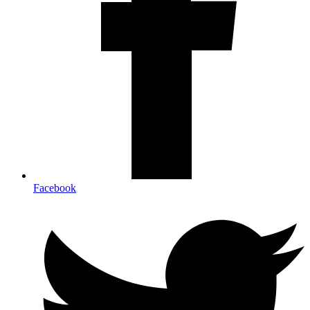
Facebook