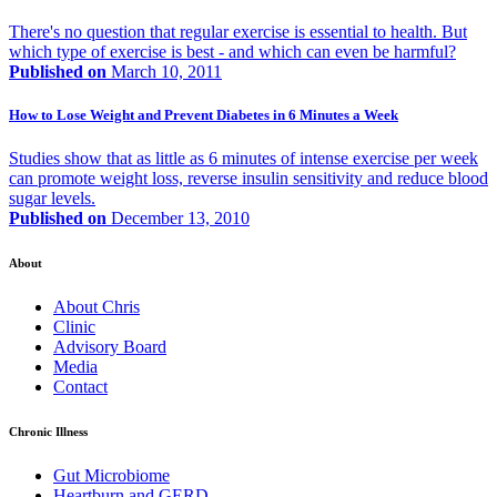
There's no question that regular exercise is essential to health. But
which type of exercise is best - and which can even be harmful?
Published on
March 10, 2011
How to Lose Weight and Prevent Diabetes in 6 Minutes a Week
Studies show that as little as 6 minutes of intense exercise per week
can promote weight loss, reverse insulin sensitivity and reduce blood
sugar levels.
Published on
December 13, 2010
About
About Chris
Clinic
Advisory Board
Media
Contact
Chronic Illness
Gut Microbiome
Heartburn and GERD