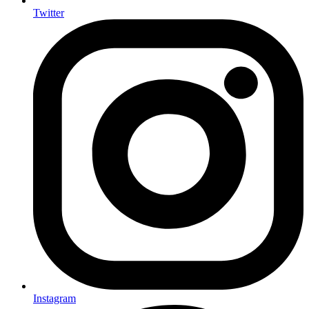
Twitter
Instagram