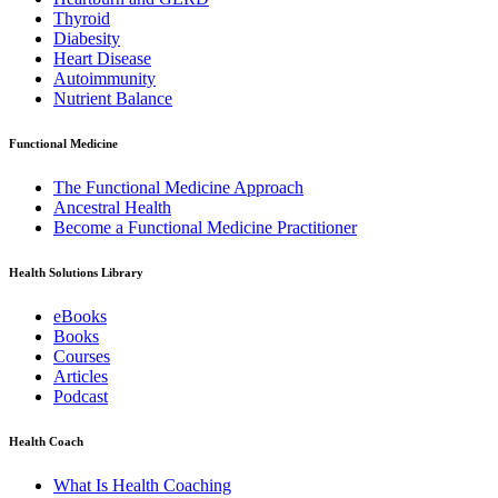
Thyroid
Diabesity
Heart Disease
Autoimmunity
Nutrient Balance
Functional Medicine
The Functional Medicine Approach
Ancestral Health
Become a Functional Medicine Practitioner
Health Solutions Library
eBooks
Books
Courses
Articles
Podcast
Health Coach
What Is Health Coaching