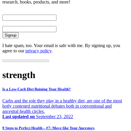
research, books, products, and more!
First Name
Email
I hate spam, too. Your email is safe with me. By signing up, you
agree to our
privacy policy
.
strength
Is a Low-Carb Diet Ruining Your Health?
Carbs and the role they play in a healthy diet, are one of the most
hotly contested nutritional debates both in conventional and
ancestral health circles.
Last updated on
September 23, 2022
9 Steps to Perfect Health – #7: Move like Your Ancestors