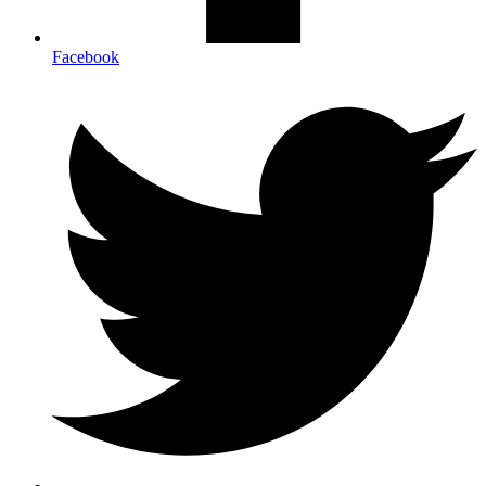
Facebook