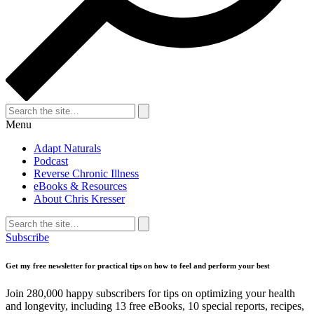
Search
for:
Search
Menu
Adapt Naturals
Podcast
Reverse Chronic Illness
eBooks & Resources
About Chris Kresser
Search
for:
Search
Subscribe
Get my free newsletter for practical tips on how to feel and perform your best
Join 280,000 happy subscribers for tips on optimizing your health
and longevity, including 13 free eBooks, 10 special reports, recipes,