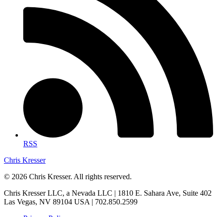
RSS
Chris Kresser
© 2026 Chris Kresser. All rights reserved.
Chris Kresser LLC, a Nevada LLC | 1810 E. Sahara Ave, Suite 402
Las Vegas, NV 89104 USA | 702.850.2599