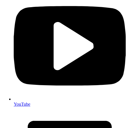
YouTube