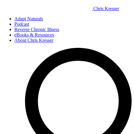
Chris Kresser
Adapt Naturals
Podcast
Reverse Chronic Illness
eBooks & Resources
About Chris Kresser