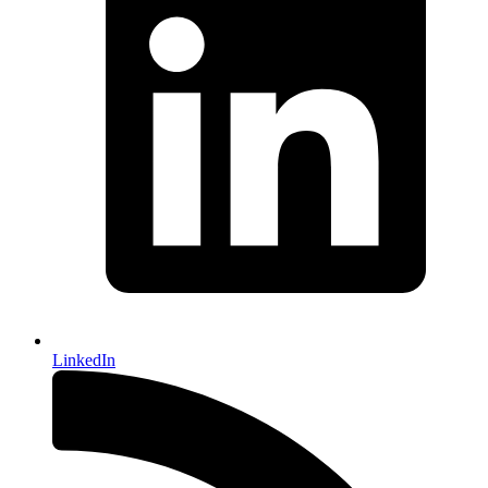
LinkedIn