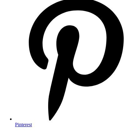
Pinterest