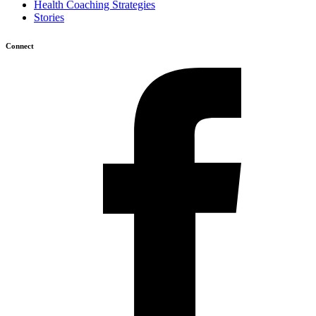
Health Coaching Strategies
Stories
Connect