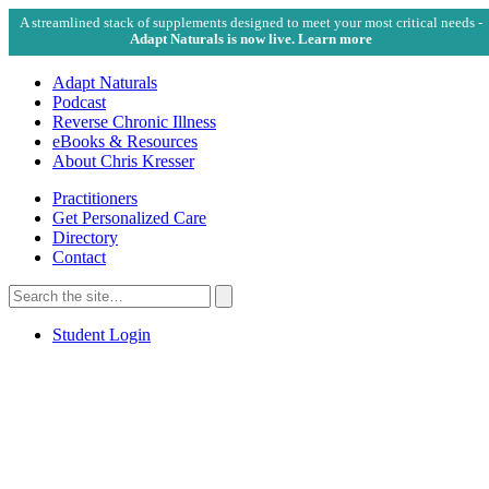
A streamlined stack of supplements designed to meet your most critical needs -
Adapt Naturals is now live. Learn more
Adapt Naturals
Podcast
Reverse Chronic Illness
eBooks & Resources
About Chris Kresser
Practitioners
Get Personalized Care
Directory
Contact
Search
for:
Search
Student Login