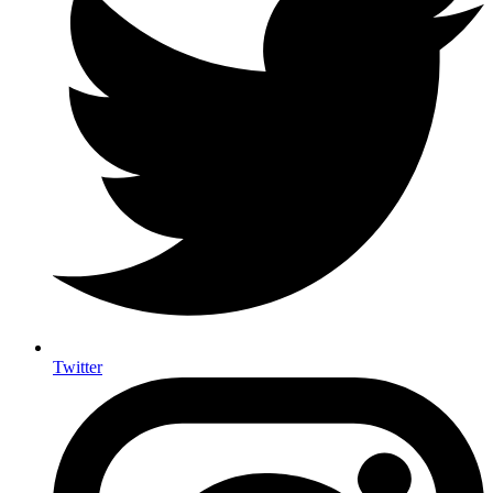
Twitter