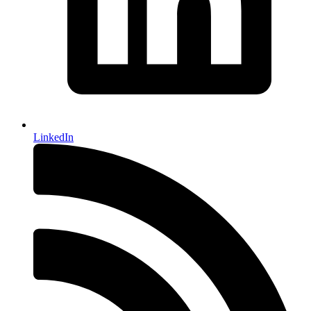
LinkedIn