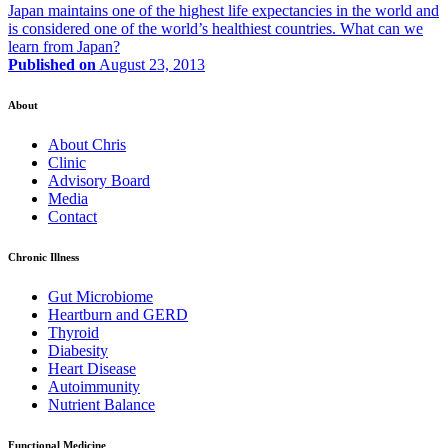
Japan maintains one of the highest life expectancies in the world and
is considered one of the world’s healthiest countries. What can we
learn from Japan?
Published on
August 23, 2013
About
About Chris
Clinic
Advisory Board
Media
Contact
Chronic Illness
Gut Microbiome
Heartburn and GERD
Thyroid
Diabesity
Heart Disease
Autoimmunity
Nutrient Balance
Functional Medicine