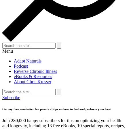
Search
for:
Search
Menu
Adapt Naturals
Podcast
Reverse Chronic Illness
eBooks & Resources
About Chris Kresser
Search
for:
Search
Subscribe
Get my free newsletter for practical tips on how to feel and perform your best
Join 280,000 happy subscribers for tips on optimizing your health
and longevity, including 13 free eBooks, 10 special reports, recipes,