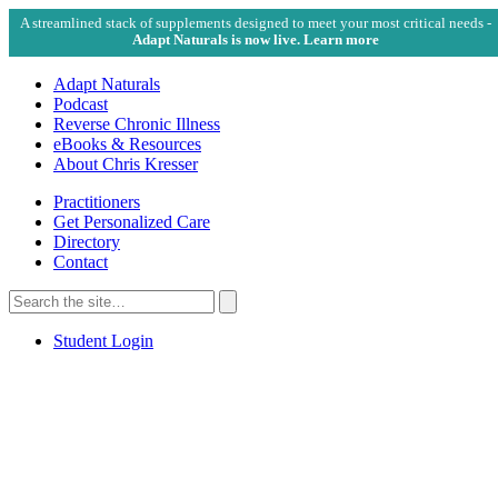
A streamlined stack of supplements designed to meet your most critical needs -
Adapt Naturals is now live. Learn more
Adapt Naturals
Podcast
Reverse Chronic Illness
eBooks & Resources
About Chris Kresser
Practitioners
Get Personalized Care
Directory
Contact
Search
for:
Search
Student Login