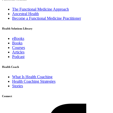
The Functional Medicine Approach
Ancestral Health
Become a Functional Medicine Practitioner
Health Solutions Library
eBooks
Books
Courses
Articles
Podcast
Health Coach
What Is Health Coaching
Health Coaching Strategies
Stories
Connect