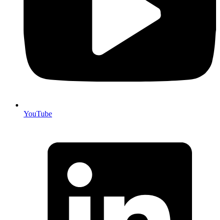
YouTube