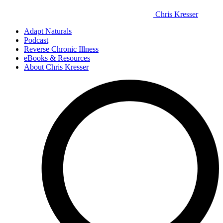
Chris Kresser
Adapt Naturals
Podcast
Reverse Chronic Illness
eBooks & Resources
About Chris Kresser