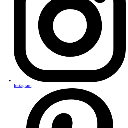
Instagram