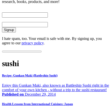
research, books, products, and more!
First Name
Email
I hate spam, too. Your email is safe with me. By signing up, you
agree to our
privacy policy
.
sushi
Recipe: Gunkan Maki (Battleship Sushi)
Enjoy this Gunkan Maki, also known as Battleship Sushi right in the
comfort of your own kitchen - without a trip to the sushi restaurant!
Published on
December 29, 2014
Health Lessons from International Cuisines: Japan