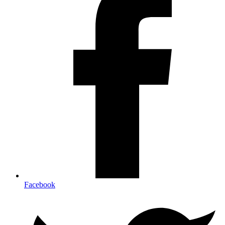
Facebook