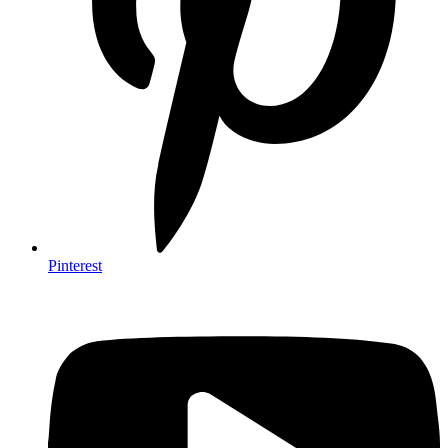
Pinterest