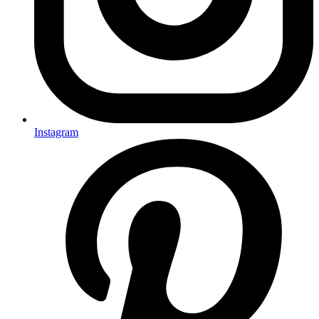
Instagram