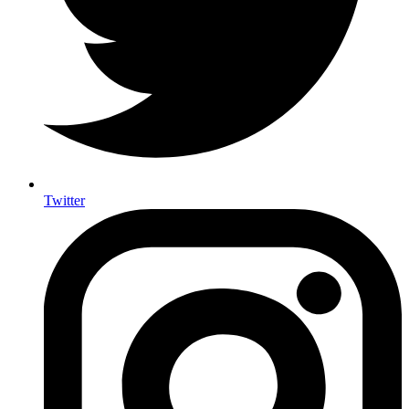
Twitter