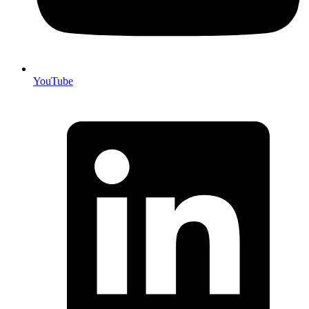
YouTube