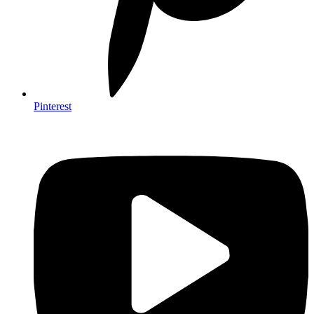
Pinterest