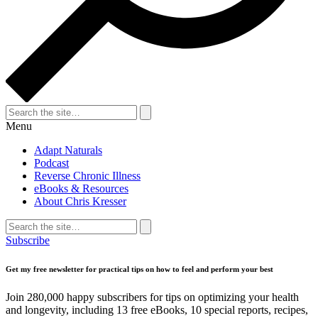
Search
for:
Search
Menu
Adapt Naturals
Podcast
Reverse Chronic Illness
eBooks & Resources
About Chris Kresser
Search
for:
Search
Subscribe
Get my free newsletter for practical tips on how to feel and perform your best
Join 280,000 happy subscribers for tips on optimizing your health
and longevity, including 13 free eBooks, 10 special reports, recipes,