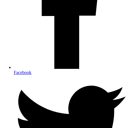
Facebook