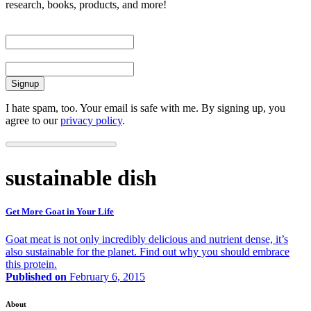
research, books, products, and more!
First Name
Email
I hate spam, too. Your email is safe with me. By signing up, you
agree to our
privacy policy
.
sustainable dish
Get More Goat in Your Life
Goat meat is not only incredibly delicious and nutrient dense, it’s
also sustainable for the planet. Find out why you should embrace
this protein.
Published on
February 6, 2015
About