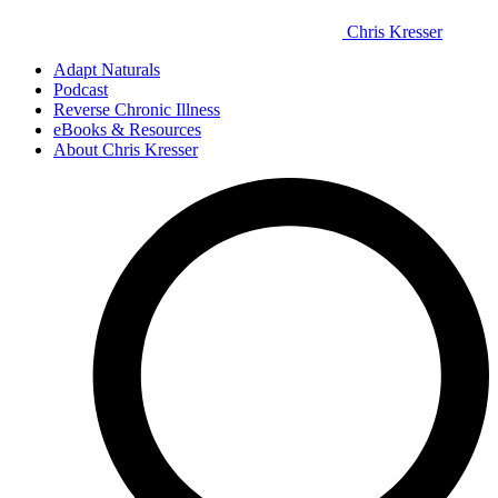
Chris Kresser
Adapt Naturals
Podcast
Reverse Chronic Illness
eBooks & Resources
About Chris Kresser