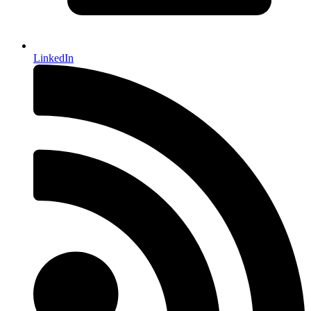
LinkedIn