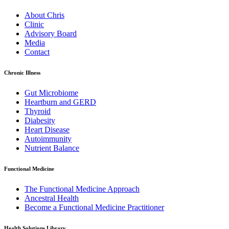
About Chris
Clinic
Advisory Board
Media
Contact
Chronic Illness
Gut Microbiome
Heartburn and GERD
Thyroid
Diabesity
Heart Disease
Autoimmunity
Nutrient Balance
Functional Medicine
The Functional Medicine Approach
Ancestral Health
Become a Functional Medicine Practitioner
Health Solutions Library