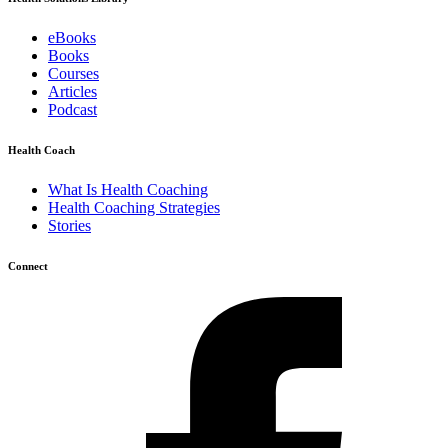
eBooks
Books
Courses
Articles
Podcast
Health Coach
What Is Health Coaching
Health Coaching Strategies
Stories
Connect