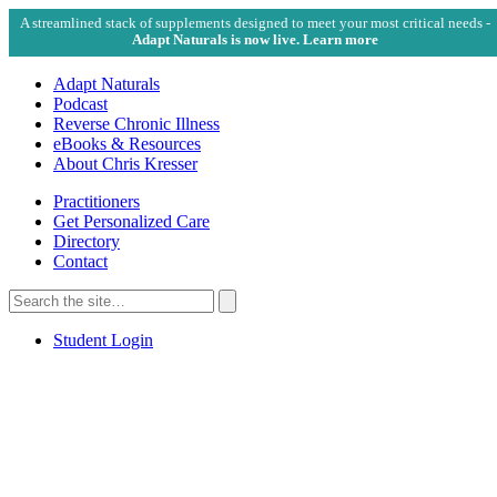
A streamlined stack of supplements designed to meet your most critical needs -
Adapt Naturals is now live. Learn more
Adapt Naturals
Podcast
Reverse Chronic Illness
eBooks & Resources
About Chris Kresser
Practitioners
Get Personalized Care
Directory
Contact
Search
for:
Search
Student Login