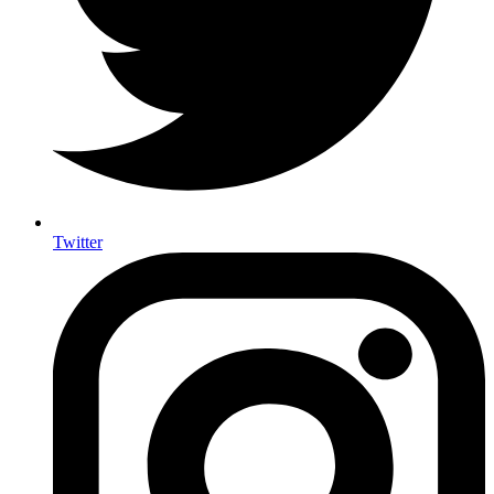
Twitter