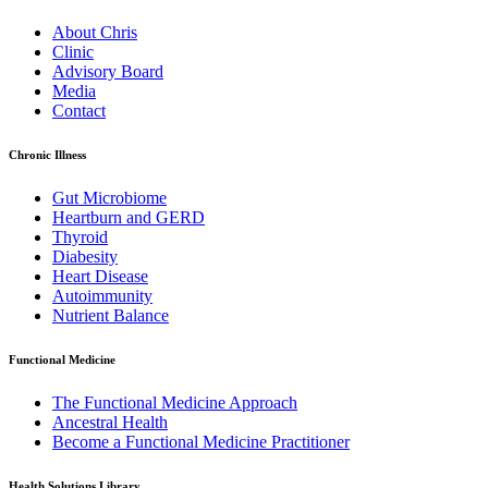
About Chris
Clinic
Advisory Board
Media
Contact
Chronic Illness
Gut Microbiome
Heartburn and GERD
Thyroid
Diabesity
Heart Disease
Autoimmunity
Nutrient Balance
Functional Medicine
The Functional Medicine Approach
Ancestral Health
Become a Functional Medicine Practitioner
Health Solutions Library