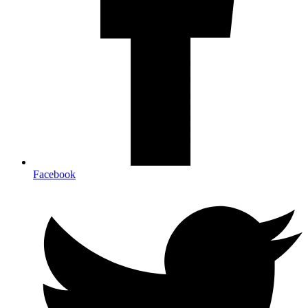
Facebook