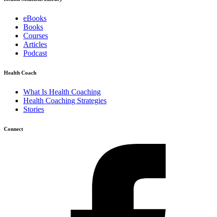
eBooks
Books
Courses
Articles
Podcast
Health Coach
What Is Health Coaching
Health Coaching Strategies
Stories
Connect