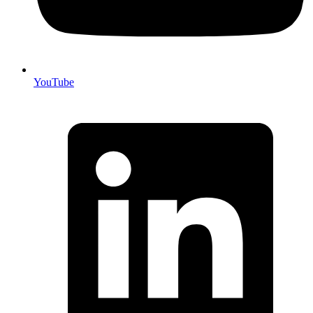
YouTube