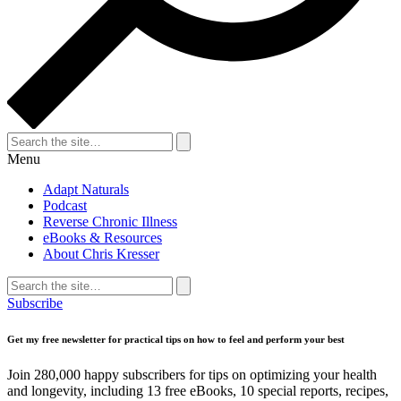
Search
for:
Search
Menu
Adapt Naturals
Podcast
Reverse Chronic Illness
eBooks & Resources
About Chris Kresser
Search
for:
Search
Subscribe
Get my free newsletter for practical tips on how to feel and perform your best
Join 280,000 happy subscribers for tips on optimizing your health
and longevity, including 13 free eBooks, 10 special reports, recipes,