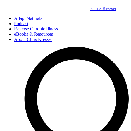
Chris Kresser
Adapt Naturals
Podcast
Reverse Chronic Illness
eBooks & Resources
About Chris Kresser