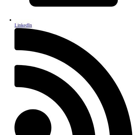
LinkedIn