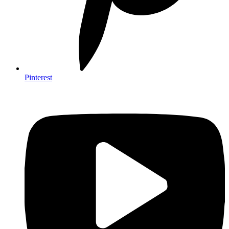
Pinterest