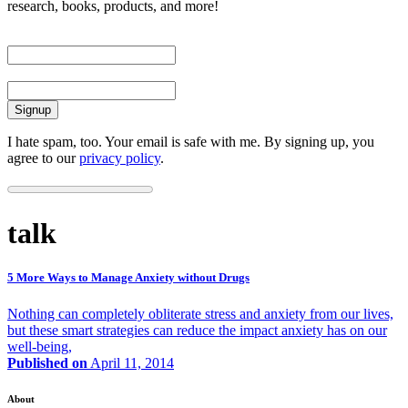
research, books, products, and more!
First Name
Email
I hate spam, too. Your email is safe with me. By signing up, you
agree to our
privacy policy
.
talk
5 More Ways to Manage Anxiety without Drugs
Nothing can completely obliterate stress and anxiety from our lives,
but these smart strategies can reduce the impact anxiety has on our
well-being,
Published on
April 11, 2014
About