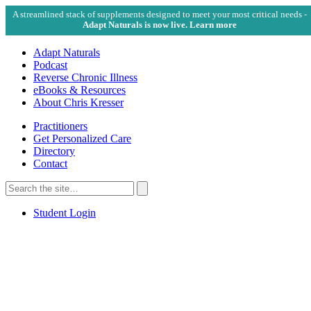
A streamlined stack of supplements designed to meet your most critical needs -
Adapt Naturals is now live. Learn more
Adapt Naturals
Podcast
Reverse Chronic Illness
eBooks & Resources
About Chris Kresser
Practitioners
Get Personalized Care
Directory
Contact
Search
for:
Search
Student Login