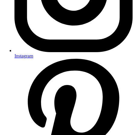
Instagram