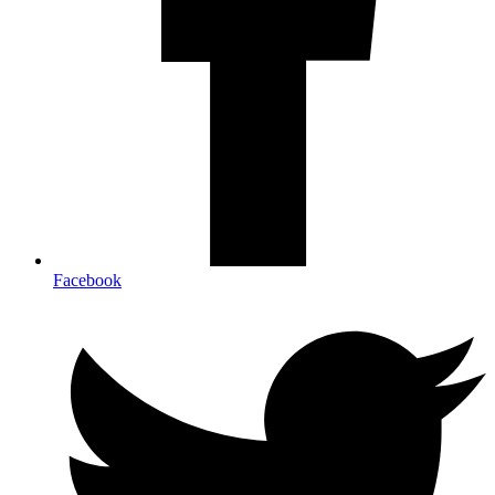
Facebook