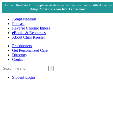
A streamlined stack of supplements designed to meet your most critical needs -
Adapt Naturals is now live. Learn more
Adapt Naturals
Podcast
Reverse Chronic Illness
eBooks & Resources
About Chris Kresser
Practitioners
Get Personalized Care
Directory
Contact
Search
for:
Search
Student Login