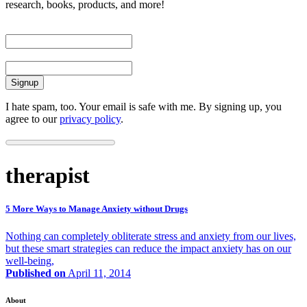
research, books, products, and more!
First Name
Email
I hate spam, too. Your email is safe with me. By signing up, you
agree to our
privacy policy
.
therapist
5 More Ways to Manage Anxiety without Drugs
Nothing can completely obliterate stress and anxiety from our lives,
but these smart strategies can reduce the impact anxiety has on our
well-being,
Published on
April 11, 2014
About