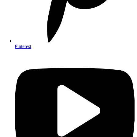
Pinterest