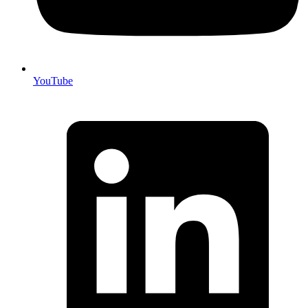
YouTube