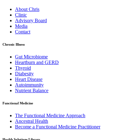
About Chris
Clinic
Advisory Board
Media
Contact
Chronic Illness
Gut Microbiome
Heartburn and GERD
Thyroid
Diabesity
Heart Disease
Autoimmunity
Nutrient Balance
Functional Medicine
The Functional Medicine Approach
Ancestral Health
Become a Functional Medicine Practitioner
Health Solutions Library