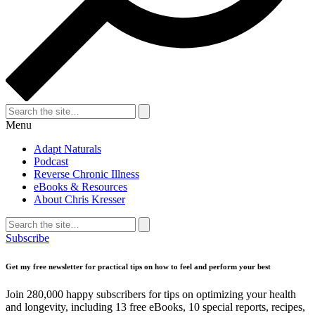
Search
for:
Search
Menu
Adapt Naturals
Podcast
Reverse Chronic Illness
eBooks & Resources
About Chris Kresser
Search
for:
Search
Subscribe
Get my free newsletter for practical tips on how to feel and perform your best
Join 280,000 happy subscribers for tips on optimizing your health
and longevity, including 13 free eBooks, 10 special reports, recipes,