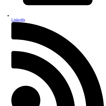
LinkedIn