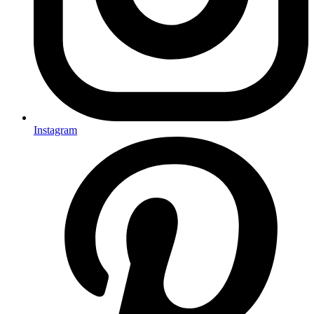
Instagram