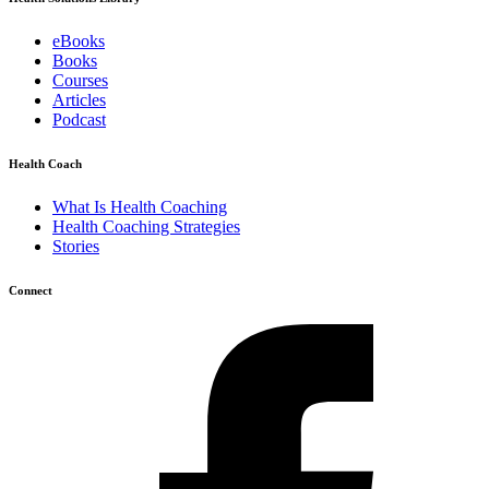
eBooks
Books
Courses
Articles
Podcast
Health Coach
What Is Health Coaching
Health Coaching Strategies
Stories
Connect