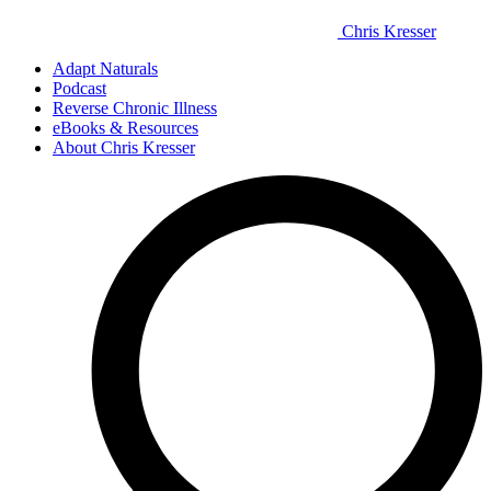
Chris Kresser
Adapt Naturals
Podcast
Reverse Chronic Illness
eBooks & Resources
About Chris Kresser