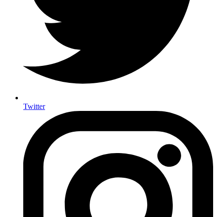
Twitter