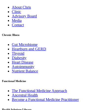
About Chris
Clinic
Advisory Board
Media
Contact
Chronic Illness
Gut Microbiome
Heartburn and GERD
Thyroid
Diabesity
Heart Disease
Autoimmunity
Nutrient Balance
Functional Medicine
The Functional Medicine Approach
Ancestral Health
Become a Functional Medicine Practitioner
Health Solutions Library