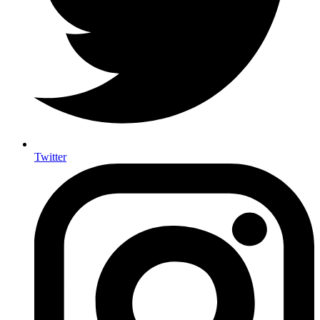
Twitter