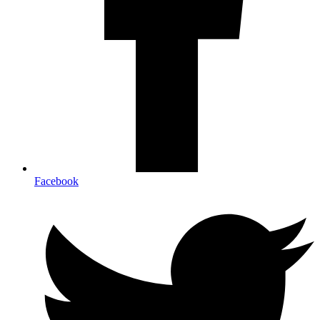
Facebook