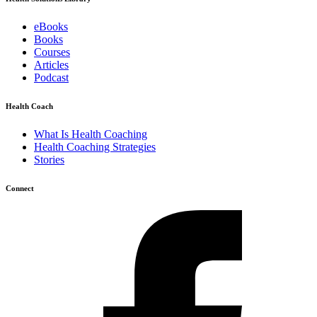
eBooks
Books
Courses
Articles
Podcast
Health Coach
What Is Health Coaching
Health Coaching Strategies
Stories
Connect