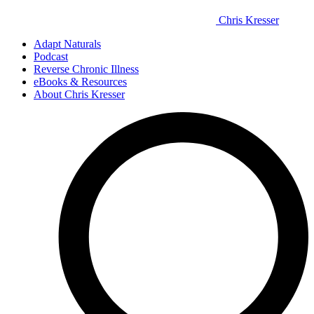
Chris Kresser
Adapt Naturals
Podcast
Reverse Chronic Illness
eBooks & Resources
About Chris Kresser