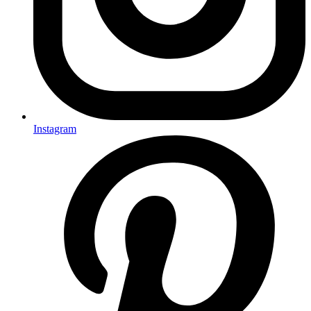
Instagram