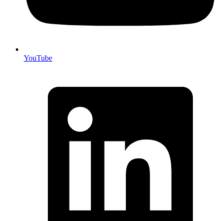
YouTube