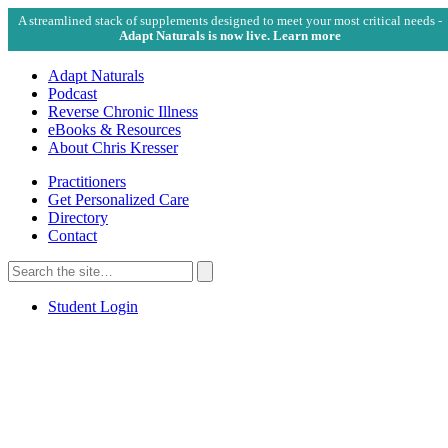
A streamlined stack of supplements designed to meet your most critical needs -
Adapt Naturals is now live. Learn more
Adapt Naturals
Podcast
Reverse Chronic Illness
eBooks & Resources
About Chris Kresser
Practitioners
Get Personalized Care
Directory
Contact
Search
for:
Search
Student Login