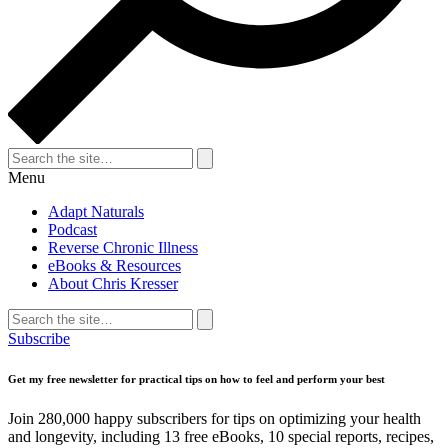
Search
for:
Search
Menu
Adapt Naturals
Podcast
Reverse Chronic Illness
eBooks & Resources
About Chris Kresser
Search
for:
Search
Subscribe
Get my free newsletter for practical tips on how to feel and perform your best
Join 280,000 happy subscribers for tips on optimizing your health
and longevity, including 13 free eBooks, 10 special reports, recipes,