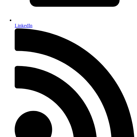
LinkedIn