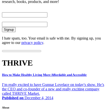
research, books, products, and more!
First Name
Email
I hate spam, too. Your email is safe with me. By signing up, you
agree to our
privacy policy
.
THRIVE
How to Make Healthy Living More Affordable and Accessible
I’m really excited to have Gunnar Lovelace on today's show. He’s
the CEO and co-founder of a new and really exciting company
called THRIVE Market.
Published on
December 4, 2014
About