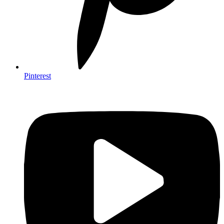
Pinterest