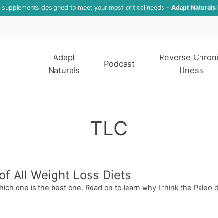
f supplements designed to meet your most critical needs -
Adapt Naturals 
Adapt
Reverse Chron
Podcast
Naturals
Illness
TLC
f All Weight Loss Diets
ich one is the best one. Read on to learn why I think the Paleo die