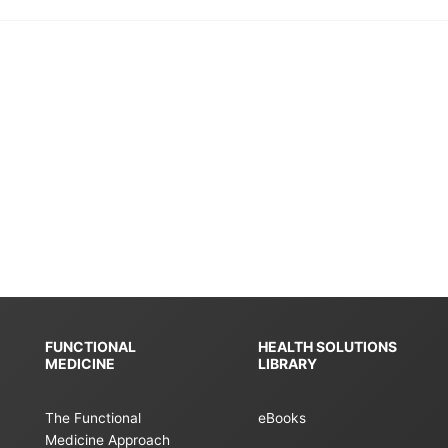
FUNCTIONAL
HEALTH SOLUTIONS
MEDICINE
LIBRARY
The Functional
eBooks
Medicine Approach