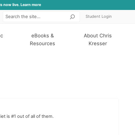
is now live. Learn more
Student Login
Search
ic
eBooks &
About Chris
Resources
Kresser
t is #1 out of all of them.