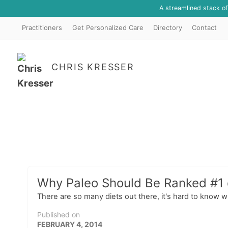
A streamlined stack o
Practitioners
Get Personalized Care
Directory
Contact
CHRIS KRESSER
Why Paleo Should Be Ranked #1 o
There are so many diets out there, it's hard to know wh
Published on
FEBRUARY 4, 2014