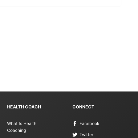
HEALTH COACH
CONNECT
What Is Health
Facebook
Coaching
Twitter