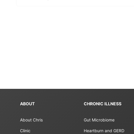
ABOUT
CHRONIC ILLNESS
About Chris
Gut Microbiome
Clinic
Heartburn and GERD