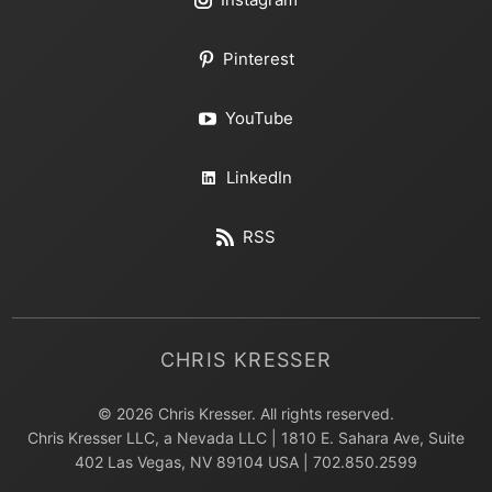
Pinterest
YouTube
LinkedIn
RSS
CHRIS KRESSER
© 2026 Chris Kresser. All rights reserved.
Chris Kresser LLC, a Nevada LLC | 1810 E. Sahara Ave, Suite
402 Las Vegas, NV 89104 USA | 702.850.2599