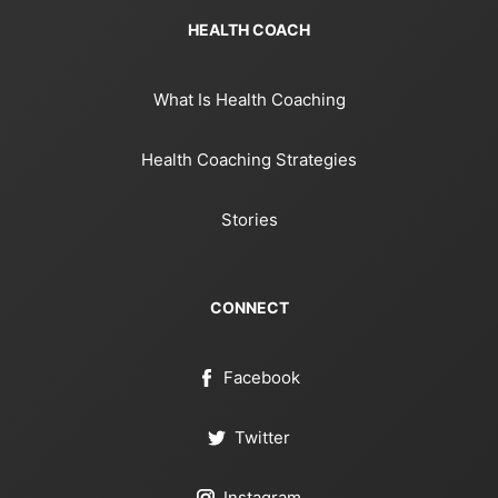
HEALTH COACH
What Is Health Coaching
Health Coaching Strategies
Stories
CONNECT
Facebook
Twitter
Instagram