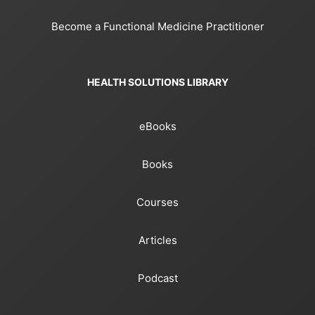
Become a Functional Medicine Practitioner
HEALTH SOLUTIONS LIBRARY
eBooks
Books
Courses
Articles
Podcast