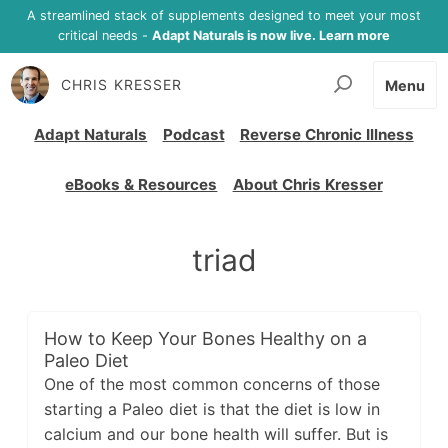
A streamlined stack of supplements designed to meet your most
critical needs -
Adapt Naturals is now live. Learn more
CHRIS KRESSER
Menu
Adapt Naturals
Podcast
Reverse Chronic Illness
eBooks & Resources
About Chris Kresser
triad
How to Keep Your Bones Healthy on a
Paleo Diet
One of the most common concerns of those
starting a Paleo diet is that the diet is low in
calcium and our bone health will suffer. But is