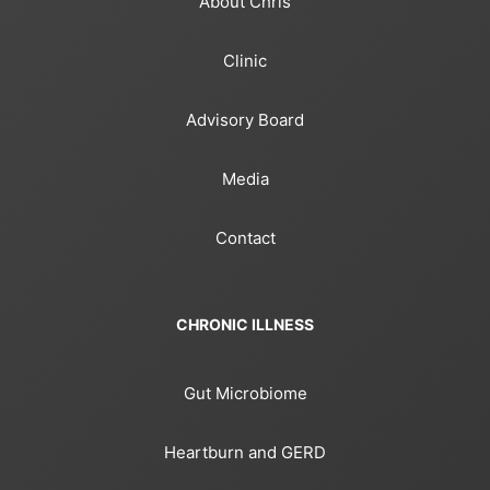
About Chris
Clinic
Advisory Board
Media
Contact
CHRONIC ILLNESS
Gut Microbiome
Heartburn and GERD