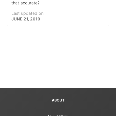
that accurate?
Last updated on
JUNE 21, 2019
ABOUT