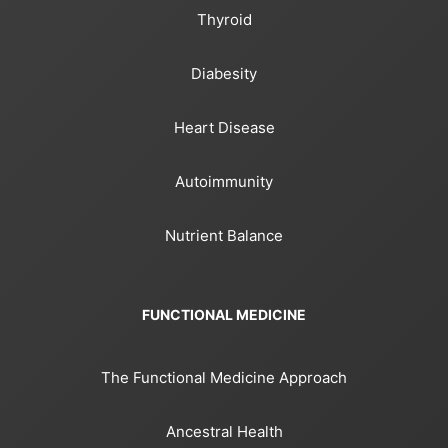
Thyroid
Diabesity
Heart Disease
Autoimmunity
Nutrient Balance
FUNCTIONAL MEDICINE
The Functional Medicine Approach
Ancestral Health