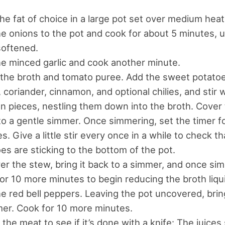
he fat of choice in a large pot set over medium heat
e onions to the pot and cook for about 5 minutes, u
softened.
e minced garlic and cook another minute.
n the broth and tomato puree. Add the sweet potatoes
 coriander, cinnamon, and optional chilies, and stir 
n pieces, nestling them down into the broth. Cover 
to a gentle simmer. Once simmering, set the timer f
s. Give a little stir every once in a while to check t
es are sticking to the bottom of the pot.
r the stew, bring it back to a simmer, and once si
or 10 more minutes to begin reducing the broth liqu
e red bell peppers. Leaving the pot uncovered, bring
er. Cook for 10 more minutes.
the meat to see if it’s done with a knife: The juices