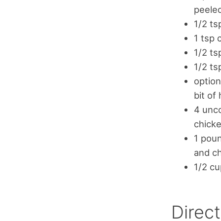
peeled
1/2 ts
1 tsp
1/2 ts
1/2 t
option
bit of
4 unco
chick
1 poun
and ch
1/2 cu
Direct