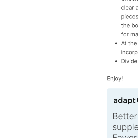
clear 
pieces
the bo
for ma
At the
incorp
Divide
Enjoy!
Better
suppl
Fewer