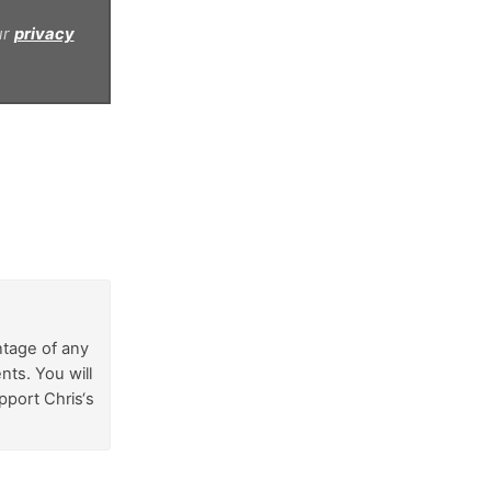
ur
privacy
ntage of any
nts. You will
pport Chris‘s