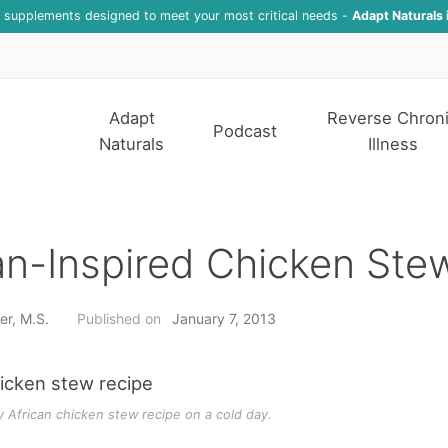
f supplements designed to meet your most critical needs -
Adapt Naturals 
Adapt
Reverse Chron
Podcast
Naturals
Illness
an-Inspired Chicken Ste
er, M.S.
Published on
January 7, 2013
y African chicken stew recipe on a cold day.