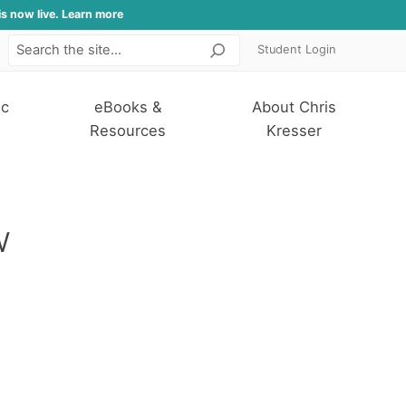
is now live. Learn more
Student Login
Search
ic
eBooks &
About Chris
Resources
Kresser
w