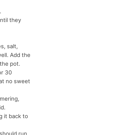
.
ntil they
, salt,
well. Add the
the pot.
or 30
hat no sweet
mmering,
id.
 it back to
 should run