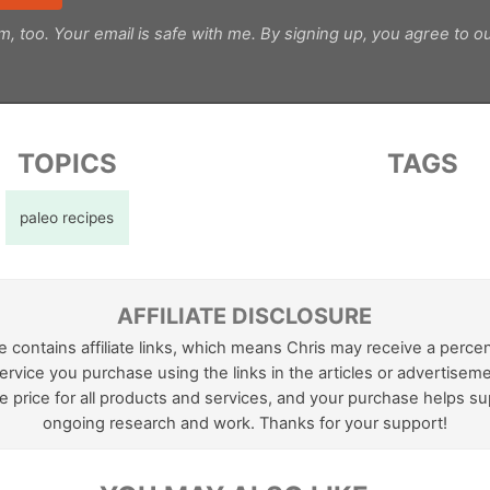
m, too. Your email is safe with me. By signing up, you agree to o
TOPICS
TAGS
paleo recipes
AFFILIATE DISCLOSURE
e contains affiliate links, which means Chris may receive a perce
ervice you purchase using the links in the articles or advertiseme
 price for all products and services, and your purchase helps su
ongoing research and work. Thanks for your support!