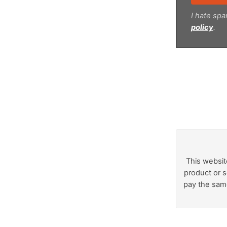
I hate spa
policy
.
This websit
product or s
pay the same