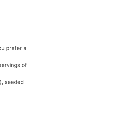
ou prefer a
servings of
e), seeded