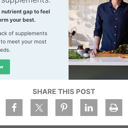
 nutrient gap to feel
orm your best.
tack of supplements
 to meet your most
eeds.
ow
SHARE THIS POST