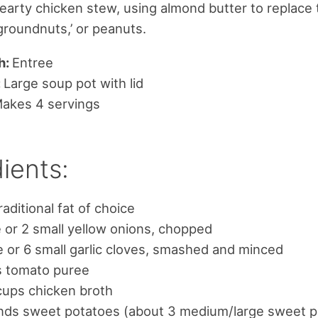
hearty chicken stew, using almond butter to replace 
‘groundnuts,’ or peanuts.
h:
Entree
:
Large soup pot with lid
akes 4 servings
ients:
raditional fat of choice
e or 2 small yellow onions, chopped
e or 6 small garlic cloves, smashed and minced
s tomato puree
cups chicken broth
nds sweet potatoes (about 3 medium/large sweet p