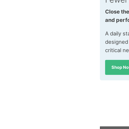
Close the
and perf
A daily s
designed
critical n
Shop N