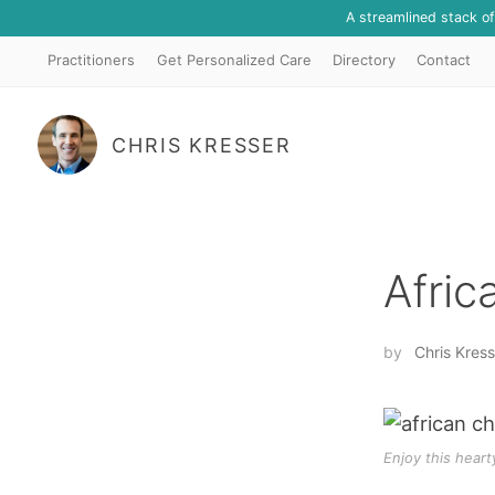
A streamlined stack o
Practitioners
Get Personalized Care
Directory
Contact
CHRIS KRESSER
Afric
by
Chris Kress
Enjoy this heart