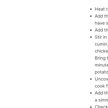
Heat t
Add th
have 
Add th
Stir i
cumin,
chicke
Bring 
minute
potato
Uncove
cook f
Add th
a simm
Check 