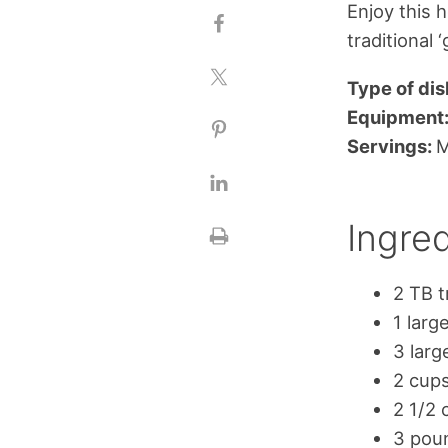
Enjoy this 
traditional 
Type of dis
Equipment
Servings:
M
Ingred
2 TB t
1 larg
3 larg
2 cup
2 1/2 
3 pou