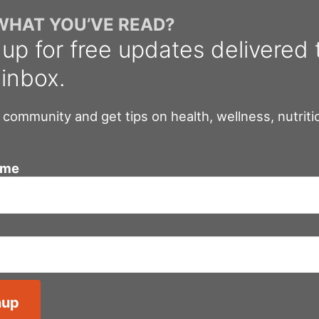
 WHAT YOU’VE READ?
 up for free updates delivered 
 inbox.
 community and get tips on health, wellness, nutriti
ame