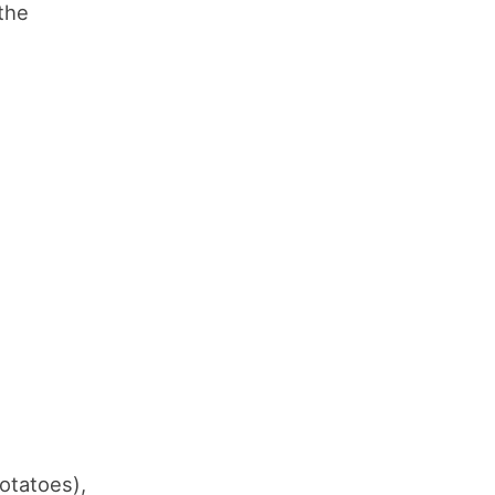
the
otatoes),