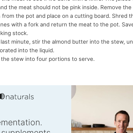
and the meat should not be pink inside. Remove the
 from the pot and place on a cutting board. Shred t
nes with a fork and return the meat to the pot. Sa
king stock.
 last minute, stir the almond butter into the stew, unti
orated into the liquid.
 the stew into four portions to serve.
ementation.
 supplements.