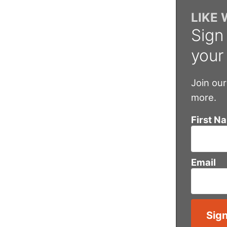
LIKE
Sign
your
Join our
more.
First N
Email