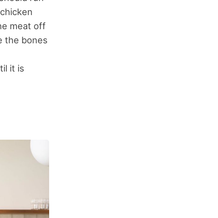
 chicken
he meat off
ve the bones
l it is