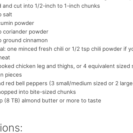
 and cut into 1/2-inch to 1-inch chunks
p salt
 cumin powder
p coriander powder
sp ground cinnamon
al: one minced fresh chili or 1/2 tsp chili powder if y
 heat
oked chicken leg and thighs, or 4 equivalent sized 
en pieces
d red bell peppers (3 small/medium sized or 2 larg
opped into bite-sized chunks
p (8 TB) almond butter or more to taste
ions: