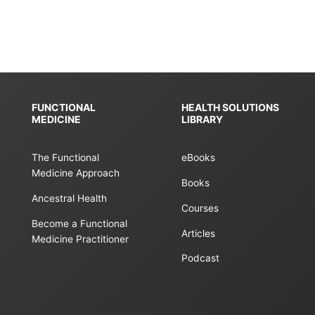
FUNCTIONAL
HEALTH SOLUTIONS
MEDICINE
LIBRARY
The Functional
eBooks
Medicine Approach
Books
Ancestral Health
Courses
Become a Functional
Articles
Medicine Practitioner
Podcast