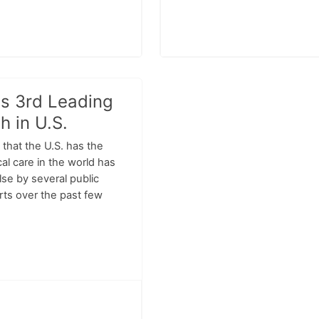
Is 3rd Leading
h in U.S.
that the U.S. has the
al care in the world has
lse by several public
rts over the past few