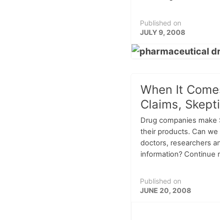
Published on
JULY 9, 2008
When It Come
Claims, Skepti
Drug companies make $2
their products. Can we 
doctors, researchers an
information? Continue re
Published on
JUNE 20, 2008