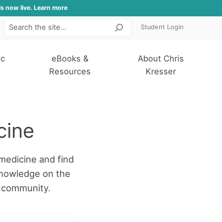
is now live. Learn more
Student Login
Search
ic
eBooks &
About Chris
Resources
Kresser
cine
medicine and find
knowledge on the
r community.