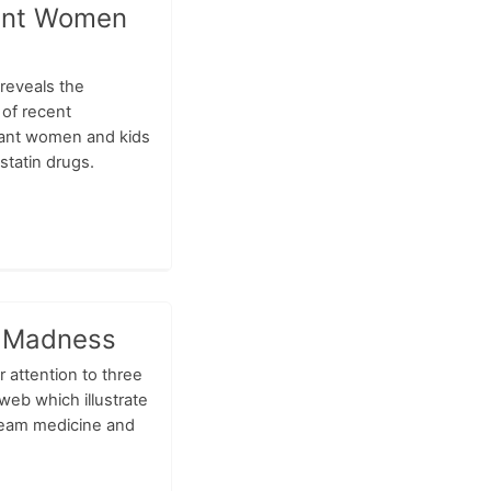
nant Women
reveals the
of recent
ant women and kids
statin drugs.
 Madness
r attention to three
web which illustrate
ream medicine and