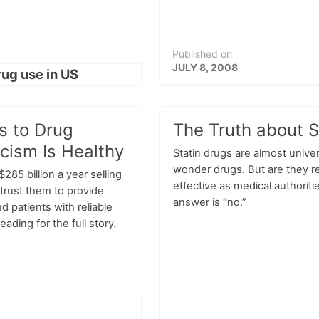
Published on
JULY 8, 2008
s to Drug
The Truth about S
cism Is Healthy
Statin drugs are almost univer
wonder drugs. But are they re
85 billion a year selling
effective as medical authoriti
trust them to provide
answer is “no.”
d patients with reliable
ading for the full story.