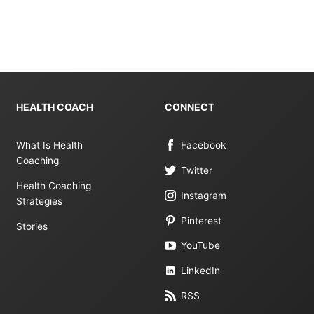
HEALTH COACH
CONNECT
What Is Health
Facebook
Coaching
Twitter
Health Coaching
Instagram
Strategies
Pinterest
Stories
YouTube
LinkedIn
RSS