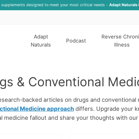
f supplements designed to meet your most critical needs -
Adapt Naturals 
Adapt
Reverse Chron
Podcast
Naturals
Illness
gs & Conventional Medi
research-backed articles on drugs and conventional 
ctional Medicine approach
differs. Upgrade your 
l medicine fallout and share your thoughts with ou