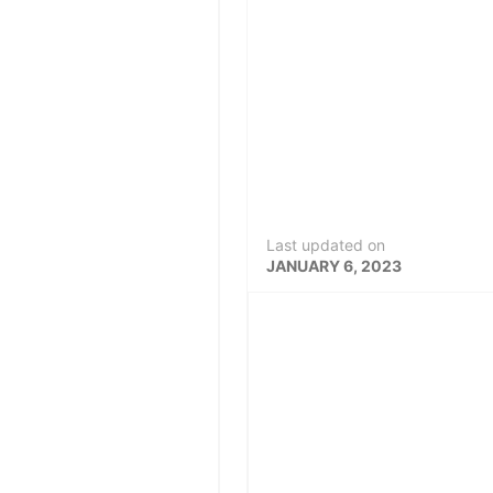
Last updated on
JANUARY 6, 2023