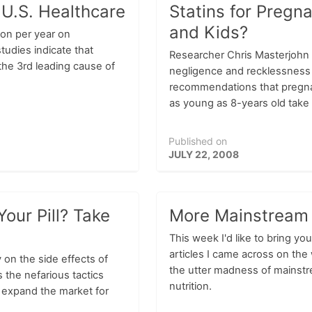
 U.S. Healthcare
Statins for Preg
and Kids?
ion per year on
tudies indicate that
Researcher Chris Masterjohn 
 the 3rd leading cause of
negligence and recklessness 
recommendations that pregn
as young as 8-years old take 
Published on
JULY 22, 2008
our Pill? Take
More Mainstream
This week I'd like to bring you
articles I came across on the 
 on the side effects of
the utter madness of mainst
 the nefarious tactics
nutrition.
 expand the market for