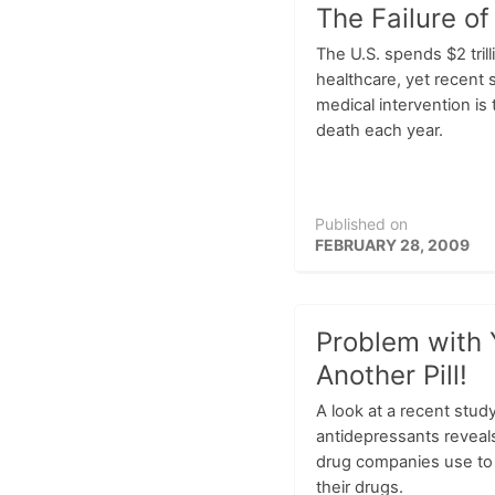
The Failure of
The U.S. spends $2 trill
healthcare, yet recent s
medical intervention is
death each year.
Published on
FEBRUARY 28, 2009
Problem with Y
Another Pill!
A look at a recent study
antidepressants reveals
drug companies use to
their drugs.