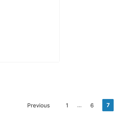
Previous
1
…
6
7
n