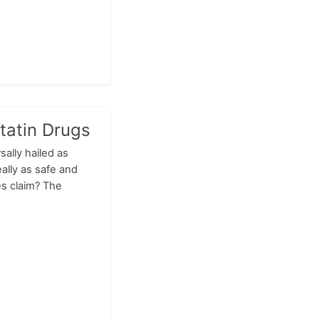
tatin Drugs
sally hailed as
ally as safe and
es claim? The