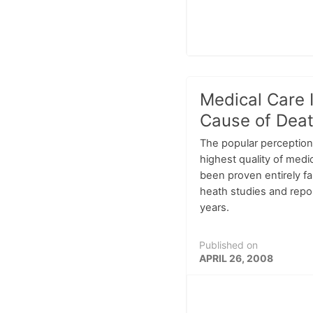
Medical Care 
Cause of Deat
The popular perception 
highest quality of medic
been proven entirely fa
heath studies and repo
years.
Published on
APRIL 26, 2008