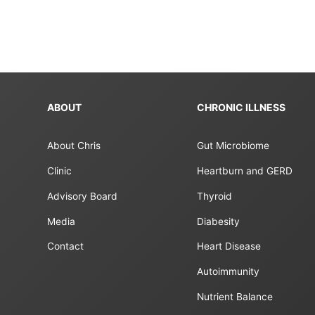
ABOUT
CHRONIC ILLNESS
About Chris
Gut Microbiome
Clinic
Heartburn and GERD
Advisory Board
Thyroid
Media
Diabesity
Contact
Heart Disease
Autoimmunity
Nutrient Balance