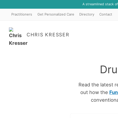
A streamlined stack o
Practitioners
Get Personalized Care
Directory
Contact
CHRIS KRESSER
Dru
Read the latest 
out how the
Fun
conventiona