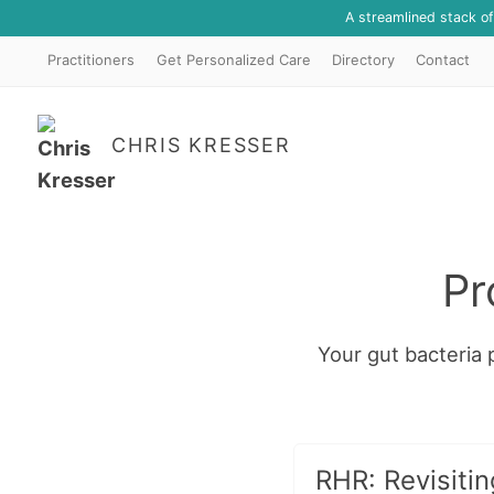
A streamlined stack o
Practitioners
Get Personalized Care
Directory
Contact
CHRIS KRESSER
Pr
Your gut bacteria p
RHR: Revisitin