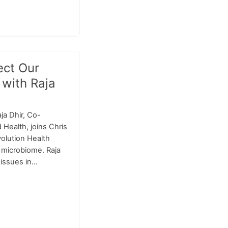
ect Our
 with Raja
ja Dhir, Co-
Health, joins Chris
volution Health
c microbiome. Raja
issues in...