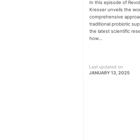
In this episode of Revo
Kresser unveils the wor
comprehensive approac
traditional probiotic s
the latest scientific re
how...
Last updated on
JANUARY 13, 2025