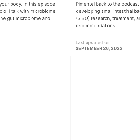
your body. In this episode
Pimentel back to the podcast
dio, I talk with microbiome
developing small intestinal b
 the gut microbiome and
(SIBO) research, treatment, a
recommendations.
Last updated on
SEPTEMBER 26, 2022