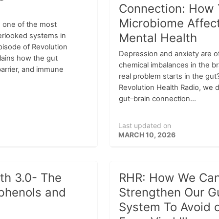
Connection: How 
Microbiome Affec
 one of the most
Mental Health
erlooked systems in
pisode of Revolution
Depression and anxiety are o
lains how the gut
chemical imbalances in the b
barrier, and immune
real problem starts in the gut
Revolution Health Radio, we d
gut–brain connection...
Last updated on
MARCH 10, 2026
th 3.0- The
RHR: How We Ca
phenols and
Strengthen Our 
System To Avoid 