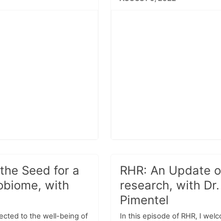
the Seed for a
RHR: An Update o
obiome, with
research, with Dr
Pimentel
ected to the well-being of
In this episode of RHR, I wel