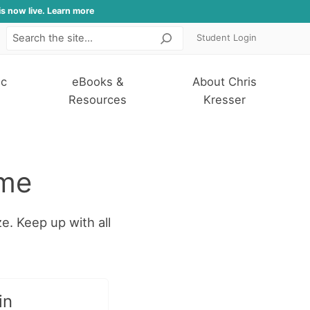
is now live. Learn more
Student Login
Search
ic
eBooks &
About Chris
Resources
Kresser
ome
ze. Keep up with all
in