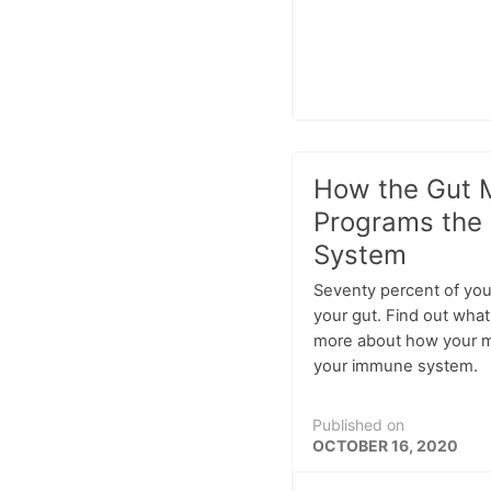
How the Gut 
Programs the
System
Seventy percent of you
your gut. Find out wha
more about how your m
your immune system.
Published on
OCTOBER 16, 2020