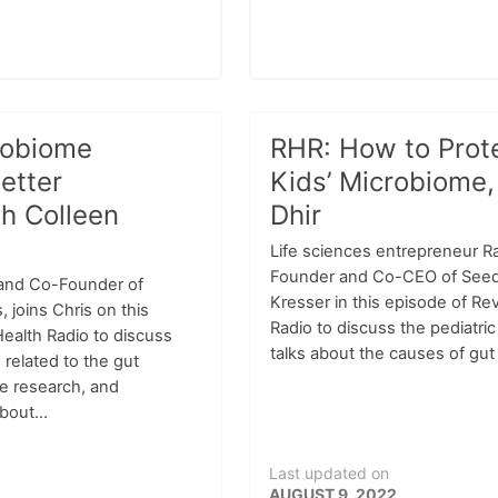
robiome
RHR: How to Prot
etter
Kids’ Microbiome,
th Colleen
Dhir
Life sciences entrepreneur Ra
Founder and Co-CEO of Seed 
 and Co-Founder of
Kresser in this episode of Re
joins Chris on this
Radio to discuss the pediatri
ealth Radio to discuss
talks about the causes of gut 
 related to the gut
e research, and
bout...
Last updated on
AUGUST 9, 2022