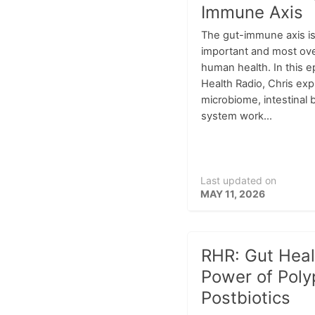
Immune Axis
The gut-immune axis is
important and most ov
human health. In this e
Health Radio, Chris exp
microbiome, intestinal 
system work...
Last updated on
MAY 11, 2026
RHR: Gut Heal
Power of Poly
Postbiotics