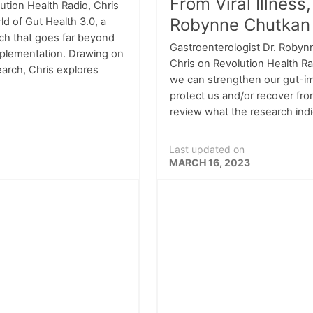
From Viral Illness,
lution Health Radio, Chris
Robynne Chutkan
ld of Gut Health 3.0, a
h that goes far beyond
Gastroenterologist Dr. Robyn
upplementation. Drawing on
Chris on Revolution Health R
search, Chris explores
we can strengthen our gut-
protect us and/or recover from
review what the research indi
Last updated on
MARCH 16, 2023