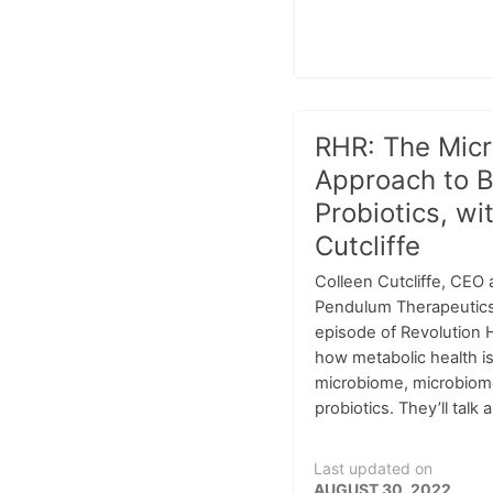
RHR: The Mic
Approach to B
Probiotics, wi
Cutcliffe
Colleen Cutcliffe, CEO
Pendulum Therapeutics, 
episode of Revolution H
how metabolic health is
microbiome, microbiom
probiotics. They’ll talk a
Last updated on
AUGUST 30, 2022