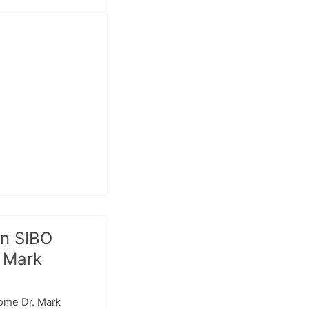
n SIBO
. Mark
come Dr. Mark