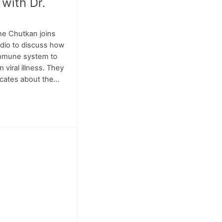
 with Dr.
ne Chutkan joins
adio to discuss how
immune system to
 viral illness. They
cates about the...