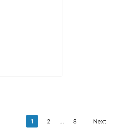
1
2
…
8
Next
n