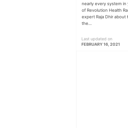
nearly every system in 
of Revolution Health Ra
expert Raja Dhir about
the...
Last updated on
FEBRUARY 16, 2021