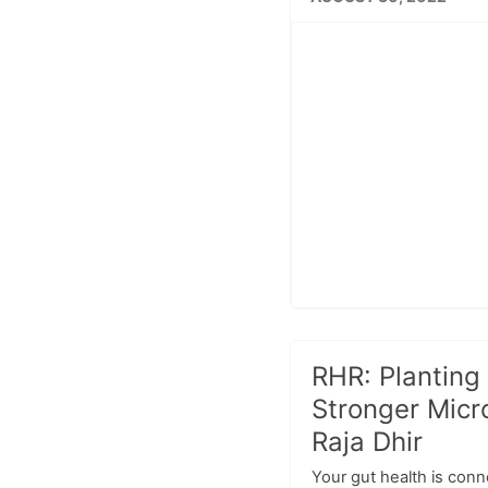
RHR: Planting 
Stronger Micr
Raja Dhir
Your gut health is conn