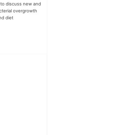
 to discuss new and
acterial overgrowth
nd diet