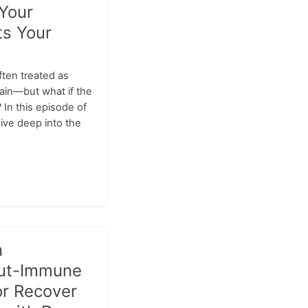
Your
ts Your
ften treated as
rain—but what if the
? In this episode of
ive deep into the
n
Gut-Immune
or Recover