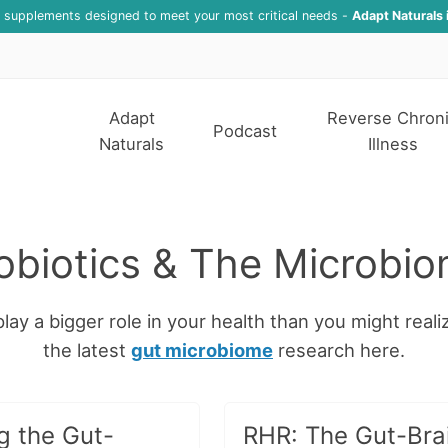
f supplements designed to meet your most critical needs -
Adapt Naturals 
Adapt
Reverse Chron
Podcast
Naturals
Illness
obiotics & The Microbi
lay a bigger role in your health than you might reali
the latest
gut microbiome
research here.
g the Gut-
RHR: The Gut-Bra