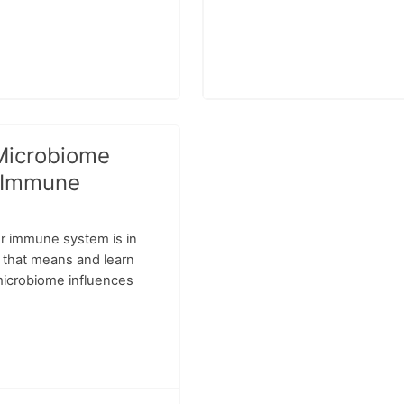
Microbiome
 Immune
r immune system is in
t that means and learn
icrobiome influences