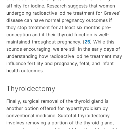
affinity for iodine. Research suggests that women
undergoing radioactive iodine treatment for Graves’
disease can have normal pregnancy outcomes if
they stop treatment for at least six months pre-
conception and if their thyroid function is well-
maintained throughout pregnancy. (
25
) While this
sounds encouraging, we are still in the early days of
understanding how radioactive iodine treatment may
influence fertility and pregnancy, fetal, and infant
health outcomes.
Thyroidectomy
Finally, surgical removal of the thyroid gland is
another option offered for hyperthyroidism by
conventional medicine. Subtotal thyroidectomy
involves removing a portion of the thyroid gland,