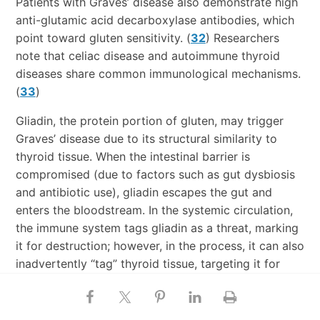
Patients with Graves’ disease also demonstrate high
anti-glutamic acid decarboxylase antibodies, which
point toward gluten sensitivity. (
32
) Researchers
note that celiac disease and autoimmune thyroid
diseases share common immunological mechanisms.
(
33
)
Gliadin, the protein portion of gluten, may trigger
Graves’ disease due to its structural similarity to
thyroid tissue. When the intestinal barrier is
compromised (due to factors such as gut dysbiosis
and antibiotic use), gliadin escapes the gut and
enters the bloodstream. In the systemic circulation,
the immune system tags gliadin as a threat, marking
it for destruction; however, in the process, it can also
inadvertently “tag” thyroid tissue, targeting it for
destruction, as well.