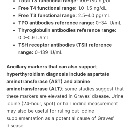
Total T3 functional range:
100–180 ng/dL
Free T4 functional range:
1.0–1.5 ng/dL
Free T3 functional range:
2.5–4.0 pg/mL
TPO antibodies reference range:
0–34 IU/mL
Thyroglobulin antibodies reference range:
0.0–0.9 IU/mL
TSH receptor antibodies (TSI) reference
range:
0–139 IU/mL
Ancillary markers that can also support
hyperthyroidism diagnosis include aspartate
aminotransferase (AST) and alanine
aminotransferase (ALT)
; some studies suggest that
these markers are elevated in Graves’ disease. Urine
iodine (24-hour, spot) or hair iodine measurement
may also be useful for ruling out iodine
supplementation as a potential cause of Graves’
disease.