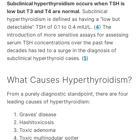
Subclinical hyperthyroidism occurs when TSH is
low but T3 and T4 are normal.
Subclinical
hyperthyroidism is defined as having a “low but
detectable” TSH of 0.1 to 0.4 mIU/L. (
4
) The
introduction of more sensitive assays for assessing
serum TSH concentrations over the past few
decades has led to a surge in the diagnosis of
subclinical hyperthyroid cases. (
5
)
What Causes Hyperthyroidism?
From a purely diagnostic standpoint, there are four
leading causes of hyperthyroidism:
Graves’ disease
Hashitoxicosis
Toxic adenoma
Toxic multinodular goiter