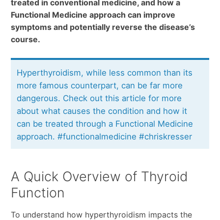
treated in conventional medicine, and how a
Functional Medicine approach can improve
symptoms and potentially reverse the disease’s
course.
Hyperthyroidism, while less common than its
more famous counterpart, can be far more
dangerous. Check out this article for more
about what causes the condition and how it
can be treated through a Functional Medicine
approach. #functionalmedicine #chriskresser
A Quick Overview of Thyroid
Function
To understand how hyperthyroidism impacts the