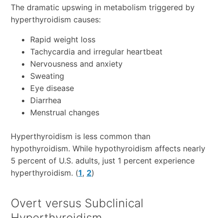
The dramatic upswing in metabolism triggered by
hyperthyroidism causes:
Rapid weight loss
Tachycardia and irregular heartbeat
Nervousness and anxiety
Sweating
Eye disease
Diarrhea
Menstrual changes
Hyperthyroidism is less common than
hypothyroidism. While hypothyroidism affects nearly
5 percent of U.S. adults, just 1 percent experience
hyperthyroidism. (
1
,
2
)
Overt versus Subclinical
Hyperthyroidism