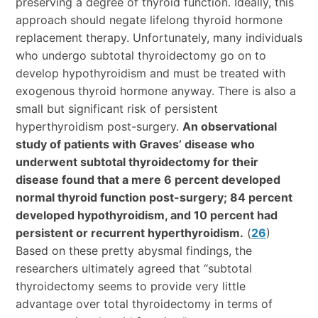
preserving a degree of thyroid function. Ideally, this
approach should negate lifelong thyroid hormone
replacement therapy. Unfortunately, many individuals
who undergo subtotal thyroidectomy go on to
develop hypothyroidism and must be treated with
exogenous thyroid hormone anyway. There is also a
small but significant risk of persistent
hyperthyroidism post-surgery.
An observational
study of patients with Graves’ disease who
underwent subtotal thyroidectomy for their
disease found that a mere 6 percent developed
normal thyroid function post-surgery; 84 percent
developed hypothyroidism, and 10 percent had
persistent or recurrent hyperthyroidism.
(
26
)
Based on these pretty abysmal findings, the
researchers ultimately agreed that “subtotal
thyroidectomy seems to provide very little
advantage over total thyroidectomy in terms of