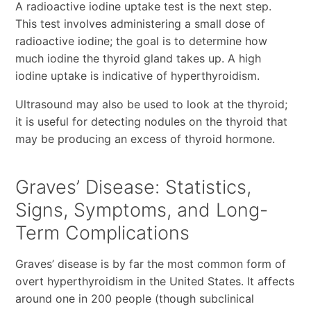
A radioactive iodine uptake test is the next step.
This test involves administering a small dose of
radioactive iodine; the goal is to determine how
much iodine the thyroid gland takes up. A high
iodine uptake is indicative of hyperthyroidism.
Ultrasound may also be used to look at the thyroid;
it is useful for detecting nodules on the thyroid that
may be producing an excess of thyroid hormone.
Graves’ Disease: Statistics,
Signs, Symptoms, and Long-
Term Complications
Graves’ disease is by far the most common form of
overt hyperthyroidism in the United States. It affects
around one in 200 people (though subclinical