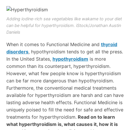
Adding iodine-rich sea vegetables like wakame to your diet
can be helpful for hyperthyroidism. iStock/Jonathan Austin
Daniels
When it comes to Functional Medicine and
thyroid
disorders
, hypothyroidism tends to get all the press.
In the United States,
hypothyroidism
is more
common than its counterpart, hyperthyroidism.
However, what few people know is hyperthyroidism
can be far more dangerous than hypothyroidism.
Furthermore, the conventional medical treatments
available for hyperthyroidism are harsh and can have
lasting adverse health effects. Functional Medicine is
uniquely poised to fill the need for safe and effective
treatments for hyperthyroidism.
Read on to learn
what hyperthyroidism is, what causes it, how it is