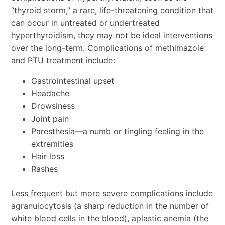
“thyroid storm,” a rare, life-threatening condition that
can occur in untreated or undertreated
hyperthyroidism, they may not be ideal interventions
over the long-term. Complications of methimazole
and PTU treatment include:
Gastrointestinal upset
Headache
Drowsiness
Joint pain
Paresthesia—a numb or tingling feeling in the
extremities
Hair loss
Rashes
Less frequent but more severe complications include
agranulocytosis (a sharp reduction in the number of
white blood cells in the blood), aplastic anemia (the