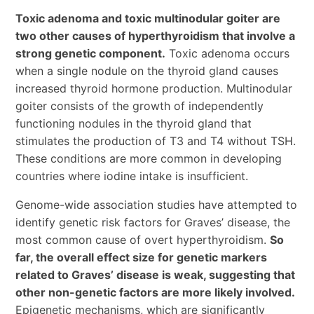
Toxic adenoma and toxic multinodular goiter are
two other causes of hyperthyroidism that involve a
strong genetic component.
Toxic adenoma occurs
when a single nodule on the thyroid gland causes
increased thyroid hormone production. Multinodular
goiter consists of the growth of independently
functioning nodules in the thyroid gland that
stimulates the production of T3 and T4 without TSH.
These conditions are more common in developing
countries where iodine intake is insufficient.
Genome-wide association studies have attempted to
identify genetic risk factors for Graves’ disease, the
most common cause of overt hyperthyroidism.
So
far, the overall effect size for genetic markers
related to Graves’ disease is weak, suggesting that
other non-genetic factors are more likely involved.
Epigenetic mechanisms, which are significantly