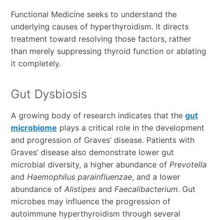
Functional Medicine seeks to understand the
underlying causes of hyperthyroidism. It directs
treatment toward resolving those factors, rather
than merely suppressing thyroid function or ablating
it completely.
Gut Dysbiosis
A growing body of research indicates that the
gut
microbiome
plays a critical role in the development
and progression of Graves’ disease. Patients with
Graves’ disease also demonstrate lower gut
microbial diversity, a higher abundance of
Prevotella
and
Haemophilus
parainfluenzae
, and a lower
abundance of
Alistipes
and
Faecalibacterium
. Gut
microbes may influence the progression of
autoimmune hyperthyroidism through several