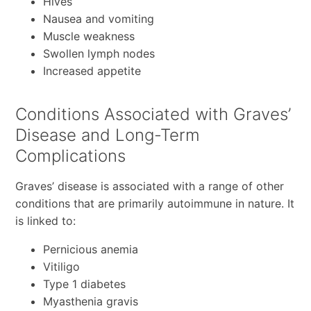
Hives
Nausea and vomiting
Muscle weakness
Swollen lymph nodes
Increased appetite
Conditions Associated with Graves’
Disease and Long-Term
Complications
Graves’ disease is associated with a range of other
conditions that are primarily autoimmune in nature. It
is linked to:
Pernicious anemia
Vitiligo
Type 1 diabetes
Myasthenia gravis