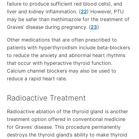
failure to produce sufficient red blood cells), and
liver and kidney inflammation. (
22
) However, PTU
may be safer than methimazole for the treatment of
Graves’ disease during pregnancy. (
23
)
Other medications that are often prescribed to
patients with hyperthyroidism include beta-blockers
to reduce the anxiety and abnormal heart rhythms
that occur with hyperactive thyroid function.
Calcium channel blockers may also be used to
reduce a rapid heart rate.
Radioactive Treatment
Radioactive ablation of the thyroid gland is another
treatment option offered in conventional medicine
for Graves’ disease. This procedure permanently
destroys the thyroid gland’s ability to make thyroid