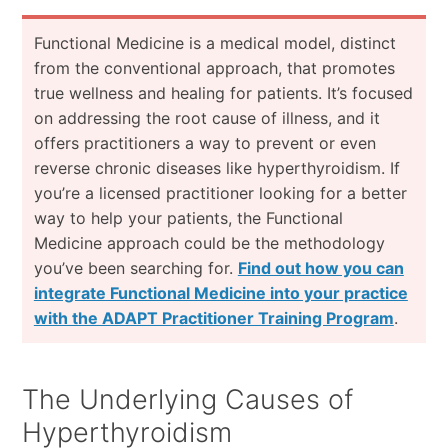
Functional Medicine is a medical model, distinct
from the conventional approach, that promotes
true wellness and healing for patients. It’s focused
on addressing the root cause of illness, and it
offers practitioners a way to prevent or even
reverse chronic diseases like hyperthyroidism. If
you’re a licensed practitioner looking for a better
way to help your patients, the Functional
Medicine approach could be the methodology
you’ve been searching for.
Find out how you can
integrate Functional Medicine into your practice
with the ADAPT Practitioner Training Program
.
The Underlying Causes of
Hyperthyroidism