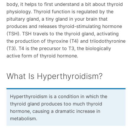
body, it helps to first understand a bit about thyroid
physiology. Thyroid function is regulated by the
pituitary gland, a tiny gland in your brain that
produces and releases thyroid-stimulating hormone
(TSH). TSH travels to the thyroid gland, activating
the production of thyroxine (T4) and triiodothyronine
(T3). T4 is the precursor to T3, the biologically
active form of thyroid hormone.
What Is Hyperthyroidism?
Hyperthyroidism is a condition in which the
thyroid gland produces too much thyroid
hormone, causing a dramatic increase in
metabolism.