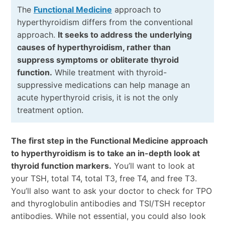
The
Functional Medicine
approach to
hyperthyroidism differs from the conventional
approach.
It seeks to address the underlying
causes of hyperthyroidism, rather than
suppress symptoms or obliterate thyroid
function.
While treatment with thyroid-
suppressive medications can help manage an
acute hyperthyroid crisis, it is not the only
treatment option.
The first step in the Functional Medicine approach
to hyperthyroidism is to take an in-depth look at
thyroid function markers.
You’ll want to look at
your TSH, total T4, total T3, free T4, and free T3.
You’ll also want to ask your doctor to check for TPO
and thyroglobulin antibodies and TSI/TSH receptor
antibodies. While not essential, you could also look