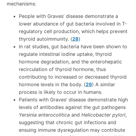
mechanisms:
People with Graves’ disease demonstrate a
lower abundance of gut bacteria involved in T-
regulatory cell production, which helps prevent
thyroid autoimmunity. (
28
)
In rat studies, gut bacteria have been shown to
regulate intestinal iodine uptake, thyroid
hormone degradation, and the enterohepatic
recirculation of thyroid hormone, thus
contributing to increased or decreased thyroid
hormone levels in the body. (
29
) A similar
process is likely to occur in humans.
Patients with Graves’ disease demonstrate high
levels of antibodies against the gut pathogens
Yersinia enterocolitica
and
Helicobacter pylori
,
suggesting that chronic gut infections and
ensuing immune dysregulation may contribute