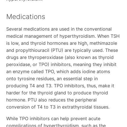
Medications
Several medications are used in the conventional
medical management of hyperthyroidism. When TSH
is low, and thyroid hormones are high, methimazole
and propylthiouracil (PTU) are typically used. These
drugs are thyroperoxidase (also known as thyroid
peroxidase, or TPO) inhibitors, meaning they inhibit
an enzyme called TPO, which adds iodine atoms
onto tyrosine residues, an essential step in
producing T4 and T3. TPO inhibitors, thus, make it
harder for the thyroid gland to produce thyroid
hormone. PTU also reduces the peripheral
conversion of T4 to T3 in extrathyroidal tissues.
While TPO inhibitors can help prevent acute
complications of hyperthyroidism, such as the