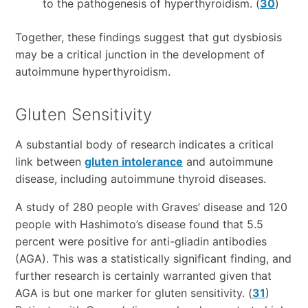
to the pathogenesis of hyperthyroidism. (
30
)
Together, these findings suggest that gut dysbiosis
may be a critical junction in the development of
autoimmune hyperthyroidism.
Gluten Sensitivity
A substantial body of research indicates a critical
link between
gluten intolerance
and autoimmune
disease, including autoimmune thyroid diseases.
A study of 280 people with Graves’ disease and 120
people with Hashimoto’s disease found that 5.5
percent were positive for anti-gliadin antibodies
(AGA). This was a statistically significant finding, and
further research is certainly warranted given that
AGA is but one marker for gluten sensitivity. (
31
)