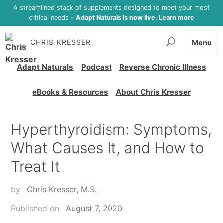
A streamlined stack of supplements designed to meet your most
critical needs -
Adapt Naturals is now live. Learn more
CHRIS KRESSER
Menu
Adapt Naturals
Podcast
Reverse Chronic Illness
eBooks & Resources
About Chris Kresser
Hyperthyroidism: Symptoms,
What Causes It, and How to
Treat It
by
Chris Kresser, M.S.
Published on
August 7, 2020