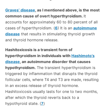
Graves’ disease
, as I mentioned above, is the most
common cause of overt hyperthyroidism.
It
accounts for approximately 60 to 80 percent of all
cases of hyperthyroidism. (
6
) It is an
autoimmune
disease
that results in stimulating thyroid growth
and thyroid hormone release.
Hashitoxicosis is a transient form of
hyperthyroidism in individuals with
Hashimoto’s
disease
, an autoimmune disorder that causes
hypothyroidism.
The transient hyperthyroidism is
triggered by inflammation that disrupts the thyroid
follicular cells, where T4 and T3 are made, resulting
in an excess release of thyroid hormone.
Hashitoxicosis usually lasts for one to two months,
after which the thyroid reverts back to a
hypothyroid state. (
7
)