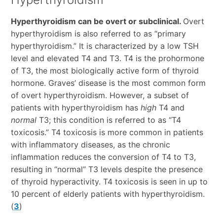
Hyperthyroidism can be overt or subclinical.
Overt
hyperthyroidism is also referred to as “primary
hyperthyroidism.” It is characterized by a low TSH
level and elevated T4 and T3. T4 is the prohormone
of T3, the most biologically active form of thyroid
hormone. Graves’ disease is the most common form
of overt hyperthyroidism. However, a subset of
patients with hyperthyroidism has
high
T4 and
normal
T3; this condition is referred to as “T4
toxicosis.” T4 toxicosis is more common in patients
with inflammatory diseases, as the chronic
inflammation reduces the conversion of T4 to T3,
resulting in “normal” T3 levels despite the presence
of thyroid hyperactivity. T4 toxicosis is seen in up to
10 percent of elderly patients with hyperthyroidism.
(
3
)