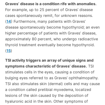
Graves’ disease is a condition rife with anomalies.
For example, up to 25 percent of Graves’ disease
cases spontaneously remit, for unknown reasons.
(
14
) Furthermore, many patients with Graves’
disease spontaneously become hypothyroid; an even
higher percentage of patients with Graves’ disease,
approximately 80 percent, who undergo radioactive
thyroid treatment eventually become hypothyroid.
(
15
)
TSI activity triggers an array of unique signs and
symptoms characteristic of Graves’ disease.
TSI
stimulates cells in the eyes, causing a condition of
bulging eyes referred to as Graves’ ophthalmopathy.
TSI also stimulates skin (dermal) cells and may cause
a condition called pretibial myxedema, localized
lesions of the skin caused by the deposition of
hyaluronic acid in the skin. Other symptoms of