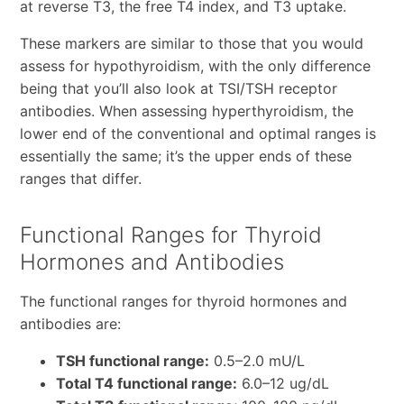
at reverse T3, the free T4 index, and T3 uptake.
These markers are similar to those that you would
assess for hypothyroidism, with the only difference
being that you’ll also look at TSI/TSH receptor
antibodies. When assessing hyperthyroidism, the
lower end of the conventional and optimal ranges is
essentially the same; it’s the upper ends of these
ranges that differ.
Functional Ranges for Thyroid
Hormones and Antibodies
The functional ranges for thyroid hormones and
antibodies are:
TSH functional range:
0.5–2.0 mU/L
Total T4 functional range:
6.0–12 ug/dL