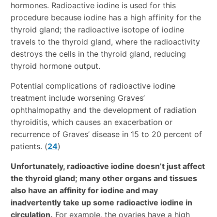
hormones. Radioactive iodine is used for this
procedure because iodine has a high affinity for the
thyroid gland; the radioactive isotope of iodine
travels to the thyroid gland, where the radioactivity
destroys the cells in the thyroid gland, reducing
thyroid hormone output.
Potential complications of radioactive iodine
treatment include worsening Graves’
ophthalmopathy and the development of radiation
thyroiditis, which causes an exacerbation or
recurrence of Graves’ disease in 15 to 20 percent of
patients. (
24
)
Unfortunately, radioactive iodine doesn’t just affect
the thyroid gland; many other organs and tissues
also have an affinity for iodine and may
inadvertently take up some radioactive iodine in
circulation.
For example, the ovaries have a high