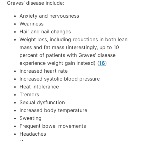
Graves’ disease include:
Anxiety and nervousness
Weariness
Hair and nail changes
Weight loss, including reductions in both lean
mass and fat mass (interestingly, up to 10
percent of patients with Graves’ disease
experience weight gain instead) (
16
)
Increased heart rate
Increased systolic blood pressure
Heat intolerance
Tremors
Sexual dysfunction
Increased body temperature
Sweating
Frequent bowel movements
Headaches