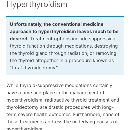
Hyperthyroidism
Unfortunately, the conventional medicine
approach to hyperthyroidism leaves much to be
desired.
Treatment options include suppressing
thyroid function through medications, destroying
the thyroid gland through radiation, or removing
the thyroid altogether in a procedure known as
“total thyroidectomy.”
While thyroid-suppressive medications certainly
have a time and place in the management of
hyperthyroidism, radioactive thyroid treatment and
thyroidectomy are drastic procedures with long-
term severe health outcomes. Furthermore, none of
these treatments address the underlying causes of
hyperthyroidism.