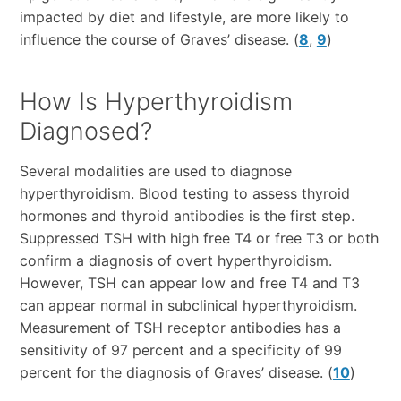
impacted by diet and lifestyle, are more likely to
influence the course of Graves’ disease. (
8
,
9
)
How Is Hyperthyroidism
Diagnosed?
Several modalities are used to diagnose
hyperthyroidism. Blood testing to assess thyroid
hormones and thyroid antibodies is the first step.
Suppressed TSH with high free T4 or free T3 or both
confirm a diagnosis of overt hyperthyroidism.
However, TSH can appear low and free T4 and T3
can appear normal in subclinical hyperthyroidism.
Measurement of TSH receptor antibodies has a
sensitivity of 97 percent and a specificity of 99
percent for the diagnosis of Graves’ disease. (
10
)