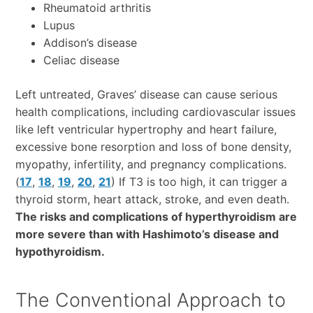
Rheumatoid arthritis
Lupus
Addison’s disease
Celiac disease
Left untreated, Graves’ disease can cause serious
health complications, including cardiovascular issues
like left ventricular hypertrophy and heart failure,
excessive bone resorption and loss of bone density,
myopathy, infertility, and pregnancy complications.
(
17
,
18
,
19
,
20
,
21
) If T3 is too high, it can trigger a
thyroid storm, heart attack, stroke, and even death.
The risks and complications of hyperthyroidism are
more severe than with Hashimoto’s disease and
hypothyroidism.
The Conventional Approach to