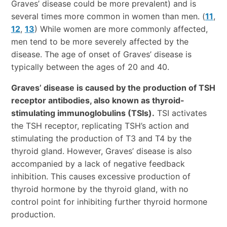
Graves’ disease could be more prevalent) and is
several times more common in women than men. (
11
,
12
,
13
) While women are more commonly affected,
men tend to be more severely affected by the
disease. The age of onset of Graves’ disease is
typically between the ages of 20 and 40.
Graves’ disease is caused by the production of TSH
receptor antibodies, also known as thyroid-
stimulating immunoglobulins (TSIs).
TSI activates
the TSH receptor, replicating TSH’s action and
stimulating the production of T3 and T4 by the
thyroid gland. However, Graves’ disease is also
accompanied by a lack of negative feedback
inhibition. This causes excessive production of
thyroid hormone by the thyroid gland, with no
control point for inhibiting further thyroid hormone
production.