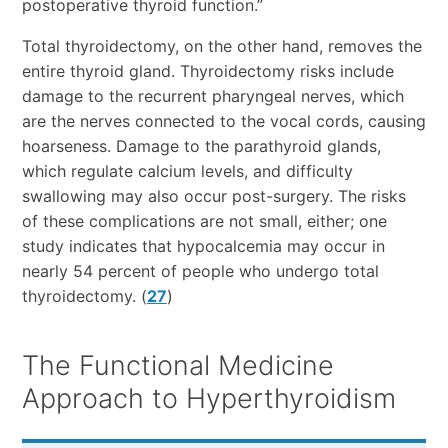
postoperative thyroid function.”
Total thyroidectomy, on the other hand, removes the
entire thyroid gland. Thyroidectomy risks include
damage to the recurrent pharyngeal nerves, which
are the nerves connected to the vocal cords, causing
hoarseness. Damage to the parathyroid glands,
which regulate calcium levels, and difficulty
swallowing may also occur post-surgery. The risks
of these complications are not small, either; one
study indicates that hypocalcemia may occur in
nearly 54 percent of people who undergo total
thyroidectomy. (
27
)
The Functional Medicine
Approach to Hyperthyroidism