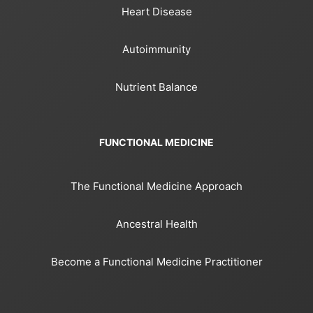
Heart Disease
Autoimmunity
Nutrient Balance
FUNCTIONAL MEDICINE
The Functional Medicine Approach
Ancestral Health
Become a Functional Medicine Practitioner