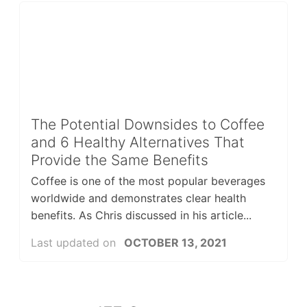
The Potential Downsides to Coffee
and 6 Healthy Alternatives That
Provide the Same Benefits
Coffee is one of the most popular beverages
worldwide and demonstrates clear health
benefits. As Chris discussed in his article...
Last updated on
OCTOBER 13, 2021