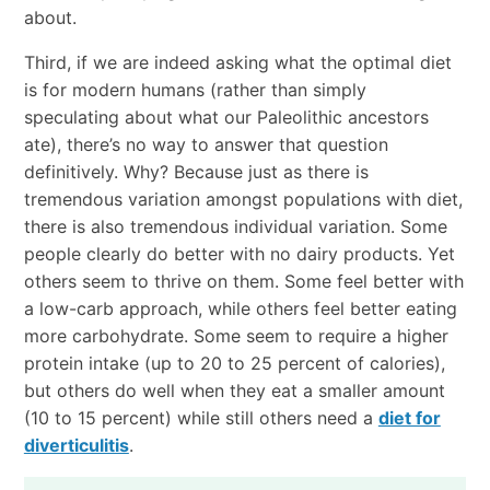
about.
Third, if we are indeed asking what the optimal diet
is for modern humans (rather than simply
speculating about what our Paleolithic ancestors
ate), there’s no way to answer that question
definitively. Why? Because just as there is
tremendous variation amongst populations with diet,
there is also tremendous individual variation. Some
people clearly do better with no dairy products. Yet
others seem to thrive on them. Some feel better with
a low-carb approach, while others feel better eating
more carbohydrate. Some seem to require a higher
protein intake (up to 20 to 25 percent of calories),
but others do well when they eat a smaller amount
(10 to 15 percent) while still others need a
diet for
diverticulitis
.