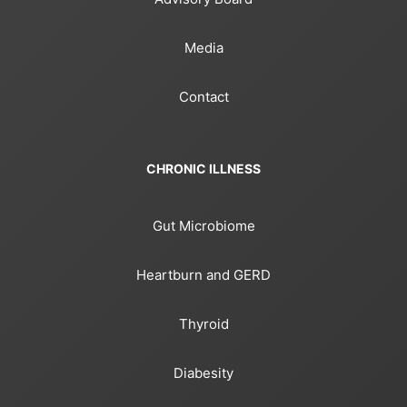
Media
Contact
CHRONIC ILLNESS
Gut Microbiome
Heartburn and GERD
Thyroid
Diabesity