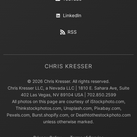
LinkedIn
RSS
CHRIS KRESSER
© 2026 Chris Kresser. All rights reserved.
Chris Kresser LLC, a Nevada LLC | 1810 E. Sahara Ave, Suite
402 Las Vegas, NV 89104 USA | 702.850.2599
All photos on this page are courtesy of iStockphoto.com,
Thinkstockphotos.com, Unsplash.com, Pixabay.com,
Pexels.com, Burst.shopify.com, or Deathtothestockphoto.com
unless otherwise marked.