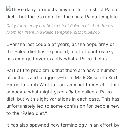
Dairy foods may not fit in a strict Paleo diet—but there’s
room for them in a Paleo template. iStock/bit245
Over the last couple of years, as the popularity of
the Paleo diet has expanded, a lot of controversy
has emerged over exactly what a Paleo diet is.
Part of the problem is that there are now a number
of authors and bloggers
—
from Mark Sisson to Kurt
Harris to Robb Wolf to Paul Jaminet to myself
—
that
advocate what might
generally
be called a Paleo
diet, but with slight variations in each case. This has
unfortunately led to some confusion for people new
to the
“
Paleo diet.
“
It has also spawned new terminology in an effort by