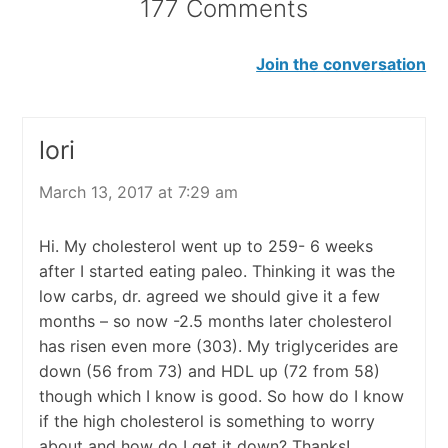
177 Comments
Join the conversation
lori
March 13, 2017 at 7:29 am
Hi. My cholesterol went up to 259- 6 weeks
after I started eating paleo. Thinking it was the
low carbs, dr. agreed we should give it a few
months – so now -2.5 months later cholesterol
has risen even more (303). My triglycerides are
down (56 from 73) and HDL up (72 from 58)
though which I know is good. So how do I know
if the high cholesterol is something to worry
about and how do I get it down? Thanks!