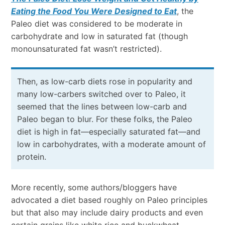
Eating the Food You Were Designed to Eat
, the
Paleo diet was considered to be moderate in
carbohydrate and low in saturated fat (though
monounsaturated fat wasn’t restricted).
Then, as low-carb diets rose in popularity and
many low-carbers switched over to Paleo, it
seemed that the lines between low-carb and
Paleo began to blur. For these folks, the Paleo
diet is high in fat
—
especially saturated fat
—
and
low in carbohydrates, with a moderate amount of
protein.
More recently, some authors/bloggers have
advocated a diet based roughly on Paleo principles
but that also may include dairy products and even
certain grains like white rice and buckwheat,