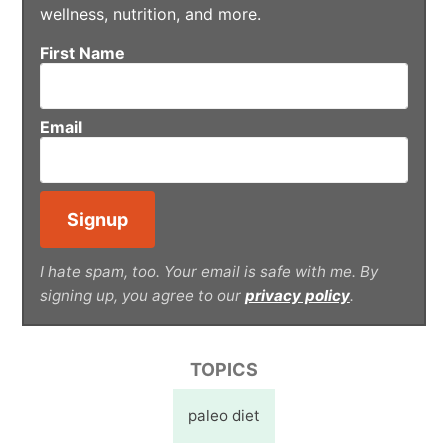
wellness, nutrition, and more.
First Name
Email
I hate spam, too. Your email is safe with me. By
signing up, you agree to our
privacy policy
.
TOPICS
paleo diet