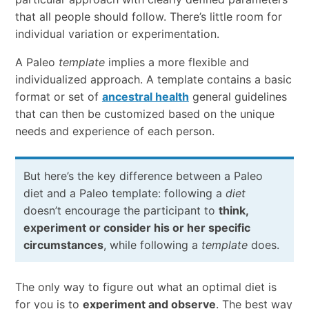
that all people should follow. There’s little room for
individual variation or experimentation.
A Paleo
template
implies a more flexible and
individualized approach. A template contains a basic
format or set of
ancestral health
general guidelines
that can then be customized based on the unique
needs and experience of each person.
But here’s the key difference between a Paleo
diet and a Paleo template: following a
diet
doesn’t encourage the participant to
think,
experiment or consider his or her specific
circumstances
, while following a
template
does.
The only way to figure out what an optimal diet is
for you is to
experiment and observe
. The best way