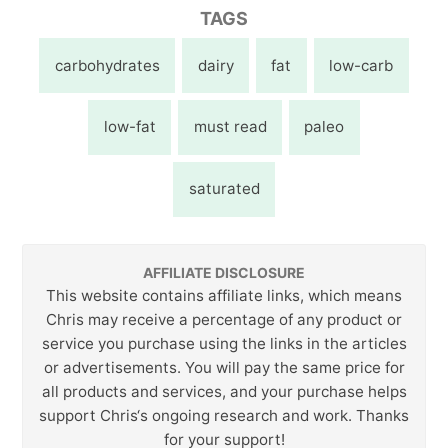
TAGS
carbohydrates
dairy
fat
low-carb
low-fat
must read
paleo
saturated
AFFILIATE DISCLOSURE
This website contains affiliate links, which means
Chris may receive a percentage of any product or
service you purchase using the links in the articles
or advertisements. You will pay the same price for
all products and services, and your purchase helps
support Chris‘s ongoing research and work. Thanks
for your support!