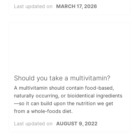
Last updated on
MARCH 17, 2026
Should you take a multivitamin?
A multivitamin should contain food-based,
naturally occurring, or bioidentical ingredients
—so it can build upon the nutrition we get
from a whole-foods diet.
Last updated on
AUGUST 9, 2022