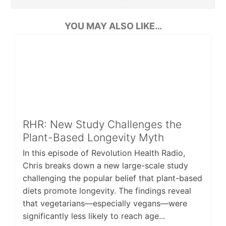
YOU MAY ALSO LIKE…
RHR: New Study Challenges the
Plant-Based Longevity Myth
In this episode of Revolution Health Radio,
Chris breaks down a new large-scale study
challenging the popular belief that plant-based
diets promote longevity. The findings reveal
that vegetarians—especially vegans—were
significantly less likely to reach age...