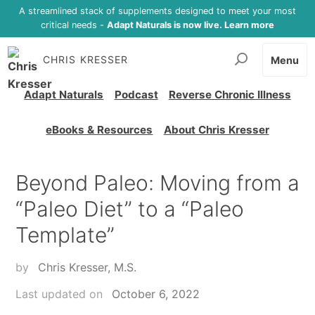
A streamlined stack of supplements designed to meet your most
critical needs -
Adapt Naturals is now live. Learn more
CHRIS KRESSER
Menu
Adapt Naturals
Podcast
Reverse Chronic Illness
eBooks & Resources
About Chris Kresser
Beyond Paleo: Moving from a
“Paleo Diet” to a “Paleo
Template”
by
Chris Kresser, M.S.
Last updated on
October 6, 2022