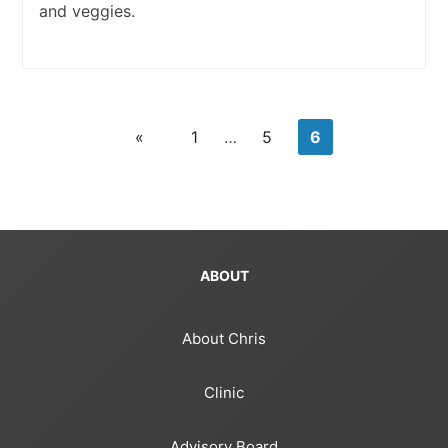
and veggies.
«
1
…
5
6
ABOUT
About Chris
Clinic
Advisory Board