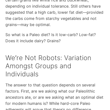
depending on individual tolerance. Still others have
suggested that a high carb, lower fat diet
—
provided
the carbs come from starchy vegetables and not
grains
—
may be optimal.
So what is a Paleo diet? Is it low-carb? Low-fat?
Does it include dairy? Grains?
We
’
re Not Robots: Variation
Amongst Groups and
Individuals
The answer to that question depends on several
factors. First, are we asking what our Paleolithic
ancestors ate, or are we asking what an optimal diet
for modern humans is? While hard-core Paleo
adherents will argue that there
‘
s no difference,