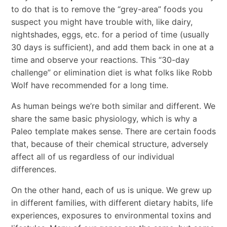
to do that is to remove the “grey-area” foods you
suspect you might have trouble with, like dairy,
nightshades, eggs, etc. for a period of time (usually
30 days is sufficient), and add them back in one at a
time and observe your reactions. This “30-day
challenge” or elimination diet is what folks like Robb
Wolf have recommended for a long time.
As human beings we’re both similar and different. We
share the same basic physiology, which is why a
Paleo template makes sense. There are certain foods
that, because of their chemical structure, adversely
affect all of us regardless of our individual
differences.
On the other hand, each of us is unique. We grew up
in different families, with different dietary habits, life
experiences, exposures to environmental toxins and