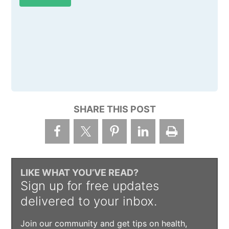
SHARE THIS POST
LIKE WHAT YOU’VE READ?
Sign up for free updates
delivered to your inbox.
Join our community and get tips on health,