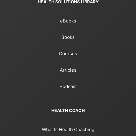
HEALTH SOLUTIONS LIBRARY
eBooks
Books
Courses
Articles
Podcast
HEALTH COACH
What Is Health Coaching