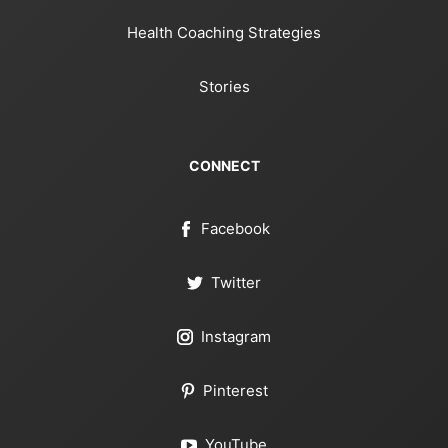
Health Coaching Strategies
Stories
CONNECT
Facebook
Twitter
Instagram
Pinterest
YouTube