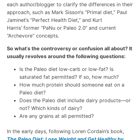
each author/blogger to clarify the differences in their
approach, such as Mark Sisson
‘
s
“
Primal diet,
“
Paul
Jaminet
‘
s “Perfect Health Diet,
”
and Kurt
Harris’
former
“
PaNu or Paleo 2.0
“
and current
“
Archevore
“
concepts.
So what
’
s the controversy or confusion all about? It
usually revolves around the following questions:
Is the Paleo diet low-carb or low-fat? Is
saturated fat permitted? If so, how much?
How much protein should someone eat on a
Paleo diet?
Does the Paleo diet include dairy products
—
or
not? Which kinds of dairy?
Are any grains at all permitted?
In the early days, following Loren Cordain’s book,
The Paleo Diet: Lose Weight and Get Healthy by