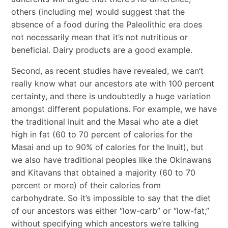
others (including me) would suggest that the
absence of a food during the Paleolithic era does
not necessarily mean that it
’
s not nutritious or
beneficial. Dairy products are a good example.
Second, as recent studies have revealed, we can
’
t
really know what our ancestors ate with 100 percent
certainty, and there is undoubtedly a huge variation
amongst different populations. For example, we have
the traditional Inuit and the Masai who ate a diet
high in fat (60 to 70 percent of calories for the
Masai and up to 90% of calories for the Inuit), but
we also have traditional peoples like the Okinawans
and Kitavans that obtained a majority (60 to 70
percent or more) of their calories from
carbohydrate. So it’s impossible to say that the diet
of our ancestors was either “low-carb” or “low-fat,”
without specifying which ancestors we’re talking