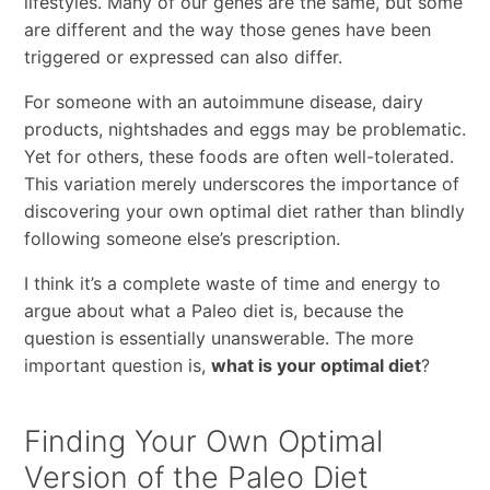
lifestyles. Many of our genes are the same, but some
are different and the way those genes have been
triggered or expressed can also differ.
For someone with an autoimmune disease, dairy
products, nightshades and eggs may be problematic.
Yet for others, these foods are often well-tolerated.
This variation merely underscores the importance of
discovering your own optimal diet rather than blindly
following someone else’s prescription.
I think it’s a complete waste of time and energy to
argue about what a Paleo diet is, because the
question is essentially unanswerable. The more
important question is,
what is your optimal diet
?
Finding Your Own Optimal
Version of the Paleo Diet