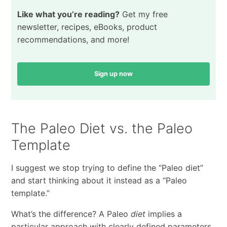
Like what you’re reading?
Get my free
newsletter, recipes, eBooks, product
recommendations, and more!
Sign up now
The Paleo Diet vs. the Paleo
Template
I suggest we stop trying to define the “Paleo diet”
and start thinking about it instead as a “Paleo
template.”
What’s the difference? A Paleo
diet
implies a
particular approach with clearly defined parameters