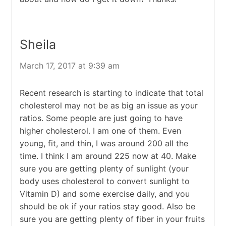
Sheila
March 17, 2017 at 9:39 am
Recent research is starting to indicate that total
cholesterol may not be as big an issue as your
ratios. Some people are just going to have
higher cholesterol. I am one of them. Even
young, fit, and thin, I was around 200 all the
time. I think I am around 225 now at 40. Make
sure you are getting plenty of sunlight (your
body uses cholesterol to convert sunlight to
Vitamin D) and some exercise daily, and you
should be ok if your ratios stay good. Also be
sure you are getting plenty of fiber in your fruits