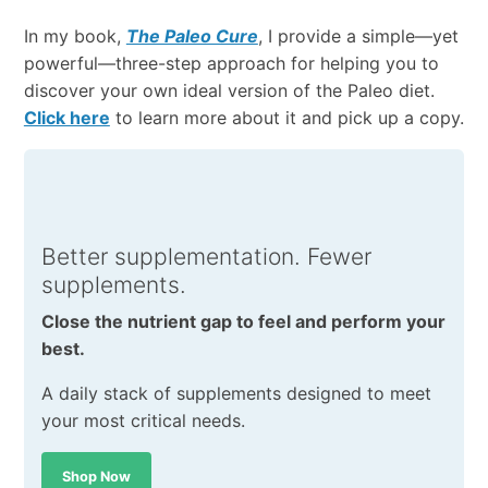
In my book,
The Paleo Cure
, I provide a simple—yet
powerful—three-step approach for helping you to
discover your own ideal version of the Paleo diet.
Click here
to learn more about it and pick up a copy.
Better supplementation. Fewer
supplements.
Close the nutrient gap to feel and perform your
best.
A daily stack of supplements designed to meet
your most critical needs.
Shop Now