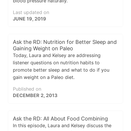
blood pressure naturally.
Last updated on
JUNE 19, 2019
Ask the RD: Nutrition for Better Sleep and
Gaining Weight on Paleo
Today, Laura and Kelsey are addressing
listener questions on nutrition habits to
promote better sleep and what to do if you
gain weight on a Paleo diet.
Published on
DECEMBER 2, 2013
Ask the RD: All About Food Combining
In this episode, Laura and Kelsey discuss the