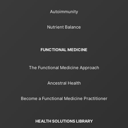
Autoimmunity
Nutrient Balance
FUNCTIONAL MEDICINE
The Functional Medicine Approach
Ancestral Health
Become a Functional Medicine Practitioner
HEALTH SOLUTIONS LIBRARY