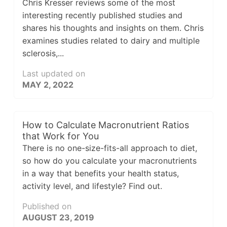
Chris Kresser reviews some of the most
interesting recently published studies and
shares his thoughts and insights on them. Chris
examines studies related to dairy and multiple
sclerosis,...
Last updated on
MAY 2, 2022
How to Calculate Macronutrient Ratios
that Work for You
There is no one-size-fits-all approach to diet,
so how do you calculate your macronutrients
in a way that benefits your health status,
activity level, and lifestyle? Find out.
Published on
AUGUST 23, 2019