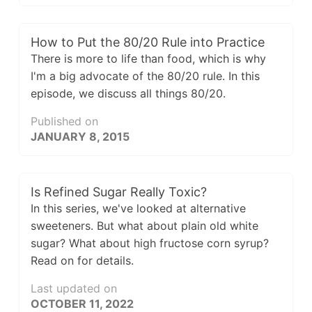
How to Put the 80/20 Rule into Practice
There is more to life than food, which is why
I'm a big advocate of the 80/20 rule. In this
episode, we discuss all things 80/20.
Published on
JANUARY 8, 2015
Is Refined Sugar Really Toxic?
In this series, we've looked at alternative
sweeteners. But what about plain old white
sugar? What about high fructose corn syrup?
Read on for details.
Last updated on
OCTOBER 11, 2022