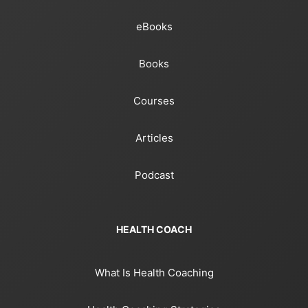
eBooks
Books
Courses
Articles
Podcast
HEALTH COACH
What Is Health Coaching