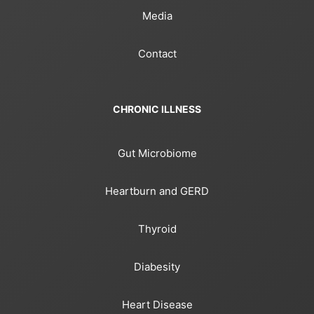
Media
Contact
CHRONIC ILLNESS
Gut Microbiome
Heartburn and GERD
Thyroid
Diabesity
Heart Disease