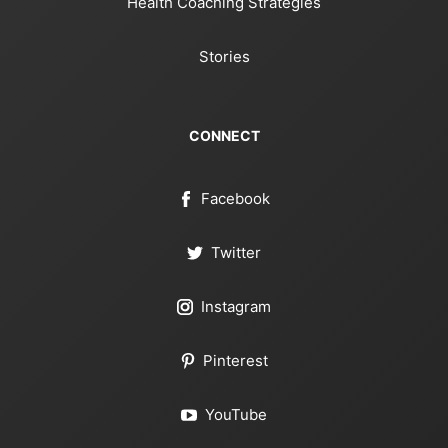
Health Coaching Strategies
Stories
CONNECT
Facebook
Twitter
Instagram
Pinterest
YouTube