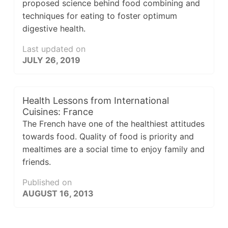
proposed science behind food combining and
techniques for eating to foster optimum
digestive health.
Last updated on
JULY 26, 2019
Health Lessons from International
Cuisines: France
The French have one of the healthiest attitudes
towards food. Quality of food is priority and
mealtimes are a social time to enjoy family and
friends.
Published on
AUGUST 16, 2013