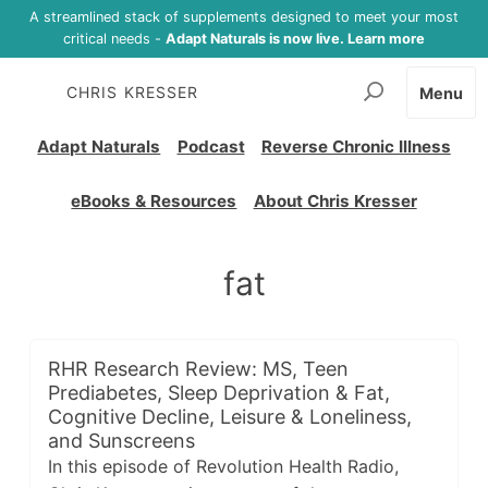
A streamlined stack of supplements designed to meet your most
critical needs -
Adapt Naturals is now live. Learn more
CHRIS KRESSER
Menu
Adapt Naturals
Podcast
Reverse Chronic Illness
eBooks & Resources
About Chris Kresser
fat
RHR Research Review: MS, Teen
Prediabetes, Sleep Deprivation & Fat,
Cognitive Decline, Leisure & Loneliness,
and Sunscreens
In this episode of Revolution Health Radio,