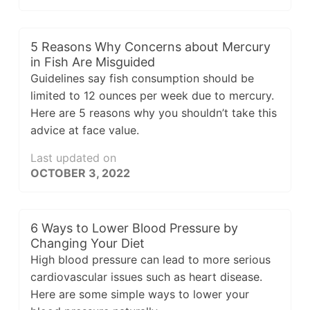
5 Reasons Why Concerns about Mercury
in Fish Are Misguided
Guidelines say fish consumption should be
limited to 12 ounces per week due to mercury.
Here are 5 reasons why you shouldn’t take this
advice at face value.
Last updated on
OCTOBER 3, 2022
6 Ways to Lower Blood Pressure by
Changing Your Diet
High blood pressure can lead to more serious
cardiovascular issues such as heart disease.
Here are some simple ways to lower your