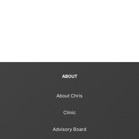
ABOUT
About Chris
Clinic
Advisory Board