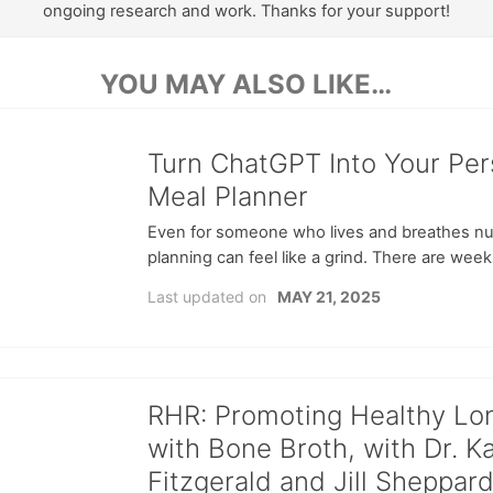
ongoing research and work. Thanks for your support!
YOU MAY ALSO LIKE…
Turn ChatGPT Into Your Per
Meal Planner
Even for someone who lives and breathes nut
planning can feel like a grind. There are week
Last updated on
MAY 21, 2025
RHR: Promoting Healthy Lo
with Bone Broth, with Dr. K
Fitzgerald and Jill Sheppar