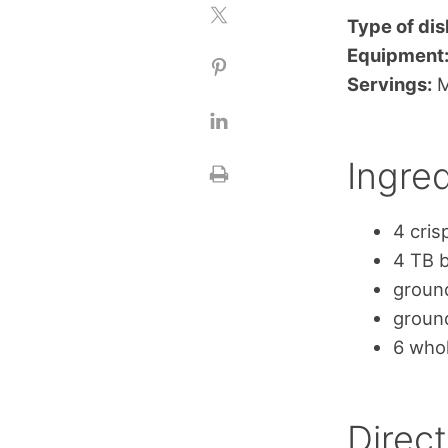
Type of dis
Equipment
Servings:
M
Ingred
4 cris
4 TB b
ground
ground
6 who
Direct