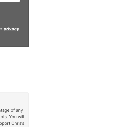
ur
privacy
ntage of any
nts. You will
pport Chris‘s