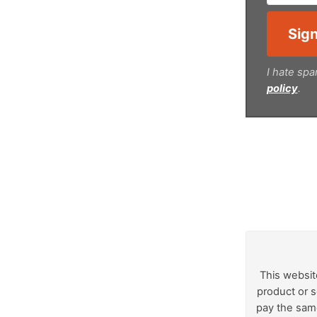
I hate spa
policy
.
This websit
product or s
pay the same