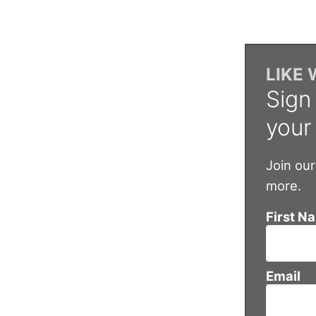
LIKE
Sign
your
Join our
more.
First N
Email