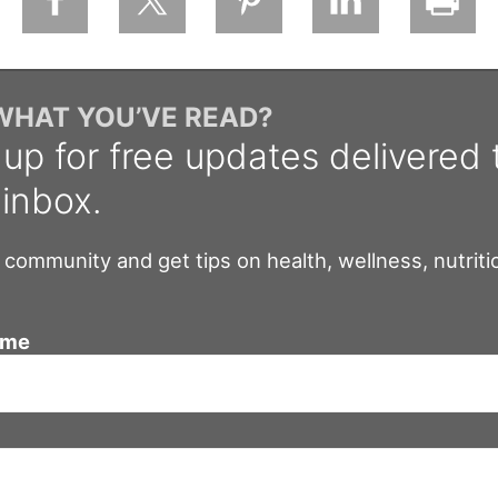
 WHAT YOU’VE READ?
 up for free updates delivered 
 inbox.
 community and get tips on health, wellness, nutriti
ame