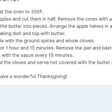
t the oven to 350F.
pples and cut them in half. Remove the cores with a 
the butter into pieces. Arrange the apple halves in 
aking dish and top with butter.
le with the ground spices and whole cloves.
or 1 hour and 15 minutes. Remove the pan and bast
 with the sauce every 15 minutes.
d the cloves and serve hot covered with the butter
have a wonderful Thanksgiving!