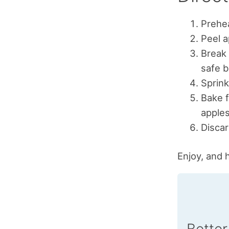
Prehea
Peel a
Break 
safe b
Sprink
Bake f
apples
Discar
Enjoy, and 