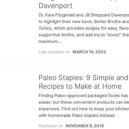
Davenport
Dr. Kara Fitzgerald and Jill Sheppard Davenpor
to highlight their new book, Better Broths an
Tonics, which provides recipes for easy, flavo
supportive broths, and add‑ins to “boost” the
maximum...
Last updated on
MARCH 16, 2023
Paleo Staples: 9 Simple and
Recipes to Make at Home
Finding Paleo-approved packaged foods has
easier, but these convenient products can be
expensive. Find out how to keep your kitche
with homemade Paleo staples instead.
Published on
NOVEMBER 8, 2019