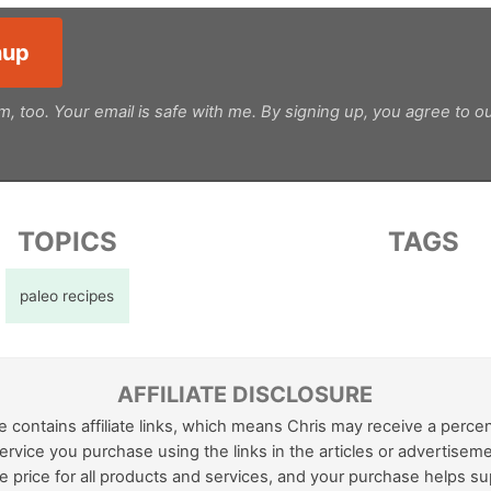
m, too. Your email is safe with me. By signing up, you agree to o
TOPICS
TAGS
paleo recipes
AFFILIATE DISCLOSURE
e contains affiliate links, which means Chris may receive a perce
ervice you purchase using the links in the articles or advertiseme
 price for all products and services, and your purchase helps su