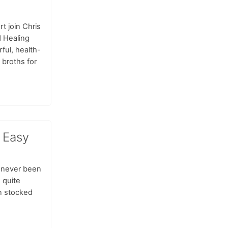
t join Chris
d Healing
rful, health-
 broths for
 Easy
 never been
 quite
n stocked