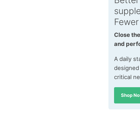
Better
suppl
Fewer
Close the
and perf
A daily s
designed
critical n
Shop N