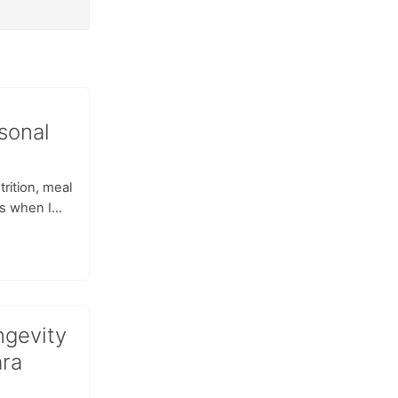
sonal
rition, meal
s when I...
ngevity
ara
d