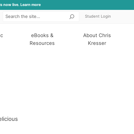
is now live. Learn more
Student Login
Search
ic
eBooks &
About Chris
Resources
Kresser
licious