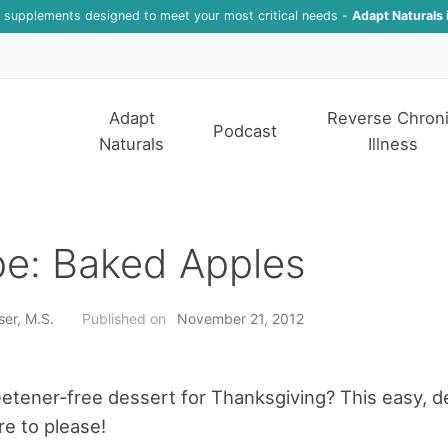
f supplements designed to meet your most critical needs -
Adapt Naturals 
Adapt
Reverse Chron
Podcast
Naturals
Illness
pe: Baked Apples
ser, M.S.
Published on
November 21, 2012
tener-free dessert for Thanksgiving? This easy, de
re to please!