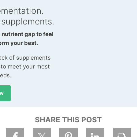
ementation.
 supplements.
 nutrient gap to feel
orm your best.
tack of supplements
 to meet your most
eeds.
ow
SHARE THIS POST