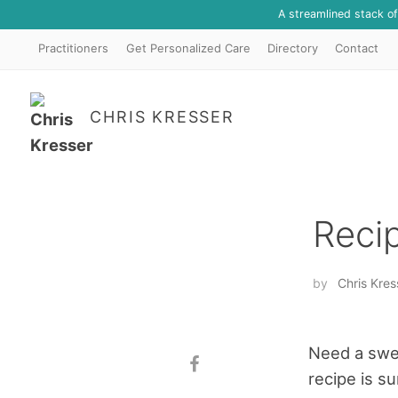
A streamlined stack o
Practitioners
Get Personalized Care
Directory
Contact
CHRIS KRESSER
Reci
by
Chris Kres
Need a swee
recipe is su