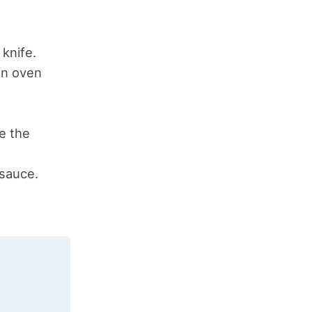
knife.
an oven
e the
 sauce.