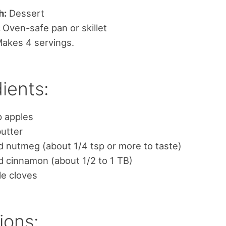
h:
Dessert
:
Oven-safe pan or skillet
akes 4 servings.
ients:
p apples
utter
 nutmeg (about 1/4 tsp or more to taste)
 cinnamon (about 1/2 to 1 TB)
le cloves
ions: