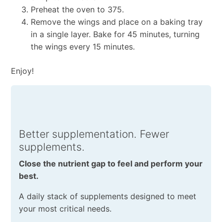
Preheat the oven to 375.
Remove the wings and place on a baking tray
in a single layer. Bake for 45 minutes, turning
the wings every 15 minutes.
Enjoy!
Better supplementation. Fewer
supplements.
Close the nutrient gap to feel and perform your
best.
A daily stack of supplements designed to meet
your most critical needs.