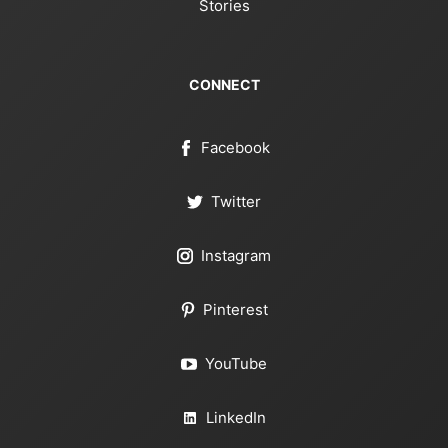
Stories
CONNECT
Facebook
Twitter
Instagram
Pinterest
YouTube
LinkedIn