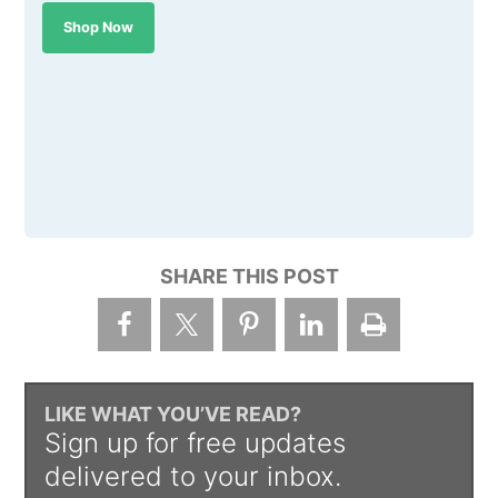
Shop Now
SHARE THIS POST
LIKE WHAT YOU’VE READ?
Sign up for free updates
delivered to your inbox.