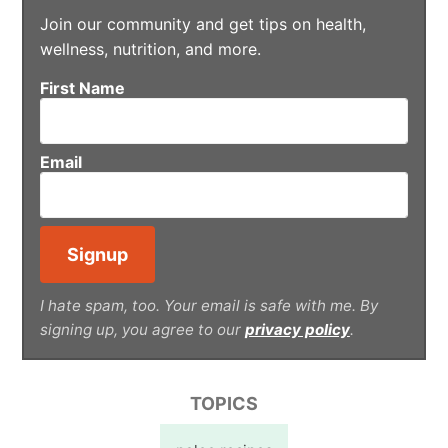
Join our community and get tips on health,
wellness, nutrition, and more.
First Name
Email
I hate spam, too. Your email is safe with me. By
signing up, you agree to our
privacy policy
.
TOPICS