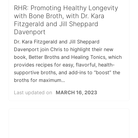
RHR: Promoting Healthy Longevity
with Bone Broth, with Dr. Kara
Fitzgerald and Jill Sheppard
Davenport
Dr. Kara Fitzgerald and Jill Sheppard
Davenport join Chris to highlight their new
book, Better Broths and Healing Tonics, which
provides recipes for easy, flavorful, health-
supportive broths, and add‑ins to “boost” the
broths for maximum...
Last updated on
MARCH 16, 2023