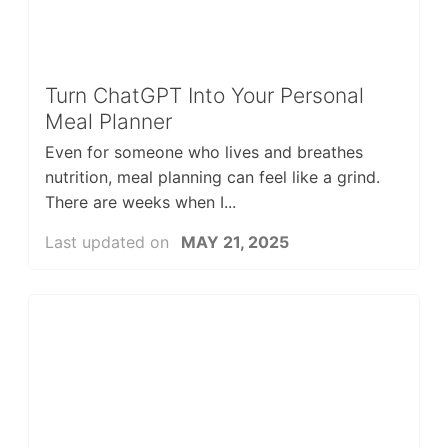
Turn ChatGPT Into Your Personal
Meal Planner
Even for someone who lives and breathes
nutrition, meal planning can feel like a grind.
There are weeks when I...
Last updated on
MAY 21, 2025