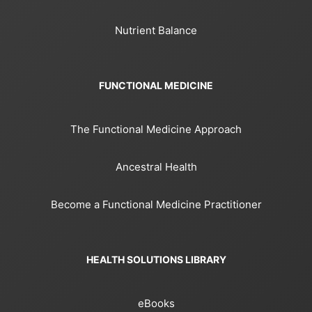
Nutrient Balance
FUNCTIONAL MEDICINE
The Functional Medicine Approach
Ancestral Health
Become a Functional Medicine Practitioner
HEALTH SOLUTIONS LIBRARY
eBooks