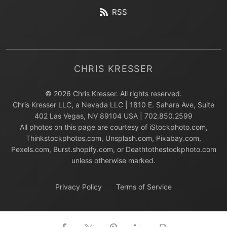
RSS
CHRIS KRESSER
© 2026 Chris Kresser. All rights reserved.
Chris Kresser LLC, a Nevada LLC | 1810 E. Sahara Ave, Suite
402 Las Vegas, NV 89104 USA | 702.850.2599
All photos on this page are courtesy of iStockphoto.com,
Thinkstockphotos.com, Unsplash.com, Pixabay.com,
Pexels.com, Burst.shopify.com, or Deathtothestockphoto.com
unless otherwise marked.
Privacy Policy
Terms of Service