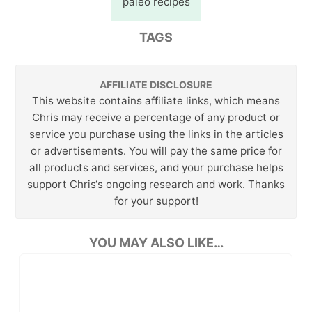
paleo recipes
TAGS
AFFILIATE DISCLOSURE
This website contains affiliate links, which means
Chris may receive a percentage of any product or
service you purchase using the links in the articles
or advertisements. You will pay the same price for
all products and services, and your purchase helps
support Chris‘s ongoing research and work. Thanks
for your support!
YOU MAY ALSO LIKE…