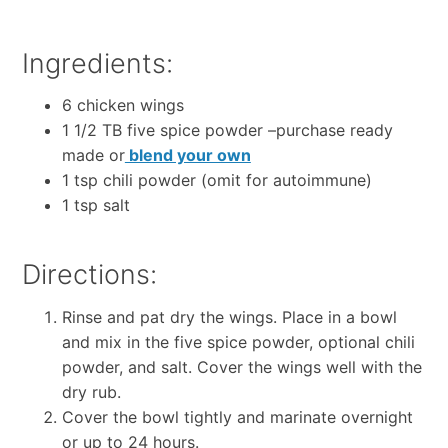
Ingredients:
6 chicken wings
1 1/2 TB five spice powder –purchase ready
made or
blend your own
1 tsp chili powder (omit for autoimmune)
1 tsp salt
Directions:
Rinse and pat dry the wings. Place in a bowl
and mix in the five spice powder, optional chili
powder, and salt. Cover the wings well with the
dry rub.
Cover the bowl tightly and marinate overnight
or up to 24 hours.