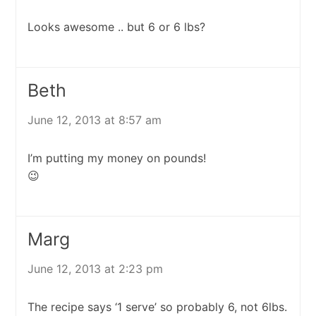
Looks awesome .. but 6 or 6 lbs?
Beth
June 12, 2013 at 8:57 am
I’m putting my money on pounds!
😉
Marg
June 12, 2013 at 2:23 pm
The recipe says ‘1 serve’ so probably 6, not 6lbs.