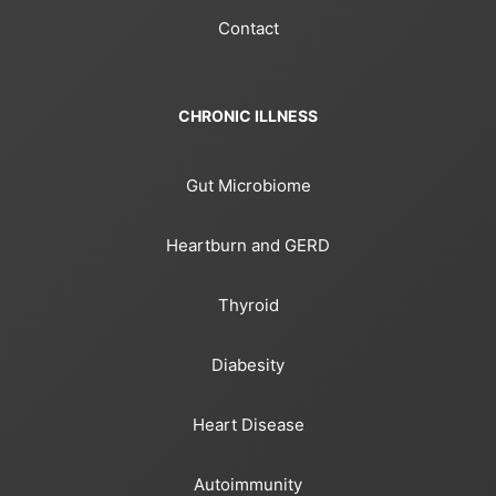
Contact
CHRONIC ILLNESS
Gut Microbiome
Heartburn and GERD
Thyroid
Diabesity
Heart Disease
Autoimmunity