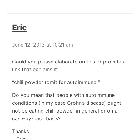
Eric
June 12, 2013 at 10:21 am
Could you please elaborate on this or provide a
link that explains it:
“chili powder (omit for autoimmune)”
Do you mean that people with autoimmune
conditions (in my case Crohn’s disease) ought
not be eating chili powder in general or on a
case-by-case basis?
Thanks
– Eric