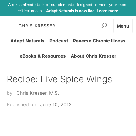
A streamlined stack of supplements designed to meet your most
critical needs -
Adapt Naturals is now live. Learn more
CHRIS KRESSER
Menu
Adapt Naturals
Podcast
Reverse Chronic Illness
eBooks & Resources
About Chris Kresser
Recipe: Five Spice Wings
by
Chris Kresser, M.S.
Published on
June 10, 2013