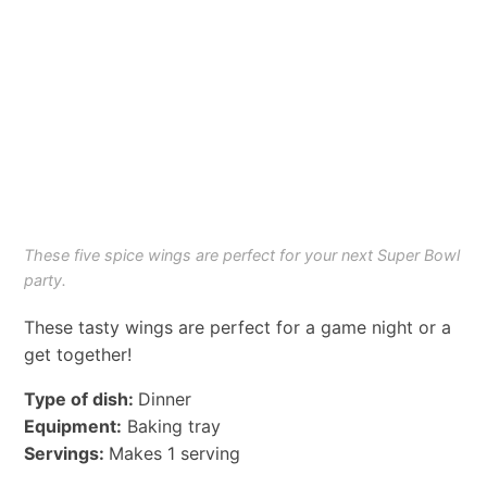
These five spice wings are perfect for your next Super Bowl
party.
These tasty wings are perfect for a game night or a
get together!
Type of dish:
Dinner
Equipment:
Baking tray
Servings:
Makes 1 serving