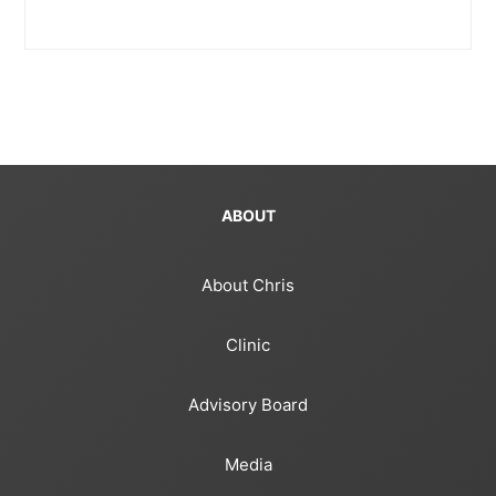
ABOUT
About Chris
Clinic
Advisory Board
Media