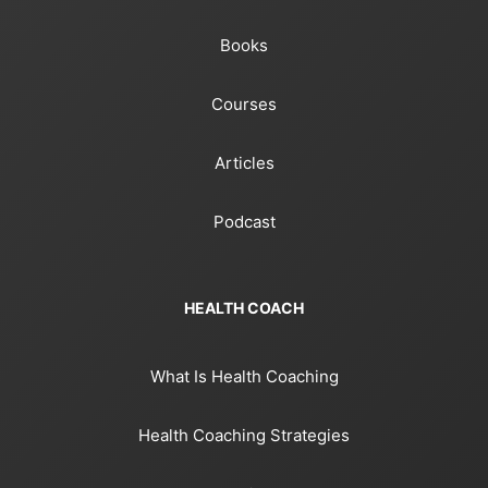
Books
Courses
Articles
Podcast
HEALTH COACH
What Is Health Coaching
Health Coaching Strategies