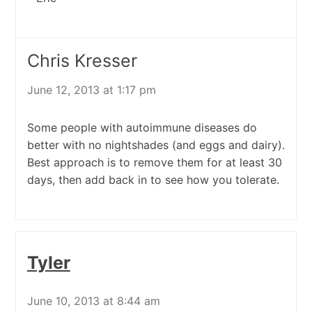
Chris Kresser
June 12, 2013 at 1:17 pm
Some people with autoimmune diseases do
better with no nightshades (and eggs and dairy).
Best approach is to remove them for at least 30
days, then add back in to see how you tolerate.
Tyler
June 10, 2013 at 8:44 am