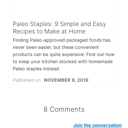
Paleo Staples: 9 Simple and Easy
Recipes to Make at Home
Finding Paleo-approved packaged foods has
never been easier, but these convenient
products can be quite expensive. Find out how
to keep your kitchen stocked with homemade
Paleo staples instead.
Published on
NOVEMBER 8, 2019
8 Comments
Join the conversation