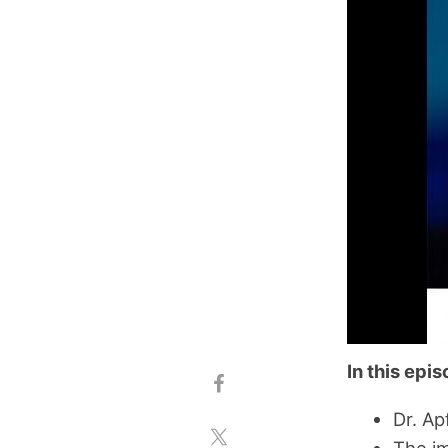
In this epi
Dr. Ap
The im