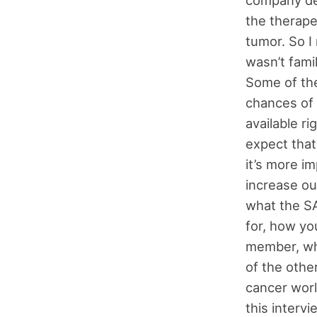
the therape
tumor. So I 
wasn’t famil
Some of the
chances of 
available r
expect that
it’s more i
increase ou
what the SA
for, how you
member, wh
of the othe
cancer world
this intervi