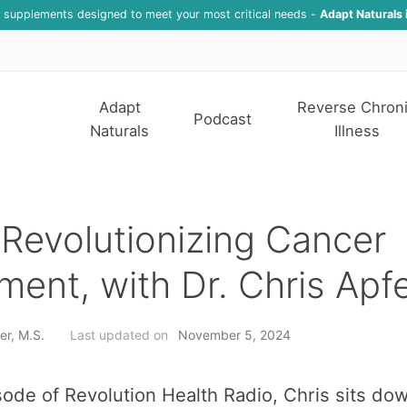
f supplements designed to meet your most critical needs -
Adapt Naturals 
Adapt
Reverse Chron
Podcast
Naturals
Illness
Revolutionizing Cancer
ment, with Dr. Chris Apfe
er, M.S.
Last updated on
November 5, 2024
isode of Revolution Health Radio, Chris sits dow