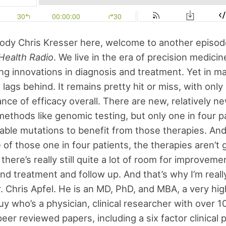
ody Chris Kresser here, welcome to another episod
Health Radio
. We live in the era of precision medicin
ng innovations in diagnosis and treatment. Yet in m
 lags behind. It remains pretty hit or miss, with onl
nce of efficacy overall. There are new, relatively n
methods like genomic testing, but only one in four p
able mutations to benefit from those therapies. And
 of those one in four patients, the therapies aren’t
there’s really still quite a lot of room for improveme
nd treatment and follow up. And that’s why I’m reall
 Chris Apfel. He is an MD, PhD, and MBA, a very hig
y who’s a physician, clinical researcher with over 1
eer reviewed papers, including a six factor clinical 