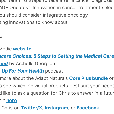
GE Oncotest: Innovation in cancer treatment selec
u should consider integrative oncology
ing innovations to know about
:
Medic
website
hcare Choices: 5 Steps to Getting the Medical Car
eed
by Archelle Georgiou
 Up For Your Health
podcast
 more about the Adapt Naturals
Core Plus bundle
or
o see which individual products best suit your need
’d like to ask a question for Chris to answer in a fut
 it
here
 Chris on
Twitter/X
,
Instagram
, or
Facebook