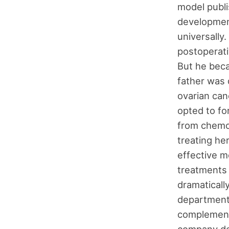
model publi
development
universally.
postoperati
But he beca
father was 
ovarian can
opted to fo
from chemot
treating he
effective m
treatments 
dramatically
department
complement 
company ded