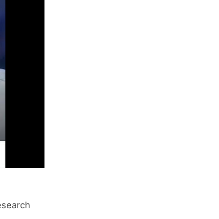
research