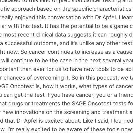
utic approach based on the specific characteristics 
really enjoyed this conversation with Dr Apfel. I learn
iar with this test. It has the potential to be a game 
 most recent clinical data suggests it can roughly 
a successful outcome, and it’s unlike any other test 
ight now. So cancer continues to increase as a cause 
 will continue to be the case in the next several yea
mportant than ever for us to have new tools to be abl
r chances of overcoming it. So in this podcast, we t
GE Oncotest is, how it works, what types of cancer
 can get the test if you have cancer, you or a friend
at drugs or treatments the SAGE Oncotest tests f
r new innovations on the screening and treatment si
 that Dr Apfel is excited about. Like I said, I learned
ew. I’m really excited to be aware of these tools now