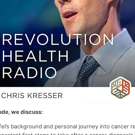
sode, we discuss:
fel’s background and personal journey into cancer 
portant first steps to take after a cancer diagnosis