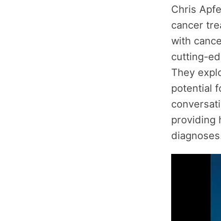
Chris Apfe
cancer tre
with cance
cutting-ed
They explo
potential 
conversati
providing 
diagnoses