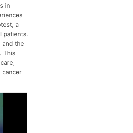
s in
eriences
test, a
l patients.
s and the
. This
 care,
g cancer