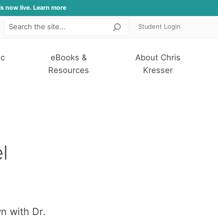
is now live. Learn more
Student Login
Search
ic
eBooks &
About Chris
Resources
Kresser
l
n with Dr.