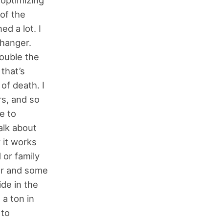
of the
ed a lot. I
changer.
double the
that’s
of death. I
rs, and so
e to
alk about
 it works
 or family
or and some
de in the
 a ton in
 to