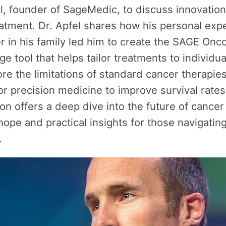
l, founder of SageMedic, to discuss innovation
atment. Dr. Apfel shares how his personal exp
r in his family led him to create the SAGE Onco
ge tool that helps tailor treatments to individua
re the limitations of standard cancer therapie
for precision medicine to improve survival rates
on offers a deep dive into the future of cancer
hope and practical insights for those navigatin
.