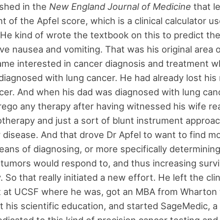
shed in the
New England Journal of Medicine
that l
 of the Apfel score, which is a clinical calculator u
 He kind of wrote the textbook on this to predict the
ve nausea and vomiting. That was his original area o
me interested in cancer diagnosis and treatment w
diagnosed with lung cancer. He had already lost his
cer. And when his dad was diagnosed with lung can
rego any therapy after having witnessed his wife rea
herapy and just a sort of blunt instrument approac
r disease. And that drove Dr Apfel to want to find m
eans of diagnosing, or more specifically determinin
tumors would respond to, and thus increasing survi
. So that really initiated a new effort. He left the clin
 at UCSF where he was, got an MBA from Wharton 
his scientific education, and started SageMedic, 
icated to this kind of precision cancer testing and