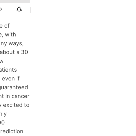
e of
e, with
any ways,
y about a 30
ew
atients
 even if
 guaranteed
nt in cancer
y excited to
hly
00
prediction