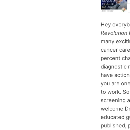
Hey everyb
Revolution 
many exciti
cancer care
percent cha
diagnostic 
have action
you are one
to work. So 
screening a
welcome Dr.
educated gu
published, p