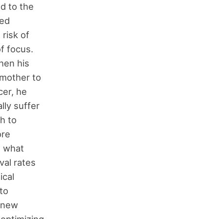
ed to the
sed
 risk of
f focus.
hen his
 mother to
cer, he
lly suffer
h to
ore
g what
val rates
ical
to
a new
 optimizing