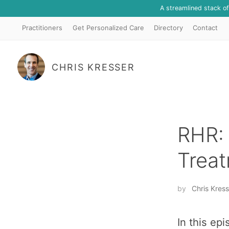
A streamlined stack o
Practitioners
Get Personalized Care
Directory
Contact
CHRIS KRESSER
RHR: 
Treat
by
Chris Kress
In this ep