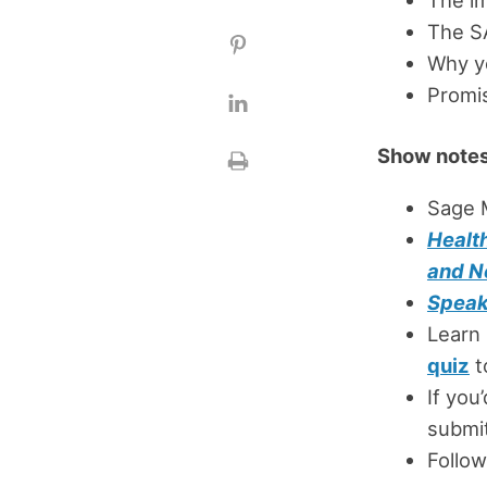
The SA
Why yo
Promis
Show notes
Sage 
Healt
and N
Speak
Learn
quiz
t
If you
submit
Follow