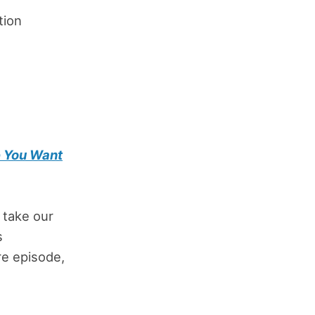
tion
e You Want
 take our
s
ure episode,