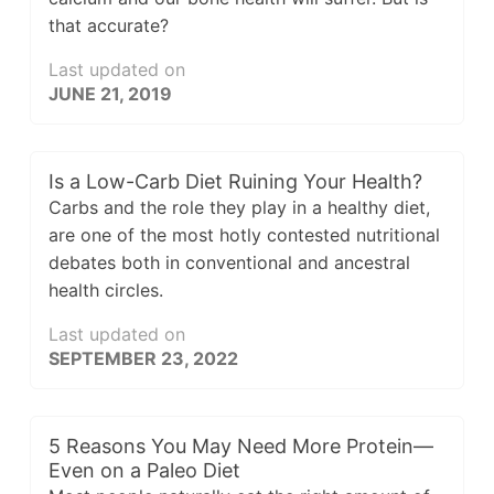
that accurate?
Last updated on
JUNE 21, 2019
Is a Low-Carb Diet Ruining Your Health?
Carbs and the role they play in a healthy diet,
are one of the most hotly contested nutritional
debates both in conventional and ancestral
health circles.
Last updated on
SEPTEMBER 23, 2022
5 Reasons You May Need More Protein—
Even on a Paleo Diet