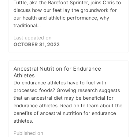
Tuttle, aka the Barefoot Sprinter, joins Chris to
discuss how our feet lay the groundwork for
our health and athletic performance, why
traditional...
Last updated on
OCTOBER 31, 2022
Ancestral Nutrition for Endurance
Athletes
Do endurance athletes have to fuel with
processed foods? Growing research suggests
that an ancestral diet may be beneficial for
endurance athletes. Read on to learn about the
benefits of ancestral nutrition for endurance
athletes.
Published on