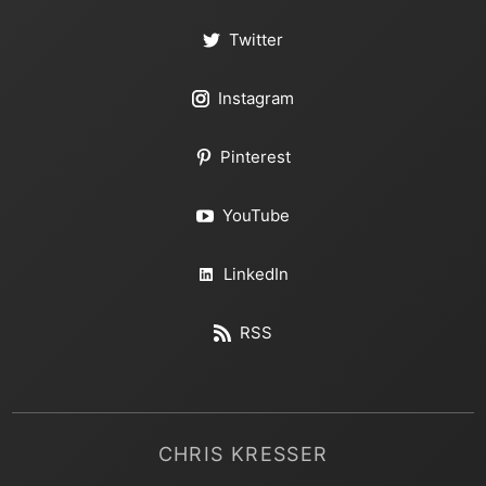
Twitter
Instagram
Pinterest
YouTube
LinkedIn
RSS
CHRIS KRESSER