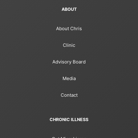
ABOUT
About Chris
Clinic
Advisory Board
Media
Contact
CHRONIC ILLNESS