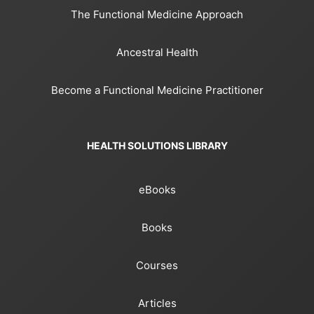
The Functional Medicine Approach
Ancestral Health
Become a Functional Medicine Practitioner
HEALTH SOLUTIONS LIBRARY
eBooks
Books
Courses
Articles