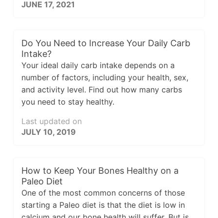
JUNE 17, 2021
Do You Need to Increase Your Daily Carb
Intake?
Your ideal daily carb intake depends on a
number of factors, including your health, sex,
and activity level. Find out how many carbs
you need to stay healthy.
Last updated on
JULY 10, 2019
How to Keep Your Bones Healthy on a
Paleo Diet
One of the most common concerns of those
starting a Paleo diet is that the diet is low in
calcium and our bone health will suffer. But is