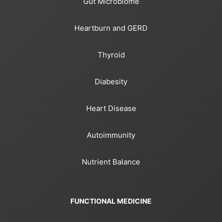
Gut Microbiome
Heartburn and GERD
Thyroid
Diabesity
Heart Disease
Autoimmunity
Nutrient Balance
FUNCTIONAL MEDICINE