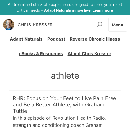
A streamlined stack of supplements designed to meet your most
critical needs -
Adapt Naturals is now live. Learn more
CHRIS KRESSER
Menu
Adapt Naturals
Podcast
Reverse Chronic Illness
eBooks & Resources
About Chris Kresser
athlete
RHR: Focus on Your Feet to Live Pain Free
and Be a Better Athlete, with Graham
Tuttle
In this episode of Revolution Health Radio,
strength and conditioning coach Graham