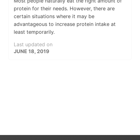
Most people naturally eat the right amount of
protein for their needs. However, there are
certain situations where it may be
advantageous to increase protein intake at
least temporarily.
Last updated on
JUNE 18, 2019