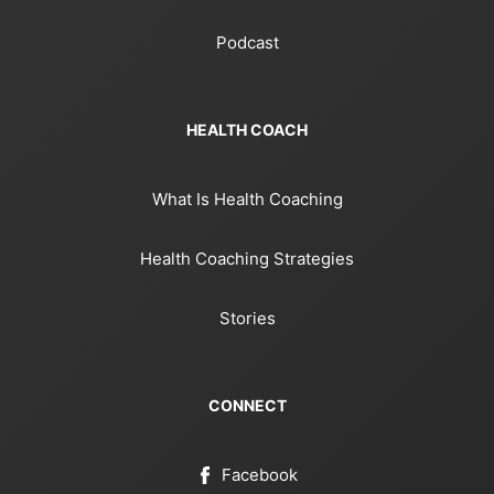
Podcast
HEALTH COACH
What Is Health Coaching
Health Coaching Strategies
Stories
CONNECT
Facebook