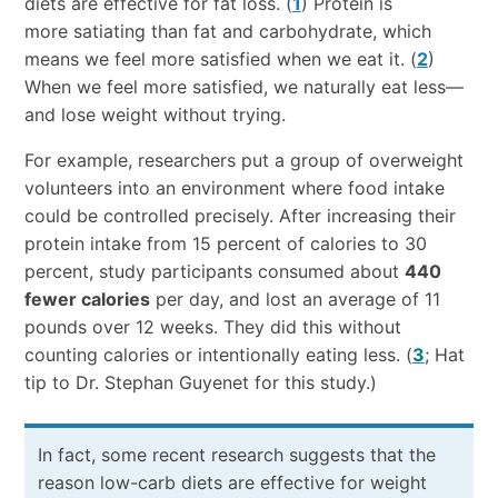
diets are effective for fat loss. (
1
) Protein is
more satiating than fat and carbohydrate, which
means we feel more satisfied when we eat it. (
2
)
When we feel more satisfied, we naturally eat less—
and lose weight without trying.
For example, researchers put a group of overweight
volunteers into an environment where food intake
could be controlled precisely. After increasing their
protein intake from 15 percent of calories to 30
percent, study participants consumed about
440
fewer calories
per day, and lost an average of 11
pounds over 12 weeks. They did this without
counting calories or intentionally eating less. (
3
; Hat
tip to Dr. Stephan Guyenet for this study.)
In fact, some recent research suggests that the
reason low-carb diets are effective for weight