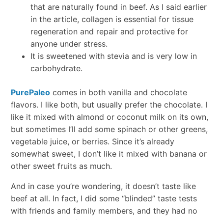
that are naturally found in beef. As I said earlier
in the article, collagen is essential for tissue
regeneration and repair and protective for
anyone under stress.
It is sweetened with stevia and is very low in
carbohydrate.
PurePaleo
comes in both vanilla and chocolate
flavors. I like both, but usually prefer the chocolate. I
like it mixed with almond or coconut milk on its own,
but sometimes I’ll add some spinach or other greens,
vegetable juice, or berries. Since it’s already
somewhat sweet, I don’t like it mixed with banana or
other sweet fruits as much.
And in case you’re wondering, it doesn’t taste like
beef at all. In fact, I did some “blinded” taste tests
with friends and family members, and they had no