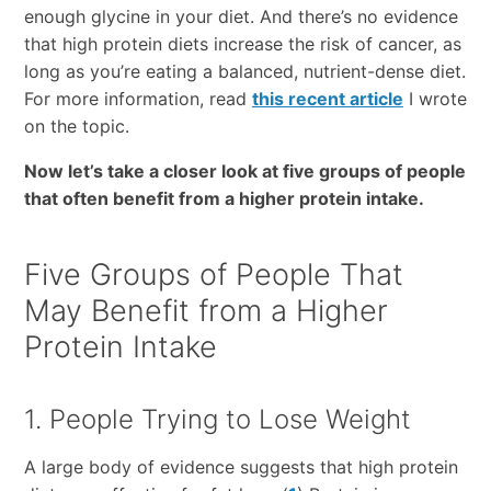
enough glycine in your diet. And there’s no evidence
that high protein diets increase the risk of cancer, as
long as you’re eating a balanced, nutrient-dense diet.
For more information, read
this recent article
I wrote
on the topic.
Now let’s take a closer look at five groups of people
that often benefit from a higher protein intake.
Five Groups of People That
May Benefit from a Higher
Protein Intake
1. People Trying to Lose Weight
A large body of evidence suggests that high protein