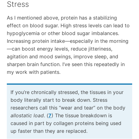
Stress
As I mentioned above, protein has a stabilizing
effect on blood sugar. High stress levels can lead to
hypoglycemia or other blood sugar imbalances.
Increasing protein intake—especially in the morning
—can boost energy levels, reduce jitteriness,
agitation and mood swings, improve sleep, and
sharpen brain function. I’ve seen this repeatedly in
my work with patients.
If you’re chronically stressed, the tissues in your
body literally start to break down. Stress
researchers call this “wear and tear” on the body
allostatic load
. (
7
) The tissue breakdown is
caused in part by collagen proteins being used
up faster than they are replaced.