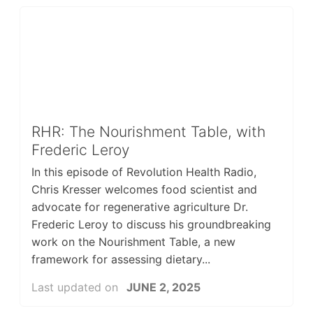
RHR: The Nourishment Table, with
Frederic Leroy
In this episode of Revolution Health Radio,
Chris Kresser welcomes food scientist and
advocate for regenerative agriculture Dr.
Frederic Leroy to discuss his groundbreaking
work on the Nourishment Table, a new
framework for assessing dietary...
Last updated on
JUNE 2, 2025