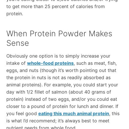
to get more than 25 percent of calories from
protein.
When Protein Powder Makes
Sense
Obviously one option is to simply increase your
intake of
whole-food proteins
, such as meat, fish,
eggs, and nuts (though it’s worth pointing out that
the protein in nuts is not as readily absorbed as
animal proteins). For example, you could start your
day with 1/2 fillet of salmon (about 40 grams of
protein) instead of two eggs, and/or you could eat
closer to a pound of protein for lunch and dinner. If
you feel good
eating this much animal protein
, this
is what I’d recommend; it’s always best to meet
nutrient needs from whole food.