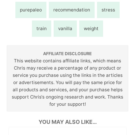
purepaleo
recommendation
stress
train
vanilla
weight
AFFILIATE DISCLOSURE
This website contains affiliate links, which means
Chris may receive a percentage of any product or
service you purchase using the links in the articles
or advertisements. You will pay the same price for
all products and services, and your purchase helps
support Chris‘s ongoing research and work. Thanks
for your support!
YOU MAY ALSO LIKE…