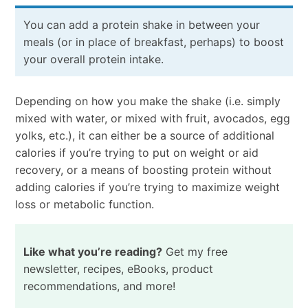
You can add a protein shake in between your
meals (or in place of breakfast, perhaps) to boost
your overall protein intake.
Depending on how you make the shake (i.e. simply
mixed with water, or mixed with fruit, avocados, egg
yolks, etc.), it can either be a source of additional
calories if you’re trying to put on weight or aid
recovery, or a means of boosting protein without
adding calories if you’re trying to maximize weight
loss or metabolic function.
Like what you’re reading?
Get my free
newsletter, recipes, eBooks, product
recommendations, and more!