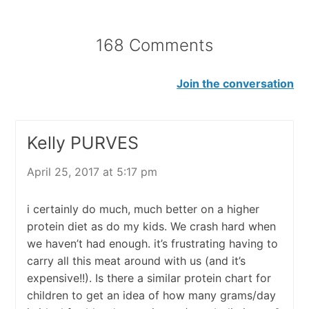
168 Comments
Join the conversation
Kelly PURVES
April 25, 2017 at 5:17 pm
i certainly do much, much better on a higher
protein diet as do my kids. We crash hard when
we haven’t had enough. it’s frustrating having to
carry all this meat around with us (and it’s
expensive!!). Is there a similar protein chart for
children to get an idea of how many grams/day