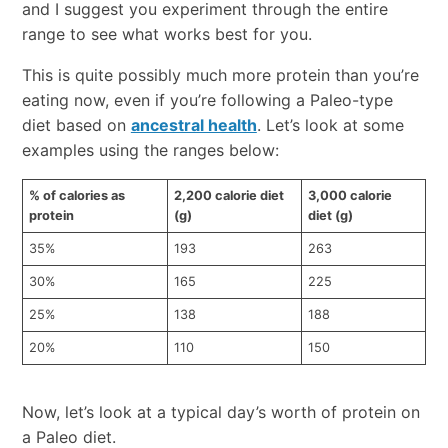
and I suggest you experiment through the entire
range to see what works best for you.
This is quite possibly much more protein than you’re
eating now, even if you’re following a Paleo-type
diet based on
ancestral health
. Let’s look at some
examples using the ranges below:
% of calories as
2,200 calorie diet
3,000 calorie
protein
(g)
diet (g)
35%
193
263
30%
165
225
25%
138
188
20%
110
150
Now, let’s look at a typical day’s worth of protein on
a Paleo diet.