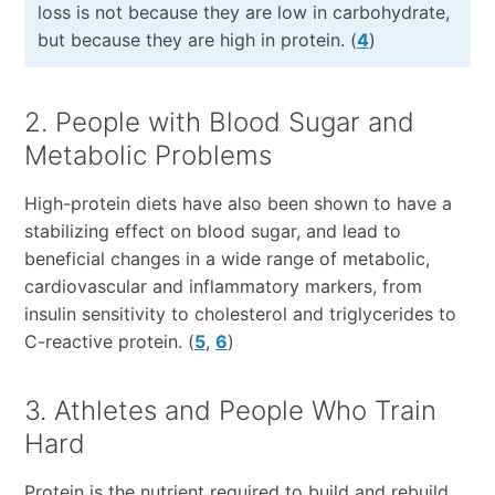
loss is not because they are low in carbohydrate,
but because they are high in protein. (
4
)
2. People with Blood Sugar and
Metabolic Problems
High-protein diets have also been shown to have a
stabilizing effect on blood sugar, and lead to
beneficial changes in a wide range of metabolic,
cardiovascular and inflammatory markers, from
insulin sensitivity to cholesterol and triglycerides to
C-reactive protein. (
5
,
6
)
3. Athletes and People Who Train
Hard
Protein is the nutrient required to build and rebuild