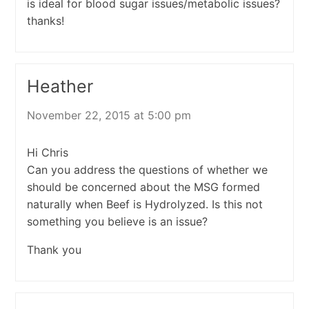
is ideal for blood sugar issues/metabolic issues?
thanks!
Heather
November 22, 2015 at 5:00 pm
Hi Chris
Can you address the questions of whether we
should be concerned about the MSG formed
naturally when Beef is Hydrolyzed. Is this not
something you believe is an issue?
Thank you