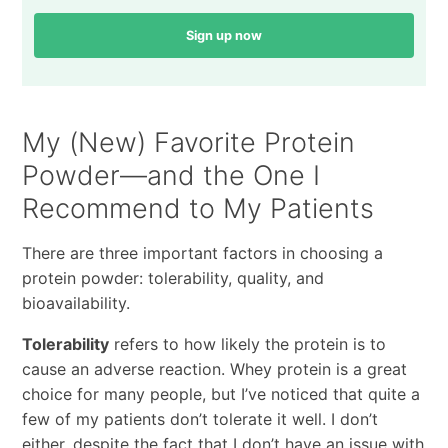
Sign up now
My (New) Favorite Protein
Powder—and the One I
Recommend to My Patients
There are three important factors in choosing a
protein powder: tolerability, quality, and
bioavailability.
Tolerability
refers to how likely the protein is to
cause an adverse reaction. Whey protein is a great
choice for many people, but I’ve noticed that quite a
few of my patients don’t tolerate it well. I don’t
either, despite the fact that I don’t have an issue with