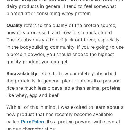
dairy products in general. I tend to feel somewhat
bloated after consuming whey protein.
Quality
refers to the quality of the protein source,
how it is processed, and how it is manufactured.
There’s obviously a ton of junk out there, especially
in the bodybuilding community. If you’re going to use
a protein powder, you should choose the highest
quality product you can get.
Bioavailability
refers to how completely absorbed
the protein is. In general, plant proteins like pea and
rice are much less bioavailable than animal proteins
like whey, egg and beef.
With all of this in mind, I was excited to learn about a
new product that has recently become available
called
PurePaleo
. It’s a protein powder with several
unique characteristics: