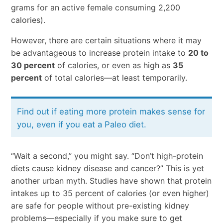
grams for an active female consuming 2,200
calories).
However, there are certain situations where it may
be advantageous to increase protein intake to
20 to
30 percent
of calories, or even as high as
35
percent
of total calories—at least temporarily.
Find out if eating more protein makes sense for
you, even if you eat a Paleo diet.
“Wait a second,” you might say. “Don’t high-protein
diets cause kidney disease and cancer?” This is yet
another urban myth. Studies have shown that protein
intakes up to 35 percent of calories (or even higher)
are safe for people without pre-existing kidney
problems—especially if you make sure to get