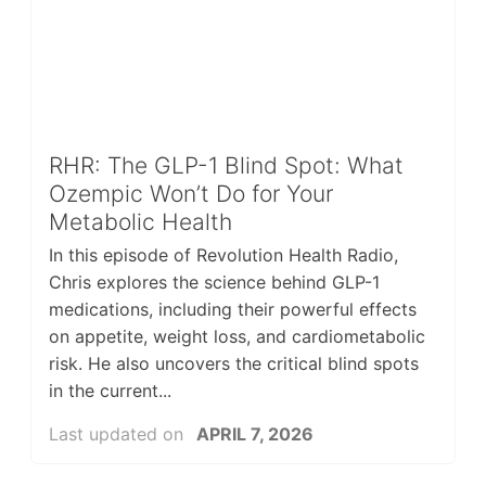
RHR: The GLP-1 Blind Spot: What
Ozempic Won’t Do for Your
Metabolic Health
In this episode of Revolution Health Radio,
Chris explores the science behind GLP-1
medications, including their powerful effects
on appetite, weight loss, and cardiometabolic
risk. He also uncovers the critical blind spots
in the current...
Last updated on
APRIL 7, 2026