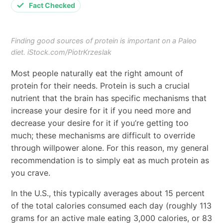
Fact Checked
Finding good sources of protein is important on a Paleo
diet. iStock.com/PiotrKrzeslak
Most people naturally eat the right amount of
protein for their needs. Protein is such a crucial
nutrient that the brain has specific mechanisms that
increase your desire for it if you need more and
decrease your desire for it if you’re getting too
much; these mechanisms are difficult to override
through willpower alone. For this reason, my general
recommendation is to simply eat as much protein as
you crave.
In the U.S., this typically averages about 15 percent
of the total calories consumed each day (roughly 113
grams for an active male eating 3,000 calories, or 83