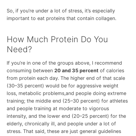
So, if you’re under a lot of stress, it’s especially
important to eat proteins that contain collagen.
How Much Protein Do You
Need?
If you’re in one of the groups above, I recommend
consuming between
20 and 35 percent
of calories
from protein each day. The higher end of that scale
(30–35 percent) would be for aggressive weight
loss, metabolic problems,and people doing extreme
training; the middle end (25–30 percent) for athletes
and people training at moderate to vigorous
intensity, and the lower end (20–25 percent) for the
elderly, chronically ill, and people under a lot of
stress. That said, these are just general guidelines