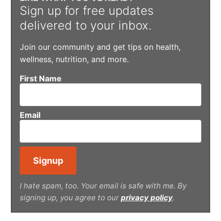
Sign up for free updates
delivered to your inbox.
Join our community and get tips on health,
wellness, nutrition, and more.
First Name
Email
I hate spam, too. Your email is safe with me. By
signing up, you agree to our
privacy policy
.