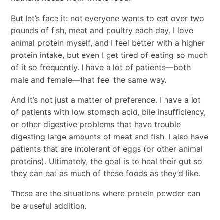
But let’s face it: not everyone wants to eat over two
pounds of fish, meat and poultry each day. I love
animal protein myself, and I feel better with a higher
protein intake, but even I get tired of eating so much
of it so frequently. I have a lot of patients—both
male and female—that feel the same way.
And it’s not just a matter of preference. I have a lot
of patients with low stomach acid, bile insufficiency,
or other digestive problems that have trouble
digesting large amounts of meat and fish. I also have
patients that are intolerant of eggs (or other animal
proteins). Ultimately, the goal is to heal their gut so
they can eat as much of these foods as they’d like.
These are the situations where protein powder can
be a useful addition.