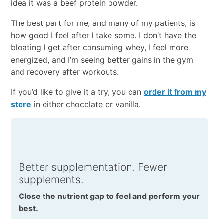
idea it was a beef protein powder.
The best part for me, and many of my patients, is
how good I feel after I take some. I don’t have the
bloating I get after consuming whey, I feel more
energized, and I’m seeing better gains in the gym
and recovery after workouts.
If you’d like to give it a try, you can
order it from my
store
in either chocolate or vanilla.
Better supplementation. Fewer
supplements.
Close the nutrient gap to feel and perform your
best.