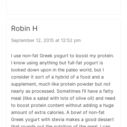
Robin H
September 12, 2015 at 12:52 pm
I use non-fat Greek yogurt to boost my protein.
I know using anything but full-fat yogurt is
looked down upon in the paleo world, but I
consider it sort of a hybrid of a food and a
supplement, much like protein powder but not
nearly as processed. Sometimes I’ll have a fatty
meal (like a salad with lots of olive oil) and need
to boost protein content without adding a huge
amount of extra calories. A bowl of non-fat
Greek yogurt with stevia makes a good dessert
that rounds out the nutrition of the meal. I can