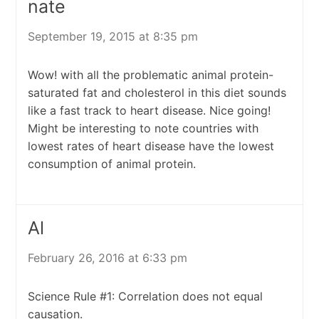
nate
September 19, 2015 at 8:35 pm
Wow! with all the problematic animal protein-
saturated fat and cholesterol in this diet sounds
like a fast track to heart disease. Nice going!
Might be interesting to note countries with
lowest rates of heart disease have the lowest
consumption of animal protein.
Al
February 26, 2016 at 6:33 pm
Science Rule #1: Correlation does not equal
causation.