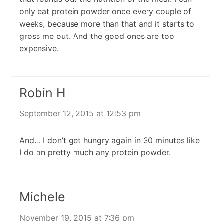
only eat protein powder once every couple of
weeks, because more than that and it starts to
gross me out. And the good ones are too
expensive.
Robin H
September 12, 2015 at 12:53 pm
And… I don’t get hungry again in 30 minutes like
I do on pretty much any protein powder.
Michele
November 19, 2015 at 7:36 pm