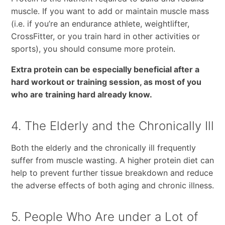
muscle. If you want to add or maintain muscle mass
(i.e. if you’re an endurance athlete, weightlifter,
CrossFitter, or you train hard in other activities or
sports), you should consume more protein.
Extra protein can be especially beneficial after a
hard workout or training session, as most of you
who are training hard already know.
4. The Elderly and the Chronically Ill
Both the elderly and the chronically ill frequently
suffer from muscle wasting. A higher protein diet can
help to prevent further tissue breakdown and reduce
the adverse effects of both aging and chronic illness.
5. People Who Are under a Lot of