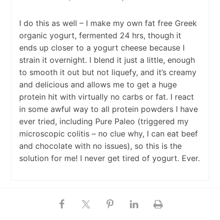
I do this as well – I make my own fat free Greek
organic yogurt, fermented 24 hrs, though it
ends up closer to a yogurt cheese because I
strain it overnight. I blend it just a little, enough
to smooth it out but not liquefy, and it’s creamy
and delicious and allows me to get a huge
protein hit with virtually no carbs or fat. I react
in some awful way to all protein powders I have
ever tried, including Pure Paleo (triggered my
microscopic colitis – no clue why, I can eat beef
and chocolate with no issues), so this is the
solution for me! I never get tired of yogurt. Ever.
Ben Menton