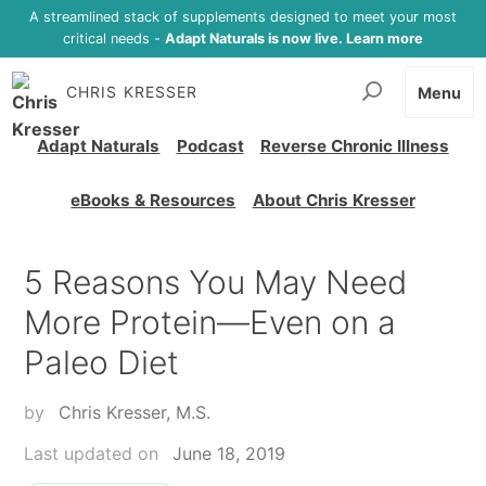
A streamlined stack of supplements designed to meet your most
critical needs -
Adapt Naturals is now live. Learn more
CHRIS KRESSER
Menu
Adapt Naturals
Podcast
Reverse Chronic Illness
eBooks & Resources
About Chris Kresser
5 Reasons You May Need
More Protein—Even on a
Paleo Diet
by
Chris Kresser, M.S.
Last updated on
June 18, 2019