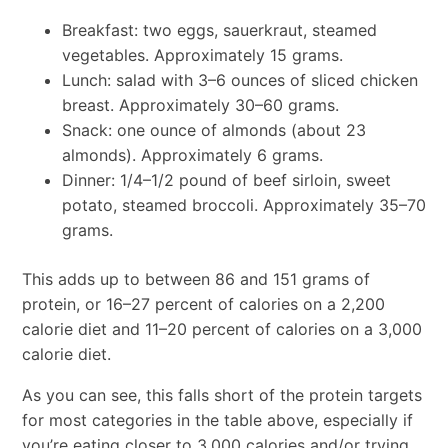
Breakfast: two eggs, sauerkraut, steamed
vegetables. Approximately 15 grams.
Lunch: salad with 3–6 ounces of sliced chicken
breast. Approximately 30–60 grams.
Snack: one ounce of almonds (about 23
almonds). Approximately 6 grams.
Dinner: 1/4–1/2 pound of beef sirloin, sweet
potato, steamed broccoli. Approximately 35–70
grams.
This adds up to between 86 and 151 grams of
protein, or 16–27 percent of calories on a 2,200
calorie diet and 11–20 percent of calories on a 3,000
calorie diet.
As you can see, this falls short of the protein targets
for most categories in the table above, especially if
you’re eating closer to 3,000 calories and/or trying