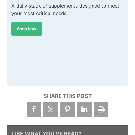
A daily stack of supplements designed to meet
your most critical needs.
Shop Now
SHARE THIS POST
LIKE WHAT YOU’VE READ?