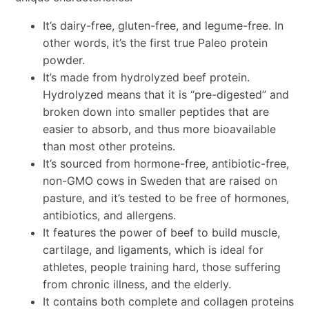
It’s dairy-free, gluten-free, and legume-free. In
other words, it’s the first true Paleo protein
powder.
It’s made from hydrolyzed beef protein.
Hydrolyzed means that it is “pre-digested” and
broken down into smaller peptides that are
easier to absorb, and thus more bioavailable
than most other proteins.
It’s sourced from hormone-free, antibiotic-free,
non-GMO cows in Sweden that are raised on
pasture, and it’s tested to be free of hormones,
antibiotics, and allergens.
It features the power of beef to build muscle,
cartilage, and ligaments, which is ideal for
athletes, people training hard, those suffering
from chronic illness, and the elderly.
It contains both complete and collagen proteins