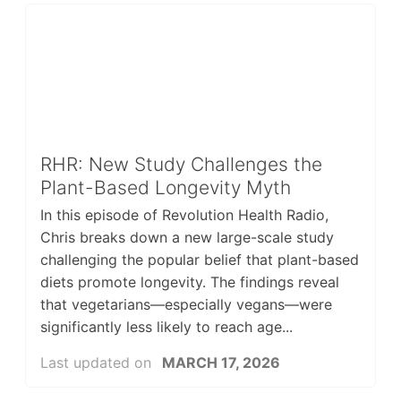
RHR: New Study Challenges the
Plant-Based Longevity Myth
In this episode of Revolution Health Radio,
Chris breaks down a new large-scale study
challenging the popular belief that plant-based
diets promote longevity. The findings reveal
that vegetarians—especially vegans—were
significantly less likely to reach age...
Last updated on
MARCH 17, 2026