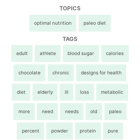
TOPICS
optimal nutrition
paleo diet
TAGS
adult
athlete
blood sugar
calories
chocolate
chronic
designs for health
diet
elderly
ill
loss
metabolic
more
need
needs
old
paleo
percent
powder
protein
pure