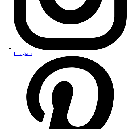
Instagram