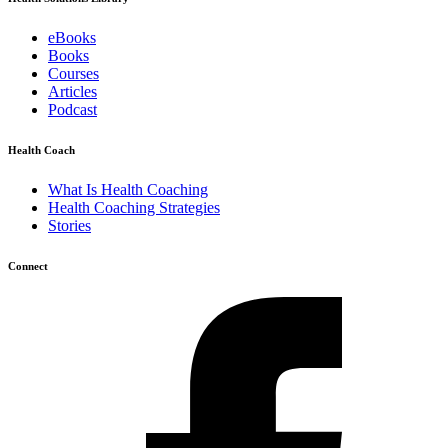
eBooks
Books
Courses
Articles
Podcast
Health Coach
What Is Health Coaching
Health Coaching Strategies
Stories
Connect