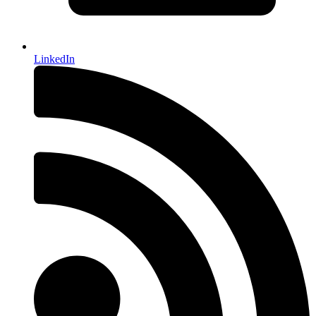
LinkedIn