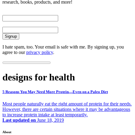
research, books, products, and more!
First Name
Email
I hate spam, too. Your email is safe with me. By signing up, you
agree to our
privacy policy
.
designs for health
5 Reasons You May Need More Protein—Even on a Paleo Diet
Most people naturally eat the right amount of protein for their needs.
However, there are certain situations where it may be advantageous
to increase protein intake at least temporarily.
Last updated on
June 18, 2019
About