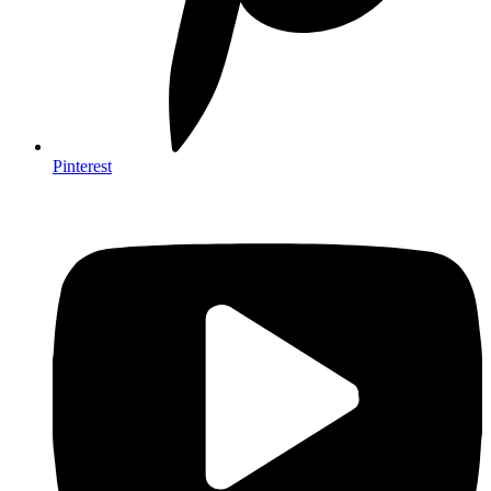
Pinterest