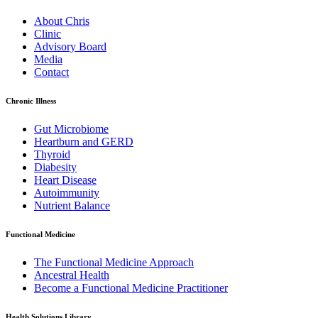
About Chris
Clinic
Advisory Board
Media
Contact
Chronic Illness
Gut Microbiome
Heartburn and GERD
Thyroid
Diabesity
Heart Disease
Autoimmunity
Nutrient Balance
Functional Medicine
The Functional Medicine Approach
Ancestral Health
Become a Functional Medicine Practitioner
Health Solutions Library