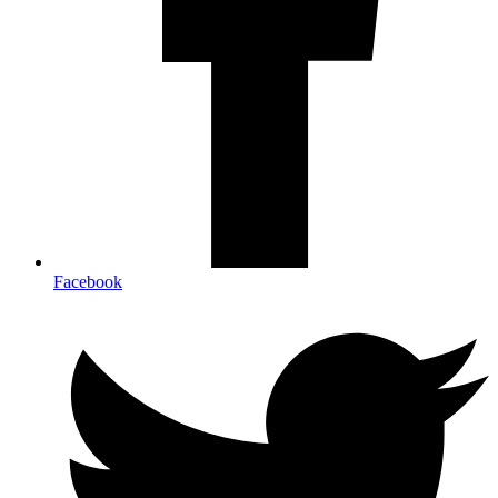
Facebook