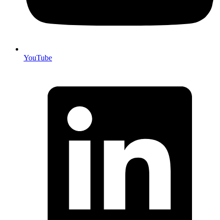
YouTube