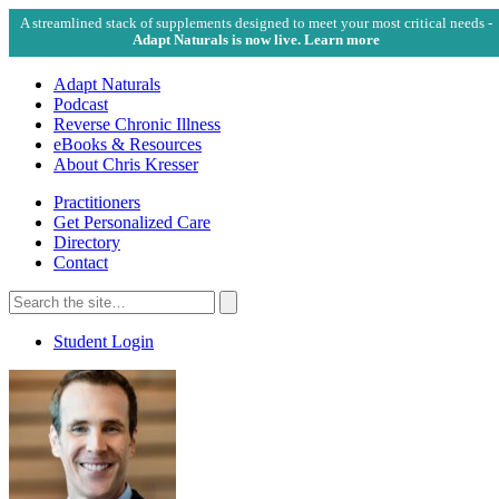
A streamlined stack of supplements designed to meet your most critical needs -
Adapt Naturals is now live. Learn more
Adapt Naturals
Podcast
Reverse Chronic Illness
eBooks & Resources
About Chris Kresser
Practitioners
Get Personalized Care
Directory
Contact
Search
for:
Search
Student Login