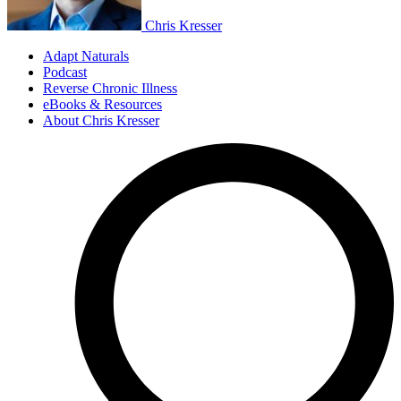
Chris Kresser
Adapt Naturals
Podcast
Reverse Chronic Illness
eBooks & Resources
About Chris Kresser