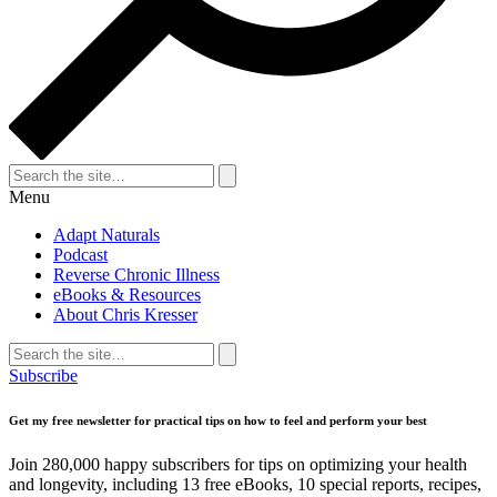
Search
for:
Search
Menu
Adapt Naturals
Podcast
Reverse Chronic Illness
eBooks & Resources
About Chris Kresser
Search
for:
Search
Subscribe
Get my free newsletter for practical tips on how to feel and perform your best
Join 280,000 happy subscribers for tips on optimizing your health
and longevity, including 13 free eBooks, 10 special reports, recipes,