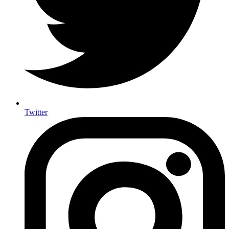
Twitter