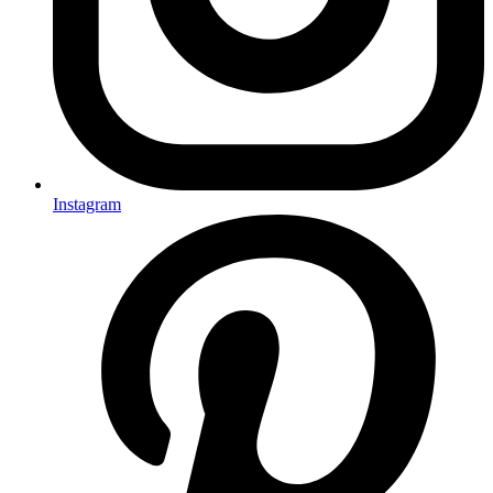
Instagram