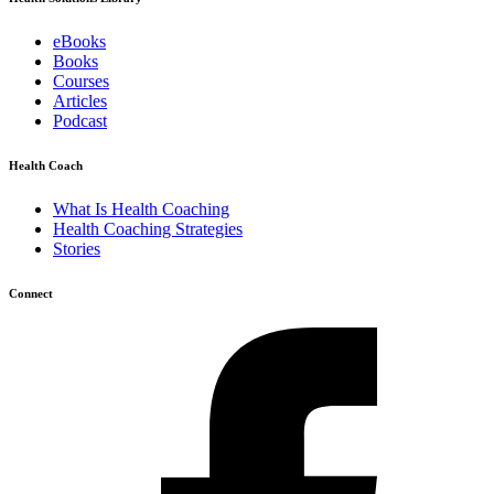
eBooks
Books
Courses
Articles
Podcast
Health Coach
What Is Health Coaching
Health Coaching Strategies
Stories
Connect