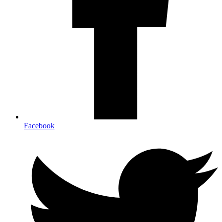
Facebook