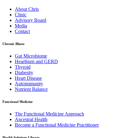
About Chris
Clinic
Advisory Board
Media
Contact
Chronic Illness
Gut Microbiome
Heartburn and GERD
Thyroid
Diabesity
Heart Disease
Autoimmunity
Nutrient Balance
Functional Medicine
The Functional Medicine Approach
Ancestral Health
Become a Functional Medicine Practitioner
Health Solutions Library