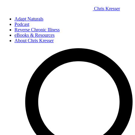
Chris Kresser
Adapt Naturals
Podcast
Reverse Chronic Illness
eBooks & Resources
About Chris Kresser