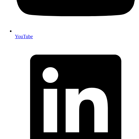
YouTube