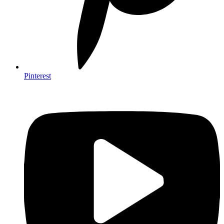
Pinterest