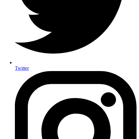
Twitter