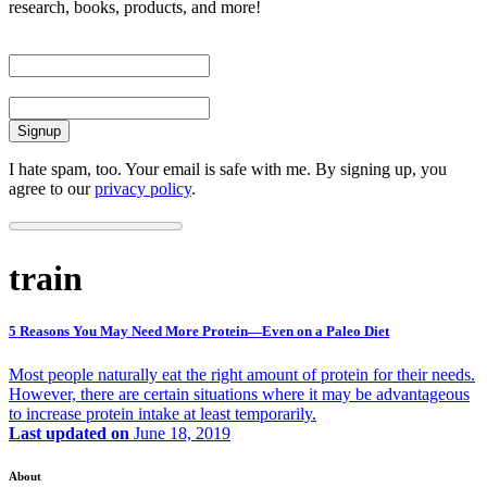
research, books, products, and more!
First Name
Email
I hate spam, too. Your email is safe with me. By signing up, you
agree to our
privacy policy
.
train
5 Reasons You May Need More Protein—Even on a Paleo Diet
Most people naturally eat the right amount of protein for their needs.
However, there are certain situations where it may be advantageous
to increase protein intake at least temporarily.
Last updated on
June 18, 2019
About