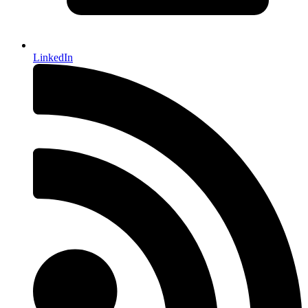
LinkedIn