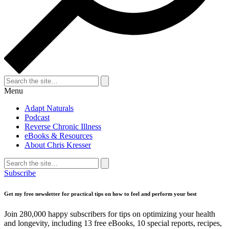
Search
for:
Search
Menu
Adapt Naturals
Podcast
Reverse Chronic Illness
eBooks & Resources
About Chris Kresser
Search
for:
Search
Subscribe
Get my free newsletter for practical tips on how to feel and perform your best
Join 280,000 happy subscribers for tips on optimizing your health
and longevity, including 13 free eBooks, 10 special reports, recipes,