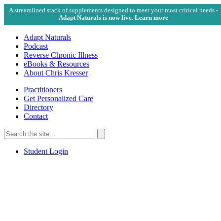
A streamlined stack of supplements designed to meet your most critical needs -
Adapt Naturals is now live. Learn more
Adapt Naturals
Podcast
Reverse Chronic Illness
eBooks & Resources
About Chris Kresser
Practitioners
Get Personalized Care
Directory
Contact
Search
for:
Search
Student Login