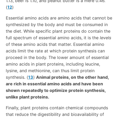
1.13, beef is 1.10, and peanut butter is a mere 0.46.
(
12
)
Essential amino acids are amino acids that cannot be
synthesized by the body and must be consumed in
the diet. While specific plant proteins do contain the
full spectrum of essential amino acids, it is the
levels
of these amino acids that matter. Essential amino
acids limit the rate at which protein synthesis can
proceed in the body. The lower amount of essential
amino acids in plant proteins, including leucine,
lysine, and methionine, can thus limit protein
synthesis. (
13
)
Animal proteins, on the other hand,
are rich in essential amino acids and have been
shown repeatedly to optimize protein synthesis,
unlike plant proteins.
Finally, plant proteins contain chemical compounds
that reduce the digestibility and bioavailability of