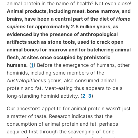
animal protein in the name of health? Not even close!
Animal products, including meat, bone marrow, and
brains, have been a central part of the diet of
Homo
sapiens
for approximately 2.5 million years, as
evidenced by the presence of anthropological
artifacts such as stone tools, used to crack open
animal bones for marrow and for butchering animal
flesh, at sites once occupied by prehistoric
humans.
(
1
) Before the emergence of humans, other
hominids, including some members of the
Australopithecus
genus, also consumed animal
protein and fat. Meat-eating thus appears to be a
long-standing hominid activity. (
2
,
3
)
Our ancestors’ appetite for animal protein wasn’t just
a matter of taste. Research indicates that the
consumption of animal protein and fat, perhaps
acquired first through the scavenging of bone