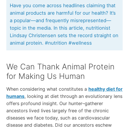
Have you come across headlines claiming that
animal products are harmful for our health? It’s
a popular—and frequently misrepresented—
topic in the media. In this article, nutritionist
Lindsay Christensen sets the record straight on
animal protein. #nutrition #wellness
We Can Thank Animal Protein
for Making Us Human
When considering what constitutes a
healthy diet for
humans
, looking at diet through an evolutionary lens
offers profound insight. Our hunter–gatherer
ancestors lived lives largely free of the chronic
diseases we face today, such as cardiovascular
disease and diabetes. Did our ancestors eschew