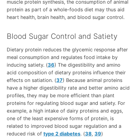
muscle protein synthesis, the consumption of animal
protein as part of a whole-foods diet may thus aid
heart health, brain health, and blood sugar control.
Blood Sugar Control and Satiety
Dietary protein reduces the glycemic response after
meal consumption and regulates food intake by
inducing satiety. (
36
) The digestibility and amino
acid composition of dietary proteins influence their
effects on satiation. (
37
) Because animal proteins
have a higher digestibility rate and better amino acid
profiles, they may be more efficient than plant
proteins for regulating blood sugar and satiety. For
example, a high intake of dairy proteins and eggs,
one of the least expensive forms of protein, is
related to improved blood sugar regulation and a
reduced risk of
type 2 diabetes
. (
38
,
39
)