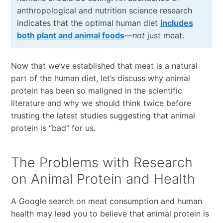
anthropological and nutrition science research
indicates that the optimal human diet
includes
both plant and animal foods
—
not
just meat.
Now that we’ve established that meat is a natural
part of the human diet, let’s discuss why animal
protein has been so maligned in the scientific
literature and why we should think twice before
trusting the latest studies suggesting that animal
protein is “bad” for us.
The Problems with Research
on Animal Protein and Health
A Google search on meat consumption and human
health may lead you to believe that animal protein is