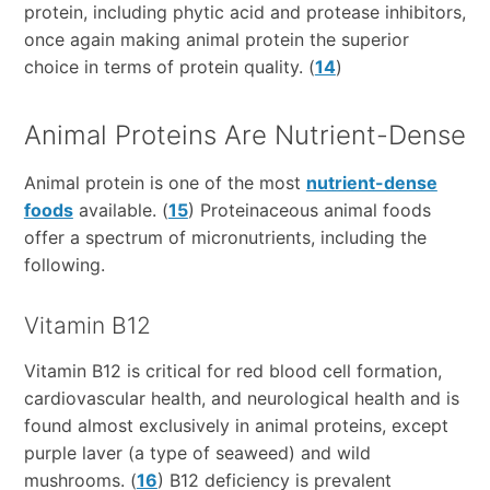
protein, including phytic acid and protease inhibitors,
once again making animal protein the superior
choice in terms of protein quality. (
14
)
Animal Proteins Are Nutrient-Dense
Animal protein is one of the most
nutrient-dense
foods
available. (
15
) Proteinaceous animal foods
offer a spectrum of micronutrients, including the
following.
Vitamin B12
Vitamin B12 is critical for red blood cell formation,
cardiovascular health, and neurological health and is
found almost exclusively in animal proteins, except
purple laver (a type of seaweed) and wild
mushrooms. (
16
) B12 deficiency is prevalent