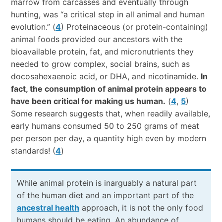
marrow from carcasses and eventually through
hunting, was “a critical step in all animal and human
evolution.” (
4
) Proteinaceous (or protein-containing)
animal foods provided our ancestors with the
bioavailable protein, fat, and micronutrients they
needed to grow complex, social brains, such as
docosahexaenoic acid, or DHA, and nicotinamide.
In
fact, the consumption of animal protein appears to
have been critical for making us human.
(
4
,
5
)
Some research suggests that, when readily available,
early humans consumed 50 to 250 grams of meat
per person per day, a quantity high even by modern
standards! (
4
)
While animal protein is inarguably a natural part
of the human diet and an important part of the
ancestral health
approach, it is not the only food
humans should be eating. An abundance of