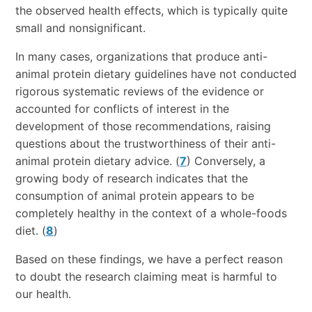
the observed health effects, which is typically quite
small and nonsignificant.
In many cases, organizations that produce anti-
animal protein dietary guidelines have not conducted
rigorous systematic reviews of the evidence or
accounted for conflicts of interest in the
development of those recommendations, raising
questions about the trustworthiness of their anti-
animal protein dietary advice. (
7
) Conversely, a
growing body of research indicates that the
consumption of animal protein appears to be
completely healthy in the context of a whole-foods
diet. (
8
)
Based on these findings, we have a perfect reason
to doubt the research claiming meat is harmful to
our health.