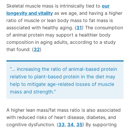
Skeletal muscle mass is intrinsically tied to
our
longevity and vitality
as we age, and having a higher
ratio of muscle or lean body mass to fat mass is
associated with healthy aging. (
31
) The consumption
of animal protein may support a healthier body
composition in aging adults, according to a study
that found: (
32
)
“… increasing the ratio of animal-based protein
relative to plant-based protein in the diet may
help to mitigate age-related losses of muscle
mass and strength.”
A higher lean mass/fat mass ratio is also associated
with reduced risks of heart disease, diabetes, and
cognitive dysfunction. (
33
,
34
,
35
) By supporting