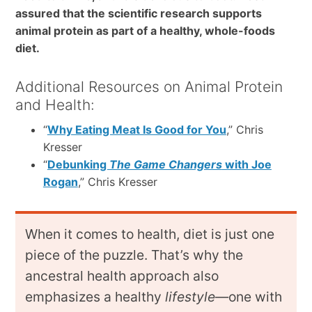
assured that the scientific research supports
animal protein as part of a healthy, whole-foods
diet.
Additional Resources on Animal Protein
and Health:
“
Why Eating Meat Is Good for You
,” Chris
Kresser
“
Debunking
The Game Changers
with Joe
Rogan
,” Chris Kresser
When it comes to health, diet is just one
piece of the puzzle. That’s why the
ancestral health approach also
emphasizes a healthy
lifestyle
—one with