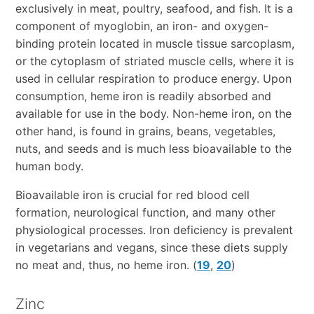
exclusively in meat, poultry, seafood, and fish. It is a
component of myoglobin, an iron- and oxygen-
binding protein located in muscle tissue sarcoplasm,
or the cytoplasm of striated muscle cells, where it is
used in cellular respiration to produce energy. Upon
consumption, heme iron is readily absorbed and
available for use in the body. Non-heme iron, on the
other hand, is found in grains, beans, vegetables,
nuts, and seeds and is much less bioavailable to the
human body.
Bioavailable iron is crucial for red blood cell
formation, neurological function, and many other
physiological processes. Iron deficiency is prevalent
in vegetarians and vegans, since these diets supply
no meat and, thus, no heme iron. (
19
,
20
)
Zinc