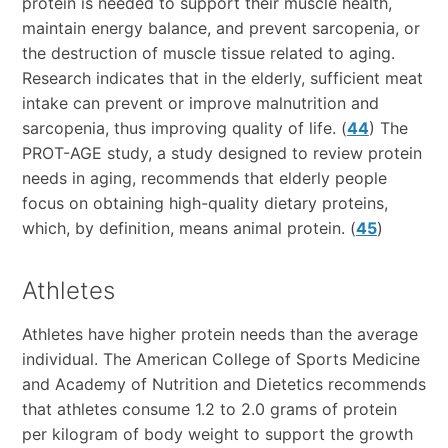
protein is needed to support their muscle health,
maintain energy balance, and prevent sarcopenia, or
the destruction of muscle tissue related to aging.
Research indicates that in the elderly, sufficient meat
intake can prevent or improve malnutrition and
sarcopenia, thus improving quality of life. (
44
) The
PROT-AGE study, a study designed to review protein
needs in aging, recommends that elderly people
focus on obtaining high-quality dietary proteins,
which, by definition, means animal protein. (
45
)
Athletes
Athletes have higher protein needs than the average
individual. The American College of Sports Medicine
and Academy of Nutrition and Dietetics recommends
that athletes consume 1.2 to 2.0 grams of protein
per kilogram of body weight to support the growth