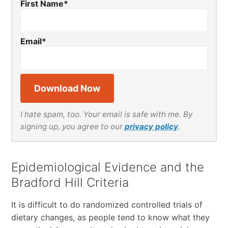
First Name
*
Email
*
I hate spam, too. Your email is safe with me. By
signing up, you agree to our
privacy policy
.
Epidemiological Evidence and the
Bradford Hill Criteria
It is difficult to do randomized controlled trials of
dietary changes, as people tend to know what they