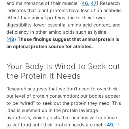
and maintenance of their muscle. (
46
,
47
) Research
indicates that plant proteins have less of an anabolic
effect than animal proteins due to their lower
digestibility, lower essential amino acid content, and
deficiency in other amino acids such as lysine.
(
48
)
These findings suggest that animal protein is
an optimal protein source for athletes.
Your Body Is Wired to Seek out
the Protein It Needs
Research suggests that we don’t need to overthink
our level of protein consumption; our bodies appear
to be “wired” to seek out the protein they need. This
idea is summed up in the protein leverage
hypothesis, which posits that humans will continue
to eat food until their protein needs are met. (
49
) If