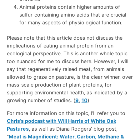
Animal proteins contain higher amounts of
sulfur-containing amino acids that are crucial
for many aspects of physiological function.
Please note that this article does not discuss the
implications of eating animal protein from an
ecological perspective. This is another whole topic
too nuanced for me to discuss here. However, I will
say that regeneratively raised meat, from animals
allowed to graze on pasture, is the clear winner, over
mass-scale production of plant proteins, for
supporting environmental health, as indicated by a
growing number of studies. (
9
,
10
)
For more information on this topic, I’ll refer you to
Chris’s podcast with Will Harris of White Oak
Pastures
, as well as Diana Rodgers’ blog post,
“
Meat is Magnificent: Water, Carbon, Methane &