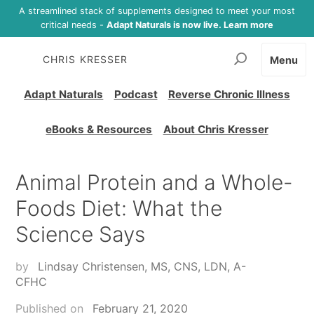
A streamlined stack of supplements designed to meet your most
critical needs -
Adapt Naturals is now live. Learn more
CHRIS KRESSER
Menu
Adapt Naturals
Podcast
Reverse Chronic Illness
eBooks & Resources
About Chris Kresser
Animal Protein and a Whole-
Foods Diet: What the
Science Says
by
Lindsay Christensen, MS, CNS, LDN, A-
CFHC
Published on
February 21, 2020