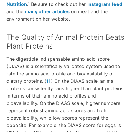
Nutrition
.” Be sure to check out her
Instagram feed
and the
many other articles
on meat and the
environment on her website.
The Quality of Animal Protein Beats
Plant Proteins
The digestible indispensable amino acid score
(DIAAS) is a scientifically validated system used to
rate the amino acid profile and bioavailability of
dietary proteins. (
11
) On the DIAAS scale, animal
proteins consistently rank higher than plant proteins
in terms of their amino acid profiles and
bioavailability. On the DIAAS scale, higher numbers
represent robust amino acid scores and high
bioavailability, while low scores represent the
opposite. For example, the DIAAS score for eggs is