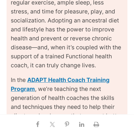
regular exercise, ample sleep, less
stress, and time for pleasure, play, and
socialization. Adopting an ancestral diet
and lifestyle has the power to improve
health and prevent or reverse chronic
disease—and, when it’s coupled with the
support of a trained Functional health
coach, it can truly change lives.
In the
ADAPT Health Coach Training
Program
, we’re teaching the next
generation of health coaches the skills
and techniques they need to help their
clients make changes that support better
health. During our year-long virtual
training course, our students learn how to