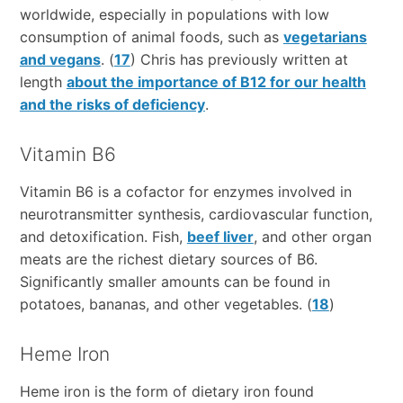
worldwide, especially in populations with low
consumption of animal foods, such as
vegetarians
and vegans
. (
17
) Chris has previously written at
length
about the importance of B12 for our health
and the risks of deficiency
.
Vitamin B6
Vitamin B6 is a cofactor for enzymes involved in
neurotransmitter synthesis, cardiovascular function,
and detoxification. Fish,
beef liver
, and other organ
meats are the richest dietary sources of B6.
Significantly smaller amounts can be found in
potatoes, bananas, and other vegetables. (
18
)
Heme Iron
Heme iron is the form of dietary iron found