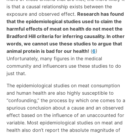
is that a causal relationship exists between the
exposure and observed effect.
Research has found
that the epidemiological studies used to claim the
harmful effects of meat on health do not meet the
Bradford Hill criteria for inferring causality. In other
words, we cannot use these studies to argue that
animal protein is bad for our health!
(
6
)
Unfortunately, many figures in the medical
community and influencers use these studies to do
just that.
The epidemiological studies on meat consumption
and human health are also highly susceptible to
“confounding,” the process by which one comes to a
spurious conclusion about a cause and an observed
effect based on the influence of an unaccounted for
variable. Most epidemiological studies on meat and
health also don’t report the absolute magnitude of