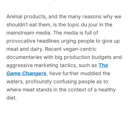
Animal products, and the many reasons why we
shouldn’t eat them, is the topic du jour in the
mainstream media. The media is full of
provocative headlines urging people to give up
meat and dairy. Recent vegan-centric
documentaries with big production budgets and
aggressive marketing tactics, such as
The
Game Changers
, have further muddied the
waters, profoundly confusing people as to
where meat stands in the context of a healthy
diet.