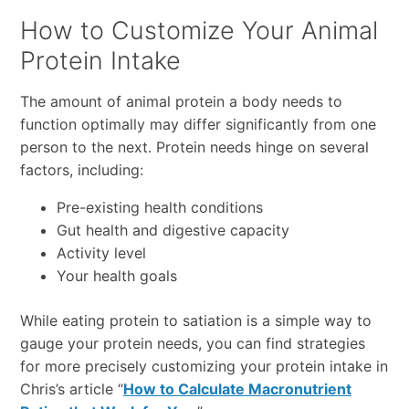
How to Customize Your Animal
Protein Intake
The amount of animal protein a body needs to
function optimally may differ significantly from one
person to the next. Protein needs hinge on several
factors, including:
Pre-existing health conditions
Gut health and digestive capacity
Activity level
Your health goals
While eating protein to satiation is a simple way to
gauge your protein needs, you can find strategies
for more precisely customizing your protein intake in
Chris’s article “
How to Calculate Macronutrient