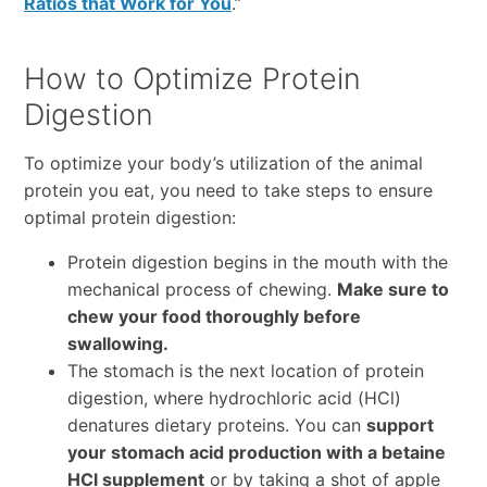
Ratios that Work for You
.”
How to Optimize Protein
Digestion
To optimize your body’s utilization of the animal
protein you eat, you need to take steps to ensure
optimal protein digestion:
Protein digestion begins in the mouth with the
mechanical process of chewing.
Make sure to
chew your food thoroughly before
swallowing.
The stomach is the next location of protein
digestion, where hydrochloric acid (HCl)
denatures dietary proteins. You can
support
your stomach acid production with a betaine
HCl supplement
or by taking a shot of apple