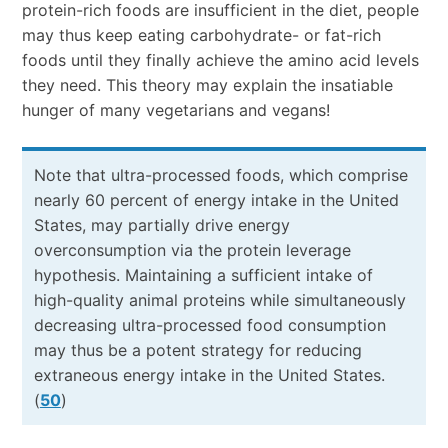
protein-rich foods are insufficient in the diet, people
may thus keep eating carbohydrate- or fat-rich
foods until they finally achieve the amino acid levels
they need. This theory may explain the insatiable
hunger of many vegetarians and vegans!
Note that ultra-processed foods, which comprise
nearly 60 percent of energy intake in the United
States, may partially drive energy
overconsumption via the protein leverage
hypothesis. Maintaining a sufficient intake of
high-quality animal proteins while simultaneously
decreasing ultra-processed food consumption
may thus be a potent strategy for reducing
extraneous energy intake in the United States.
(
50
)