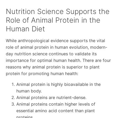
Nutrition Science Supports the
Role of Animal Protein in the
Human Diet
While anthropological evidence supports the vital
role of animal protein in human evolution, modern-
day nutrition science continues to validate its
importance for optimal human health. There are four
reasons why animal protein is superior to plant
protein for promoting human health:
Animal protein is highly bioavailable in the
human body.
Animal proteins are nutrient-dense.
Animal proteins contain higher levels of
essential amino acid content than plant
proteins.