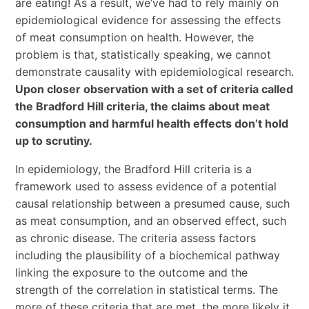
are eating! As a result, we’ve had to rely mainly on
epidemiological evidence for assessing the effects
of meat consumption on health. However, the
problem is that, statistically speaking, we cannot
demonstrate causality with epidemiological research.
Upon closer observation with a set of criteria called
the Bradford Hill criteria, the claims about meat
consumption and harmful health effects don’t hold
up to scrutiny.
In epidemiology, the Bradford Hill criteria is a
framework used to assess evidence of a potential
causal relationship between a presumed cause, such
as meat consumption, and an observed effect, such
as chronic disease. The criteria assess factors
including the plausibility of a biochemical pathway
linking the exposure to the outcome and the
strength of the correlation in statistical terms. The
more of these criteria that are met, the more likely it