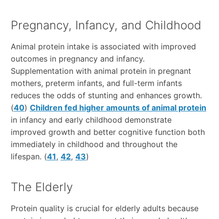
Pregnancy, Infancy, and Childhood
Animal protein intake is associated with improved
outcomes in pregnancy and infancy.
Supplementation with animal protein in pregnant
mothers, preterm infants, and full-term infants
reduces the odds of stunting and enhances growth.
(
40
)
Children fed higher amounts of animal protein
in infancy and early childhood demonstrate
improved growth and better cognitive function both
immediately in childhood and throughout the
lifespan. (
41
,
42
,
43
)
The Elderly
Protein quality is crucial for elderly adults because