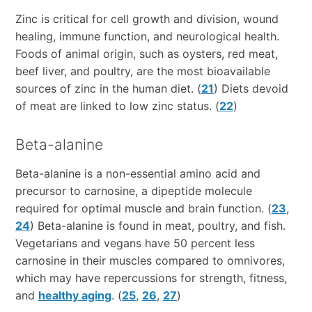
Zinc is critical for cell growth and division, wound
healing, immune function, and neurological health.
Foods of animal origin, such as oysters, red meat,
beef liver, and poultry, are the most bioavailable
sources of zinc in the human diet. (
21
) Diets devoid
of meat are linked to low zinc status. (
22
)
Beta-alanine
Beta-alanine is a non-essential amino acid and
precursor to carnosine, a dipeptide molecule
required for optimal muscle and brain function. (
23
,
24
) Beta-alanine is found in meat, poultry, and fish.
Vegetarians and vegans have 50 percent less
carnosine in their muscles compared to omnivores,
which may have repercussions for strength, fitness,
and
healthy aging
. (
25
,
26
,
27
)