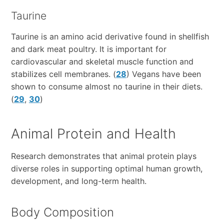
Taurine
Taurine is an amino acid derivative found in shellfish
and dark meat poultry. It is important for
cardiovascular and skeletal muscle function and
stabilizes cell membranes. (
28
) Vegans have been
shown to consume almost no taurine in their diets.
(
29
,
30
)
Animal Protein and Health
Research demonstrates that animal protein plays
diverse roles in supporting optimal human growth,
development, and long-term health.
Body Composition