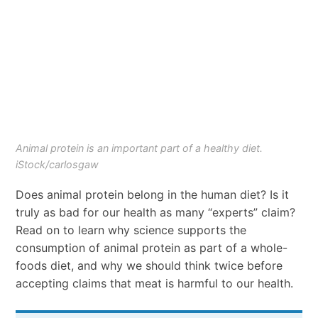
Animal protein is an important part of a healthy diet.
iStock/carlosgaw
Does animal protein belong in the human diet? Is it
truly as bad for our health as many “experts” claim?
Read on to learn why science supports the
consumption of animal protein as part of a whole-
foods diet, and why we should think twice before
accepting claims that meat is harmful to our health.