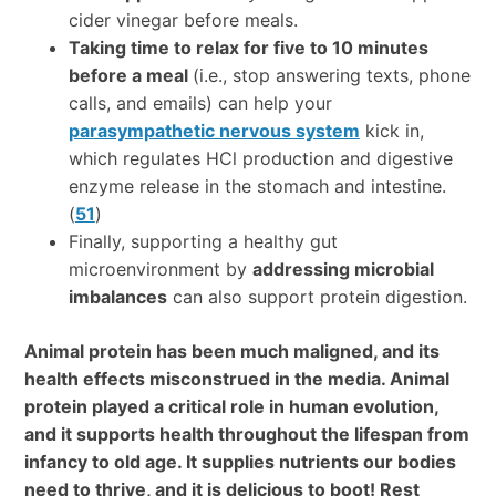
cider vinegar before meals.
Taking time to relax for five to 10 minutes
before a meal
(i.e., stop answering texts, phone
calls, and emails) can help your
parasympathetic nervous system
kick in,
which regulates HCl production and digestive
enzyme release in the stomach and intestine.
(
51
)
Finally, supporting a healthy gut
microenvironment by
addressing microbial
imbalances
can also support protein digestion.
Animal protein has been much maligned, and its
health effects misconstrued in the media. Animal
protein played a critical role in human evolution,
and it supports health throughout the lifespan from
infancy to old age. It supplies nutrients our bodies
need to thrive, and it is delicious to boot! Rest