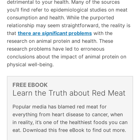
detrimental to your health. Many of the sources
you’ll find refer to epidemiological studies on meat
consumption and health. While the purported
relationship may seem straightforward, the reality is
that
there are
significant
problems
with the
research on animal protein and health. These
research problems have led to erroneous
conclusions about the impact of animal protein on
physical well-being.
FREE EBOOK
Learn the Truth about Red Meat
Popular media has blamed red meat for
everything from heart disease to cancer, when
in reality, it’s one of the healthiest foods you can
eat. Download this free eBook to find out more.