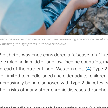
Medicine approach to diabetes involves addressing the root cause of th
ly masking the symptoms. iStock/AzmanJaka
2 diabetes was once considered a “disease of affluen
 exploding in middle- and low-income countries, ma
spread of the nutrient-poor Western diet. (
4
) Type 2
ger limited to middle-aged and older adults; childre
increasingly being diagnosed with type 2 diabetes, si
their risks of many other chronic diseases throughou