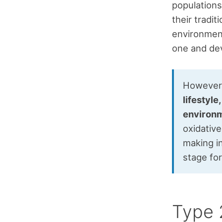
populations
their tradi
environment
one and dev
However, 
lifestyle
environm
oxidative
making in
stage fo
Type 