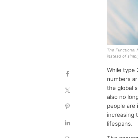
The Functional 
instead of simp
While type 
numbers are
the global 
also no lon
people are 
increasing 
lifespans.