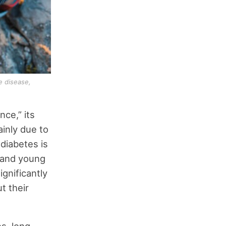
e disease,
ce,” its
inly due to
 diabetes is
n and young
gnificantly
t their