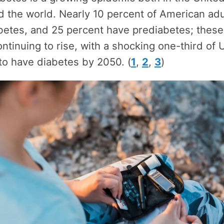
 the world. Nearly 10 percent of American adu
abetes, and 25 percent have prediabetes; thes
ontinuing to rise, with a shocking one-third of U
to have diabetes by 2050. (
1
,
2
,
3
)