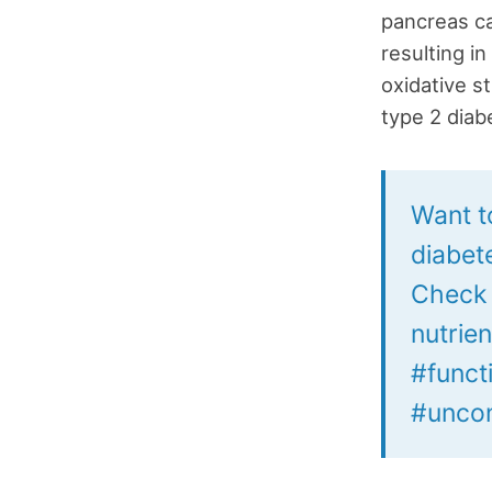
pancreas ca
resulting i
oxidative s
type 2 diab
Want t
diabet
Check o
nutrien
#funct
#uncon