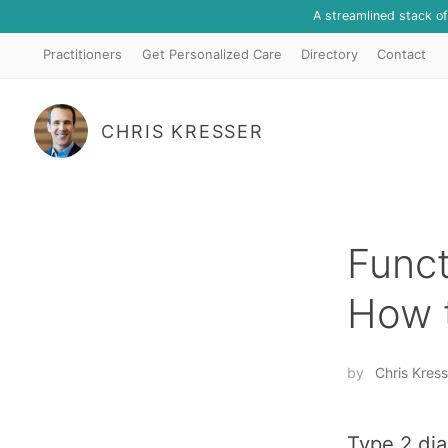
A streamlined stack o
Practitioners
Get Personalized Care
Directory
Contact
CHRIS KRESSER
Funct
How t
by
Chris Kress
Type 2 dia