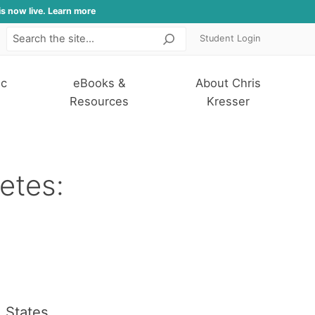
is now live. Learn more
Student Login
Search
ic
eBooks &
About Chris
Resources
Kresser
etes:
d States