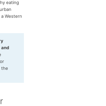
thy eating
 urban
h a Western
ry
, and
e
for
g the
r