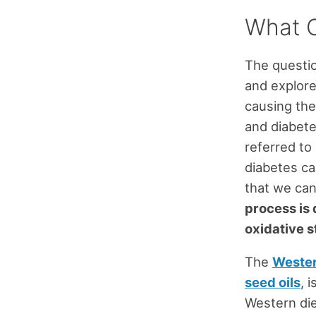
What C
The questi
and explore
causing the
and diabete
referred to 
diabetes c
that we can
process is 
oxidative s
The
Wester
seed oils
, 
Western die