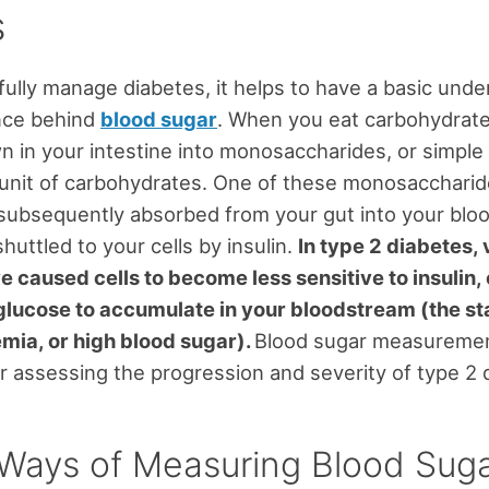
s
ully manage diabetes, it helps to have a basic unde
ence behind
blood sugar
. When you eat carbohydrate
 in your intestine into monosaccharides, or simple
unit of carbohydrates. One of these monosaccharid
 subsequently absorbed from your gut into your blo
shuttled to your cells by insulin.
In type 2 diabetes, 
e caused cells to become less sensitive to insulin,
lucose to accumulate in your bloodstream (the st
mia, or high blood sugar).
Blood sugar measuremen
or assessing the progression and severity of type 2 
Ways of Measuring Blood Sug