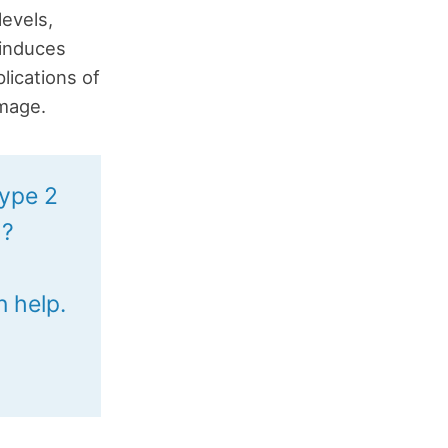
levels,
 induces
lications of
amage.
type 2
h?
n help.