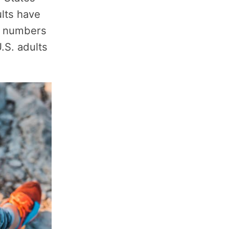
lts have
e numbers
.S. adults