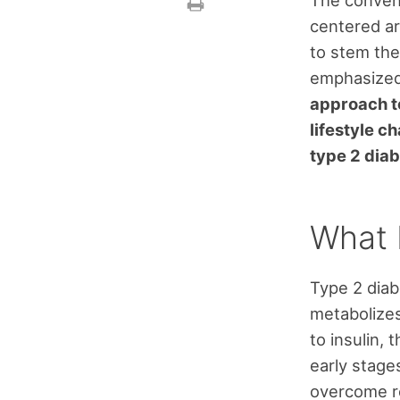
The convent
centered ar
to stem the
emphasize
approach to
lifestyle c
type 2 diab
What 
Type 2 diab
metabolizes 
to insulin,
early stage
overcome re