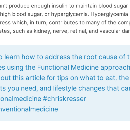
n’t produce enough insulin to maintain blood sugar 
n high blood sugar, or hyperglycemia. Hyperglycemia
tress which, in turn, contributes to many of the comp
etes, such as kidney, nerve, retinal, and vascular d
o learn how to address the root cause of 
es using the Functional Medicine approac
ut this article for tips on what to eat, the
ts you need, and lifestyle changes that ca
ionalmedicine #chriskresser
ventionalmedicine