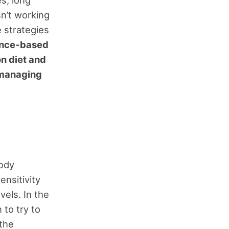
s, long
sn’t working
 strategies
ience-based
n diet and
r managing
body
ensitivity
vels. In the
 to try to
 the