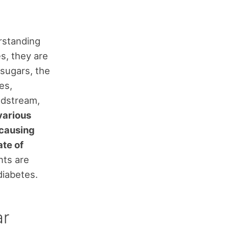
rstanding
s, they are
 sugars, the
es,
odstream,
various
 causing
ate of
ts are
diabetes.
ar