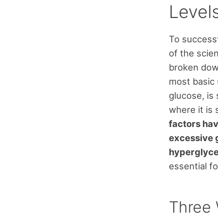
Level
To successf
of the sci
broken down
most basic 
glucose, is
where it is 
factors hav
excessive g
hyperglyce
essential f
Three 