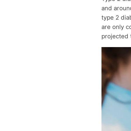
and around
type 2 di
are only c
projected 