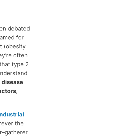
een debated
amed for
t (obesity
y’re often
 that type 2
understand
e disease
actors,
industrial
erever the
er–gatherer