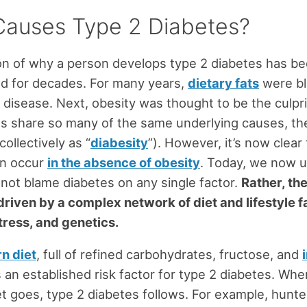
auses Type 2 Diabetes?
on of why a person develops type 2 diabetes has b
d for decades. For many years,
dietary fats
were bl
 disease. Next, obesity was thought to be the culpri
s share so many of the same underlying causes, the
collectively as “
diabesity
”). However, it’s now clear
an occur
in the absence of obesity
. Today, we now 
not blame diabetes on any single factor.
Rather, th
driven by a complex network of diet and lifestyle f
tress, and genetics.
n diet
, full of refined carbohydrates, fructose, and
is an established risk factor for type 2 diabetes. Wh
t goes, type 2 diabetes follows. For example, hunt