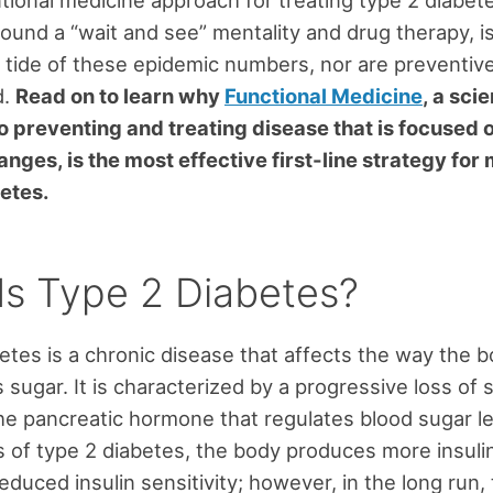
ional medicine approach for treating type 2 diabete
ound a “wait and see” mentality and drug therapy, i
 tide of these epidemic numbers, nor are preventive
d.
Read on to learn why
Functional Medicine
, a sc
 preventing and treating disease that is focused o
hanges, is the most effective first-line strategy fo
etes.
Is Type 2 Diabetes?
etes is a chronic disease that affects the way the 
sugar. It is characterized by a progressive loss of s
 the pancreatic hormone that regulates blood sugar le
s of type 2 diabetes, the body produces more insulin
duced insulin sensitivity; however, in the long run,