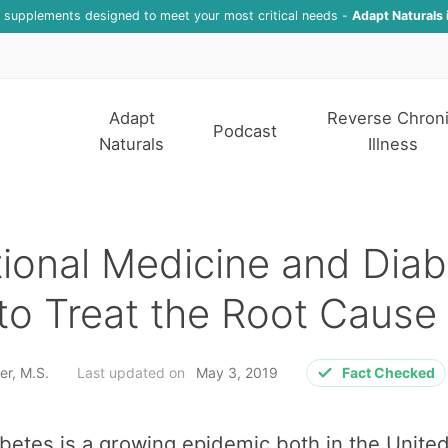
f supplements designed to meet your most critical needs -
Adapt Naturals 
Adapt
Reverse Chron
Podcast
Naturals
Illness
ional Medicine and Diab
o Treat the Root Cause
er, M.S.
Last updated on
May 3, 2019
Fact Checked
betes is a growing epidemic both in the Unite