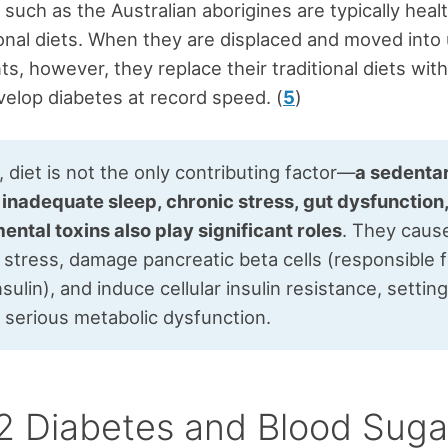
 such as the Australian aborigines are typically heal
tional diets. When they are displaced and moved into
s, however, they replace their traditional diets wit
elop diabetes at record speed. (
5
)
diet is not the only contributing factor—
a sedenta
, inadequate sleep, chronic stress, gut dysfunction
ental toxins also play significant roles
. They caus
 stress, damage pancreatic beta cells (responsible 
sulin), and induce cellular insulin resistance, settin
r serious metabolic dysfunction.
2 Diabetes and Blood Suga