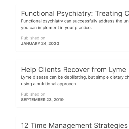
Functional Psychiatry: Treating
Functional psychiatry can successfully address the un
you can implement in your practice.
Published on
JANUARY 24, 2020
Help Clients Recover from Lyme 
Lyme disease can be debilitating, but simple dietary 
using a nutritional approach.
Published on
SEPTEMBER 23, 2019
12 Time Management Strategies f