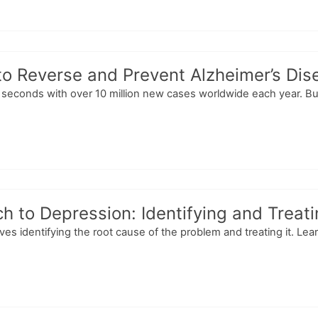
to Reverse and Prevent Alzheimer’s Dis
econds with over 10 million new cases worldwide each year. But
h to Depression: Identifying and Treat
es identifying the root cause of the problem and treating it. Le