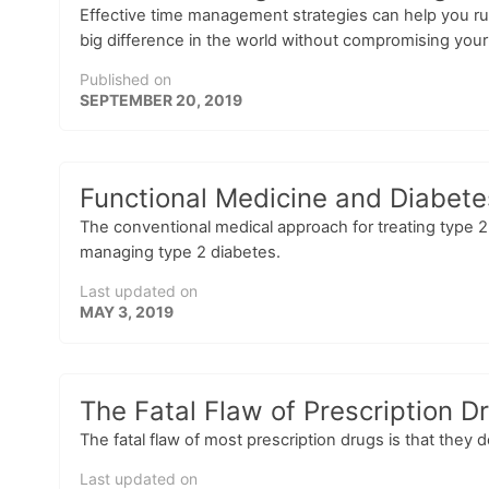
Effective time management strategies can help you ru
big difference in the world without compromising your
Published on
SEPTEMBER 20, 2019
Functional Medicine and Diabete
The conventional medical approach for treating type 2 
managing type 2 diabetes.
Last updated on
MAY 3, 2019
The Fatal Flaw of Prescription D
The fatal flaw of most prescription drugs is that they 
Last updated on