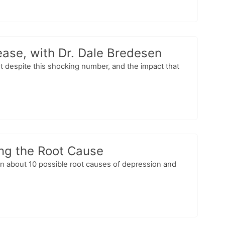
ease, with Dr. Dale Bredesen
 despite this shocking number, and the impact that
ing the Root Cause
arn about 10 possible root causes of depression and