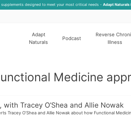
f supplements designed to meet your most critical needs -
Adapt Naturals 
Adapt
Reverse Chron
Podcast
Naturals
Illness
Functional Medicine app
 with Tracey O’Shea and Allie Nowak
experts Tracey O’Shea and Allie Nowak about how Functional Med