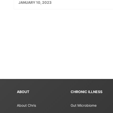
JANUARY 10, 2023
ABOUT
CHRONIC ILLNESS
About Chris
Gut Microbiome