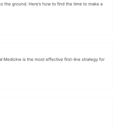
o the ground. Here’s how to find the time to make a
edicine is the most effective first-line strategy for