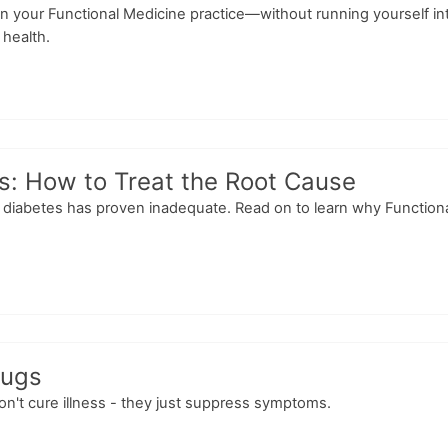
n your Functional Medicine practice—without running yourself int
 health.
s: How to Treat the Root Cause
diabetes has proven inadequate. Read on to learn why Functional M
rugs
don't cure illness - they just suppress symptoms.