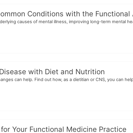
 Common Conditions with the Functional
derlying causes of mental illness, improving long-term mental hea
Disease with Diet and Nutrition
changes can help. Find out how, as a dietitian or CNS, you can he
or Your Functional Medicine Practice