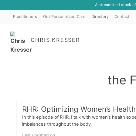
A streamlined stack o
Practitioners
Get Personalized Care
Directory
Contact
CHRIS KRESSER
the 
RHR: Optimizing Women’s Health,
In this episode of RHR, I talk with women’s health 
imbalances throughout the body.
Last updated on