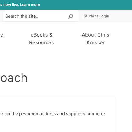
is now live. Learn more
Student Login
Search
ic
eBooks &
About Chris
Resources
Kresser
roach
icine can help women address and suppress hormone