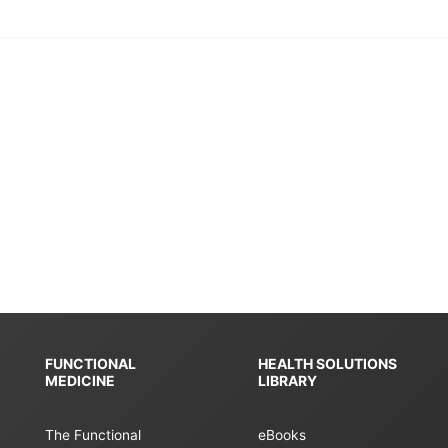
FUNCTIONAL
HEALTH SOLUTIONS
MEDICINE
LIBRARY
The Functional
eBooks