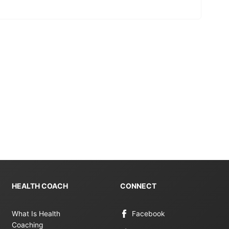
HEALTH COACH
CONNECT
What Is Health
Facebook
Coaching