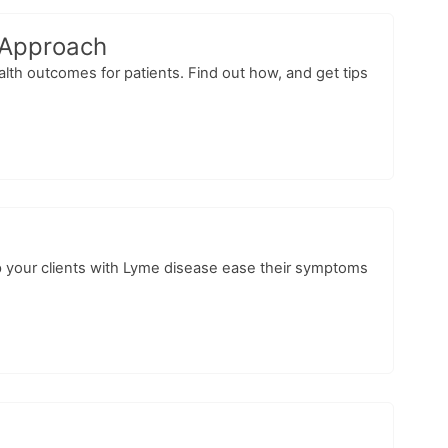
 Approach
lth outcomes for patients. Find out how, and get tips
lp your clients with Lyme disease ease their symptoms