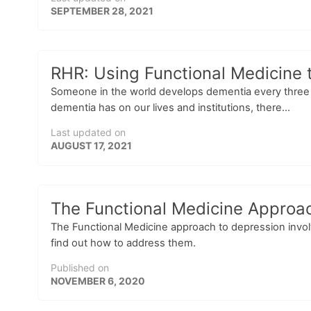
SEPTEMBER 28, 2021
RHR: Using Functional Medicine 
Someone in the world develops dementia every three s
dementia has on our lives and institutions, there...
Last updated on
AUGUST 17, 2021
The Functional Medicine Approac
The Functional Medicine approach to depression involv
find out how to address them.
Published on
NOVEMBER 6, 2020