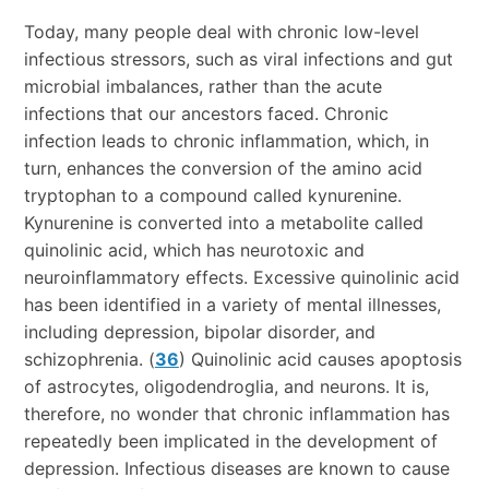
Today, many people deal with chronic low-level
infectious stressors, such as viral infections and gut
microbial imbalances, rather than the acute
infections that our ancestors faced. Chronic
infection leads to chronic inflammation, which, in
turn, enhances the conversion of the amino acid
tryptophan to a compound called kynurenine.
Kynurenine is converted into a metabolite called
quinolinic acid, which has neurotoxic and
neuroinflammatory effects. Excessive quinolinic acid
has been identified in a variety of mental illnesses,
including depression, bipolar disorder, and
schizophrenia. (
36
) Quinolinic acid causes apoptosis
of astrocytes, oligodendroglia, and neurons. It is,
therefore, no wonder that chronic inflammation has
repeatedly been implicated in the development of
depression. Infectious diseases are known to cause