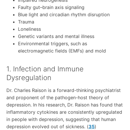
Faulty gut–brain axis signaling
Blue light and circadian rhythm disruption
Trauma
Loneliness
Genetic variants and mental illness
Environmental triggers, such as
electromagnetic fields (EMFs) and mold
1. Infection and Immune
Dysregulation
Dr. Charles Raison is a forward-thinking psychiatrist
and proponent of the pathogen-host theory of
depression. In his research, Dr. Raison has found that
inflammatory cytokines are consistently upregulated
in people with depression, suggesting that human
depression evolved out of sickness. (
35
)