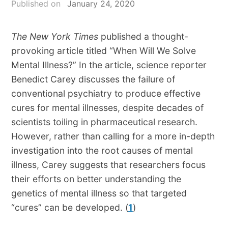
Published on
January 24, 2020
The New York Times
published a thought-
provoking article titled “When Will We Solve
Mental Illness?” In the article, science reporter
Benedict Carey discusses the failure of
conventional psychiatry to produce effective
cures for mental illnesses, despite decades of
scientists toiling in pharmaceutical research.
However, rather than calling for a more in-depth
investigation into the root causes of mental
illness, Carey suggests that researchers focus
their efforts on better understanding the
genetics of mental illness so that targeted
“cures” can be developed. (
1
)