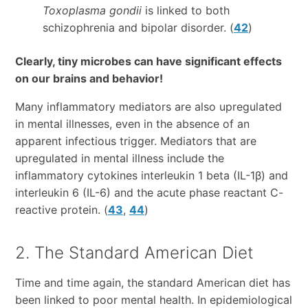
Toxoplasma gondii
is linked to both
schizophrenia and bipolar disorder. (
42
)
Clearly, tiny microbes can have significant effects
on our brains and behavior!
Many inflammatory mediators are also upregulated
in mental illnesses, even in the absence of an
apparent infectious trigger. Mediators that are
upregulated in mental illness include the
inflammatory cytokines interleukin 1 beta (IL-1β) and
interleukin 6 (IL-6) and the acute phase reactant C-
reactive protein. (
43
,
44
)
2. The Standard American Diet
Time and time again, the standard American diet has
been linked to poor mental health. In epidemiological