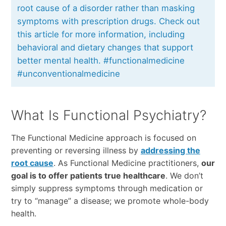
root cause of a disorder rather than masking
symptoms with prescription drugs. Check out
this article for more information, including
behavioral and dietary changes that support
better mental health. #functionalmedicine
#unconventionalmedicine
What Is Functional Psychiatry?
The Functional Medicine approach is focused on
preventing or reversing illness by
addressing the
root cause
. As Functional Medicine practitioners,
our
goal is to offer patients true healthcare
. We don’t
simply suppress symptoms through medication or
try to “manage” a disease; we promote whole-body
health.