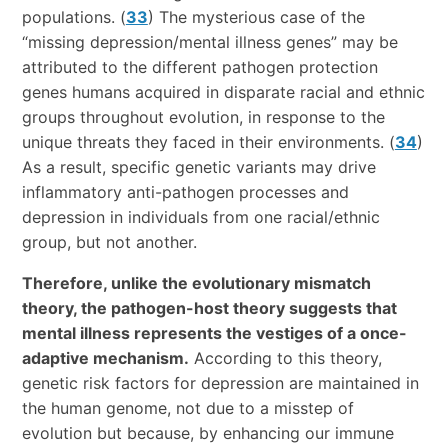
populations. (
33
) The mysterious case of the
“missing depression/mental illness genes” may be
attributed to the different pathogen protection
genes humans acquired in disparate racial and ethnic
groups throughout evolution, in response to the
unique threats they faced in their environments. (
34
)
As a result, specific genetic variants may drive
inflammatory anti-pathogen processes and
depression in individuals from one racial/ethnic
group, but not another.
Therefore, unlike the evolutionary mismatch
theory, the pathogen-host theory suggests that
mental illness represents the vestiges of a once-
adaptive mechanism.
According to this theory,
genetic risk factors for depression are maintained in
the human genome, not due to a misstep of
evolution but because, by enhancing our immune