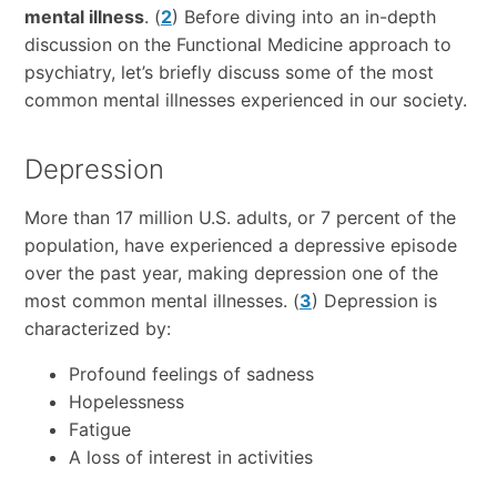
mental illness
. (
2
) Before diving into an in-depth
discussion on the Functional Medicine approach to
psychiatry, let’s briefly discuss some of the most
common mental illnesses experienced in our society.
Depression
More than 17 million U.S. adults, or 7 percent of the
population, have experienced a depressive episode
over the past year, making depression one of the
most common mental illnesses. (
3
) Depression is
characterized by:
Profound feelings of sadness
Hopelessness
Fatigue
A loss of interest in activities