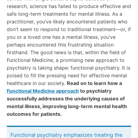
research, science has failed to produce effective and
safe long-term treatments for mental illness. As a
practitioner, you’ve likely encountered patients who
don’t seem to respond to traditional treatment—or, if
you or a loved one has a mental illness, you’ve
perhaps encountered this frustrating situation
firsthand. The good news is that, within the field of
Functional Medicine, a promising new approach to
psychiatry is taking shape: functional psychiatry. It is
poised to fill the pressing need for effective mental
healthcare in our society.
Read on to learn how a
Functional Medicine approach
to psychiatry
successfully addresses the underlying causes of
mental illness, improving long-term mental health
outcomes for patients.
Functional psychiatry emphasizes treating the