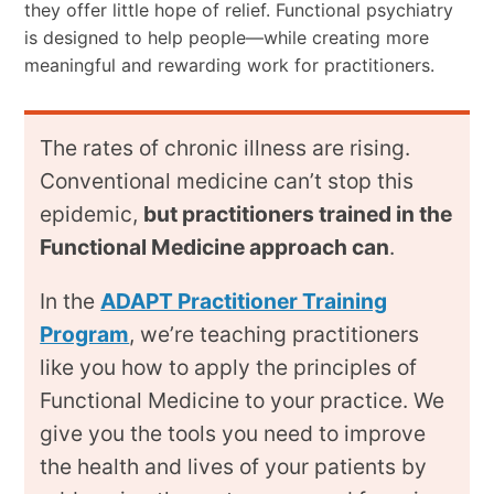
they offer little hope of relief. Functional psychiatry
is designed to help people—while creating more
meaningful and rewarding work for practitioners.
The rates of chronic illness are rising.
Conventional medicine can’t stop this
epidemic,
but practitioners trained in the
Functional Medicine approach can
.
In the
ADAPT Practitioner Training
Program
, we’re teaching practitioners
like you how to apply the principles of
Functional Medicine to your practice. We
give you the tools you need to improve
the health and lives of your patients by