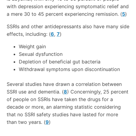
with depression experiencing symptomatic relief and
a mere 30 to 45 percent experiencing remission. (
5
)
SSRIs and other antidepressants also have many side
effects, including: (
6
,
7
)
Weight gain
Sexual dysfunction
Depletion of beneficial gut bacteria
Withdrawal symptoms upon discontinuation
Several studies have drawn a correlation between
SSRI use and dementia. (
8
) Concerningly, 25 percent
of people on SSRIs have taken the drugs for a
decade or more, an alarming statistic considering
that no SSRI safety studies have lasted for more
than two years. (
9
)