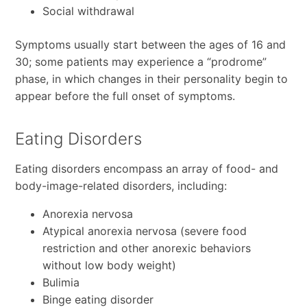
Social withdrawal
Symptoms usually start between the ages of 16 and
30; some patients may experience a “prodrome”
phase, in which changes in their personality begin to
appear before the full onset of symptoms.
Eating Disorders
Eating disorders encompass an array of food- and
body-image-related disorders, including:
Anorexia nervosa
Atypical anorexia nervosa (severe food
restriction and other anorexic behaviors
without low body weight)
Bulimia
Binge eating disorder