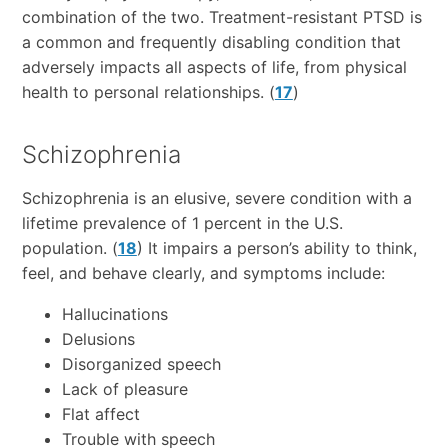
combination of the two. Treatment-resistant PTSD is
a common and frequently disabling condition that
adversely impacts all aspects of life, from physical
health to personal relationships. (
17
)
Schizophrenia
Schizophrenia is an elusive, severe condition with a
lifetime prevalence of 1 percent in the U.S.
population. (
18
) It impairs a person’s ability to think,
feel, and behave clearly, and symptoms include:
Hallucinations
Delusions
Disorganized speech
Lack of pleasure
Flat affect
Trouble with speech