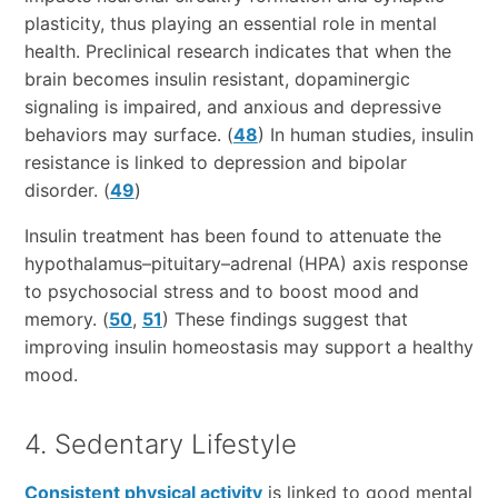
plasticity, thus playing an essential role in mental
health. Preclinical research indicates that when the
brain becomes insulin resistant, dopaminergic
signaling is impaired, and anxious and depressive
behaviors may surface. (
48
) In human studies, insulin
resistance is linked to depression and bipolar
disorder. (
49
)
Insulin treatment has been found to attenuate the
hypothalamus–pituitary–adrenal (HPA) axis response
to psychosocial stress and to boost mood and
memory. (
50
,
51
) These findings suggest that
improving insulin homeostasis may support a healthy
mood.
4. Sedentary Lifestyle
Consistent physical activity
is linked to good mental