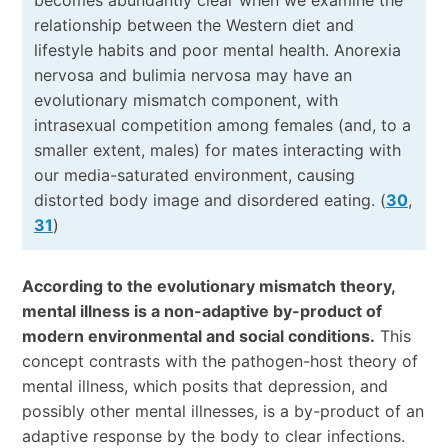
relationship between the Western diet and
lifestyle habits and poor mental health. Anorexia
nervosa and bulimia nervosa may have an
evolutionary mismatch component, with
intrasexual competition among females (and, to a
smaller extent, males) for mates interacting with
our media-saturated environment, causing
distorted body image and disordered eating. (
30
,
31
)
According to the evolutionary mismatch theory,
mental illness is a non-adaptive by-product of
modern environmental and social conditions.
This
concept contrasts with the pathogen-host theory of
mental illness, which posits that depression, and
possibly other mental illnesses, is a by-product of an
adaptive response by the body to clear infections.