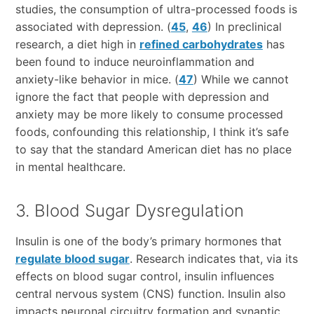
studies, the consumption of ultra-processed foods is
associated with depression. (
45
,
46
) In preclinical
research, a diet high in
refined carbohydrates
has
been found to induce neuroinflammation and
anxiety-like behavior in mice. (
47
) While we cannot
ignore the fact that people with depression and
anxiety may be more likely to consume processed
foods, confounding this relationship, I think it’s safe
to say that the standard American diet has no place
in mental healthcare.
3. Blood Sugar Dysregulation
Insulin is one of the body’s primary hormones that
regulate blood sugar
. Research indicates that, via its
effects on blood sugar control, insulin influences
central nervous system (CNS) function. Insulin also
impacts neuronal circuitry formation and synaptic