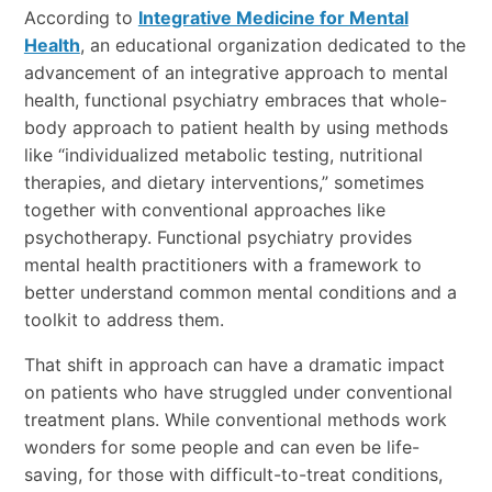
According to
Integrative Medicine for Mental
Health
, an educational organization dedicated to the
advancement of an integrative approach to mental
health, functional psychiatry embraces that whole-
body approach to patient health by using methods
like “individualized metabolic testing, nutritional
therapies, and dietary interventions,” sometimes
together with conventional approaches like
psychotherapy. Functional psychiatry provides
mental health practitioners with a framework to
better understand common mental conditions and a
toolkit to address them.
That shift in approach can have a dramatic impact
on patients who have struggled under conventional
treatment plans. While conventional methods work
wonders for some people and can even be life-
saving, for those with difficult-to-treat conditions,