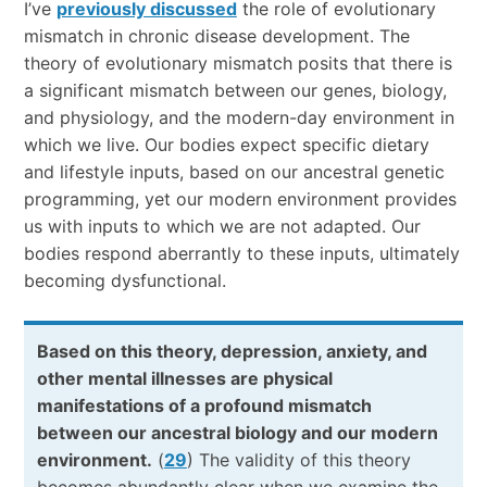
I’ve
previously discussed
the role of evolutionary
mismatch in chronic disease development. The
theory of evolutionary mismatch posits that there is
a significant mismatch between our genes, biology,
and physiology, and the modern-day environment in
which we live. Our bodies expect specific dietary
and lifestyle inputs, based on our ancestral genetic
programming, yet our modern environment provides
us with inputs to which we are not adapted. Our
bodies respond aberrantly to these inputs, ultimately
becoming dysfunctional.
Based on this theory, depression, anxiety, and
other mental illnesses are physical
manifestations of a profound mismatch
between our ancestral biology and our modern
environment.
(
29
) The validity of this theory
becomes abundantly clear when we examine the