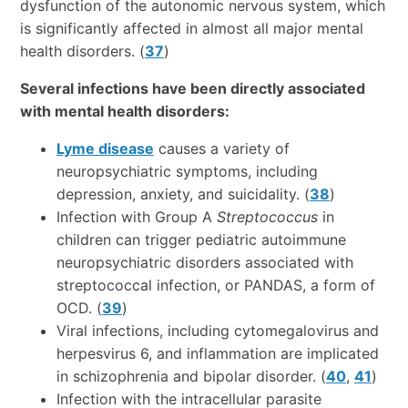
dysfunction of the autonomic nervous system, which
is significantly affected in almost all major mental
health disorders. (
37
)
Several infections have been directly associated
with mental health disorders:
Lyme disease
causes a variety of
neuropsychiatric symptoms, including
depression, anxiety, and suicidality. (
38
)
Infection with Group A
Streptococcus
in
children can trigger pediatric autoimmune
neuropsychiatric disorders associated with
streptococcal infection, or PANDAS, a form of
OCD. (
39
)
Viral infections, including cytomegalovirus and
herpesvirus 6, and inflammation are implicated
in schizophrenia and bipolar disorder. (
40
,
41
)
Infection with the intracellular parasite