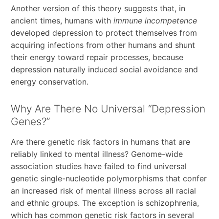
Another version of this theory suggests that, in
ancient times, humans with
immune incompetence
developed depression to protect themselves from
acquiring infections from other humans and shunt
their energy toward repair processes, because
depression naturally induced social avoidance and
energy conservation.
Why Are There No Universal “Depression
Genes?”
Are there genetic risk factors in humans that are
reliably linked to mental illness? Genome-wide
association studies have failed to find universal
genetic single-nucleotide polymorphisms that confer
an increased risk of mental illness across all racial
and ethnic groups. The exception is schizophrenia,
which has common genetic risk factors in several