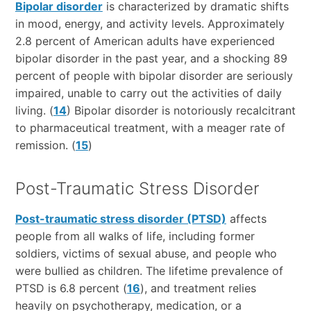
Bipolar disorder
is characterized by dramatic shifts
in mood, energy, and activity levels. Approximately
2.8 percent of American adults have experienced
bipolar disorder in the past year, and a shocking 89
percent of people with bipolar disorder are seriously
impaired, unable to carry out the activities of daily
living. (
14
) Bipolar disorder is notoriously recalcitrant
to pharmaceutical treatment, with a meager rate of
remission. (
15
)
Post-Traumatic Stress Disorder
Post-traumatic stress disorder (PTSD)
affects
people from all walks of life, including former
soldiers, victims of sexual abuse, and people who
were bullied as children. The lifetime prevalence of
PTSD is 6.8 percent (
16
), and treatment relies
heavily on psychotherapy, medication, or a