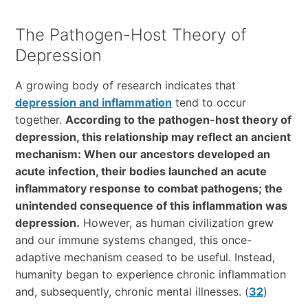
The Pathogen-Host Theory of
Depression
A growing body of research indicates that
depression and inflammation
tend to occur
together.
According to the pathogen-host theory of
depression, this relationship may reflect an ancient
mechanism: When our ancestors developed an
acute infection, their bodies launched an acute
inflammatory response to combat pathogens; the
unintended consequence of this inflammation was
depression.
However, as human civilization grew
and our immune systems changed, this once-
adaptive mechanism ceased to be useful. Instead,
humanity began to experience chronic inflammation
and, subsequently, chronic mental illnesses. (
32
)