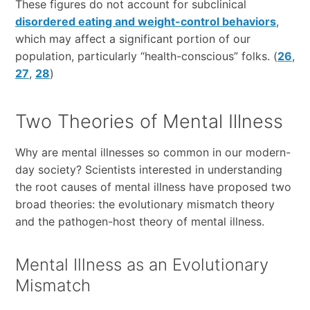
These figures do not account for subclinical
disordered eating and weight-control behaviors
,
which may affect a significant portion of our
population, particularly “health-conscious” folks. (
26
,
27
,
28
)
Two Theories of Mental Illness
Why are mental illnesses so common in our modern-
day society? Scientists interested in understanding
the root causes of mental illness have proposed two
broad theories: the evolutionary mismatch theory
and the pathogen-host theory of mental illness.
Mental Illness as an Evolutionary
Mismatch