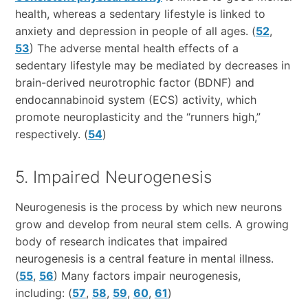
health, whereas a sedentary lifestyle is linked to
anxiety and depression in people of all ages. (
52
,
53
) The adverse mental health effects of a
sedentary lifestyle may be mediated by decreases in
brain-derived neurotrophic factor (BDNF) and
endocannabinoid system (ECS) activity, which
promote neuroplasticity and the “runners high,”
respectively. (
54
)
5. Impaired Neurogenesis
Neurogenesis is the process by which new neurons
grow and develop from neural stem cells. A growing
body of research indicates that impaired
neurogenesis is a central feature in mental illness.
(
55
,
56
) Many factors impair neurogenesis,
including: (
57
,
58
,
59
,
60
,
61
)