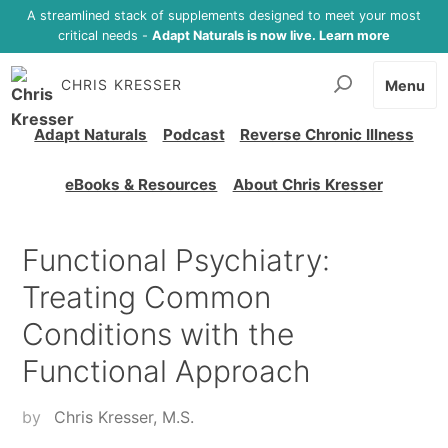
A streamlined stack of supplements designed to meet your most
critical needs -
Adapt Naturals is now live. Learn more
CHRIS KRESSER
Menu
Adapt Naturals
Podcast
Reverse Chronic Illness
eBooks & Resources
About Chris Kresser
Functional Psychiatry:
Treating Common
Conditions with the
Functional Approach
by
Chris Kresser, M.S.