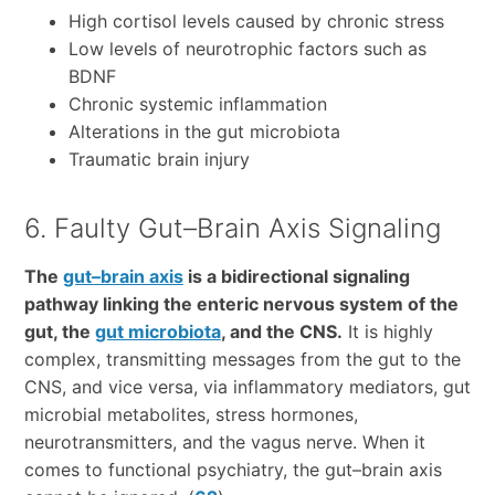
High cortisol levels caused by chronic stress
Low levels of neurotrophic factors such as
BDNF
Chronic systemic inflammation
Alterations in the gut microbiota
Traumatic brain injury
6. Faulty Gut–Brain Axis Signaling
The
gut–brain axis
is a bidirectional signaling
pathway linking the enteric nervous system of the
gut, the
gut microbiota
, and the CNS.
It is highly
complex, transmitting messages from the gut to the
CNS, and vice versa, via inflammatory mediators, gut
microbial metabolites, stress hormones,
neurotransmitters, and the vagus nerve. When it
comes to functional psychiatry, the gut–brain axis