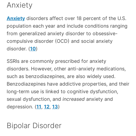
Anxiety
Anxiety
disorders affect over 18 percent of the U.S.
population each year and include conditions ranging
from generalized anxiety disorder to obsessive-
compulsive disorder (OCD) and social anxiety
disorder. (
10
)
SSRIs are commonly prescribed for anxiety
disorders. However, other anti-anxiety medications,
such as benzodiazepines, are also widely used.
Benzodiazepines have addictive properties, and their
long-term use is linked to cognitive dysfunction,
sexual dysfunction, and
increased
anxiety and
depression. (
11
,
12
,
13
)
Bipolar Disorder