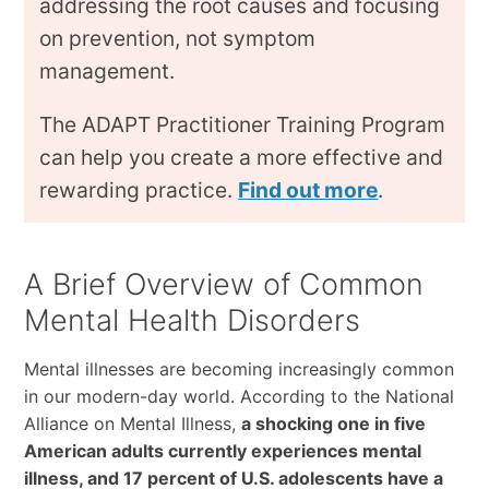
addressing the root causes and focusing
on prevention, not symptom
management.
The ADAPT Practitioner Training Program
can help you create a more effective and
rewarding practice.
Find out more
.
A Brief Overview of Common
Mental Health Disorders
Mental illnesses are becoming increasingly common
in our modern-day world. According to the National
Alliance on Mental Illness,
a shocking one in five
American adults currently experiences mental
illness, and 17 percent of U.S. adolescents have a