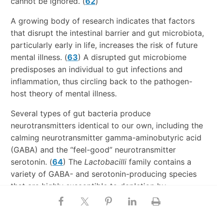
cannot be ignored. (
62
)
A growing body of research indicates that factors
that disrupt the intestinal barrier and gut microbiota,
particularly early in life, increases the risk of future
mental illness. (
63
) A disrupted gut microbiome
predisposes an individual to gut infections and
inflammation, thus circling back to the pathogen-
host theory of mental illness.
Several types of gut bacteria produce
neurotransmitters identical to our own, including the
calming neurotransmitter gamma-aminobutyric acid
(GABA) and the “feel-good” neurotransmitter
serotonin. (
64
) The
Lactobacilli
family contains a
variety of GABA- and serotonin-producing species
that are highly susceptible to depletion by
antibiotics and a Western diet, leading to alterations
in host neurotransmitter signaling.