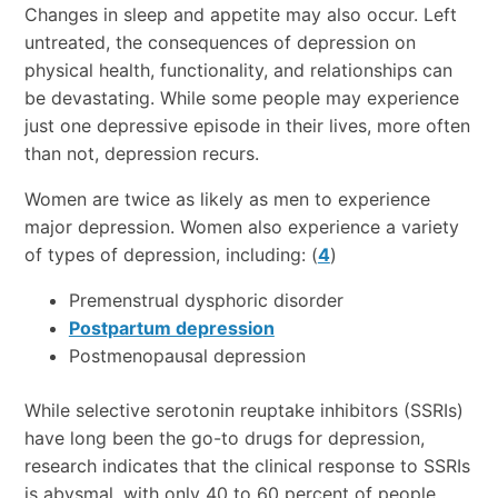
Changes in sleep and appetite may also occur. Left
untreated, the consequences of depression on
physical health, functionality, and relationships can
be devastating. While some people may experience
just one depressive episode in their lives, more often
than not, depression recurs.
Women are twice as likely as men to experience
major depression. Women also experience a variety
of types of depression, including: (
4
)
Premenstrual dysphoric disorder
Postpartum depression
Postmenopausal depression
While selective serotonin reuptake inhibitors (SSRIs)
have long been the go-to drugs for depression,
research indicates that the clinical response to SSRIs
is abysmal, with only 40 to 60 percent of people