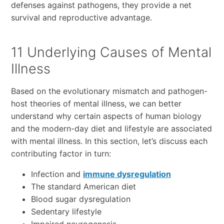
defenses against pathogens, they provide a net
survival and reproductive advantage.
11 Underlying Causes of Mental
Illness
Based on the evolutionary mismatch and pathogen-
host theories of mental illness, we can better
understand why certain aspects of human biology
and the modern-day diet and lifestyle are associated
with mental illness. In this section, let’s discuss each
contributing factor in turn:
Infection and
immune dysregulation
The standard American diet
Blood sugar dysregulation
Sedentary lifestyle
Impaired neurogenesis