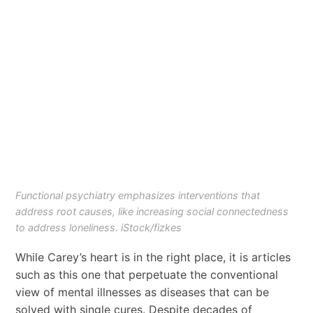
Functional psychiatry emphasizes interventions that
address root causes, like increasing social connectedness
to address loneliness. iStock/fizkes
While Carey’s heart is in the right place, it is articles
such as this one that perpetuate the conventional
view of mental illnesses as diseases that can be
solved with single cures. Despite decades of