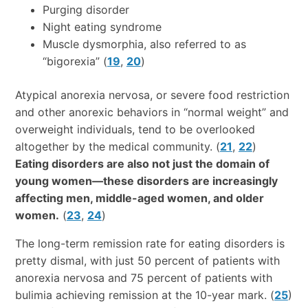
Purging disorder
Night eating syndrome
Muscle dysmorphia, also referred to as
“bigorexia” (
19
,
20
)
Atypical anorexia nervosa, or severe food restriction
and other anorexic behaviors in “normal weight” and
overweight individuals, tend to be overlooked
altogether by the medical community. (
21
,
22
)
Eating disorders are also not just the domain of
young women—these disorders are increasingly
affecting men, middle-aged women, and older
women.
(
23
,
24
)
The long-term remission rate for eating disorders is
pretty dismal, with just 50 percent of patients with
anorexia nervosa and 75 percent of patients with
bulimia achieving remission at the 10-year mark. (
25
)