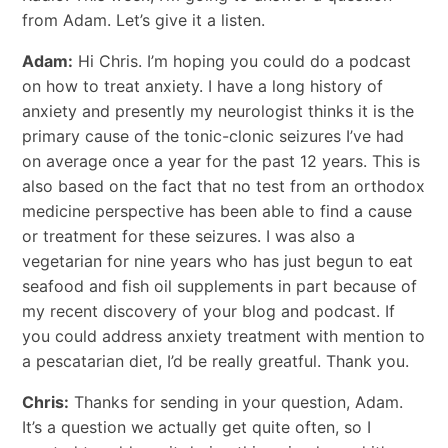
from Adam. Let’s give it a listen.
Adam:
Hi Chris. I’m hoping you could do a podcast
on how to treat anxiety. I have a long history of
anxiety and presently my neurologist thinks it is the
primary cause of the tonic-clonic seizures I’ve had
on average once a year for the past 12 years. This is
also based on the fact that no test from an orthodox
medicine perspective has been able to find a cause
or treatment for these seizures. I was also a
vegetarian for nine years who has just begun to eat
seafood and fish oil supplements in part because of
my recent discovery of your blog and podcast. If
you could address anxiety treatment with mention to
a pescatarian diet, I’d be really greatful. Thank you.
Chris:
Thanks for sending in your question, Adam.
It’s a question we actually get quite often, so I