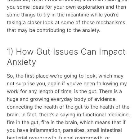
you some ideas for your own exploration and then
some things to try in the meantime while you’re
taking a closer look at some of these mechanisms
that may be contributing to the anxiety.
1) How Gut Issues Can Impact
Anxiety
So, the first place we’re going to look, which may
not surprise you, again if you’ve been following my
work for any length of time, is the gut. There is a
huge and growing everyday body of evidence
connecting the health of the gut to the health of the
brain. In fact, there’s a saying in functional medicine,
fire in the gut, fire in the brain, which means that if
you have inflammation, parasites, small intestinal
bacterial overgrowth, fungal overgrowth, or