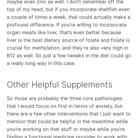
maybe even zinc as well. I don’t remember off the
top of my head, but if you incorporate shellfish even
a couple of times a week, that could actually make a
profound difference. If you’re willing to incorporate
organ meats like liver, that’s even better because
liver is the best dietary source of folate and folate is
crucial for methylation, and they’re also very high in
B12 as well. So just a few tweaks in the diet could go
a really long way in this case.
Other Helpful Supplements
So those are probably the three core pathologies
that I would focus on first in terms of anxiety, but
there are a few other interventions that I just want to
mention that could be helpful in the meantime while
you’re working on that stuff or maybe while you’re
finding a functional medicine provider to work with: