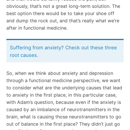
obviously, that’s not a great long-term solution. The
best option there would be to take your shoe off
and dump the rock out, and that’s really what we’re
after in functional medicine.
Suffering from anxiety? Check out these three
root causes.
So, when we think about anxiety and depression
through a functional medicine perspective, we want
to consider what are the underlying causes that lead
to anxiety in the first place, in this particular case,
with Adam’s question, because even if the anxiety is
caused by an imbalance of neurotransmitters in the
brain, what is causing those neurotransmitters to go
out of balance in the first place? They didn’t just go