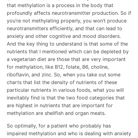
that methylation is a process in the body that
profoundly affects neurotransmitter production. So if
you’re not methylating properly, you won’t produce
neurotransmitters efficiently, and that can lead to
anxiety and other cognitive and mood disorders.
And the key thing to understand is that some of the
nutrients that I mentioned which can be depleted by
a vegetarian diet are those that are very important
for methylation, like B12, folate, B6, choline,
riboflavin, and zinc. So, when you take out some
charts that list the density of nutrients of these
particular nutrients in various foods, what you will
inevitably find is that the two food categories that
are highest in nutrients that are important for
methylation are shellfish and organ meats.
So optimally, for a patient who probably has
impaired methylation and who is dealing with anxiety