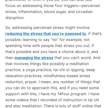
focus on addressing those four triggers—perceived
stress, inflammation, blood sugar, and circadian
disruption.
So, addressing perceived stress might involve
reducing the stress that you’re exposed to
, if that’s
possible, learning to say “no” for example, not
spending time with people that stress you out, if
that’s possible and you have a choice about it, and
then
managing the stress
that you can’t avoid. And
that involves things like possibly a meditation
practice, a yoga practice, tai-chi or qigong, deep
relaxation practices, mindfulness-based stress
reduction, prayer. I mean, any number of things that
you can do to approach this, and if you need some
support with this, I have my 14Four program. I have
some videos that I recorded of instruction in tai chi
and also meditation. There is lots of stuff online that