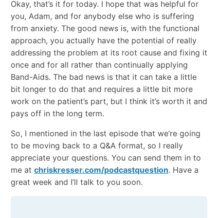
Okay, that’s it for today. I hope that was helpful for
you, Adam, and for anybody else who is suffering
from anxiety. The good news is, with the functional
approach, you actually have the potential of really
addressing the problem at its root cause and fixing it
once and for all rather than continually applying
Band-Aids. The bad news is that it can take a little
bit longer to do that and requires a little bit more
work on the patient’s part, but I think it’s worth it and
pays off in the long term.
So, I mentioned in the last episode that we’re going
to be moving back to a Q&A format, so I really
appreciate your questions. You can send them in to
me at
chriskresser.com/podcastquestion
. Have a
great week and I’ll talk to you soon.