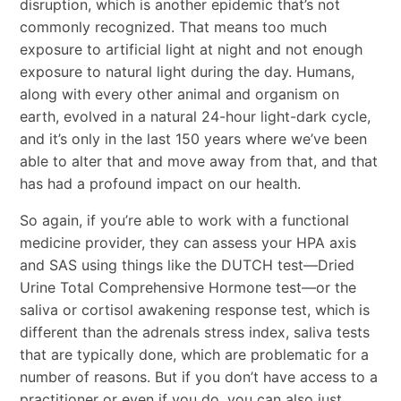
disruption, which is another epidemic that’s not
commonly recognized. That means too much
exposure to artificial light at night and not enough
exposure to natural light during the day. Humans,
along with every other animal and organism on
earth, evolved in a natural 24-hour light-dark cycle,
and it’s only in the last 150 years where we’ve been
able to alter that and move away from that, and that
has had a profound impact on our health.
So again, if you’re able to work with a functional
medicine provider, they can assess your HPA axis
and SAS using things like the DUTCH test—Dried
Urine Total Comprehensive Hormone test—or the
saliva or cortisol awakening response test, which is
different than the adrenals stress index, saliva tests
that are typically done, which are problematic for a
number of reasons. But if you don’t have access to a
practitioner or even if you do, you can also just