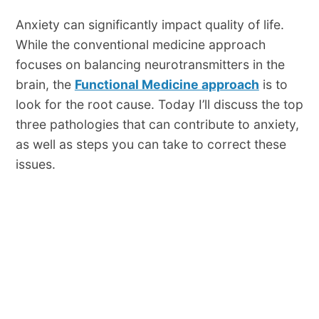
Anxiety can significantly impact quality of life.
While the conventional medicine approach
focuses on balancing neurotransmitters in the
brain, the
Functional Medicine approach
is to
look for the root cause. Today I’ll discuss the top
three pathologies that can contribute to anxiety,
as well as steps you can take to correct these
issues.