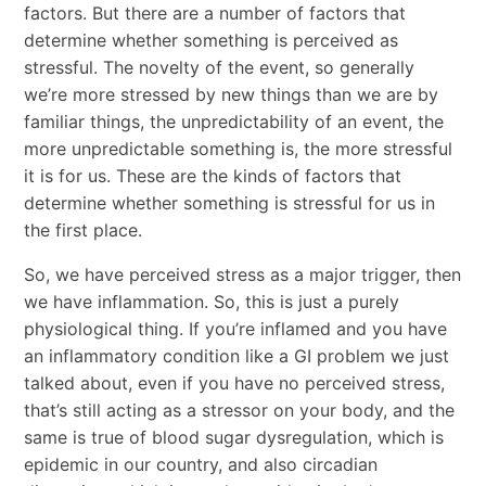
factors. But there are a number of factors that
determine whether something is perceived as
stressful. The novelty of the event, so generally
we’re more stressed by new things than we are by
familiar things, the unpredictability of an event, the
more unpredictable something is, the more stressful
it is for us. These are the kinds of factors that
determine whether something is stressful for us in
the first place.
So, we have perceived stress as a major trigger, then
we have inflammation. So, this is just a purely
physiological thing. If you’re inflamed and you have
an inflammatory condition like a GI problem we just
talked about, even if you have no perceived stress,
that’s still acting as a stressor on your body, and the
same is true of blood sugar dysregulation, which is
epidemic in our country, and also circadian