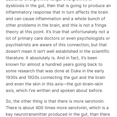
dysbiosis in the gut, then that is going to produce an
inflammatory response that in turn affects the brain
and can cause inflammation and a whole bunch of
other problems in the brain, and this is not a fringe
theory at this point. It’s true that unfortunately not a
lot of primary care doctors or even psychologists or
psychiatrists are aware of this connection, but that
doesn’t mean it isn’t well established in the scientific
literature. It absolutely is. And in fact, it’s been
known for almost a hundred years going back to
some research that was done at Duke in the early
1930s and 1920s connecting the gut and the brain
and even the skin in this axis—the gut–brain–skin
axis, which I’ve written and spoken about before.
So, the other thing is that there is more serotonin.
There is about 400 times more serotonin, which is a
key neurotransmitter produced in the gut, than there