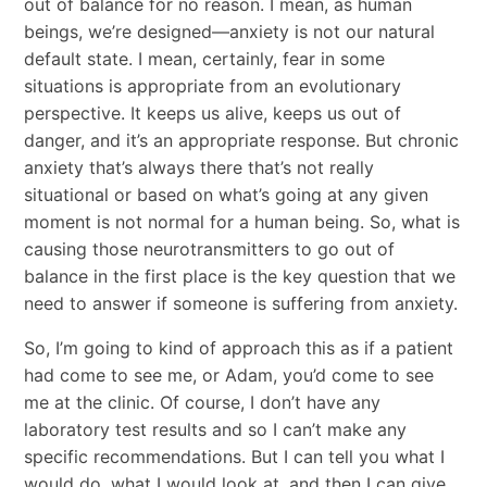
out of balance for no reason. I mean, as human
beings, we’re designed—anxiety is not our natural
default state. I mean, certainly, fear in some
situations is appropriate from an evolutionary
perspective. It keeps us alive, keeps us out of
danger, and it’s an appropriate response. But chronic
anxiety that’s always there that’s not really
situational or based on what’s going at any given
moment is not normal for a human being. So, what is
causing those neurotransmitters to go out of
balance in the first place is the key question that we
need to answer if someone is suffering from anxiety.
So, I’m going to kind of approach this as if a patient
had come to see me, or Adam, you’d come to see
me at the clinic. Of course, I don’t have any
laboratory test results and so I can’t make any
specific recommendations. But I can tell you what I
would do, what I would look at, and then I can give