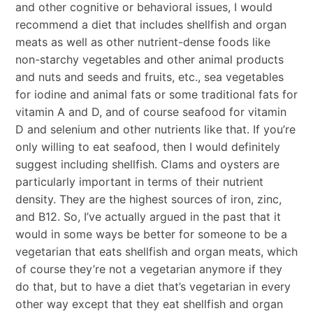
and other cognitive or behavioral issues, I would
recommend a diet that includes shellfish and organ
meats as well as other nutrient-dense foods like
non-starchy vegetables and other animal products
and nuts and seeds and fruits, etc., sea vegetables
for iodine and animal fats or some traditional fats for
vitamin A and D, and of course seafood for vitamin
D and selenium and other nutrients like that. If you’re
only willing to eat seafood, then I would definitely
suggest including shellfish. Clams and oysters are
particularly important in terms of their nutrient
density. They are the highest sources of iron, zinc,
and B12. So, I’ve actually argued in the past that it
would in some ways be better for someone to be a
vegetarian that eats shellfish and organ meats, which
of course they’re not a vegetarian anymore if they
do that, but to have a diet that’s vegetarian in every
other way except that they eat shellfish and organ