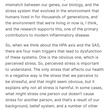
mismatch between our genes, our biology, and the
stress system that evolved in the environment that
humans lived in for thousands of generations, and
the environment that we’re living in now is, I think,
and the research supports this, one of the primary
contributors to modern inflammatory disease.
So, when we think about the HPA axis and the SAS,
there are four main triggers that lead to dysfunction
of these systems. One is the obvious one, which is
perceived stress. So, perceived stress is important
to understand. The only stress that affects our health
in a negative way is the stress that we perceive to
be stressful, and that might seem obvious, but it
explains why not all stress is harmful. In some cases,
what might stress one person out doesn’t cause
stress for another person, and that’s a result of our
background, belief system, and a number of other