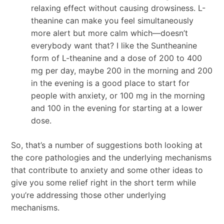
relaxing effect without causing drowsiness. L-
theanine can make you feel simultaneously
more alert but more calm which—doesn’t
everybody want that? I like the Suntheanine
form of L-theanine and a dose of 200 to 400
mg per day, maybe 200 in the morning and 200
in the evening is a good place to start for
people with anxiety, or 100 mg in the morning
and 100 in the evening for starting at a lower
dose.
So, that’s a number of suggestions both looking at
the core pathologies and the underlying mechanisms
that contribute to anxiety and some other ideas to
give you some relief right in the short term while
you’re addressing those other underlying
mechanisms.