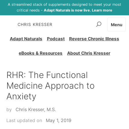
A streamlined stack of supplements designed to meet your most
critical needs -
Adapt Naturals is now live. Learn more
CHRIS KRESSER
Menu
Adapt Naturals
Podcast
Reverse Chronic Illness
eBooks & Resources
About Chris Kresser
RHR: The Functional
Medicine Approach to
Anxiety
by
Chris Kresser, M.S.
Last updated on
May 1, 2019