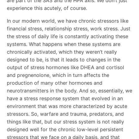
are part of the SAS and the HPA axis. We don’t just
experience this acutely, of course.
In our modern world, we have chronic stressors like
financial stress, relationship stress, work stress. Just
the stress of daily life is constantly activating these
systems. What happens when these systems are
chronically activated, which they weren’t really
designed to be, is that it leads to changes in the
output of stress hormones like DHEA and cortisol
and pregnenolone, which in turn affects the
production of many other hormones and
neurotransmitters in the body. And so, essentially, we
have a stress response system that evolved in an
environment that was more characterized by acute
stressors. So, warfare and trauma, predators, and
things like that, but our stress system is not really
designed well for the chronic low-level persistent
stressors that we face on a daily basis, and that