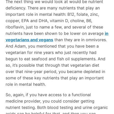
The next thing we would look at would be nutrient
deficiency. There are many nutrients that play an
important role in mental health: B12, folate, zinc,
copper, EPA and DHA, vitamin D, choline, B6,
riboflavin, just to name a few, and several of these
nutrients have been shown to be lower on average
in
vegetarians and vegans
than they are in omnivores.
And Adam, you mentioned that you have been a
vegetarian for nine years who just recently had
begun to eat seafood and fish oil supplements. And
so, it’s possible that through that vegetarian diet
over that nine-year period, you became depleted in
some of these key nutrients that play an important
role in mental health.
So, again, if you have access to a functional
medicine provider, you could consider getting
nutrient testing. Both blood testing and urine organic
acids can be helpful for that, and then you can