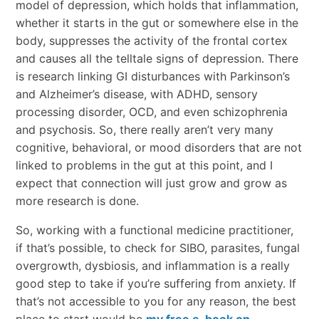
model of depression, which holds that inflammation,
whether it starts in the gut or somewhere else in the
body, suppresses the activity of the frontal cortex
and causes all the telltale signs of depression. There
is research linking GI disturbances with Parkinson’s
and Alzheimer’s disease, with ADHD, sensory
processing disorder, OCD, and even schizophrenia
and psychosis. So, there really aren’t very many
cognitive, behavioral, or mood disorders that are not
linked to problems in the gut at this point, and I
expect that connection will just grow and grow as
more research is done.
So, working with a functional medicine practitioner,
if that’s possible, to check for SIBO, parasites, fungal
overgrowth, dysbiosis, and inflammation is a really
good step to take if you’re suffering from anxiety. If
that’s not accessible to you for any reason, the best