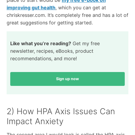
place to start would be
my free e-book on
improving gut health
, which you can get at
chriskresser.com. It’s completely free and has a lot of
great suggestions for getting started.
Like what you’re reading?
Get my free
newsletter, recipes, eBooks, product
recommendations, and more!
Sign up now
2) How HPA Axis Issues Can
Impact Anxiety
The second area I would look is called the HPA axis,