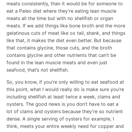
meats consistently, than it would be for someone to
eat a Paleo diet where they’re eating lean muscle
meats all the time but with no shellfish or organ
meats. If we add things like bone broth and the more
gelatinous cuts of meat like ox tail, shank, and things
like that, it makes the diet even better. But because
that contains glycine, those cuts, and the broth
contains glycine and other nutrients that can’t be
found in the lean muscle meats and even just
seafood, that’s not shellfish.
So, you know, if you’re only willing to eat seafood at
this point, what I would really do is make sure you’re
including shellfish at least twice a week, clams and
oysters. The good news is you don’t have to eat a
lot of clams and oysters because they’re so nutrient
dense. A single serving of oysters for example, I
think, meets your entire weekly need for copper and