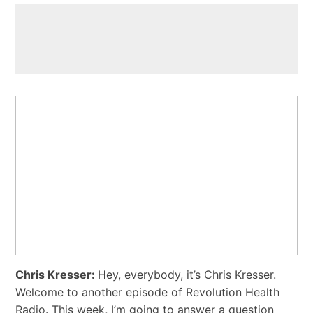
Chris Kresser:
Hey, everybody, it’s Chris Kresser.
Welcome to another episode of Revolution Health
Radio. This week, I’m going to answer a question