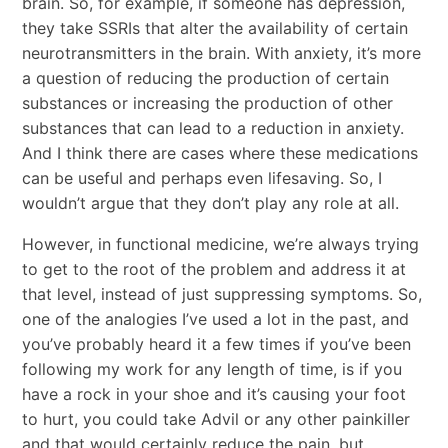
brain. So, for example, if someone has depression,
they take SSRIs that alter the availability of certain
neurotransmitters in the brain. With anxiety, it’s more
a question of reducing the production of certain
substances or increasing the production of other
substances that can lead to a reduction in anxiety.
And I think there are cases where these medications
can be useful and perhaps even lifesaving. So, I
wouldn’t argue that they don’t play any role at all.
However, in functional medicine, we’re always trying
to get to the root of the problem and address it at
that level, instead of just suppressing symptoms. So,
one of the analogies I’ve used a lot in the past, and
you’ve probably heard it a few times if you’ve been
following my work for any length of time, is if you
have a rock in your shoe and it’s causing your foot
to hurt, you could take Advil or any other painkiller
and that would certainly reduce the pain, but