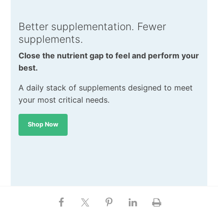
Better supplementation. Fewer
supplements.
Close the nutrient gap to feel and perform your
best.
A daily stack of supplements designed to meet
your most critical needs.
Shop Now