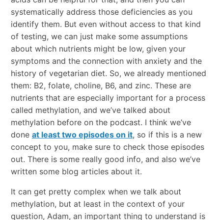
systematically address those deficiencies as you
identify them. But even without access to that kind
of testing, we can just make some assumptions
about which nutrients might be low, given your
symptoms and the connection with anxiety and the
history of vegetarian diet. So, we already mentioned
them: B2, folate, choline, B6, and zinc. These are
nutrients that are especially important for a process
called methylation, and we’ve talked about
methylation before on the podcast. I think we’ve
done
at least two episodes on it
, so if this is a new
concept to you, make sure to check those episodes
out. There is some really good info, and also we’ve
written some blog articles about it.
It can get pretty complex when we talk about
methylation, but at least in the context of your
question, Adam, an important thing to understand is