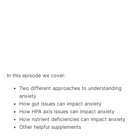
In this episode we cover:
Two different approaches to understanding
anxiety
How gut issues can impact anxiety
How HPA axis issues can impact anxiety
How nutrient deficiencies can impact anxiety
Other helpful supplements