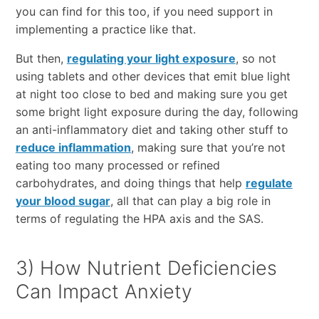
you can find for this too, if you need support in
implementing a practice like that.
But then,
regulating your light exposure
, so not
using tablets and other devices that emit blue light
at night too close to bed and making sure you get
some bright light exposure during the day, following
an anti-inflammatory diet and taking other stuff to
reduce inflammation
, making sure that you’re not
eating too many processed or refined
carbohydrates, and doing things that help
regulate
your blood sugar
, all that can play a big role in
terms of regulating the HPA axis and the SAS.
3) How Nutrient Deficiencies
Can Impact Anxiety