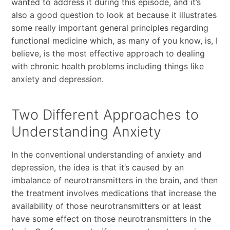
wanted to address it during this episode, and it’s
also a good question to look at because it illustrates
some really important general principles regarding
functional medicine which, as many of you know, is, I
believe, is the most effective approach to dealing
with chronic health problems including things like
anxiety and depression.
Two Different Approaches to
Understanding Anxiety
In the conventional understanding of anxiety and
depression, the idea is that it’s caused by an
imbalance of neurotransmitters in the brain, and then
the treatment involves medications that increase the
availability of those neurotransmitters or at least
have some effect on those neurotransmitters in the