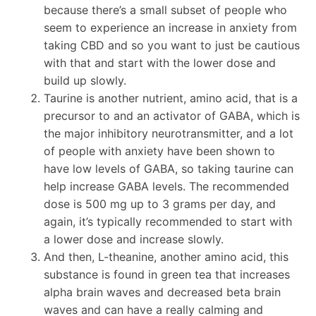
because there’s a small subset of people who
seem to experience an increase in anxiety from
taking CBD and so you want to just be cautious
with that and start with the lower dose and
build up slowly.
Taurine is another nutrient, amino acid, that is a
precursor to and an activator of GABA, which is
the major inhibitory neurotransmitter, and a lot
of people with anxiety have been shown to
have low levels of GABA, so taking taurine can
help increase GABA levels. The recommended
dose is 500 mg up to 3 grams per day, and
again, it’s typically recommended to start with
a lower dose and increase slowly.
And then, L-theanine, another amino acid, this
substance is found in green tea that increases
alpha brain waves and decreased beta brain
waves and can have a really calming and