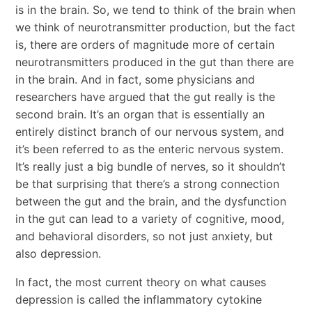
is in the brain. So, we tend to think of the brain when
we think of neurotransmitter production, but the fact
is, there are orders of magnitude more of certain
neurotransmitters produced in the gut than there are
in the brain. And in fact, some physicians and
researchers have argued that the gut really is the
second brain. It’s an organ that is essentially an
entirely distinct branch of our nervous system, and
it’s been referred to as the enteric nervous system.
It’s really just a big bundle of nerves, so it shouldn’t
be that surprising that there’s a strong connection
between the gut and the brain, and the dysfunction
in the gut can lead to a variety of cognitive, mood,
and behavioral disorders, so not just anxiety, but
also depression.
In fact, the most current theory on what causes
depression is called the inflammatory cytokine