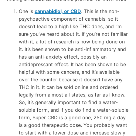
One is
cannabidiol, or CBD
. This is the non-
psychoactive component of cannabis, so it
doesn’t lead to a high like THC does, and I’m
sure you’ve heard about it. If you’re not familiar
with it, a lot of research is now being done on
it. It’s been shown to be anti-inflammatory and
has an anti-anxiety effect, possibly an
antidepressant effect. It has been shown to be
helpful with some cancers, and it’s available
over the counter because it doesn’t have any
THC in it. It can be sold online and ordered
legally from almost all states, as far as I know.
So, it’s generally important to find a water-
soluble form, and if you do find a water-soluble
form, Super CBD is a good one, 250 mg a day
is a good therapeutic dose. You probably want
to start with a lower dose and increase slowly