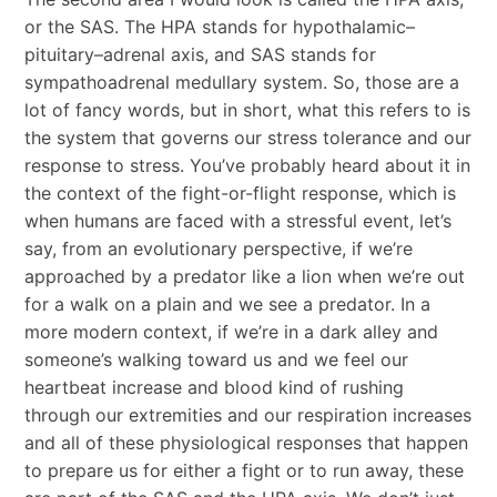
or the SAS. The HPA stands for hypothalamic–
pituitary–adrenal axis, and SAS stands for
sympathoadrenal medullary system. So, those are a
lot of fancy words, but in short, what this refers to is
the system that governs our stress tolerance and our
response to stress. You’ve probably heard about it in
the context of the fight-or-flight response, which is
when humans are faced with a stressful event, let’s
say, from an evolutionary perspective, if we’re
approached by a predator like a lion when we’re out
for a walk on a plain and we see a predator. In a
more modern context, if we’re in a dark alley and
someone’s walking toward us and we feel our
heartbeat increase and blood kind of rushing
through our extremities and our respiration increases
and all of these physiological responses that happen
to prepare us for either a fight or to run away, these