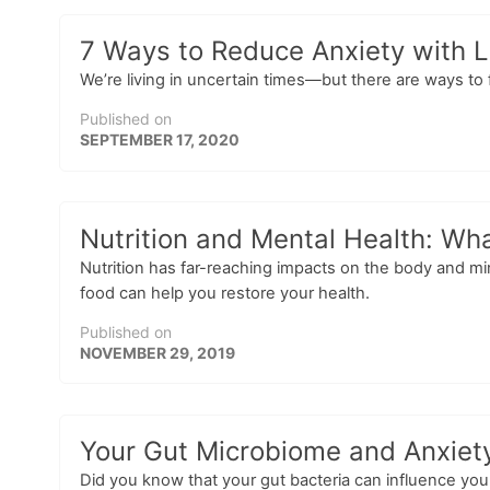
7 Ways to Reduce Anxiety with L
We’re living in uncertain times—but there are ways to 
Published on
SEPTEMBER 17, 2020
Nutrition and Mental Health: Wh
Nutrition has far-reaching impacts on the body and m
food can help you restore your health.
Published on
NOVEMBER 29, 2019
Your Gut Microbiome and Anxiety
Did you know that your gut bacteria can influence yo