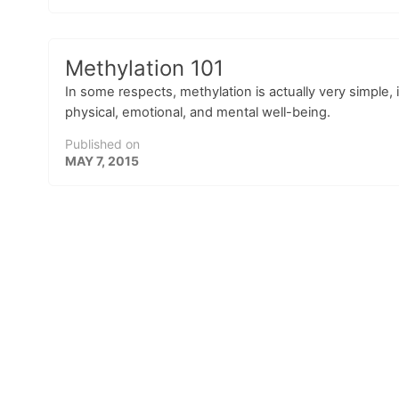
Methylation 101
In some respects, methylation is actually very simple, in
physical, emotional, and mental well-being.
Published on
MAY 7, 2015