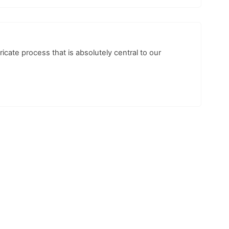
tricate process that is absolutely central to our