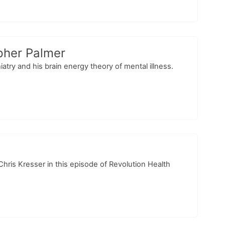
pher Palmer
iatry and his brain energy theory of mental illness.
hris Kresser in this episode of Revolution Health