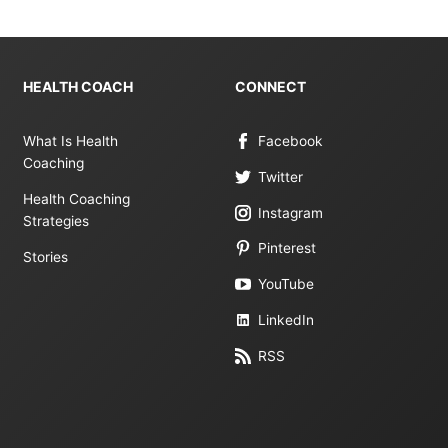
HEALTH COACH
CONNECT
What Is Health
Facebook
Coaching
Twitter
Health Coaching
Instagram
Strategies
Pinterest
Stories
YouTube
LinkedIn
RSS