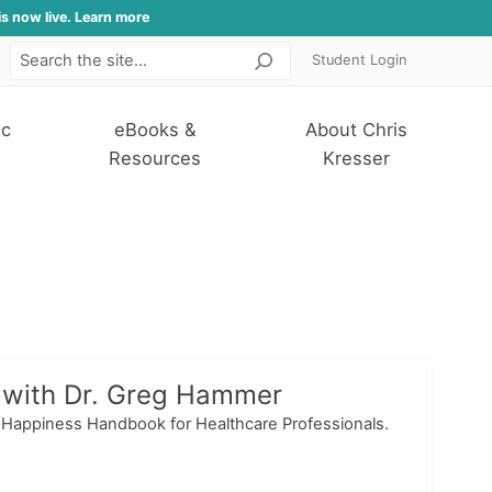
is now live. Learn more
Student Login
Search
ic
eBooks &
About Chris
Resources
Kresser
, with Dr. Greg Hammer
e Happiness Handbook for Healthcare Professionals.