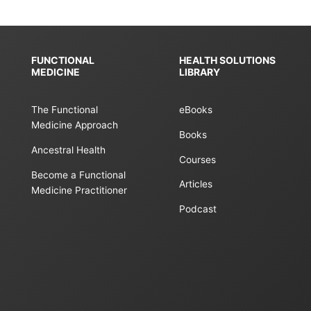
FUNCTIONAL
HEALTH SOLUTIONS
MEDICINE
LIBRARY
The Functional
eBooks
Medicine Approach
Books
Ancestral Health
Courses
Become a Functional
Articles
Medicine Practitioner
Podcast