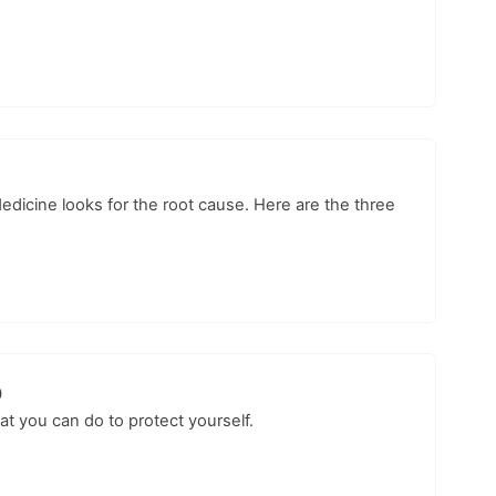
Medicine looks for the root cause. Here are the three
p
at you can do to protect yourself.