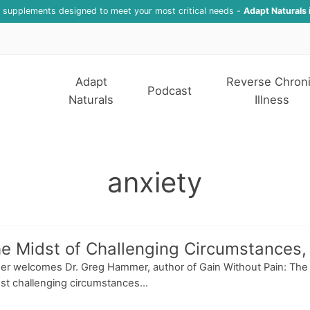
f supplements designed to meet your most critical needs -
Adapt Naturals 
Adapt
Reverse Chron
Podcast
Naturals
Illness
anxiety
he Midst of Challenging Circumstances
esser welcomes Dr. Greg Hammer, author of Gain Without Pain: Th
st challenging circumstances...