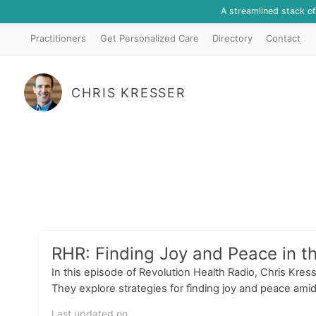
A streamlined stack o
Practitioners
Get Personalized Care
Directory
Contact
CHRIS KRESSER
RHR: Finding Joy and Peace in t
In this episode of Revolution Health Radio, Chris Kr
They explore strategies for finding joy and peace amid
Last updated on