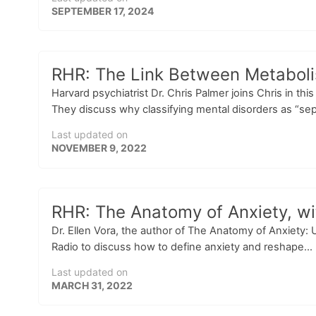
SEPTEMBER 17, 2024
RHR: The Link Between Metabolis
Harvard psychiatrist Dr. Chris Palmer joins Chris in th
They discuss why classifying mental disorders as “sepa
Last updated on
NOVEMBER 9, 2022
RHR: The Anatomy of Anxiety, wit
Dr. Ellen Vora, the author of The Anatomy of Anxiety:
Radio to discuss how to define anxiety and reshape...
Last updated on
MARCH 31, 2022