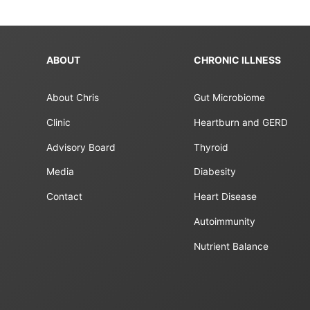
ABOUT
CHRONIC ILLNESS
About Chris
Gut Microbiome
Clinic
Heartburn and GERD
Advisory Board
Thyroid
Media
Diabesity
Contact
Heart Disease
Autoimmunity
Nutrient Balance