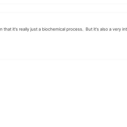
 that it's really just a biochemical process. But it's also a very in