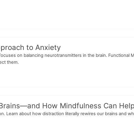
proach to Anxiety
 focuses on balancing neurotransmitters in the brain. Functional 
rect them.
r Brains—and How Mindfulness Can Hel
n. Learn about how distraction literally rewires our brains and wh