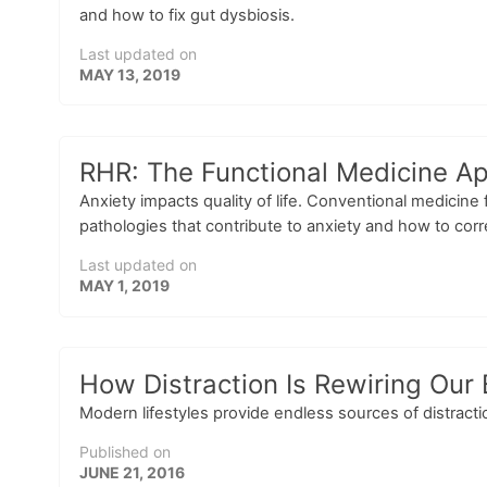
and how to fix gut dysbiosis.
Last updated on
MAY 13, 2019
RHR: The Functional Medicine Ap
Anxiety impacts quality of life. Conventional medicine
pathologies that contribute to anxiety and how to cor
Last updated on
MAY 1, 2019
How Distraction Is Rewiring Ou
Modern lifestyles provide endless sources of distractio
Published on
JUNE 21, 2016