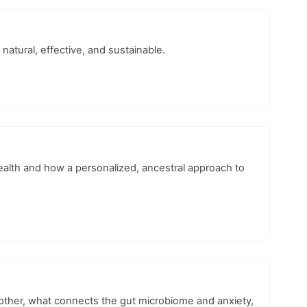
natural, effective, and sustainable.
ealth and how a personalized, ancestral approach to
other, what connects the gut microbiome and anxiety,