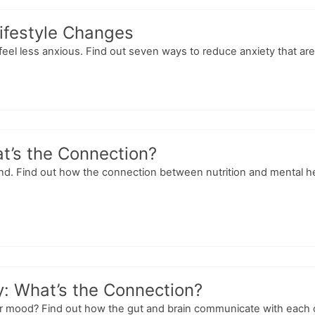
ifestyle Changes
feel less anxious. Find out seven ways to reduce anxiety that are 
at’s the Connection?
ind. Find out how the connection between nutrition and mental h
: What’s the Connection?
ur mood? Find out how the gut and brain communicate with each 