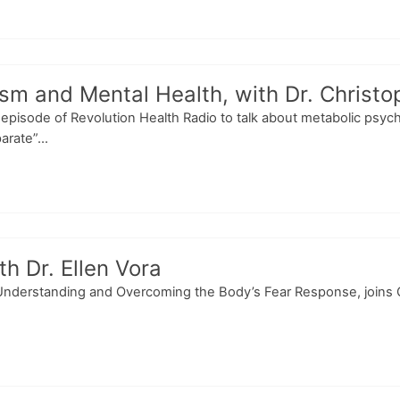
m and Mental Health, with Dr. Christo
is episode of Revolution Health Radio to talk about metabolic psych
rate”...
h Dr. Ellen Vora
 Understanding and Overcoming the Body’s Fear Response, joins C