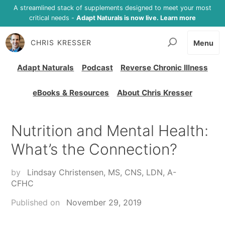
A streamlined stack of supplements designed to meet your most
critical needs -
Adapt Naturals is now live. Learn more
CHRIS KRESSER
Menu
Adapt Naturals
Podcast
Reverse Chronic Illness
eBooks & Resources
About Chris Kresser
Nutrition and Mental Health:
What’s the Connection?
by
Lindsay Christensen, MS, CNS, LDN, A-
CFHC
Published on
November 29, 2019