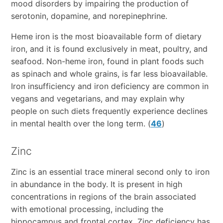
mood disorders by impairing the production of
serotonin, dopamine, and norepinephrine.
Heme iron is the most bioavailable form of dietary
iron, and it is found exclusively in meat, poultry, and
seafood. Non-heme iron, found in plant foods such
as spinach and whole grains, is far less bioavailable.
Iron insufficiency and iron deficiency are common in
vegans and vegetarians, and may explain why
people on such diets frequently experience declines
in mental health over the long term. (
46
)
Zinc
Zinc is an essential trace mineral second only to iron
in abundance in the body. It is present in high
concentrations in regions of the brain associated
with emotional processing, including the
hippocampus and frontal cortex. Zinc deficiency has