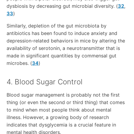
dysbiosis by decreasing gut microbial diversity. (
32
,
33
)
Similarly, depletion of the gut microbiota by
antibiotics has been found to induce anxiety and
depression-related behaviors in mice by altering the
availability of serotonin, a neurotransmitter that is
made in significant quantities by commensal gut
microbes. (
34
)
4. Blood Sugar Control
Blood sugar management is probably not the first
thing (or even the second or third thing) that comes
to mind when most people think about mental
illness. However, a growing body of research
indicates that dysglycemia is a crucial feature in
mental health disorders.