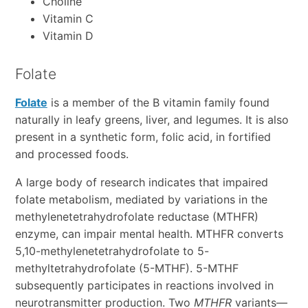
Choline
Vitamin C
Vitamin D
Folate
Folate
is a member of the B vitamin family found
naturally in leafy greens, liver, and legumes. It is also
present in a synthetic form, folic acid, in fortified
and processed foods.
A large body of research indicates that impaired
folate metabolism, mediated by variations in the
methylenetetrahydrofolate reductase (MTHFR)
enzyme, can impair mental health. MTHFR converts
5,10-methylenetetrahydrofolate to 5-
methyltetrahydrofolate (5-MTHF). 5-MTHF
subsequently participates in reactions involved in
neurotransmitter production. Two
MTHFR
variants—