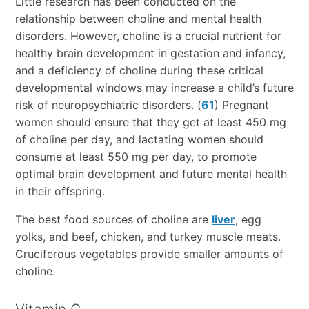
Little research has been conducted on the
relationship between choline and mental health
disorders. However, choline is a crucial nutrient for
healthy brain development in gestation and infancy,
and a deficiency of choline during these critical
developmental windows may increase a child’s future
risk of neuropsychiatric disorders. (
61
) Pregnant
women should ensure that they get at least 450 mg
of choline per day, and lactating women should
consume at least 550 mg per day, to promote
optimal brain development and future mental health
in their offspring.
The best food sources of choline are
liver
, egg
yolks, and beef, chicken, and turkey muscle meats.
Cruciferous vegetables provide smaller amounts of
choline.