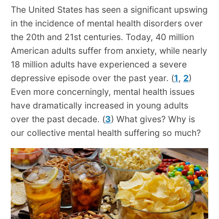
The United States has seen a significant upswing
in the incidence of mental health disorders over
the 20th and 21st centuries. Today, 40 million
American adults suffer from anxiety, while nearly
18 million adults have experienced a severe
depressive episode over the past year. (
1
,
2
)
Even more concerningly, mental health issues
have dramatically increased in young adults
over the past decade. (
3
) What gives? Why is
our collective mental health suffering so much?