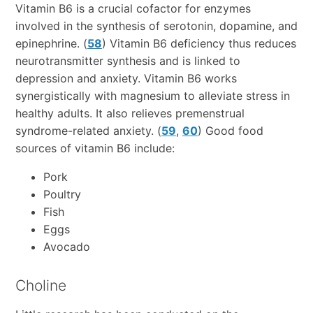
Vitamin B6 is a crucial cofactor for enzymes
involved in the synthesis of serotonin, dopamine, and
epinephrine. (
58
) Vitamin B6 deficiency thus reduces
neurotransmitter synthesis and is linked to
depression and anxiety. Vitamin B6 works
synergistically with magnesium to alleviate stress in
healthy adults. It also relieves premenstrual
syndrome-related anxiety. (
59
,
60
) Good food
sources of vitamin B6 include:
Pork
Poultry
Fish
Eggs
Avocado
Choline