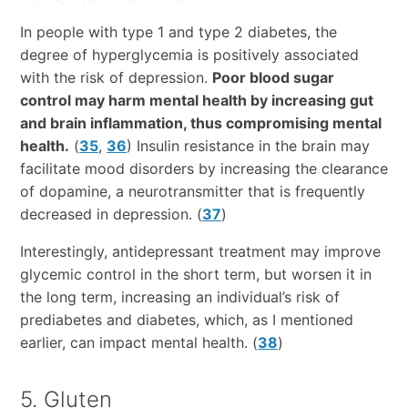
In people with type 1 and type 2 diabetes, the
degree of hyperglycemia is positively associated
with the risk of depression.
Poor blood sugar
control may harm mental health by increasing gut
and brain inflammation, thus compromising mental
health.
(
35
,
36
) Insulin resistance in the brain may
facilitate mood disorders by increasing the clearance
of dopamine, a neurotransmitter that is frequently
decreased in depression. (
37
)
Interestingly, antidepressant treatment may improve
glycemic control in the short term, but worsen it in
the long term, increasing an individual’s risk of
prediabetes and diabetes, which, as I mentioned
earlier, can impact mental health. (
38
)
5. Gluten