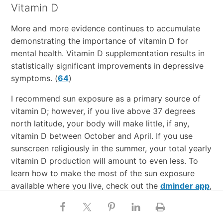
Vitamin D
More and more evidence continues to accumulate
demonstrating the importance of vitamin D for
mental health. Vitamin D supplementation results in
statistically significant improvements in depressive
symptoms. (
64
)
I recommend sun exposure as a primary source of
vitamin D; however, if you live above 37 degrees
north latitude, your body will make little, if any,
vitamin D between October and April. If you use
sunscreen religiously in the summer, your total yearly
vitamin D production will amount to even less. To
learn how to make the most of the sun exposure
available where you live, check out the
dminder app
,
which tells you how much time you need to spend
outdoors (and at what time of day) to make a given