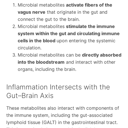
Microbial metabolites
activate fibers of the
vagus nerve
that originate in the gut and
connect the gut to the brain.
Microbial metabolites
stimulate the immune
system within the gut and circulating immune
cells in the blood
upon entering the systemic
circulation.
Microbial metabolites can be
directly absorbed
into the bloodstream
and interact with other
organs, including the brain.
Inflammation Intersects with the
Gut–Brain Axis
These metabolites also interact with components of
the immune system, including the gut-associated
lymphoid tissue (GALT) in the gastrointestinal tract.