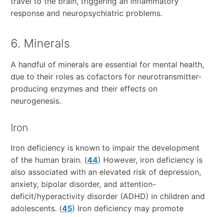
travel to the brain, triggering an inflammatory
response and neuropsychiatric problems.
6. Minerals
A handful of minerals are essential for mental health,
due to their roles as cofactors for neurotransmitter-
producing enzymes and their effects on
neurogenesis.
Iron
Iron deficiency is known to impair the development
of the human brain. (
44
) However, iron deficiency is
also associated with an elevated risk of depression,
anxiety, bipolar disorder, and attention-
deficit/hyperactivity disorder (ADHD) in children and
adolescents. (
45
) Iron deficiency may promote