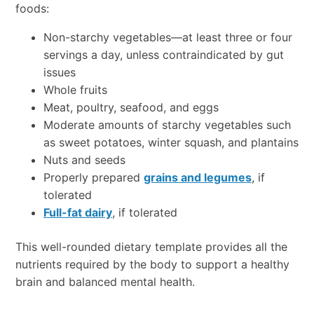
foods:
Non-starchy vegetables—at least three or four
servings a day, unless contraindicated by gut
issues
Whole fruits
Meat, poultry, seafood, and eggs
Moderate amounts of starchy vegetables such
as sweet potatoes, winter squash, and plantains
Nuts and seeds
Properly prepared
grains and legumes
, if
tolerated
Full-fat dairy
, if tolerated
This well-rounded dietary template provides all the
nutrients required by the body to support a healthy
brain and balanced mental health.