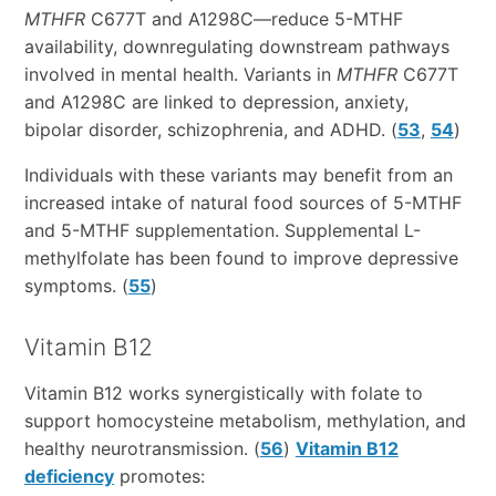
MTHFR
C677T and A1298C—reduce 5-MTHF
availability, downregulating downstream pathways
involved in mental health. Variants in
MTHFR
C677T
and A1298C are linked to depression, anxiety,
bipolar disorder, schizophrenia, and ADHD. (
53
,
54
)
Individuals with these variants may benefit from an
increased intake of natural food sources of 5-MTHF
and 5-MTHF supplementation. Supplemental L-
methylfolate has been found to improve depressive
symptoms. (
55
)
Vitamin B12
Vitamin B12 works synergistically with folate to
support homocysteine metabolism, methylation, and
healthy neurotransmission. (
56
)
Vitamin B12
deficiency
promotes: