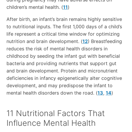
children’s mental health. (
11
)
After birth, an infant’s brain remains highly sensitive
to nutritional inputs. The first 1,000 days of a child’s
life represent a critical time window for optimizing
nutrition and brain development. (
12
) Breastfeeding
reduces the risk of mental health disorders in
childhood by seeding the infant gut with beneficial
bacteria and providing nutrients that support gut
and brain development. Protein and micronutrient
deficiencies in infancy epigenetically alter cognitive
development, and may predispose the infant to
mental health disorders down the road. (
13
,
14
)
11 Nutritional Factors That
Influence Mental Health