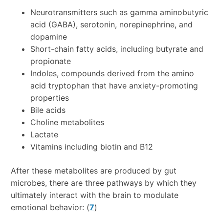
Neurotransmitters such as gamma aminobutyric
acid (GABA), serotonin, norepinephrine, and
dopamine
Short-chain fatty acids, including butyrate and
propionate
Indoles, compounds derived from the amino
acid tryptophan that have anxiety-promoting
properties
Bile acids
Choline metabolites
Lactate
Vitamins including biotin and B12
After these metabolites are produced by gut
microbes, there are three pathways by which they
ultimately interact with the brain to modulate
emotional behavior: (
7
)