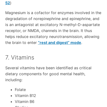
52
)
Magnesium is a cofactor for enzymes involved in the
degradation of norepinephrine and epinephrine, and
is an antagonist at excitatory N-methyl-D-aspartate
receptor, or NMDA, channels in the brain. It thus
helps reduce excitatory neurotransmission, allowing
the brain to enter
“rest and digest” mode
.
7. Vitamins
Several vitamins have been identified as critical
dietary components for good mental health,
including:
Folate
Vitamin B12
Vitamin B6