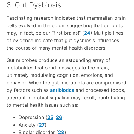
3. Gut Dysbiosis
Fascinating research indicates that mammalian brain
cells evolved in the colon, suggesting that our guts
may, in fact, be our “first brains!” (
24
) Multiple lines
of evidence indicate that gut dysbiosis influences
the course of many mental health disorders.
Gut microbes produce an astounding array of
metabolites that send messages to the brain,
ultimately modulating cognition, emotions, and
behavior. When the gut microbiota are compromised
by factors such as
antibiotics
and processed foods,
aberrant microbial signaling may result, contributing
to mental health issues such as:
Depression (
25
,
26
)
Anxiety (
27
)
Bipolar disorder (
28
)