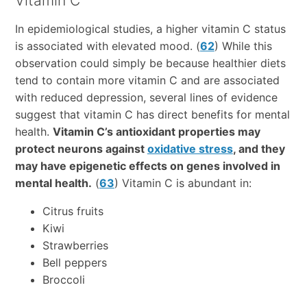
Vitamin C
In epidemiological studies, a higher vitamin C status
is associated with elevated mood. (
62
) While this
observation could simply be because healthier diets
tend to contain more vitamin C and are associated
with reduced depression, several lines of evidence
suggest that vitamin C has direct benefits for mental
health.
Vitamin C’s antioxidant properties may
protect neurons against
oxidative stress
, and they
may have epigenetic effects on genes involved in
mental health.
(
63
) Vitamin C is abundant in:
Citrus fruits
Kiwi
Strawberries
Bell peppers
Broccoli