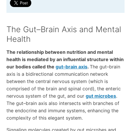
The Gut–Brain Axis and Mental
Health
The relationship between nutrition and mental
health is mediated by an influential structure within
our bodies called the
gut–brain axis
.
The gut–brain
axis is a bidirectional communication network
between the central nervous system (which is
comprised of the brain and spinal cord), the enteric
nervous system of the gut, and our
gut microbes
.
The gut–brain axis also intersects with branches of
the endocrine and immune systems, enhancing the
complexity of this elegant system.
Signaling molecules created by gut microbes and