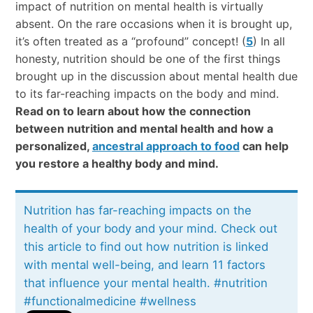
impact of nutrition on mental health is virtually
absent. On the rare occasions when it is brought up,
it’s often treated as a “profound” concept! (
5
) In all
honesty, nutrition should be one of the first things
brought up in the discussion about mental health due
to its far-reaching impacts on the body and mind.
Read on to learn about how the connection
between nutrition and mental health and how a
personalized,
ancestral approach to food
can help
you restore a healthy body and mind.
Nutrition has far-reaching impacts on the
health of your body and your mind. Check out
this article to find out how nutrition is linked
with mental well-being, and learn 11 factors
that influence your mental health. #nutrition
#functionalmedicine #wellness