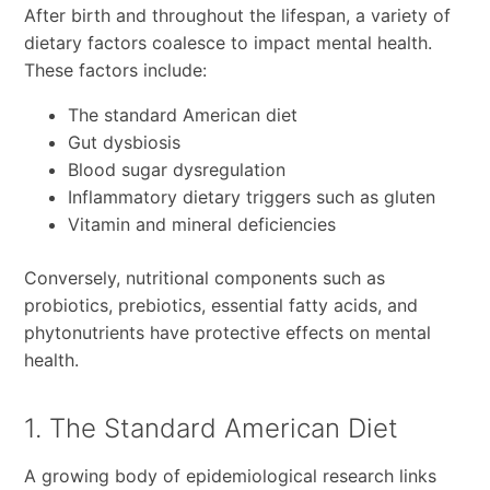
After birth and throughout the lifespan, a variety of
dietary factors coalesce to impact mental health.
These factors include:
The standard American diet
Gut dysbiosis
Blood sugar dysregulation
Inflammatory dietary triggers such as gluten
Vitamin and mineral deficiencies
Conversely, nutritional components such as
probiotics, prebiotics, essential fatty acids, and
phytonutrients have protective effects on mental
health.
1. The Standard American Diet
A growing body of epidemiological research links