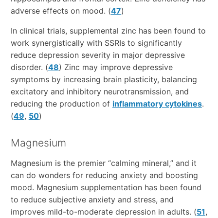
adverse effects on mood. (
47
)
In clinical trials, supplemental zinc has been found to
work synergistically with SSRIs to significantly
reduce depression severity in major depressive
disorder. (
48
) Zinc may improve depressive
symptoms by increasing brain plasticity, balancing
excitatory and inhibitory neurotransmission, and
reducing the production of
inflammatory cytokines
.
(
49
,
50
)
Magnesium
Magnesium is the premier “calming mineral,” and it
can do wonders for reducing anxiety and boosting
mood. Magnesium supplementation has been found
to reduce subjective anxiety and stress, and
improves mild-to-moderate depression in adults. (
51
,