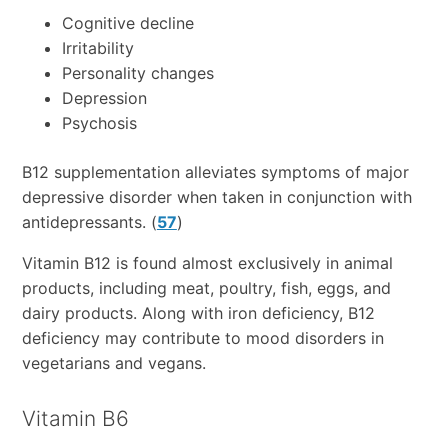
Cognitive decline
Irritability
Personality changes
Depression
Psychosis
B12 supplementation alleviates symptoms of major
depressive disorder when taken in conjunction with
antidepressants. (
57
)
Vitamin B12 is found almost exclusively in animal
products, including meat, poultry, fish, eggs, and
dairy products. Along with iron deficiency, B12
deficiency may contribute to mood disorders in
vegetarians and vegans.
Vitamin B6