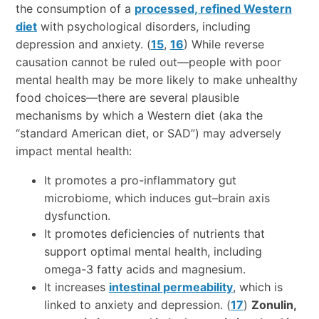
the consumption of a
processed, refined Western
diet
with psychological disorders, including
depression and anxiety. (
15
,
16
) While reverse
causation cannot be ruled out—people with poor
mental health may be more likely to make unhealthy
food choices—there are several plausible
mechanisms by which a Western diet (aka the
“standard American diet, or SAD”) may adversely
impact mental health:
It promotes a pro-inflammatory gut
microbiome, which induces gut–brain axis
dysfunction.
It promotes deficiencies of nutrients that
support optimal mental health, including
omega-3 fatty acids and magnesium.
It increases
intestinal permeability
, which is
linked to anxiety and depression. (
17
)
Zonulin,