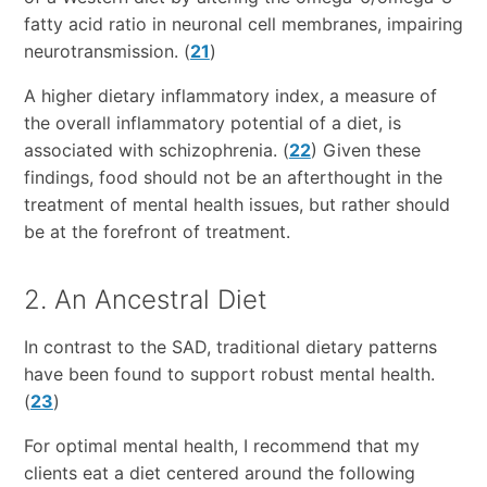
fatty acid ratio in neuronal cell membranes, impairing
neurotransmission. (
21
)
A higher dietary inflammatory index, a measure of
the overall inflammatory potential of a diet, is
associated with schizophrenia. (
22
) Given these
findings, food should not be an afterthought in the
treatment of mental health issues, but rather should
be at the forefront of treatment.
2. An Ancestral Diet
In contrast to the SAD, traditional dietary patterns
have been found to support robust mental health.
(
23
)
For optimal mental health, I recommend that my
clients eat a diet centered around the following