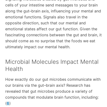
cells of your intestine send messages to your brain
along the gut–brain axis, influencing your mental and
emotional functions. Signals also travel in the
opposite direction, such that our mental and
emotional states affect our gut function. Given the
fascinating connections between the gut and brain, it
should come as no surprise that the foods we eat
ultimately impact our mental health.
Microbial Molecules Impact Mental
Health
How exactly do our gut microbes communicate with
our brains via the gut–brain axis? Research has
revealed that gut microbes produce a variety of
compounds that modulate brain function, including:
(
6
)