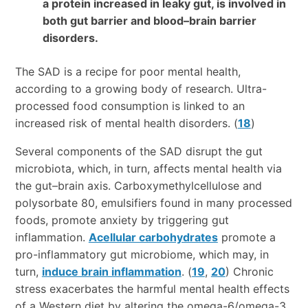
a protein increased in leaky gut, is involved in
both gut barrier and blood–brain barrier
disorders.
The SAD is a recipe for poor mental health,
according to a growing body of research. Ultra-
processed food consumption is linked to an
increased risk of mental health disorders. (
18
)
Several components of the SAD disrupt the gut
microbiota, which, in turn, affects mental health via
the gut–brain axis. Carboxymethylcellulose and
polysorbate 80, emulsifiers found in many processed
foods, promote anxiety by triggering gut
inflammation.
Acellular carbohydrates
promote a
pro-inflammatory gut microbiome, which may, in
turn,
induce brain inflammation
. (
19
,
20
) Chronic
stress exacerbates the harmful mental health effects
of a Western diet by altering the omega-6/omega-3