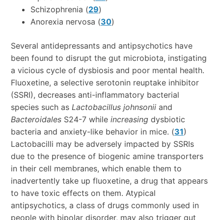
Schizophrenia (
29
)
Anorexia nervosa (
30
)
Several antidepressants and antipsychotics have
been found to disrupt the gut microbiota, instigating
a vicious cycle of dysbiosis and poor mental health.
Fluoxetine, a selective serotonin reuptake inhibitor
(SSRI), decreases anti-inflammatory bacterial
species such as
Lactobacillus johnsonii
and
Bacteroidales
S24-7 while
increasing
dysbiotic
bacteria and anxiety-like behavior in mice. (
31
)
Lactobacilli may be adversely impacted by SSRIs
due to the presence of biogenic amine transporters
in their cell membranes, which enable them to
inadvertently take up fluoxetine, a drug that appears
to have toxic effects on them. Atypical
antipsychotics, a class of drugs commonly used in
people with bipolar disorder, may also trigger gut