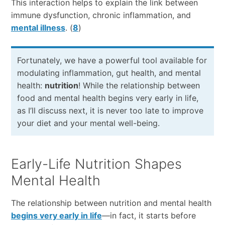
This interaction helps to explain the link between
immune dysfunction, chronic inflammation, and
mental illness
. (
8
)
Fortunately, we have a powerful tool available for
modulating inflammation, gut health, and mental
health:
nutrition
! While the relationship between
food and mental health begins very early in life,
as I’ll discuss next, it is never too late to improve
your diet and your mental well-being.
Early-Life Nutrition Shapes
Mental Health
The relationship between nutrition and mental health
begins very early in life
—in fact, it starts before