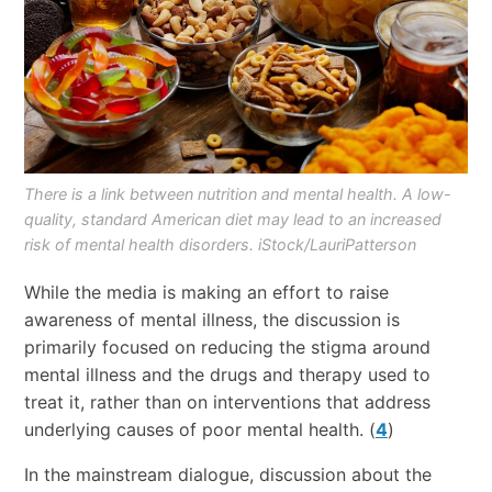
There is a link between nutrition and mental health. A low-
quality, standard American diet may lead to an increased
risk of mental health disorders. iStock/LauriPatterson
While the media is making an effort to raise
awareness of mental illness, the discussion is
primarily focused on reducing the stigma around
mental illness and the drugs and therapy used to
treat it, rather than on interventions that address
underlying causes of poor mental health. (
4
)
In the mainstream dialogue, discussion about the