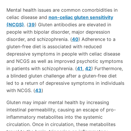
Mental health issues are common comorbidities in
celiac disease and
non-celiac gluten sensitivity
(NCGS)
. (
39
) Gluten antibodies are elevated in
people with bipolar disorder, major depression
disorder, and schizophrenia. (
40
) Adherence to a
gluten-free diet is associated with reduced
depressive symptoms in people with celiac disease
and NCGS as well as improved psychotic symptoms
in patients with schizophrenia. (
41
,
42
) Furthermore,
a blinded gluten challenge after a gluten-free diet
led to a return of depressive symptoms in individuals
with NCGS. (
43
)
Gluten may impair mental health by increasing
intestinal permeability, causing an escape of pro-
inflammatory metabolites into the systemic
circulation. Once in circulation, these metabolites