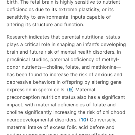
birth. The fetal brain is highly sensitive to nutrient
deficiencies due to its extreme plasticity, or its
sensitivity to environmental inputs capable of
altering its structure and function.
Research indicates that parental nutritional status
plays a critical role in shaping an infant’s developing
brain and future risk of mental health disorders. In
preclinical studies, paternal deficiency of methyl-
donor nutrients—choline, folate, and methionine—
has been found to increase the risk of anxious and
depressive behaviors in offspring by altering gene
expression in sperm cells. (
9
) Maternal
preconception nutrition status also has a significant
impact, with maternal deficiencies of folate and
choline significantly increasing the risk of childhood
neurodevelopmental disorders. (
10
) Conversely,
maternal intake of excess folic acid before and
during pregnancy may have adverse effects on