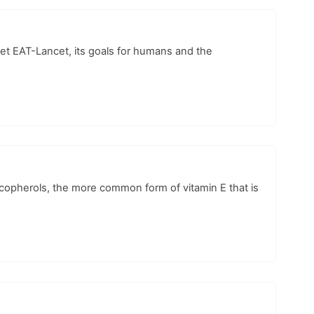
 diet EAT-Lancet, its goals for humans and the
tocopherols, the more common form of vitamin E that is