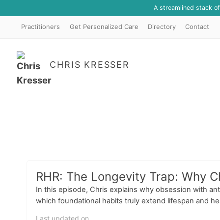
A streamlined stack o
Practitioners
Get Personalized Care
Directory
Contact
CHRIS KRESSER
RHR: The Longevity Trap: Why C
In this episode, Chris explains why obsession with an
which foundational habits truly extend lifespan and hea
Last updated on