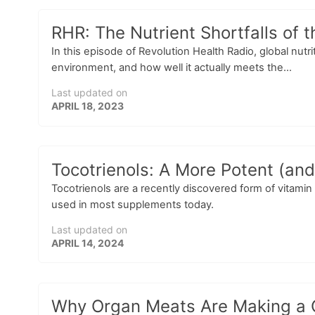
RHR: The Nutrient Shortfalls of 
In this episode of Revolution Health Radio, global nutr
environment, and how well it actually meets the...
Last updated on
APRIL 18, 2023
Tocotrienols: A More Potent (and
Tocotrienols are a recently discovered form of vitamin
used in most supplements today.
Last updated on
APRIL 14, 2024
Why Organ Meats Are Making a