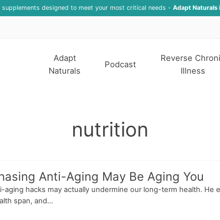
f supplements designed to meet your most critical needs -
Adapt Naturals 
Adapt
Reverse Chron
Podcast
Naturals
Illness
nutrition
hasing Anti-Aging May Be Aging You
ti-aging hacks may actually undermine our long-term health. He 
lth span, and...