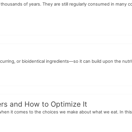
r thousands of years. They are still regularly consumed in many c
curring, or bioidentical ingredients—so it can build upon the nutr
rs and How to Optimize It
when it comes to the choices we make about what we eat. In this 