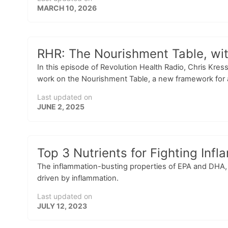
MARCH 10, 2026
RHR: The Nourishment Table, wit
In this episode of Revolution Health Radio, Chris Kres
work on the Nourishment Table, a new framework for a
Last updated on
JUNE 2, 2025
Top 3 Nutrients for Fighting In
The inflammation-busting properties of EPA and DHA, 
driven by inflammation.
Last updated on
JULY 12, 2023