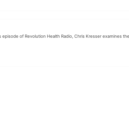
this episode of Revolution Health Radio, Chris Kresser examines t