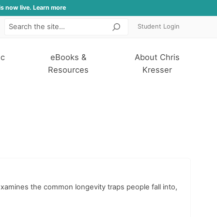
is now live. Learn more
Student Login
Search
ic
eBooks &
About Chris
Resources
Kresser
examines the common longevity traps people fall into,