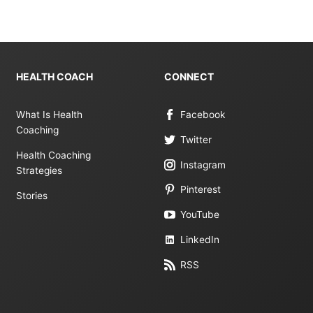
HEALTH COACH
CONNECT
What Is Health
Facebook
Coaching
Twitter
Health Coaching
Instagram
Strategies
Pinterest
Stories
YouTube
LinkedIn
RSS