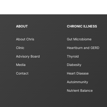
ABOUT
CHRONIC ILLNESS
About Chris
Gut Microbiome
Clinic
Heartburn and GERD
Advisory Board
Thyroid
Media
Diabesity
Contact
Heart Disease
Autoimmunity
Nutrient Balance