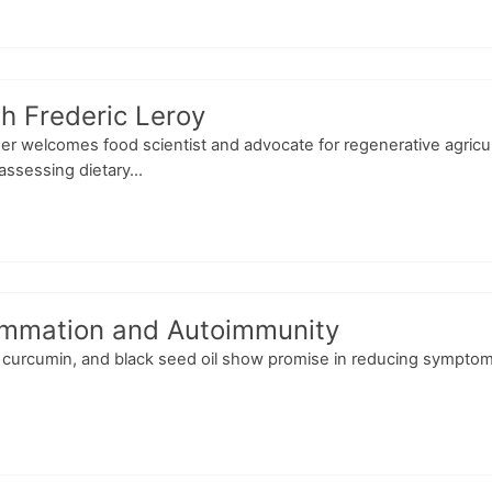
h Frederic Leroy
ser welcomes food scientist and advocate for regenerative agricu
ssessing dietary...
flammation and Autoimmunity
curcumin, and black seed oil show promise in reducing symptoms