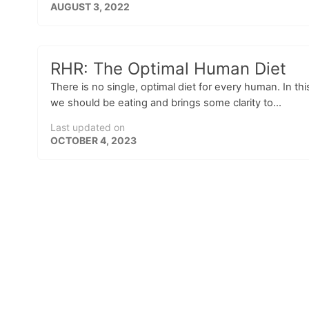
AUGUST 3, 2022
RHR: The Optimal Human Diet
There is no single, optimal diet for every human. In 
we should be eating and brings some clarity to...
Last updated on
OCTOBER 4, 2023