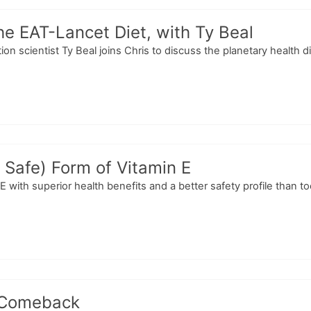
the EAT-Lancet Diet, with Ty Beal
ition scientist Ty Beal joins Chris to discuss the planetary health
 Safe) Form of Vitamin E
 E with superior health benefits and a better safety profile than 
 Comeback