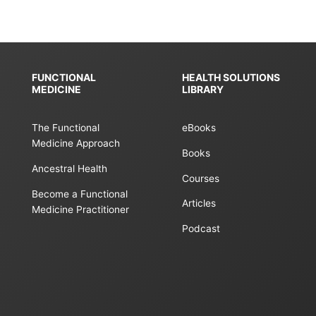
FUNCTIONAL
HEALTH SOLUTIONS
MEDICINE
LIBRARY
The Functional
eBooks
Medicine Approach
Books
Ancestral Health
Courses
Become a Functional
Articles
Medicine Practitioner
Podcast