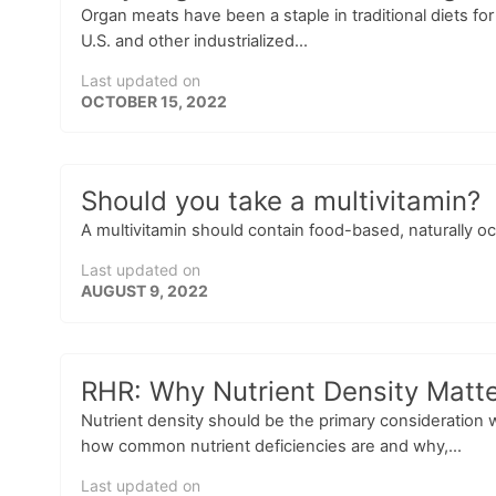
Organ meats have been a staple in traditional diets fo
U.S. and other industrialized...
Last updated on
OCTOBER 15, 2022
Should you take a multivitamin?
A multivitamin should contain food-based, naturally oc
Last updated on
AUGUST 9, 2022
RHR: Why Nutrient Density Matte
Nutrient density should be the primary consideration 
how common nutrient deficiencies are and why,...
Last updated on