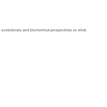
he evolutionary and biochemical perspectives on what