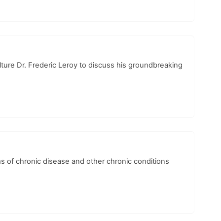
lture Dr. Frederic Leroy to discuss his groundbreaking
 of chronic disease and other chronic conditions