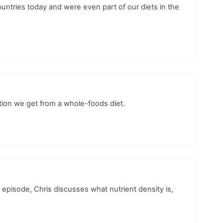
ountries today and were even part of our diets in the
ition we get from a whole-foods diet.
episode, Chris discusses what nutrient density is,