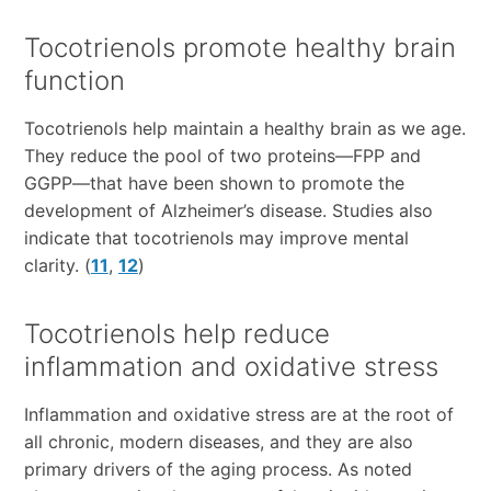
Tocotrienols promote healthy brain
function
Tocotrienols help maintain a healthy brain as we age.
They reduce the pool of two proteins—FPP and
GGPP—that have been shown to promote the
development of Alzheimer’s disease. Studies also
indicate that tocotrienols may improve mental
clarity. (
11
,
12
)
Tocotrienols help reduce
inflammation and oxidative stress
Inflammation and oxidative stress are at the root of
all chronic, modern diseases, and they are also
primary drivers of the aging process. As noted