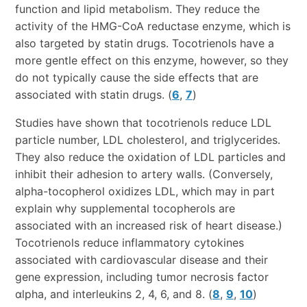
function and lipid metabolism. They reduce the
activity of the HMG-CoA reductase enzyme, which is
also targeted by statin drugs. Tocotrienols have a
more gentle effect on this enzyme, however, so they
do not typically cause the side effects that are
associated with statin drugs. (
6
,
7
)
Studies have shown that tocotrienols reduce LDL
particle number, LDL cholesterol, and triglycerides.
They also reduce the oxidation of LDL particles and
inhibit their adhesion to artery walls. (Conversely,
alpha-tocopherol oxidizes LDL, which may in part
explain why supplemental tocopherols are
associated with an increased risk of heart disease.)
Tocotrienols reduce inflammatory cytokines
associated with cardiovascular disease and their
gene expression, including tumor necrosis factor
αlpha, and interleukins 2, 4, 6, and 8. (
8
,
9
,
10
)