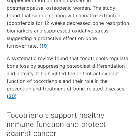
supplementation on bone markers in
postmenopausal osteopenic women. The study
found that supplementing with annatto-extracted
tocotrienols for 12 weeks decreased bone resorption
biomarkers and suppressed oxidative stress,
suggesting a protective effect on bone
turnover rate. (
19
)
A systematic review found that tocotrienols regulate
bone loss by suppressing osteoclast differentiation
and activity. It highlighted the potent antioxidant
function of tocotrienols and their role in the
prevention and treatment of bone-related diseases.
(
20
)
Tocotrienols support healthy
immune function and protect
against cancer