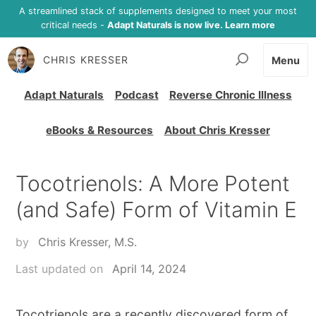
A streamlined stack of supplements designed to meet your most
critical needs -
Adapt Naturals is now live. Learn more
CHRIS KRESSER
Menu
Adapt Naturals
Podcast
Reverse Chronic Illness
eBooks & Resources
About Chris Kresser
Tocotrienols: A More Potent
(and Safe) Form of Vitamin E
by
Chris Kresser, M.S.
Last updated on
April 14, 2024
Tocotrienols are a recently discovered form of