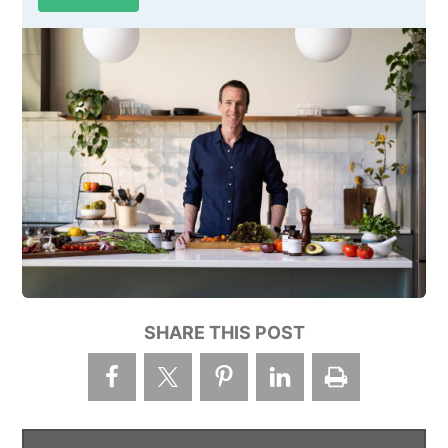
SHARE THIS POST