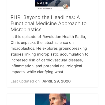
RHR: Beyond the Headlines: A
Functional Medicine Approach to
Microplastics
In this episode of Revolution Health Radio,
Chris unpacks the latest science on
microplastics. He explores groundbreaking
studies linking microplastic accumulation to
increased risk of cardiovascular disease,
inflammation, and potential neurological
impacts, while clarifying what...
Last updated on
APRIL 29, 2026