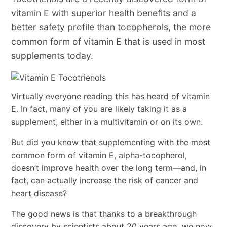
vitamin E with superior health benefits and a
better safety profile than tocopherols, the more
common form of vitamin E that is used in most
supplements today.
Virtually everyone reading this has heard of vitamin
E. In fact, many of you are likely taking it as a
supplement, either in a multivitamin or on its own.
But did you know that supplementing with the most
common form of vitamin E, alpha-tocopherol,
doesn’t improve health over the long term—and, in
fact, can actually increase the risk of cancer and
heart disease?
The good news is that thanks to a breakthrough
discovery by scientists about 20 years ago, we now