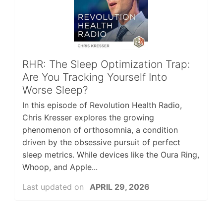
RHR: The Sleep Optimization Trap:
Are You Tracking Yourself Into
Worse Sleep?
In this episode of Revolution Health Radio,
Chris Kresser explores the growing
phenomenon of orthosomnia, a condition
driven by the obsessive pursuit of perfect
sleep metrics. While devices like the Oura Ring,
Whoop, and Apple...
Last updated on
APRIL 29, 2026