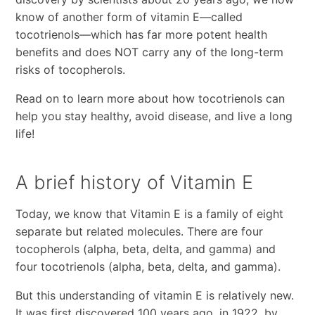
know of another form of vitamin E—called
tocotrienols—which has far more potent health
benefits and does NOT carry any of the long-term
risks of tocopherols.
Read on to learn more about how tocotrienols can
help you stay healthy, avoid disease, and live a long
life!
A brief history of Vitamin E
Today, we know that Vitamin E is a family of eight
separate but related molecules. There are four
tocopherols (alpha, beta, delta, and gamma) and
four tocotrienols (alpha, beta, delta, and gamma).
But this understanding of vitamin E is relatively new.
It was first discovered 100 years ago, in 1922, by