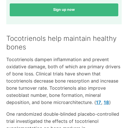
Sign up now
Tocotrienols help maintain healthy
bones
Tocotrienols dampen inflammation and prevent
oxidative damage, both of which are primary drivers
of bone loss. Clinical trials have shown that
tocotrienols decrease bone resorption and increase
bone turnover rate. Tocotrienols also improve
osteoblast number, bone formation, mineral
deposition, and bone microarchitecture. (
17
,
18
)
One randomized double-blinded placebo-controlled
trial investigated the effects of tocotrienol