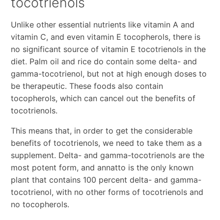
tocotrienols
Unlike other essential nutrients like vitamin A and
vitamin C, and even vitamin E tocopherols, there is
no significant source of vitamin E tocotrienols in the
diet. Palm oil and rice do contain some delta- and
gamma-tocotrienol, but not at high enough doses to
be therapeutic. These foods also contain
tocopherols, which can cancel out the benefits of
tocotrienols.
This means that, in order to get the considerable
benefits of tocotrienols, we need to take them as a
supplement. Delta- and gamma-tocotrienols are the
most potent form, and annatto is the only known
plant that contains 100 percent delta- and gamma-
tocotrienol, with no other forms of tocotrienols and
no tocopherols.