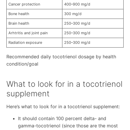
Cancer protection
400–900 mg/d
Bone health
300 mg/d
Brain health
250–300 mg/d
Arhtritis and joint pain
250–300 mg/d
Radiation exposure
250–300 mg/d
Recommended daily tocotrienol dosage by health
condition/goal
What to look for in a tocotrienol
supplement
Here’s what to look for in a tocotrienol supplement:
It should contain 100 percent delta- and
gamma-tocotrienol (since those are the most