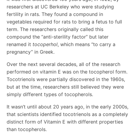
researchers at UC Berkeley who were studying
fertility in rats. They found a compound in
vegetables required for rats to bring a fetus to full
term. The researchers originally called this
compound the “anti-sterility factor” but later
renamed it
tocoperhol
, which means “to carry a
pregnancy” in Greek.
Over the next several decades, all of the research
performed on vitamin E was on the tocopherol form.
Tocotrienols were partially discovered in the 1960s,
but at the time, researchers still believed they were
simply different types of tocopherols.
It wasn’t until about 20 years ago, in the early 2000s,
that scientists identified tocotrienols as a completely
distinct form of Vitamin E with different properties
than tocopherols.