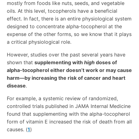
mostly from foods like nuts, seeds, and vegetable
oils. At this level, tocopherols have a beneficial
effect. In fact, there is an entire physiological system
designed to concentrate alpha-tocopherol at the
expense of the other forms, so we know that it plays
a critical physiological role.
However, studies over the past several years have
shown that
supplementing with
high
doses of
alpha-tocopherol either doesn’t work or may cause
harm—by increasing the risk of cancer and heart
disease
.
For example, a systemic review of randomized,
controlled trials published in JAMA Internal Medicine
found that supplementing with the alpha-tocopherol
form of vitamin E increased the risk of death from all
causes. (
1
)