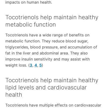
impacts on human health.
Tocotrienols help maintain healthy
metabolic function
Tocotrienols have a wide range of benefits on
metabolic function. They reduce blood sugar,
triglycerides, blood pressure, and accumulation of
fat in the liver and abdominal area. They also
improve insulin sensitivity and may assist with
weight loss. (
3
,
4
,
5
)
Tocotrienols help maintain healthy
lipid levels and cardiovascular
health
Tocotrienols have multiple effects on cardiovascular