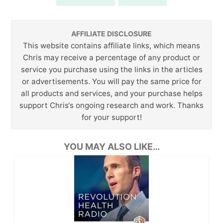
AFFILIATE DISCLOSURE
This website contains affiliate links, which means
Chris may receive a percentage of any product or
service you purchase using the links in the articles
or advertisements. You will pay the same price for
all products and services, and your purchase helps
support Chris‘s ongoing research and work. Thanks
for your support!
YOU MAY ALSO LIKE…