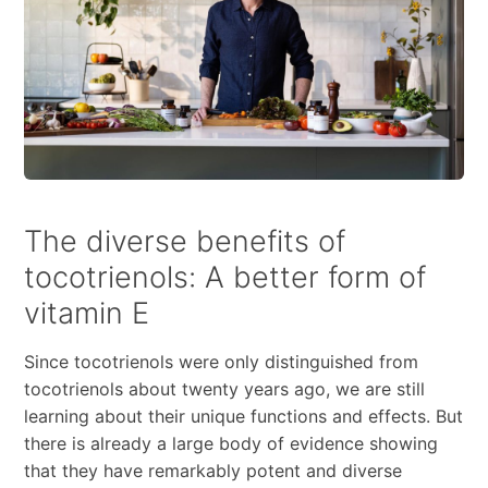
The diverse benefits of
tocotrienols: A better form of
vitamin E
Since tocotrienols were only distinguished from
tocotrienols about twenty years ago, we are still
learning about their unique functions and effects. But
there is already a large body of evidence showing
that they have remarkably potent and diverse