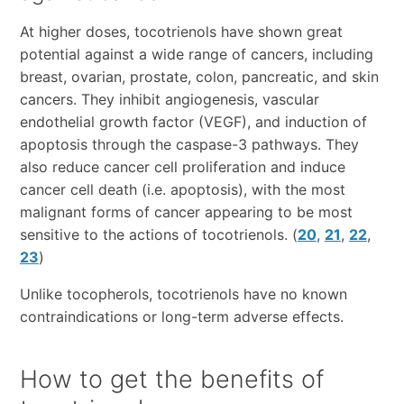
At higher doses, tocotrienols have shown great
potential against a wide range of cancers, including
breast, ovarian, prostate, colon, pancreatic, and skin
cancers. They inhibit angiogenesis, vascular
endothelial growth factor (VEGF), and induction of
apoptosis through the caspase-3 pathways. They
also reduce cancer cell proliferation and induce
cancer cell death (i.e. apoptosis), with the most
malignant forms of cancer appearing to be most
sensitive to the actions of tocotrienols. (
20
,
21
,
22
,
23
)
Unlike tocopherols, tocotrienols have no known
contraindications or long-term adverse effects.
How to get the benefits of