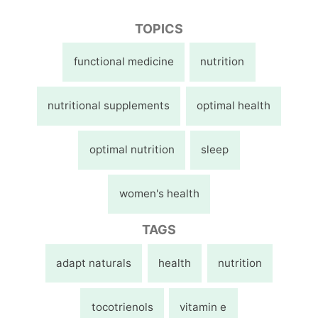
TOPICS
functional medicine
nutrition
nutritional supplements
optimal health
optimal nutrition
sleep
women's health
TAGS
adapt naturals
health
nutrition
tocotrienols
vitamin e