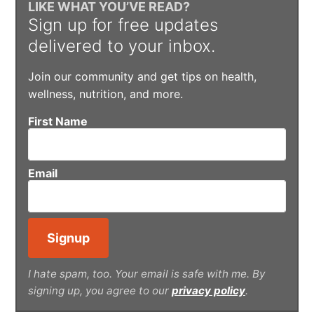
LIKE WHAT YOU’VE READ?
Sign up for free updates
delivered to your inbox.
Join our community and get tips on health,
wellness, nutrition, and more.
First Name
Email
I hate spam, too. Your email is safe with me. By
signing up, you agree to our
privacy policy
.