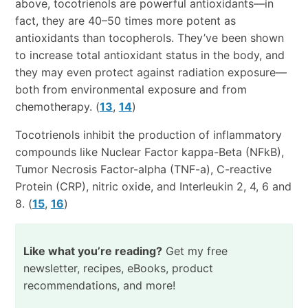
above, tocotrienols are powerful antioxidants—in
fact, they are 40–50 times more potent as
antioxidants than tocopherols. They’ve been shown
to increase total antioxidant status in the body, and
they may even protect against radiation exposure—
both from environmental exposure and from
chemotherapy. (
13
,
14
)
Tocotrienols inhibit the production of inflammatory
compounds like Nuclear Factor kappa-Beta (NFkB),
Tumor Necrosis Factor-alpha (TNF-a), C-reactive
Protein (CRP), nitric oxide, and Interleukin 2, 4, 6 and
8. (
15
,
16
)
Like what you’re reading?
Get my free
newsletter, recipes, eBooks, product
recommendations, and more!