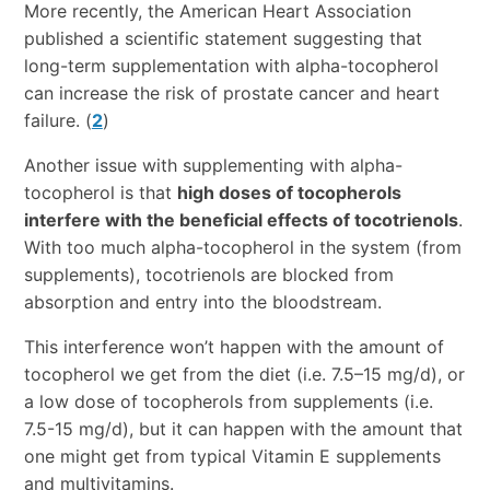
More recently, the American Heart Association
published a scientific statement suggesting that
long-term supplementation with alpha-tocopherol
can increase the risk of prostate cancer and heart
failure. (
2
)
Another issue with supplementing with alpha-
tocopherol is that
high doses of tocopherols
interfere with the beneficial effects of tocotrienols
.
With too much alpha-tocopherol in the system (from
supplements), tocotrienols are blocked from
absorption and entry into the bloodstream.
This interference won’t happen with the amount of
tocopherol we get from the diet (i.e. 7.5–15 mg/d), or
a low dose of tocopherols from supplements (i.e.
7.5-15 mg/d), but it can happen with the amount that
one might get from typical Vitamin E supplements
and multivitamins.