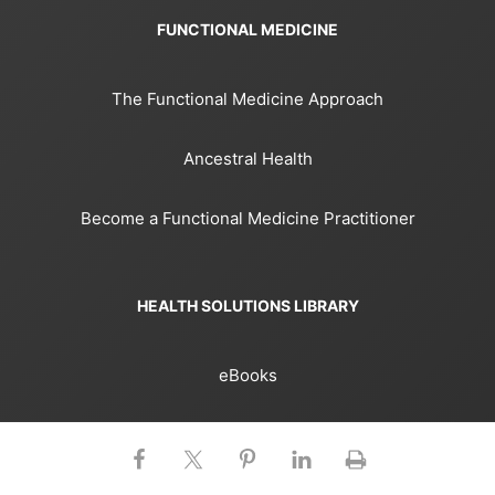
FUNCTIONAL MEDICINE
The Functional Medicine Approach
Ancestral Health
Become a Functional Medicine Practitioner
HEALTH SOLUTIONS LIBRARY
eBooks
Books
Courses