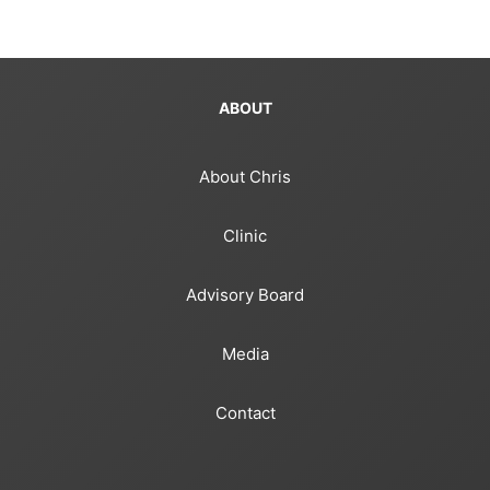
ABOUT
About Chris
Clinic
Advisory Board
Media
Contact