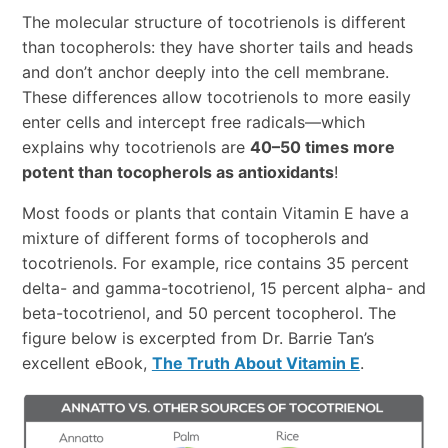
The molecular structure of tocotrienols is different
than tocopherols: they have shorter tails and heads
and don’t anchor deeply into the cell membrane.
These differences allow tocotrienols to more easily
enter cells and intercept free radicals—which
explains why tocotrienols are
40–50 times more
potent than tocopherols as antioxidants
!
Most foods or plants that contain Vitamin E have a
mixture of different forms of tocopherols and
tocotrienols. For example, rice contains 35 percent
delta- and gamma-tocotrienol, 15 percent alpha- and
beta-tocotrienol, and 50 percent tocopherol. The
figure below is excerpted from Dr. Barrie Tan’s
excellent eBook,
The Truth About Vitamin E
.