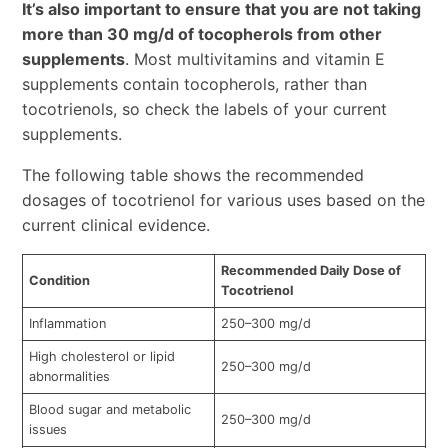
It’s also important to ensure that you are not taking
more than 30 mg/d of tocopherols from other
supplements
. Most multivitamins and vitamin E
supplements contain tocopherols, rather than
tocotrienols, so check the labels of your current
supplements.
The following table shows the recommended
dosages of tocotrienol for various uses based on the
current clinical evidence.
Recommended Daily Dose of
Condition
Tocotrienol
Inflammation
250–300 mg/d
High cholesterol or lipid
250–300 mg/d
abnormalities
Blood sugar and metabolic
250–300 mg/d
issues