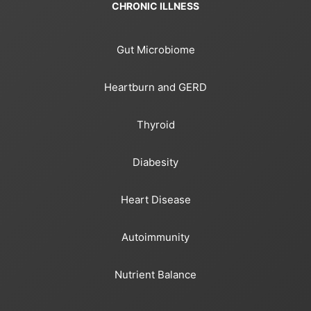
CHRONIC ILLNESS
Gut Microbiome
Heartburn and GERD
Thyroid
Diabesity
Heart Disease
Autoimmunity
Nutrient Balance