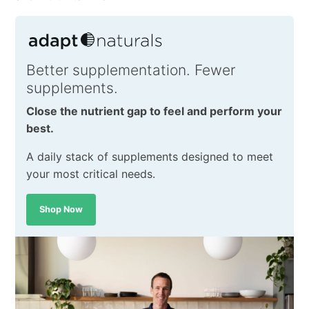
Better supplementation. Fewer
supplements.
Close the nutrient gap to feel and perform your
best.
A daily stack of supplements designed to meet
your most critical needs.
Shop Now