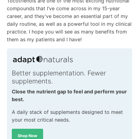
Tocotrienols are one of the most exciting nutritional
compounds that I’ve come across in my 15-year
career, and they’ve become an essential part of my
daily routine, as well as a powerful tool in my clinical
practice. I hope you will see as many benefits from
them as my patients and I have!
Better supplementation. Fewer
supplements.
Close the nutrient gap to feel and perform your
best.
A daily stack of supplements designed to meet
your most critical needs.
Shop Now