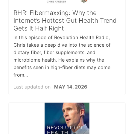
RHR: Fibermaxxing: Why the
Internet’s Hottest Gut Health Trend
Gets It Half Right
In this episode of Revolution Health Radio,
Chris takes a deep dive into the science of
dietary fiber, fiber supplements, and
microbiome health. He explains why the
benefits seen in high-fiber diets may come
from...
Last updated on
MAY 14, 2026