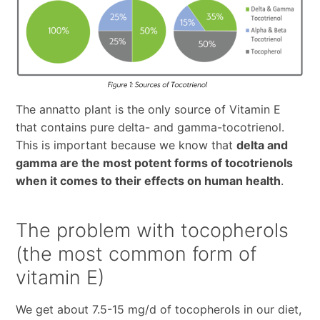
The annatto plant is the only source of Vitamin E
that contains pure delta- and gamma-tocotrienol.
This is important because we know that
delta and
gamma are the most potent forms of tocotrienols
when it comes to their effects on human health
.
The problem with tocopherols
(the most common form of
vitamin E)
We get about 7.5-15 mg/d of tocopherols in our diet,