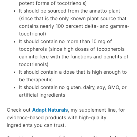
potent forms of tocotrienols)
It should be sourced from the annatto plant
(since that is the only known plant source that
contains nearly 100 percent delta- and gamma-
tocotrienol)
It should contain no more than 10 mg of
tocopherols (since high doses of tocopherols
can interfere with the functions and benefits of
tocotrienols)
It should contain a dose that is high enough to
be therapeutic
It should contain no gluten‚ dairy‚ soy, GMO, or
artificial ingredients
Check out
Adapt Naturals
, my supplement line, for
evidence-based products with high-quality
ingredients you can trust.