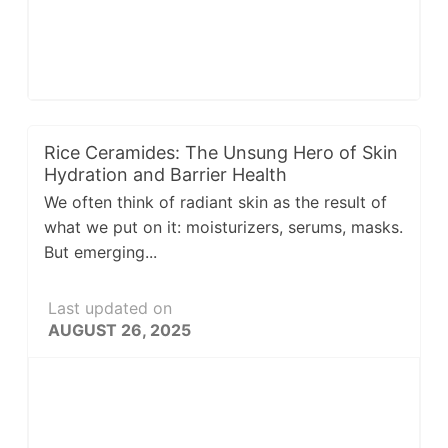
Rice Ceramides: The Unsung Hero of Skin
Hydration and Barrier Health
We often think of radiant skin as the result of
what we put on it: moisturizers, serums, masks.
But emerging...
Last updated on
AUGUST 26, 2025