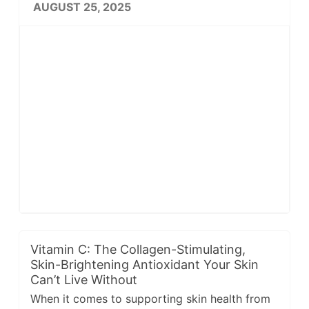
AUGUST 25, 2025
Vitamin C: The Collagen-Stimulating,
Skin-Brightening Antioxidant Your Skin
Can’t Live Without
When it comes to supporting skin health from