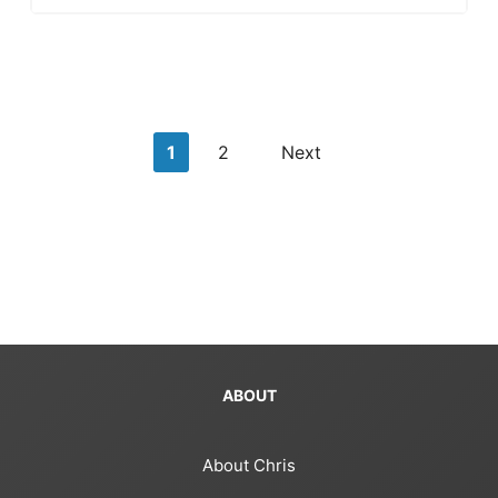
Posts
1
2
Next
pagination
ABOUT
About Chris