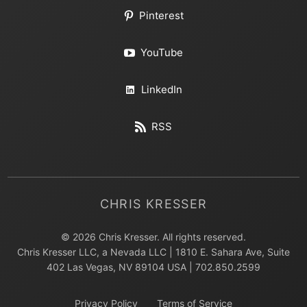
Pinterest
YouTube
LinkedIn
RSS
CHRIS KRESSER
© 2026 Chris Kresser. All rights reserved.
Chris Kresser LLC, a Nevada LLC | 1810 E. Sahara Ave, Suite
402 Las Vegas, NV 89104 USA | 702.850.2599
Privacy Policy
Terms of Service