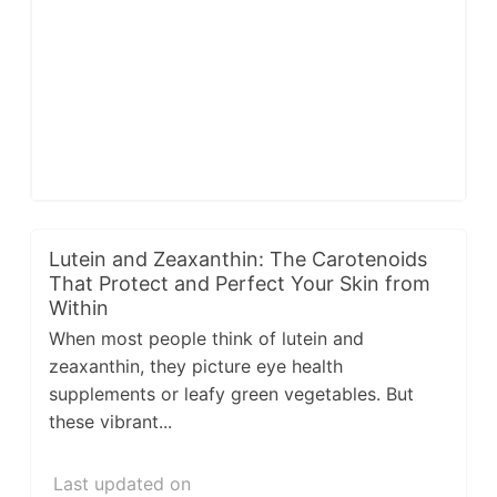
Lutein and Zeaxanthin: The Carotenoids
That Protect and Perfect Your Skin from
Within
When most people think of lutein and
zeaxanthin, they picture eye health
supplements or leafy green vegetables. But
these vibrant...
Last updated on