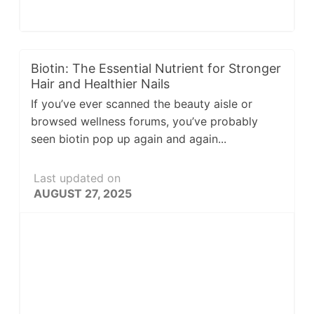
Biotin: The Essential Nutrient for Stronger
Hair and Healthier Nails
If you’ve ever scanned the beauty aisle or
browsed wellness forums, you’ve probably
seen biotin pop up again and again...
Last updated on
AUGUST 27, 2025