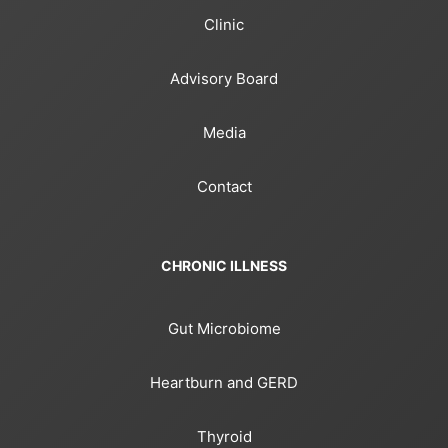
Clinic
Advisory Board
Media
Contact
CHRONIC ILLNESS
Gut Microbiome
Heartburn and GERD
Thyroid