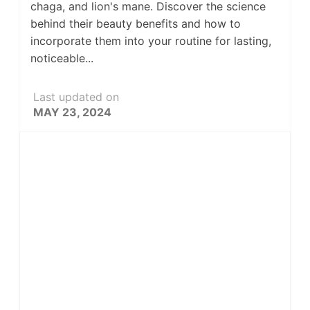
chaga, and lion's mane. Discover the science
behind their beauty benefits and how to
incorporate them into your routine for lasting,
noticeable...
Last updated on
MAY 23, 2024