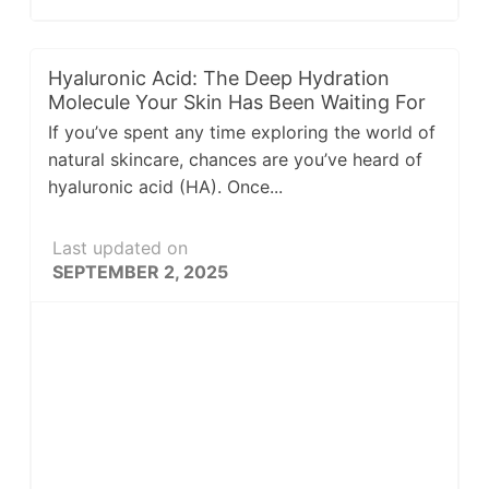
Hyaluronic Acid: The Deep Hydration
Molecule Your Skin Has Been Waiting For
If you’ve spent any time exploring the world of
natural skincare, chances are you’ve heard of
hyaluronic acid (HA). Once...
Last updated on
SEPTEMBER 2, 2025