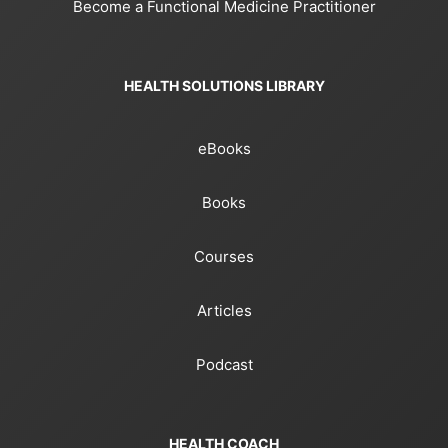
Become a Functional Medicine Practitioner
HEALTH SOLUTIONS LIBRARY
eBooks
Books
Courses
Articles
Podcast
HEALTH COACH