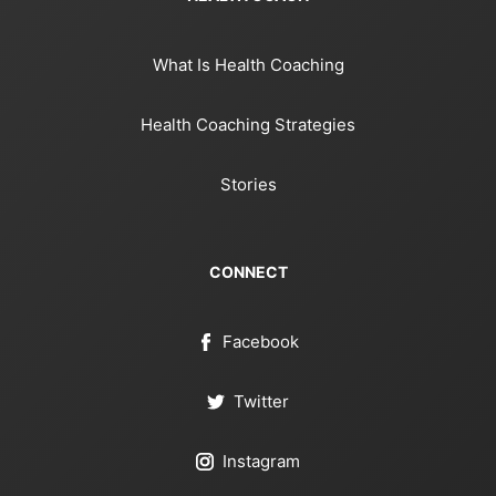
What Is Health Coaching
Health Coaching Strategies
Stories
CONNECT
Facebook
Twitter
Instagram