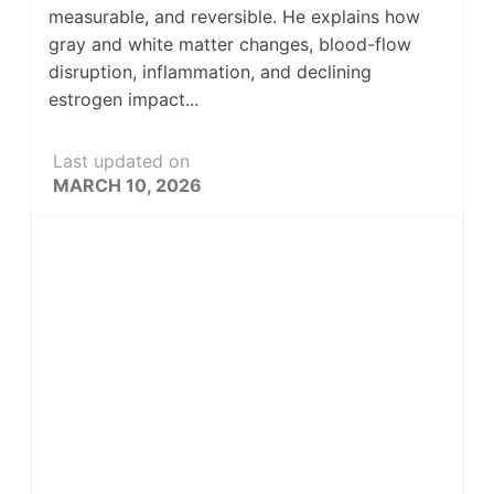
measurable, and reversible. He explains how
gray and white matter changes, blood-flow
disruption, inflammation, and declining
estrogen impact...
Last updated on
MARCH 10, 2026