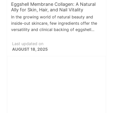
Eggshell Membrane Collagen: A Natural
Ally for Skin, Hair, and Nail Vitality
In the growing world of natural beauty and
inside-out skincare, few ingredients offer the
versatility and clinical backing of eggshell...
Last updated on
AUGUST 18, 2025