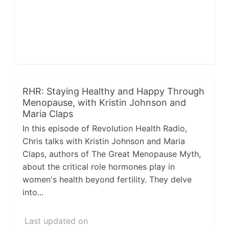
RHR: Staying Healthy and Happy Through
Menopause, with Kristin Johnson and
Maria Claps
In this episode of Revolution Health Radio,
Chris talks with Kristin Johnson and Maria
Claps, authors of The Great Menopause Myth,
about the critical role hormones play in
women's health beyond fertility. They delve
into...
Last updated on