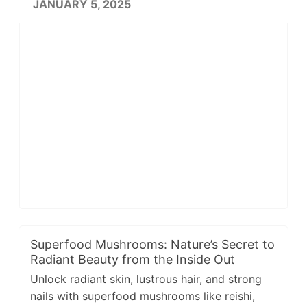
JANUARY 5, 2025
Superfood Mushrooms: Nature’s Secret to
Radiant Beauty from the Inside Out
Unlock radiant skin, lustrous hair, and strong
nails with superfood mushrooms like reishi,