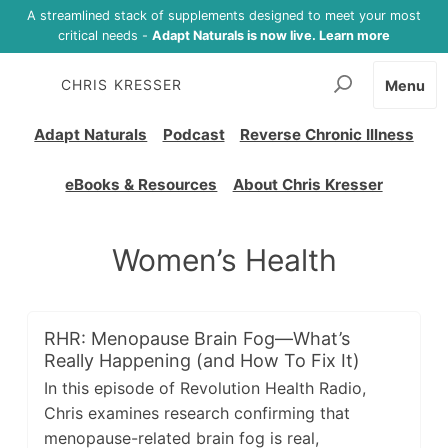
A streamlined stack of supplements designed to meet your most
critical needs -
Adapt Naturals is now live. Learn more
CHRIS KRESSER
Menu
Adapt Naturals
Podcast
Reverse Chronic Illness
eBooks & Resources
About Chris Kresser
Women’s Health
RHR: Menopause Brain Fog—What’s
Really Happening (and How To Fix It)
In this episode of Revolution Health Radio,
Chris examines research confirming that
menopause-related brain fog is real,