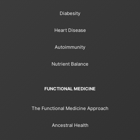
Diabesity
Heart Disease
Autoimmunity
Nutrient Balance
FUNCTIONAL MEDICINE
The Functional Medicine Approach
Ancestral Health