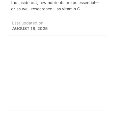
the inside out, few nutrients are as essential—
or as well-researched—as vitamin C....
Last updated on
AUGUST 18, 2025