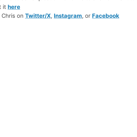
 it
here
 Chris on
Twitter/X
,
Instagram
, or
Facebook