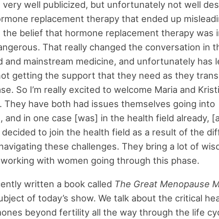
 very well publicized, but unfortunately not well de
rmone replacement therapy that ended up misleadin
the belief that hormone replacement therapy was i
ngerous. That really changed the conversation in t
d and mainstream medicine, and unfortunately has le
t getting the support that they need as they transi
ase. So I’m really excited to welcome Maria and Krist
 They have both had issues themselves going into
and in one case [was] in the health field already, [a
decided to join the health field as a result of the dif
navigating these challenges. They bring a lot of wi
 working with women going through this phase.
ently written a book called
The Great Menopause M
ubject of today’s show. We talk about the critical he
ones beyond fertility all the way through the life cy