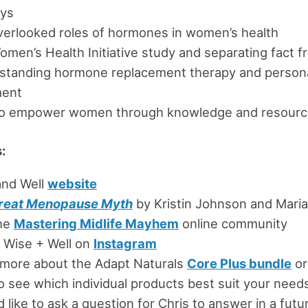
eys
verlooked roles of hormones in women’s health
men’s Health Initiative study and separating fact fr
standing hormone replacement therapy and persona
ment
o empower women through knowledge and resourc
:
and Well
website
reat Menopause Myth
by Kristin Johnson and Maria
the
Mastering Midlife Mayhem
online community
 Wise + Well on
Instagram
 more about the Adapt Naturals
Core Plus bundle
or
o see which individual products best suit your need
’d like to ask a question for Chris to answer in a fut