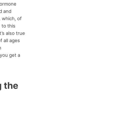
 hormone
d and
 which, of
 to this
’s also true
f all ages
n
 you get a
 the