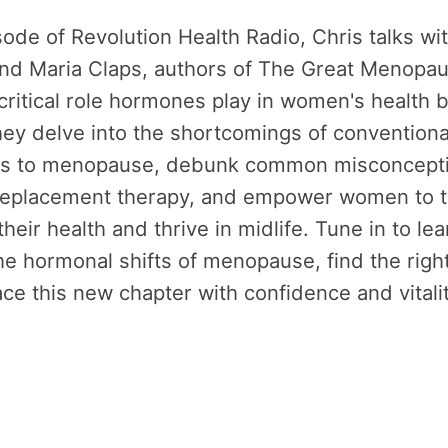
isode of Revolution Health Radio, Chris talks wit
nd Maria Claps, authors of The Great Menopa
critical role hormones play in women's health
 They delve into the shortcomings of conventiona
s to menopause, debunk common misconcepti
eplacement therapy, and empower women to 
their health and thrive in midlife. Tune in to le
he hormonal shifts of menopause, find the righ
e this new chapter with confidence and vitali