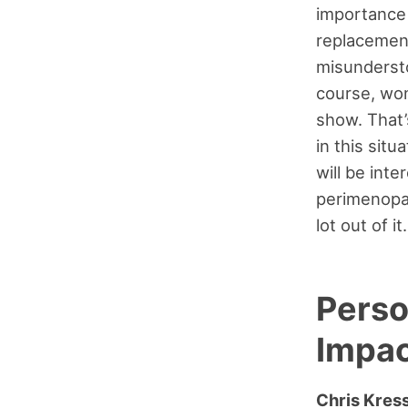
importance 
replacement
misundersto
course, won
show. That’s
in this situ
will be inte
perimenopau
lot out of it
Perso
Impac
Chris Kres