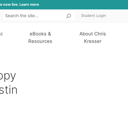
is now live. Learn more
Student Login
Search
ic
eBooks &
About Chris
Resources
Kresser
ppy
stin