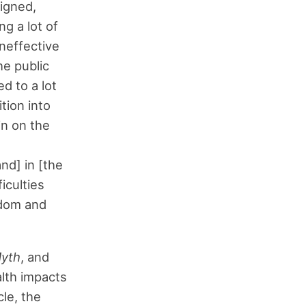
signed,
g a lot of
neffective
he public
d to a lot
tion into
in on the
nd] in [the
ficulties
sdom and
yth
, and
alth impacts
cle, the