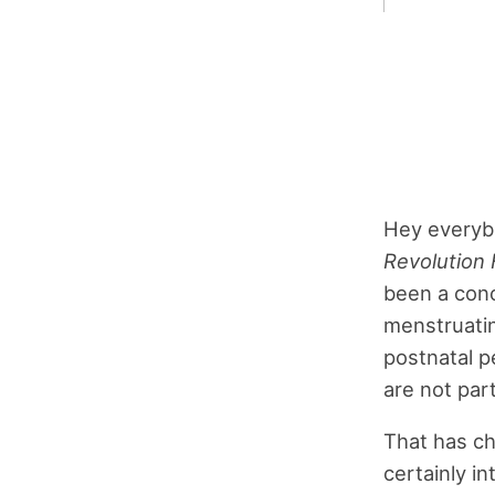
Hey everybo
Revolution 
been a conc
menstruatin
postnatal p
are not par
That has ch
certainly i