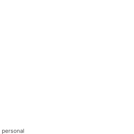
n personal