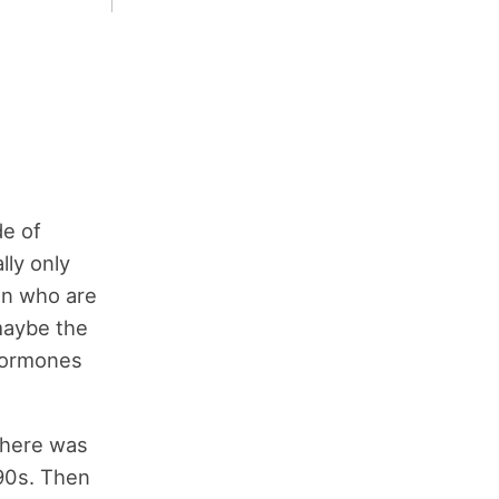
de of
lly only
en who are
 maybe the
 hormones
 There was
 90s. Then