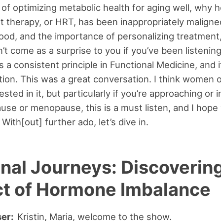
of optimizing metabolic health for aging well, why
 therapy, or HRT, has been inappropriately maligne
od, and the importance of personalizing treatment,
’t come as a surprise to you if you’ve been listening
 a consistent principle in Functional Medicine, and it
ation. This was a great conversation. I think women o
rested in it, but particularly if you’re approaching or i
se or menopause, this is a must listen, and I hope
. With[out] further ado, let’s dive in.
nal Journeys: Discovering
t of Hormone Imbalance
ser:
Kristin, Maria, welcome to the show.