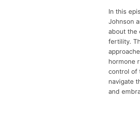
In this ep
Johnson a
about the 
fertility.
approache
hormone r
control of 
navigate t
and embrac