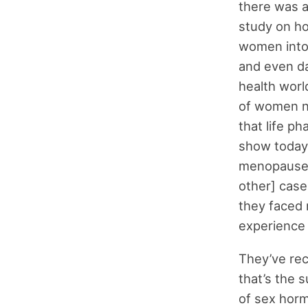
there was a
study on ho
women into 
and even da
health worl
of women no
that life ph
show today.
menopause, 
other] case 
they faced 
experience
They’ve rec
that’s the s
of sex horm