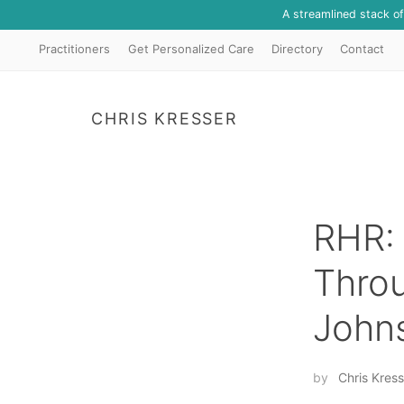
A streamlined stack o
Practitioners
Get Personalized Care
Directory
Contact
CHRIS KRESSER
RHR: 
Throu
John
by
Chris Kress