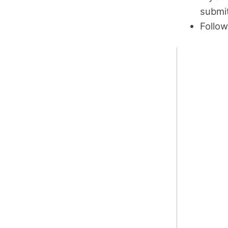
submit
Follow