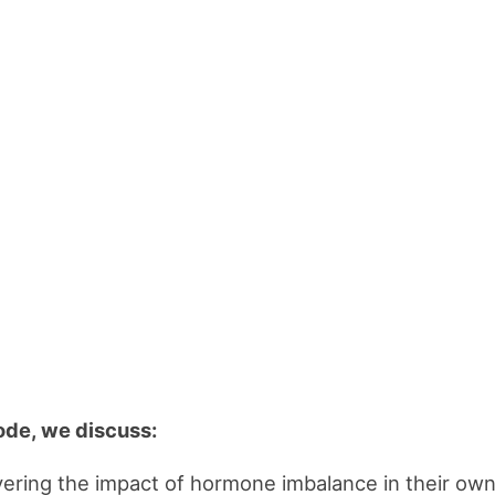
sode, we discuss:
ering the impact of hormone imbalance in their ow