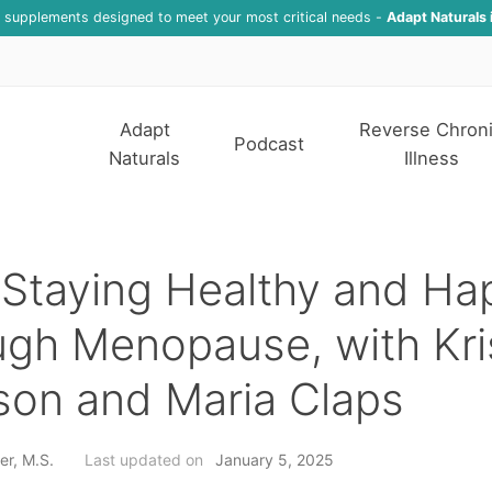
f supplements designed to meet your most critical needs -
Adapt Naturals 
Adapt
Reverse Chron
Podcast
Naturals
Illness
Staying Healthy and Ha
gh Menopause, with Kri
son and Maria Claps
er, M.S.
Last updated on
January 5, 2025