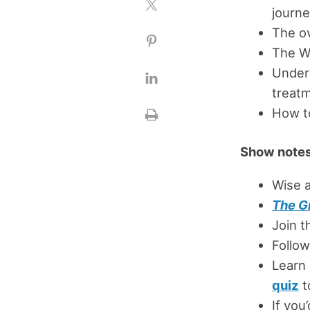
journ
The o
The Wo
Under
treat
How t
Show notes
Wise 
The G
Join 
Follow
Learn
quiz
t
If you