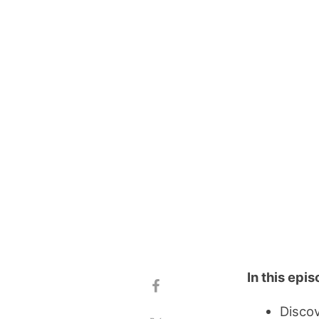
In this epi
Discov