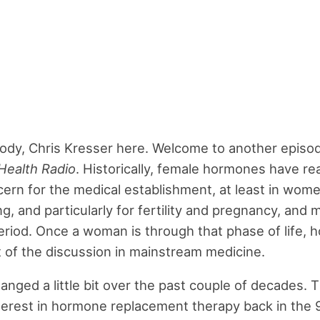
dy, Chris Kresser here. Welcome to another episo
Health Radio
. Historically, female hormones have rea
ern for the medical establishment, at least in wom
g, and particularly for fertility and pregnancy, and
eriod. Once a woman is through that phase of life,
t of the discussion in mainstream medicine.
anged a little bit over the past couple of decades.
nterest in hormone replacement therapy back in the