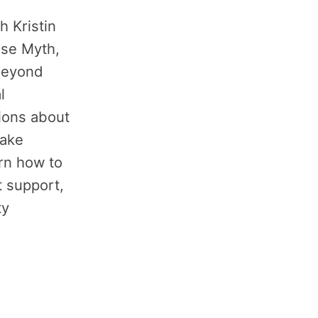
h Kristin
use Myth,
 beyond
l
ons about
take
arn how to
t support,
ty