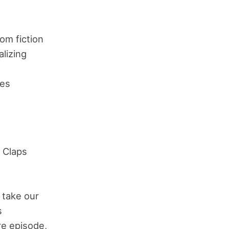
om fiction
lizing
es
 Claps
 take our
s
ure episode,