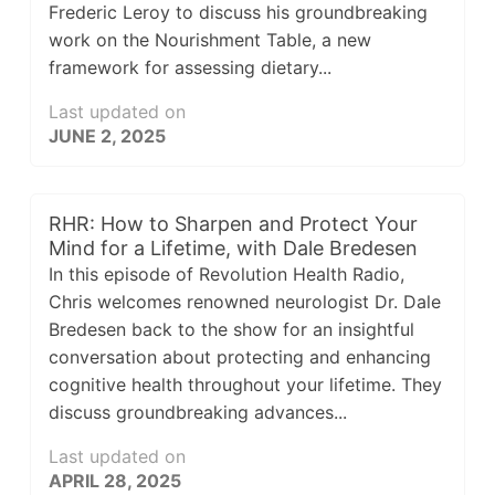
Frederic Leroy to discuss his groundbreaking
work on the Nourishment Table, a new
framework for assessing dietary...
Last updated on
JUNE 2, 2025
RHR: How to Sharpen and Protect Your
Mind for a Lifetime, with Dale Bredesen
In this episode of Revolution Health Radio,
Chris welcomes renowned neurologist Dr. Dale
Bredesen back to the show for an insightful
conversation about protecting and enhancing
cognitive health throughout your lifetime. They
discuss groundbreaking advances...
Last updated on
APRIL 28, 2025