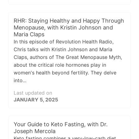
RHR: Staying Healthy and Happy Through
Menopause, with Kristin Johnson and
Maria Claps
In this episode of Revolution Health Radio,
Chris talks with Kristin Johnson and Maria
Claps, authors of The Great Menopause Myth,
about the critical role hormones play in
women's health beyond fertility. They delve
into...
Last updated on
JANUARY 5, 2025
Your Guide to Keto Fasting, with Dr.
Joseph Mercola
Keto fasting combines a very-low-carb diet