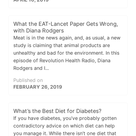
What the EAT-Lancet Paper Gets Wrong,
with Diana Rodgers
Meat is in the news again, and, as usual, a new
study is claiming that animal products are
unhealthy and bad for the environment. In this
episode of Revolution Health Radio, Diana
Rodgers and I...
Published on
FEBRUARY 26, 2019
What’s the Best Diet for Diabetes?
If you have diabetes, you’ve probably gotten
contradictory advice on which diet can help
you manage it. While there isn’t one diet that