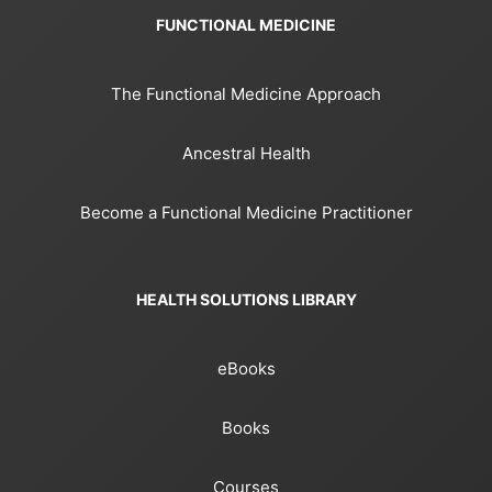
FUNCTIONAL MEDICINE
The Functional Medicine Approach
Ancestral Health
Become a Functional Medicine Practitioner
HEALTH SOLUTIONS LIBRARY
eBooks
Books
Courses