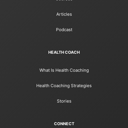
Articles
Podcast
HEALTH COACH
What Is Health Coaching
Health Coaching Strategies
Stories
CONNECT