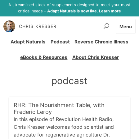
A streamlined stack of supplements designed to meet your most
critical needs -
Adapt Naturals is now live. Learn more
CHRIS KRESSER
Menu
Adapt Naturals
Podcast
Reverse Chronic Illness
eBooks & Resources
About Chris Kresser
podcast
RHR: The Nourishment Table, with
Frederic Leroy
In this episode of Revolution Health Radio,
Chris Kresser welcomes food scientist and
advocate for regenerative agriculture Dr.