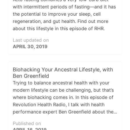
with intermittent periods of fasting—and it has
the potential to improve your sleep, cell
regeneration, and gut health. Find out more
about this lifestyle in this episode of RHR.
Last updated on
APRIL 30, 2019
Biohacking Your Ancestral Lifestyle, with
Ben Greenfield
Trying to balance ancestral health with your
modern lifestyle can be challenging, but that’s
where biohacking comes in. In this episode of
Revolution Health Radio, I talk with health
performance expert Ben Greenfield about the...
Published on
APRIL 16, 2019