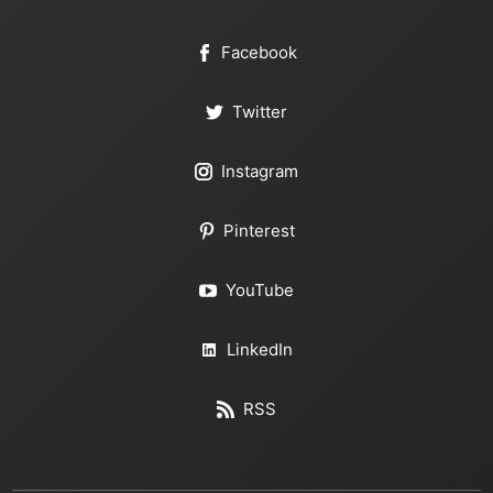
Facebook
Twitter
Instagram
Pinterest
YouTube
LinkedIn
RSS