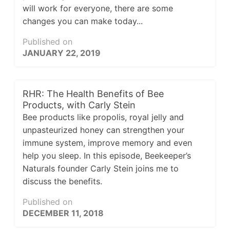
will work for everyone, there are some
changes you can make today...
Published on
JANUARY 22, 2019
RHR: The Health Benefits of Bee
Products, with Carly Stein
Bee products like propolis, royal jelly and
unpasteurized honey can strengthen your
immune system, improve memory and even
help you sleep. In this episode, Beekeeper’s
Naturals founder Carly Stein joins me to
discuss the benefits.
Published on
DECEMBER 11, 2018