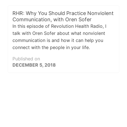
RHR: Why You Should Practice Nonviolent
Communication, with Oren Sofer
In this episode of Revolution Health Radio, I
talk with Oren Sofer about what nonviolent
communication is and how it can help you
connect with the people in your life.
Published on
DECEMBER 5, 2018