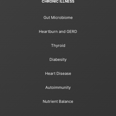
CHRONIC ILLNESS
Gut Microbiome
Heartburn and GERD
Thyroid
Diabesity
Heart Disease
Autoimmunity
Nutrient Balance