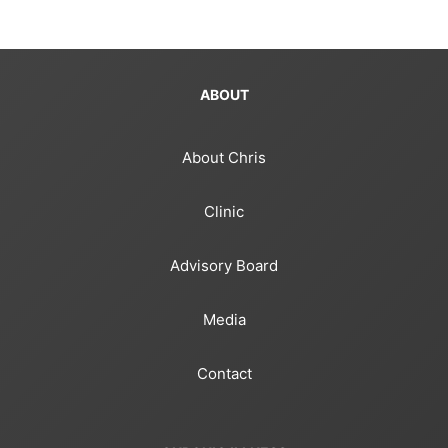
ABOUT
About Chris
Clinic
Advisory Board
Media
Contact