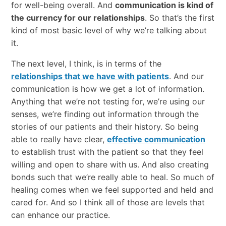
for well-being overall. And
communication is kind of
the currency for our relationships
. So that’s the first
kind of most basic level of why we’re talking about
it.
The next level, I think, is in terms of the
relationships that we have with patients
. And our
communication is how we get a lot of information.
Anything that we’re not testing for, we’re using our
senses, we’re finding out information through the
stories of our patients and their history. So being
able to really have clear,
effective communication
to establish trust with the patient so that they feel
willing and open to share with us. And also creating
bonds such that we’re really able to heal. So much of
healing comes when we feel supported and held and
cared for. And so I think all of those are levels that
can enhance our practice.