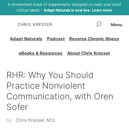
A streamlined stack of supplements designed to meet your most
critical needs -
Adapt Naturals is now live. Learn more
CHRIS KRESSER
Menu
Adapt Naturals
Podcast
Reverse Chronic Illness
eBooks & Resources
About Chris Kresser
RHR: Why You Should
Practice Nonviolent
Communication, with Oren
Sofer
by
Chris Kresser, M.S.