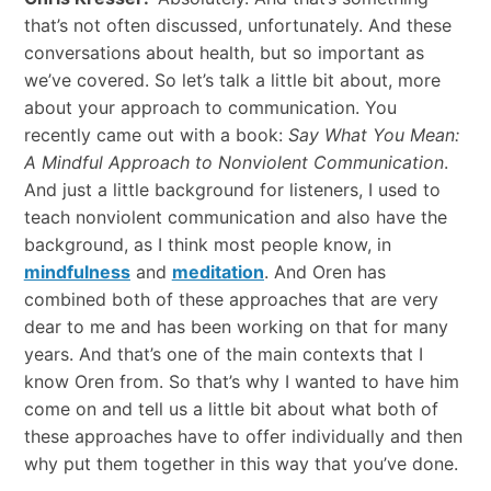
that’s not often discussed, unfortunately. And these
conversations about health, but so important as
we’ve covered. So let’s talk a little bit about, more
about your approach to communication. You
recently came out with a book:
Say What You Mean:
A Mindful Approach to Nonviolent Communication
.
And just a little background for listeners, I used to
teach nonviolent communication and also have the
background, as I think most people know, in
mindfulness
and
meditation
. And Oren has
combined both of these approaches that are very
dear to me and has been working on that for many
years. And that’s one of the main contexts that I
know Oren from. So that’s why I wanted to have him
come on and tell us a little bit about what both of
these approaches have to offer individually and then
why put them together in this way that you’ve done.