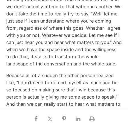
we don’t actually attend to that with one another. We
don’t take the time to really try to say, “Well, let me
just see if I can understand where you’re coming
from, regardless of where this goes. Whether I agree
with you or not. Whatever we decide. Let me see if I
can just hear you and hear what matters to you.” And
when we have the space inside and the willingness
to do that, it starts to transform the whole
landscape of the conversation and the whole tone.
Because all of a sudden the other person realized
like, “I don’t need to defend myself as much and be
so focused on making sure that I win because this
person is actually giving me some space to speak.”
And then we can really start to hear what matters to
the other person, and then usually when somebody
feels heard, and so when we really take the time to
listen to someone, you say, “I really want to see if I’m