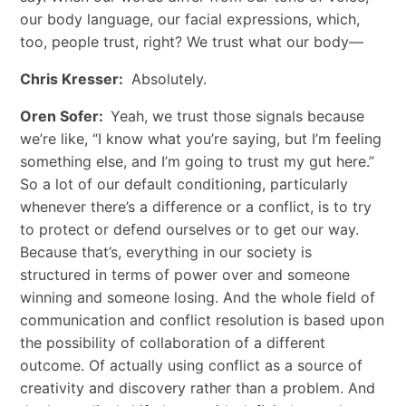
our body language, our facial expressions, which,
too, people trust, right? We trust what our body—
Chris Kresser:
Absolutely.
Oren Sofer:
Yeah, we trust those signals because
we’re like, “I know what you’re saying, but I’m feeling
something else, and I’m going to trust my gut here.”
So a lot of our default conditioning, particularly
whenever there’s a difference or a conflict, is to try
to protect or defend ourselves or to get our way.
Because that’s, everything in our society is
structured in terms of power over and someone
winning and someone losing. And the whole field of
communication and conflict resolution is based upon
the possibility of collaboration of a different
outcome. Of actually using conflict as a source of
creativity and discovery rather than a problem. And