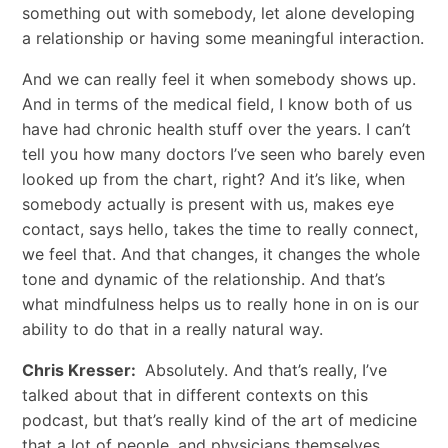
something out with somebody, let alone developing
a relationship or having some meaningful interaction.
And we can really feel it when somebody shows up.
And in terms of the medical field, I know both of us
have had chronic health stuff over the years. I can’t
tell you how many doctors I’ve seen who barely even
looked up from the chart, right? And it’s like, when
somebody actually is present with us, makes eye
contact, says hello, takes the time to really connect,
we feel that. And that changes, it changes the whole
tone and dynamic of the relationship. And that’s
what mindfulness helps us to really hone in on is our
ability to do that in a really natural way.
Chris Kresser:
Absolutely. And that’s really, I’ve
talked about that in different contexts on this
podcast, but that’s really kind of the art of medicine
that a lot of people, and physicians themselves,