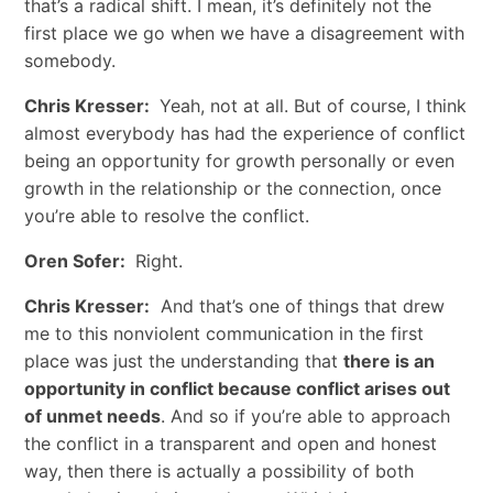
that’s a radical shift. I mean, it’s definitely not the
first place we go when we have a disagreement with
somebody.
Chris Kresser:
Yeah, not at all. But of course, I think
almost everybody has had the experience of conflict
being an opportunity for growth personally or even
growth in the relationship or the connection, once
you’re able to resolve the conflict.
Oren Sofer:
Right.
Chris Kresser:
And that’s one of things that drew
me to this nonviolent communication in the first
place was just the understanding that
there is an
opportunity in conflict because conflict arises out
of unmet needs
. And so if you’re able to approach
the conflict in a transparent and open and honest
way, then there is actually a possibility of both