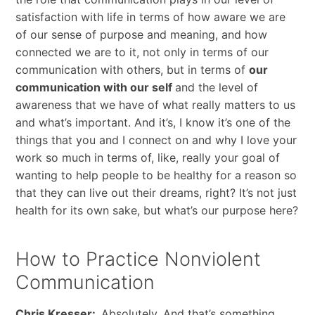
satisfaction with life in terms of how aware we are
of our sense of purpose and meaning, and how
connected we are to it, not only in terms of our
communication with others, but in terms of
our
communication with our self
and the level of
awareness that we have of what really matters to us
and what’s important. And it’s, I know it’s one of the
things that you and I connect on and why I love your
work so much in terms of, like, really your goal of
wanting to help people to be healthy for a reason so
that they can live out their dreams, right? It’s not just
health for its own sake, but what’s our purpose here?
How to Practice Nonviolent
Communication
Chris Kresser:
Absolutely. And that’s something