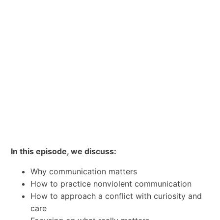
In this episode, we discuss:
Why communication matters
How to practice nonviolent communication
How to approach a conflict with curiosity and
care