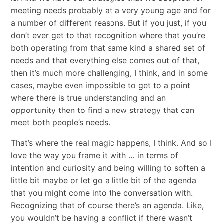
meeting needs probably at a very young age and for
a number of different reasons. But if you just, if you
don’t ever get to that recognition where that you’re
both operating from that same kind a shared set of
needs and that everything else comes out of that,
then it’s much more challenging, I think, and in some
cases, maybe even impossible to get to a point
where there is true understanding and an
opportunity then to find a new strategy that can
meet both people’s needs.
That’s where the real magic happens, I think. And so I
love the way you frame it with … in terms of
intention and curiosity and being willing to soften a
little bit maybe or let go a little bit of the agenda
that you might come into the conversation with.
Recognizing that of course there’s an agenda. Like,
you wouldn’t be having a conflict if there wasn’t