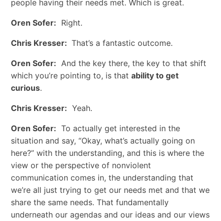
people having their needs met. Which is great.
Oren Sofer:
Right.
Chris Kresser:
That’s a fantastic outcome.
Oren Sofer:
And the key there, the key to that shift
which you’re pointing to, is that
ability to get
curious
.
Chris Kresser:
Yeah.
Oren Sofer:
To actually get interested in the
situation and say, “Okay, what’s actually going on
here?” with the understanding, and this is where the
view or the perspective of nonviolent
communication comes in, the understanding that
we’re all just trying to get our needs met and that we
share the same needs. That fundamentally
underneath our agendas and our ideas and our views