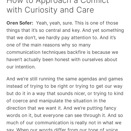
How to Approach a Conflict
with Curiosity and Care
Oren Sofer:
Yeah, yeah, sure. This is one of those
things that it’s so central and key. And yet something
that we don’t, we hardly pay attention to. And it’s
one of the main reasons why so many
communication techniques backfire is because we
haven’t actually been honest with ourselves about
our intention.
And we’re still running the same agendas and games
instead of trying to be right or trying to get our way
but do it in a way that sounds nicer, or trying to kind
of coerce and manipulate the situation in the
direction that we want it. And we’re putting fancy
words on it, but everyone can see through it. And so
much of our communication is really not in what we
say. When our words differ from our tone of voice,