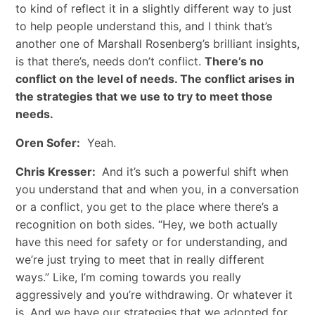
to kind of reflect it in a slightly different way to just
to help people understand this, and I think that’s
another one of Marshall Rosenberg’s brilliant insights,
is that there’s, needs don’t conflict.
There’s no
conflict on the level of needs. The conflict arises in
the strategies that we use to try to meet those
needs.
Oren Sofer:
Yeah.
Chris Kresser:
And it’s such a powerful shift when
you understand that and when you, in a conversation
or a conflict, you get to the place where there’s a
recognition on both sides. “Hey, we both actually
have this need for safety or for understanding, and
we’re just trying to meet that in really different
ways.” Like, I’m coming towards you really
aggressively and you’re withdrawing. Or whatever it
is. And we have our strategies that we adopted for