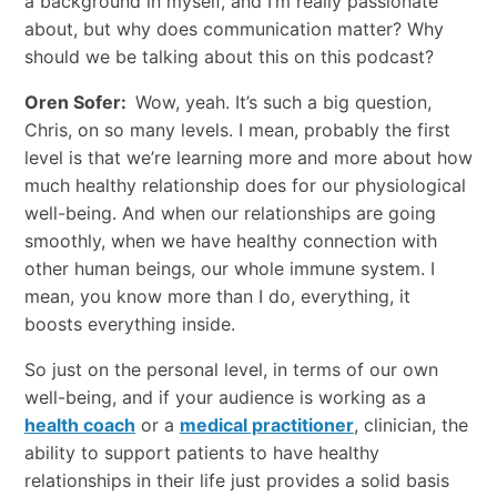
a background in myself, and I’m really passionate
about, but why does communication matter? Why
should we be talking about this on this podcast?
Oren Sofer:
Wow, yeah. It’s such a big question,
Chris, on so many levels. I mean, probably the first
level is that we’re learning more and more about how
much healthy relationship does for our physiological
well-being. And when our relationships are going
smoothly, when we have healthy connection with
other human beings, our whole immune system. I
mean, you know more than I do, everything, it
boosts everything inside.
So just on the personal level, in terms of our own
well-being, and if your audience is working as a
health coach
or a
medical practitioner
, clinician, the
ability to support patients to have healthy
relationships in their life just provides a solid basis