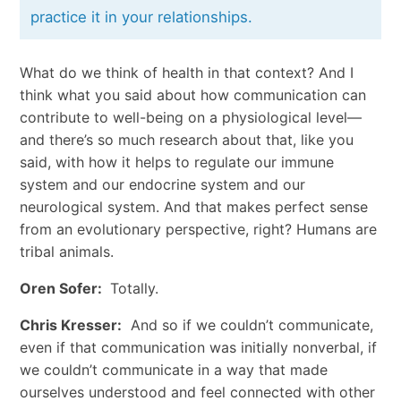
practice it in your relationships.
What do we think of health in that context? And I
think what you said about how communication can
contribute to well-being on a physiological level—
and there’s so much research about that, like you
said, with how it helps to regulate our immune
system and our endocrine system and our
neurological system. And that makes perfect sense
from an evolutionary perspective, right? Humans are
tribal animals.
Oren Sofer:
Totally.
Chris Kresser:
And so if we couldn’t communicate,
even if that communication was initially nonverbal, if
we couldn’t communicate in a way that made
ourselves understood and feel connected with other