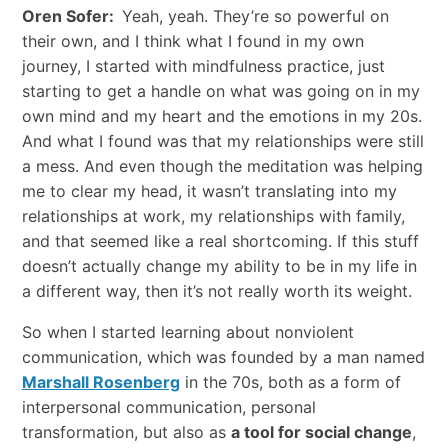
Oren Sofer:
Yeah, yeah. They’re so powerful on
their own, and I think what I found in my own
journey, I started with mindfulness practice, just
starting to get a handle on what was going on in my
own mind and my heart and the emotions in my 20s.
And what I found was that my relationships were still
a mess. And even though the meditation was helping
me to clear my head, it wasn’t translating into my
relationships at work, my relationships with family,
and that seemed like a real shortcoming. If this stuff
doesn’t actually change my ability to be in my life in
a different way, then it’s not really worth its weight.
So when I started learning about nonviolent
communication, which was founded by a man named
Marshall Rosenberg
in the 70s, both as a form of
interpersonal communication, personal
transformation, but also as
a tool for social change
,