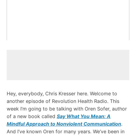
Hey, everybody, Chris Kresser here. Welcome to
another episode of Revolution Health Radio. This
week I’m going to be talking with Oren Sofer, author
of a new book called
Say What You Mean: A
Mindful Approach to Nonviolent Communication
.
And I’ve known Oren for many years. We’ve been in