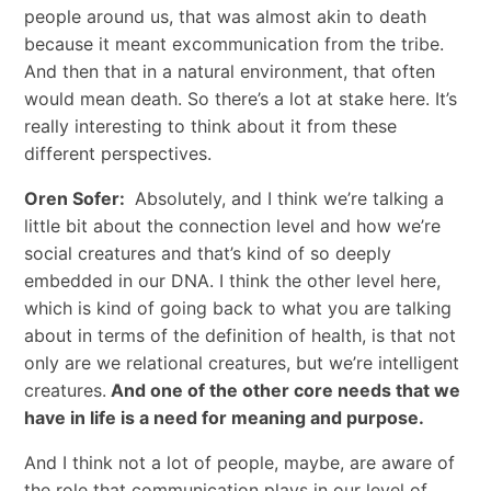
people around us, that was almost akin to death
because it meant excommunication from the tribe.
And then that in a natural environment, that often
would mean death. So there’s a lot at stake here. It’s
really interesting to think about it from these
different perspectives.
Oren Sofer:
Absolutely, and I think we’re talking a
little bit about the connection level and how we’re
social creatures and that’s kind of so deeply
embedded in our DNA. I think the other level here,
which is kind of going back to what you are talking
about in terms of the definition of health, is that not
only are we relational creatures, but we’re intelligent
creatures.
And one of the other core needs that we
have in life is a need for meaning and purpose.
And I think not a lot of people, maybe, are aware of
the role that communication plays in our level of