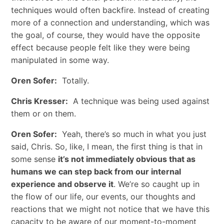
techniques would often backfire. Instead of creating
more of a connection and understanding, which was
the goal, of course, they would have the opposite
effect because people felt like they were being
manipulated in some way.
Oren Sofer:
Totally.
Chris Kresser:
A technique was being used against
them or on them.
Oren Sofer:
Yeah, there’s so much in what you just
said, Chris. So, like, I mean, the first thing is that in
some sense
it’s not immediately obvious that as
humans we can step back from our internal
experience and observe it
. We’re so caught up in
the flow of our life, our events, our thoughts and
reactions that we might not notice that we have this
capacity to be aware of our moment-to-moment