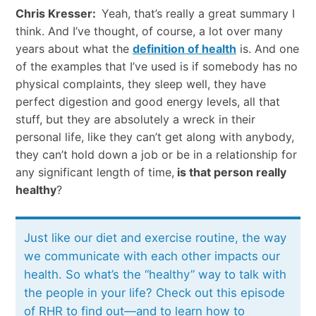
Chris Kresser:
Yeah, that’s really a great summary I
think. And I’ve thought, of course, a lot over many
years about what the
definition of health
is. And one
of the examples that I’ve used is if somebody has no
physical complaints, they sleep well, they have
perfect digestion and good energy levels, all that
stuff, but they are absolutely a wreck in their
personal life, like they can’t get along with anybody,
they can’t hold down a job or be in a relationship for
any significant length of time,
is that person really
healthy
?
Just like our diet and exercise routine, the way
we communicate with each other impacts our
health. So what’s the “healthy” way to talk with
the people in your life? Check out this episode
of RHR to find out—and to learn how to