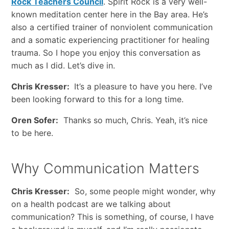
Rock Teachers Council
. Spirit Rock is a very well-
known meditation center here in the Bay area. He’s
also a certified trainer of nonviolent communication
and a somatic experiencing practitioner for healing
trauma. So I hope you enjoy this conversation as
much as I did. Let’s dive in.
Chris Kresser:
It’s a pleasure to have you here. I’ve
been looking forward to this for a long time.
Oren Sofer:
Thanks so much, Chris. Yeah, it’s nice
to be here.
Why Communication Matters
Chris Kresser:
So, some people might wonder, why
on a health podcast are we talking about
communication? This is something, of course, I have