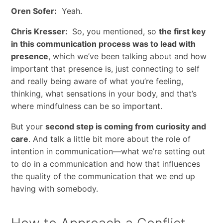
Oren Sofer:
Yeah.
Chris Kresser:
So, you mentioned, so
the first key
in this communication process was to lead with
presence
, which we’ve been talking about and how
important that presence is, just connecting to self
and really being aware of what you’re feeling,
thinking, what sensations in your body, and that’s
where mindfulness can be so important.
But your
second step is coming from curiosity and
care
. And talk a little bit more about the role of
intention in communication—what we’re setting out
to do in a communication and how that influences
the quality of the communication that we end up
having with somebody.