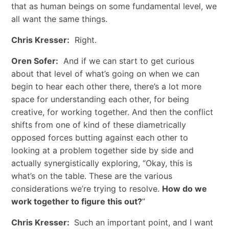
that as human beings on some fundamental level, we
all want the same things.
Chris Kresser:
Right.
Oren Sofer:
And if we can start to get curious
about that level of what’s going on when we can
begin to hear each other there, there’s a lot more
space for understanding each other, for being
creative, for working together. And then the conflict
shifts from one of kind of these diametrically
opposed forces butting against each other to
looking at a problem together side by side and
actually synergistically exploring, “Okay, this is
what’s on the table. These are the various
considerations we’re trying to resolve.
How do we
work together to figure this out?
”
Chris Kresser:
Such an important point, and I want