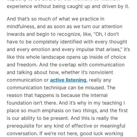
experience without being caught up and driven by it.
And that’s so much of what we practice in
mindfulness, and as soon as we turn our attention
inwards and begin to recognize, like, “Oh, I don’t
have to be completely identified with every thought
and every emotion and every impulse that arises,” it’s
like this whole landscape opens up inside of choice
and freedom. And the overlap with communication
and talking about how, whether it’s nonviolent
communication or
active listening
, really any
communication technique can be misused. The
reason that happens is because the internal
foundation isn’t there. And it’s why in my teaching I
place so much emphasis on two things, and the first
is our ability to be present. And this is really the
prerequisite for any kind of effective or meaningful
conversation. If we’re not here, good luck working