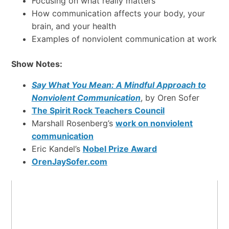
Focusing on what really matters
How communication affects your body, your
brain, and your health
Examples of nonviolent communication at work
Show Notes:
Say What You Mean: A Mindful Approach to
Nonviolent Communication
, by Oren Sofer
The Spirit Rock Teachers Council
Marshall Rosenberg’s
work on nonviolent
communication
Eric Kandel’s
Nobel Prize Award
OrenJaySofer.com