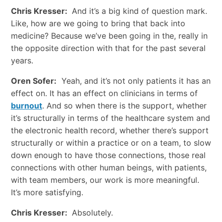
Chris Kresser:
And it’s a big kind of question mark.
Like, how are we going to bring that back into
medicine? Because we’ve been going in the, really in
the opposite direction with that for the past several
years.
Oren Sofer:
Yeah, and it’s not only patients it has an
effect on. It has an effect on clinicians in terms of
burnout
. And so when there is the support, whether
it’s structurally in terms of the healthcare system and
the electronic health record, whether there’s support
structurally or within a practice or on a team, to slow
down enough to have those connections, those real
connections with other human beings, with patients,
with team members, our work is more meaningful.
It’s more satisfying.
Chris Kresser:
Absolutely.