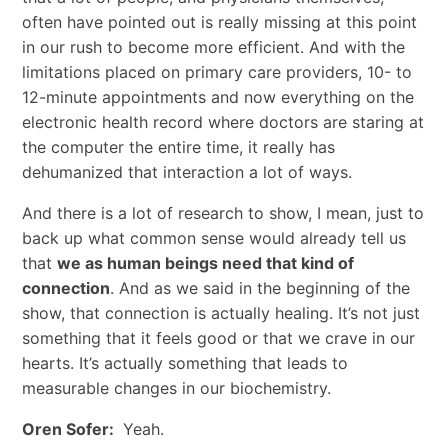
often have pointed out is really missing at this point
in our rush to become more efficient. And with the
limitations placed on primary care providers, 10- to
12-minute appointments and now everything on the
electronic health record where doctors are staring at
the computer the entire time, it really has
dehumanized that interaction a lot of ways.
And there is a lot of research to show, I mean, just to
back up what common sense would already tell us
that
we as human beings need that kind of
connection
. And as we said in the beginning of the
show, that connection is actually healing. It’s not just
something that it feels good or that we crave in our
hearts. It’s actually something that leads to
measurable changes in our biochemistry.
Oren Sofer:
Yeah.