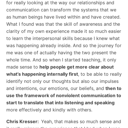
for really looking at the way our relationships and
communication can transform the systems that we
as human beings have lived within and have created.
What I found was that the skill of awareness and the
clarity of my own experience made it so much easier
to learn the interpersonal skills because I knew what
was happening already inside. And so the journey for
me was one of actually having the two present the
whole time. And so when I started teaching, it only
made sense to
help people get more clear about
what’s happening internally first
, to be able to really
identify not only our thoughts but also our impulses
and intentions, our emotions, our beliefs, and
then to
use the framework of nonviolent communication to
start to translate that into listening and speaking
more effectively and kindly with others.
Chris Kresser:
Yeah, that makes so much sense and