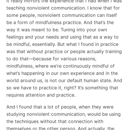
it really mirrors the experience that I had when I was
teaching nonviolent communication. I know that for
some people, nonviolent communication can itself
be a form of mindfulness practice. And that’s the
way it was meant to be. Tuning into your own
feelings and your needs and using that as a way to
be mindful, essentially. But what I found in practice
was that without practice or people actually training
to do that—because for various reasons,
mindfulness, where we’re continuously mindful of
what’s happening in our own experience and in the
world around us, is not our default human state. And
so we have to practice it, right? It’s something that
requires attention and practice.
And I found that a lot of people, when they were
studying nonviolent communication, would be using
the techniques without that connection with
themselves or the other person. And actually, the