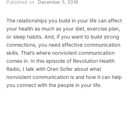
Published on
December 5, 2018
The relationships you build in your life can affect
your health as much as your diet, exercise plan,
or sleep habits. And, if you want to build strong
connections, you need effective communication
skills. That’s where nonviolent communication
comes in. In this episode of Revolution Health
Radio, I talk with Oren Sofer about what
nonviolent communication is and how it can help
you connect with the people in your life.