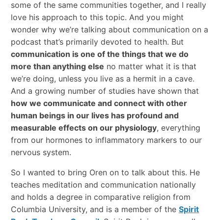
some of the same communities together, and I really
love his approach to this topic. And you might
wonder why we’re talking about communication on a
podcast that’s primarily devoted to health. But
communication is one of the things that we do
more than anything else
no matter what it is that
we’re doing, unless you live as a hermit in a cave.
And a growing number of studies have shown that
how we communicate and connect with other
human beings in our lives has profound and
measurable effects on our physiology
, everything
from our hormones to inflammatory markers to our
nervous system.
So I wanted to bring Oren on to talk about this. He
teaches meditation and communication nationally
and holds a degree in comparative religion from
Columbia University, and is a member of the
Spirit