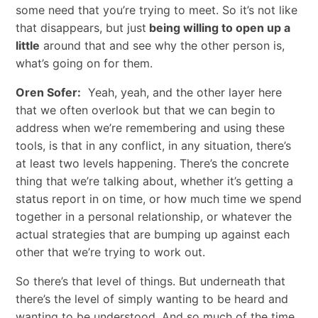
some need that you’re trying to meet. So it’s not like
that disappears, but just
being willing to open up a
little
around that and see why the other person is,
what’s going on for them.
Oren Sofer:
Yeah, yeah, and the other layer here
that we often overlook but that we can begin to
address when we’re remembering and using these
tools, is that in any conflict, in any situation, there’s
at least two levels happening. There’s the concrete
thing that we’re talking about, whether it’s getting a
status report in on time, or how much time we spend
together in a personal relationship, or whatever the
actual strategies that are bumping up against each
other that we’re trying to work out.
So there’s that level of things. But underneath that
there’s the level of simply wanting to be heard and
wanting to be understood. And so much of the time