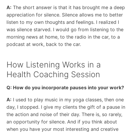
A:
The short answer is that it has brought me a deep
appreciation for silence. Silence allows me to better
listen to my own thoughts and feelings. I realized I
was silence starved. I would go from listening to the
morning news at home, to the radio in the car, to a
podcast at work, back to the car.
How Listening Works in a
Health Coaching Session
Q: How do you incorporate pauses into your work?
A:
I used to play music in my yoga classes, then one
day, I stopped. I give my clients the gift of a pause in
the action and noise of their day. There is, so rarely,
an opportunity for silence. And if you think about
when you have your most interesting and creative