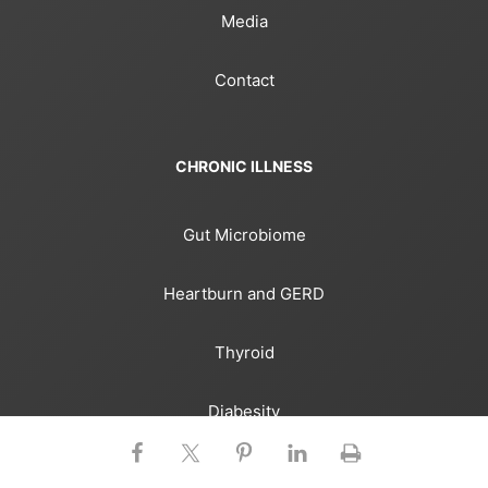
Media
Contact
CHRONIC ILLNESS
Gut Microbiome
Heartburn and GERD
Thyroid
Diabesity
Heart Disease