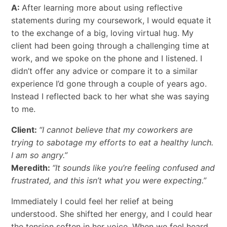
A:
After learning more about using reflective
statements during my coursework, I would equate it
to the exchange of a big, loving virtual hug. My
client had been going through a challenging time at
work, and we spoke on the phone and I listened. I
didn’t offer any advice or compare it to a similar
experience I’d gone through a couple of years ago.
Instead I reflected back to her what she was saying
to me.
Client:
“I cannot believe that my coworkers are
trying to sabotage my efforts to eat a healthy lunch.
I am so angry.”
Meredith:
“It sounds like you’re feeling confused and
frustrated, and this isn’t what you were expecting.”
Immediately I could feel her relief at being
understood. She shifted her energy, and I could hear
the tension soften in her voice. When we feel heard,