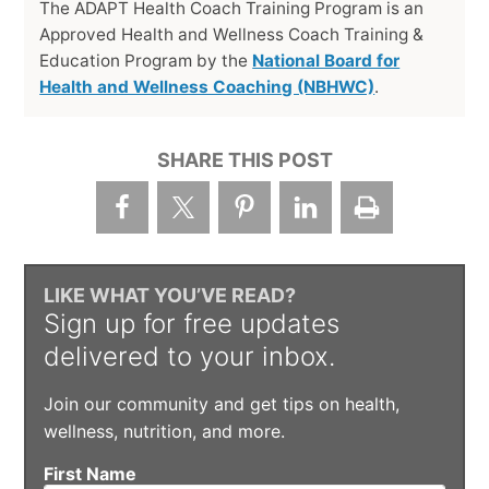
The ADAPT Health Coach Training Program is an
Approved Health and Wellness Coach Training &
Education Program by the
National Board for
Health and Wellness Coaching (NBHWC)
.
SHARE THIS POST
LIKE WHAT YOU’VE READ?
Sign up for free updates
delivered to your inbox.
Join our community and get tips on health,
wellness, nutrition, and more.
First Name