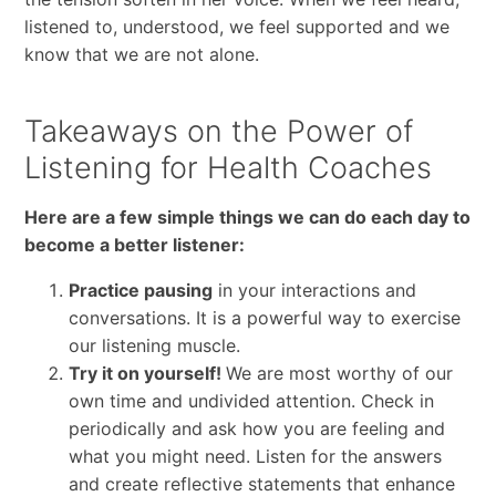
listened to, understood, we feel supported and we
know that we are not alone.
Takeaways on the Power of
Listening for Health Coaches
Here are a few simple things we can do each day to
become a better listener:
Practice pausing
in your interactions and
conversations. It is a powerful way to exercise
our listening muscle.
Try it on yourself!
We are most worthy of our
own time and undivided attention. Check in
periodically and ask how you are feeling and
what you might need. Listen for the answers
and create reflective statements that enhance