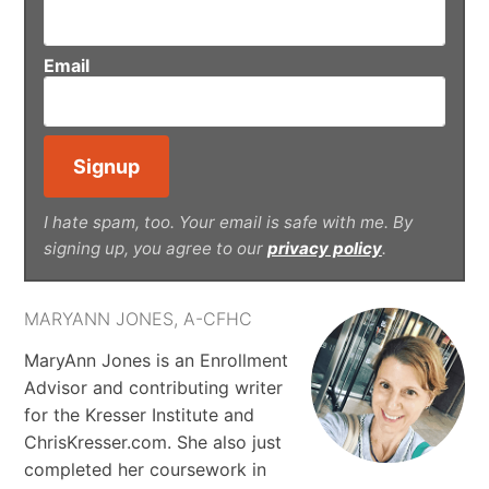
Email
I hate spam, too. Your email is safe with me. By
signing up, you agree to our
privacy policy
.
MARYANN JONES, A-CFHC
MaryAnn Jones is an Enrollment
Advisor and contributing writer
for the Kresser Institute and
ChrisKresser.com. She also just
completed her coursework in