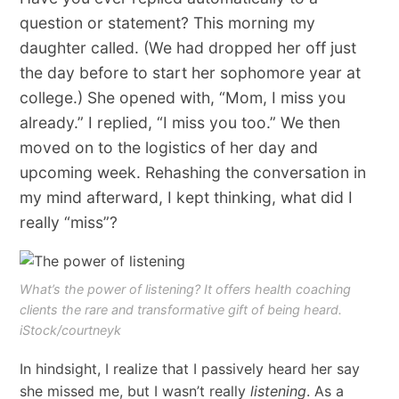
question or statement? This morning my
daughter called. (We had dropped her off just
the day before to start her sophomore year at
college.) She opened with, “Mom, I miss you
already.” I replied, “I miss you too.” We then
moved on to the logistics of her day and
upcoming week. Rehashing the conversation in
my mind afterward, I kept thinking, what did I
really “miss”?
What’s the power of listening? It offers health coaching
clients the rare and transformative gift of being heard.
iStock/courtneyk
In hindsight, I realize that I passively heard her say
she missed me, but I wasn’t really
listening
. As a