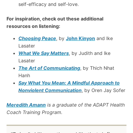
self-efficacy and self-love.
For inspiration, check out these additional
resources on listening:
Choosing Peace
, by
John Kinyon
and Ike
Lasater
What We Say Matters
, by Judith and Ike
Lasater
The Art of Communicating
, by Thich Nhat
Hanh
Say What You Mean: A Mindful Approach to
Nonviolent Communication
, by Oren Jay Sofer
Meredith Amann
is a graduate of the ADAPT Health
Coach Training Program.