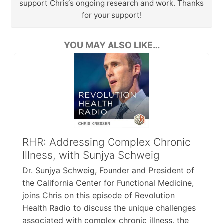
support Chris‘s ongoing research and work. Thanks
for your support!
YOU MAY ALSO LIKE…
RHR: Addressing Complex Chronic
Illness, with Sunjya Schweig
Dr. Sunjya Schweig, Founder and President of
the California Center for Functional Medicine,
joins Chris on this episode of Revolution
Health Radio to discuss the unique challenges
associated with complex chronic illness, the