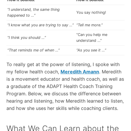
“I understand, the same thing
You say nothing!
happened to …”
“I know what you are trying to say …”
“Tell me more.”
“Can you help me
“I think you should …”
understand …”
“That reminds me of when …”
“As you see it …”
To really get at the power of listening, I spoke with
my fellow health coach,
Meredith Amann
. Meredith
is a movement educator and health coach, as well as
a graduate of the ADAPT Health Coach Training
Program. Below, we discuss the difference between
hearing and listening, how Meredith learned to listen,
and how she uses her skills while coaching clients.
What We Can Learn about the