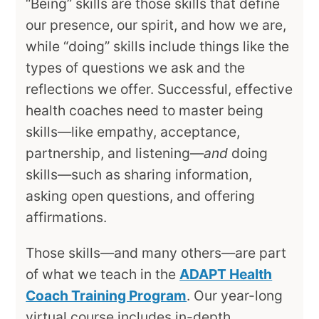
“Being” skills are those skills that define
our presence, our spirit, and how we are,
while “doing” skills include things like the
types of questions we ask and the
reflections we offer. Successful, effective
health coaches need to master being
skills—like empathy, acceptance,
partnership, and listening—
and
doing
skills—such as sharing information,
asking open questions, and offering
affirmations.
Those skills—and many others—are part
of what we teach in the
ADAPT Health
Coach Training Program
. Our year-long
virtual course includes in-depth