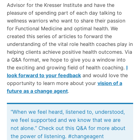
Advisor for the Kresser Institute and have the
pleasure of spending part of each day talking to
wellness warriors who want to share their passion
for Functional Medicine and optimal health. We
created this series of articles to forward the
understanding of the vital role health coaches play in
helping clients achieve positive health outcomes. Via
a Q&A format, we hope to give you a window into
the exciting and growing field of health coaching.
I
look forward to your feedback
and would love the
opportunity to learn more about your
vision of a
future as a change agent
.
“When we feel heard, listened to, understood,
we feel supported and we know that we are
not alone.” Check out this Q&A for more about
the power of listening. #changeagent