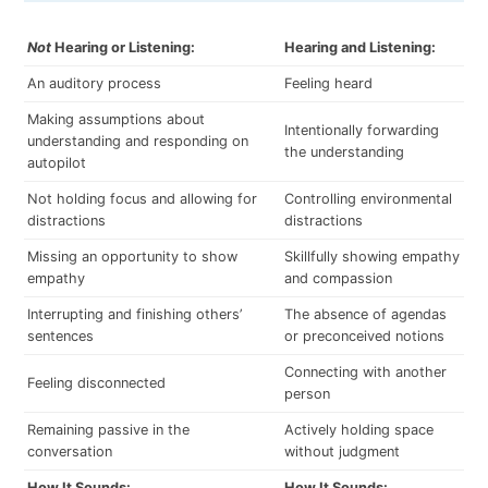
Not
Hearing or Listening:
Hearing and Listening:
An auditory process
Feeling heard
Making assumptions about
Intentionally forwarding
understanding and responding on
the understanding
autopilot
Not holding focus and allowing for
Controlling environmental
distractions
distractions
Missing an opportunity to show
Skillfully showing empathy
empathy
and compassion
Interrupting and finishing others’
The absence of agendas
sentences
or preconceived notions
Connecting with another
Feeling disconnected
person
Remaining passive in the
Actively holding space
conversation
without judgment
How It Sounds:
How It Sounds: