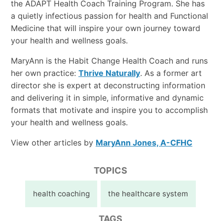
the ADAPT Health Coach Training Program. She has
a quietly infectious passion for health and Functional
Medicine that will inspire your own journey toward
your health and wellness goals.
MaryAnn is the Habit Change Health Coach and runs
her own practice:
Thrive Naturally
. As a former art
director she is expert at deconstructing information
and delivering it in simple, informative and dynamic
formats that motivate and inspire you to accomplish
your health and wellness goals.
View other articles by
MaryAnn Jones, A-CFHC
TOPICS
health coaching
the healthcare system
TAGS