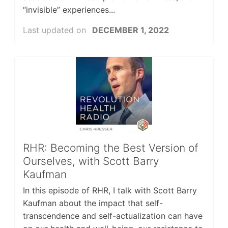
“invisible” experiences...
Last updated on
DECEMBER 1, 2022
RHR: Becoming the Best Version of
Ourselves, with Scott Barry
Kaufman
In this episode of RHR, I talk with Scott Barry
Kaufman about the impact that self-
transcendence and self-actualization can have