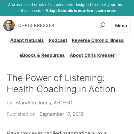
A streamlined stack of supplements designed to meet your most
critical needs -
Adapt Naturals is now live. Learn more
CHRIS KRESSER
Menu
Adapt Naturals
Podcast
Reverse Chronic Illness
eBooks & Resources
About Chris Kresser
The Power of Listening:
Health Coaching in Action
by
MaryAnn Jones, A-CFHC
Published on
September 17, 2019
Have you ever replied automatically to a