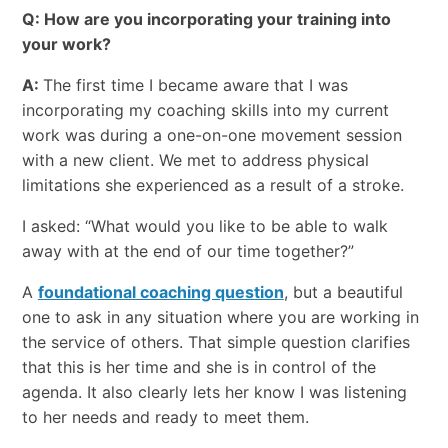
Q: How are you incorporating your training into
your work?
A:
The first time I became aware that I was
incorporating my coaching skills into my current
work was during a one-on-one movement session
with a new client. We met to address physical
limitations she experienced as a result of a stroke.
I asked: “What would you like to be able to walk
away with at the end of our time together?”
A
foundational coaching question
, but a beautiful
one to ask in any situation where you are working in
the service of others. That simple question clarifies
that this is her time and she is in control of the
agenda. It also clearly lets her know I was listening
to her needs and ready to meet them.