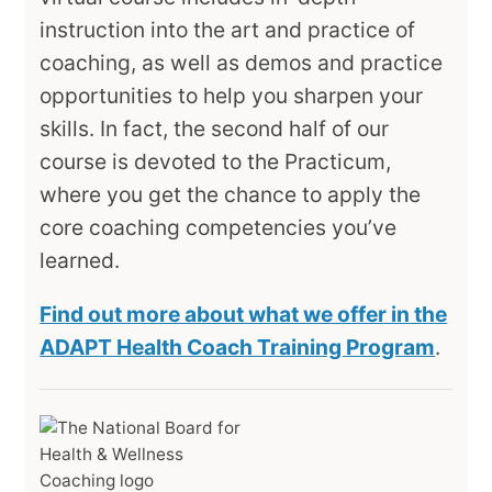
instruction into the art and practice of
coaching, as well as demos and practice
opportunities to help you sharpen your
skills. In fact, the second half of our
course is devoted to the Practicum,
where you get the chance to apply the
core coaching competencies you’ve
learned.
Find out more about what we offer in the
ADAPT Health Coach Training Program
.