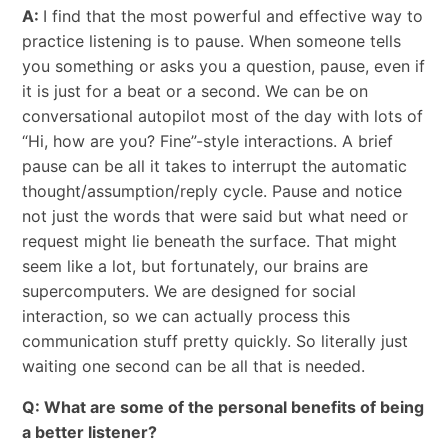
A:
I find that the most powerful and effective way to
practice listening is to pause. When someone tells
you something or asks you a question, pause, even if
it is just for a beat or a second. We can be on
conversational autopilot most of the day with lots of
“Hi, how are you? Fine”-style interactions. A brief
pause can be all it takes to interrupt the automatic
thought/assumption/reply cycle. Pause and notice
not just the words that were said but what need or
request might lie beneath the surface. That might
seem like a lot, but fortunately, our brains are
supercomputers. We are designed for social
interaction, so we can actually process this
communication stuff pretty quickly. So literally just
waiting one second can be all that is needed.
Q: What are some of the personal benefits of being
a better listener?