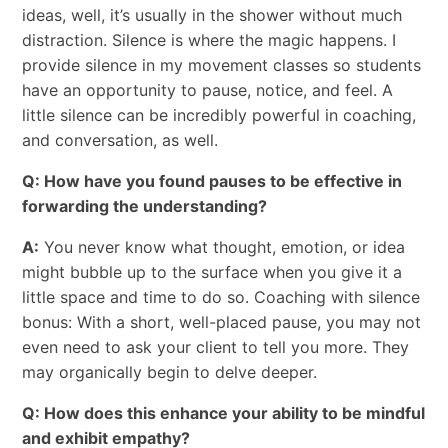
ideas, well, it’s usually in the shower without much
distraction. Silence is where the magic happens. I
provide silence in my movement classes so students
have an opportunity to pause, notice, and feel. A
little silence can be incredibly powerful in coaching,
and conversation, as well.
Q: How have you found pauses to be effective in
forwarding the understanding?
A:
You never know what thought, emotion, or idea
might bubble up to the surface when you give it a
little space and time to do so. Coaching with silence
bonus: With a short, well-placed pause, you may not
even need to ask your client to tell you more. They
may organically begin to delve deeper.
Q: How does this enhance your ability to be mindful
and exhibit empathy?