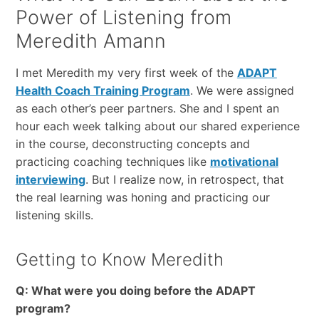
Power of Listening from
Meredith Amann
I met Meredith my very first week of the
ADAPT
Health Coach Training Program
. We were assigned
as each other’s peer partners. She and I spent an
hour each week talking about our shared experience
in the course, deconstructing concepts and
practicing coaching techniques like
motivational
interviewing
. But I realize now, in retrospect, that
the real learning was honing and practicing our
listening skills.
Getting to Know Meredith
Q: What were you doing before the ADAPT
program?