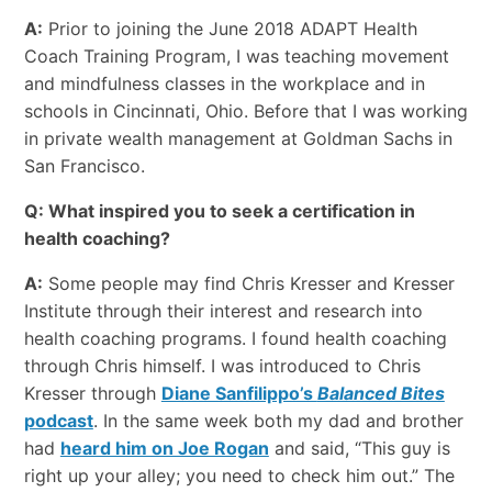
A:
Prior to joining the June 2018 ADAPT Health
Coach Training Program, I was teaching movement
and mindfulness classes in the workplace and in
schools in Cincinnati, Ohio. Before that I was working
in private wealth management at Goldman Sachs in
San Francisco.
Q: What inspired you to seek a certification in
health coaching?
A:
Some people may find Chris Kresser and Kresser
Institute through their interest and research into
health coaching programs. I found health coaching
through Chris himself. I was introduced to Chris
Kresser through
Diane Sanfilippo’s
Balanced Bites
podcast
. In the same week both my dad and brother
had
heard him on Joe Rogan
and said, “This guy is
right up your alley; you need to check him out.” The