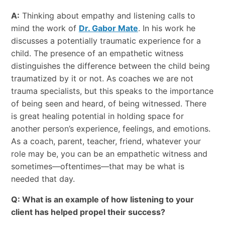
A:
Thinking about empathy and listening calls to
mind the work of
Dr. Gabor Mate
. In his work he
discusses a potentially traumatic experience for a
child. The presence of an empathetic witness
distinguishes the difference between the child being
traumatized by it or not. As coaches we are not
trauma specialists, but this speaks to the importance
of being seen and heard, of being witnessed. There
is great healing potential in holding space for
another person’s experience, feelings, and emotions.
As a coach, parent, teacher, friend, whatever your
role may be, you can be an empathetic witness and
sometimes—oftentimes—that may be what is
needed that day.
Q: What is an example of how listening to your
client has helped propel their success?