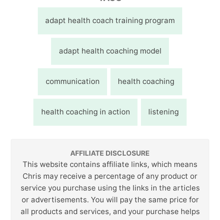
adapt health coach training program
adapt health coaching model
communication
health coaching
health coaching in action
listening
AFFILIATE DISCLOSURE
This website contains affiliate links, which means
Chris may receive a percentage of any product or
service you purchase using the links in the articles
or advertisements. You will pay the same price for
all products and services, and your purchase helps