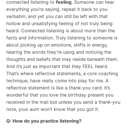
connected listening to
feeling
. Someone can hear
everything you’re saying, repeat it back to you
verbatim, and yet you can still be left with that
hollow and unsatisfying feeling of not truly being
heard. Connected listening is about more than the
facts and information. Truly listening to someone is
about picking up on emotions, shifts in energy,
hearing the words they’re using and noticing the
thoughts and beliefs that may reside beneath them.
And it’s just as important that they FEEL heard.
That’s where reflective statements, a core coaching
technique, have really come into play for me. A
reflective statement is like a thank-you card. It’s
wonderful that you love the birthday present you
received in the mail but unless you send a thank-you
note, your aunt won’t know that you got it.
Q: How do you practice listening?