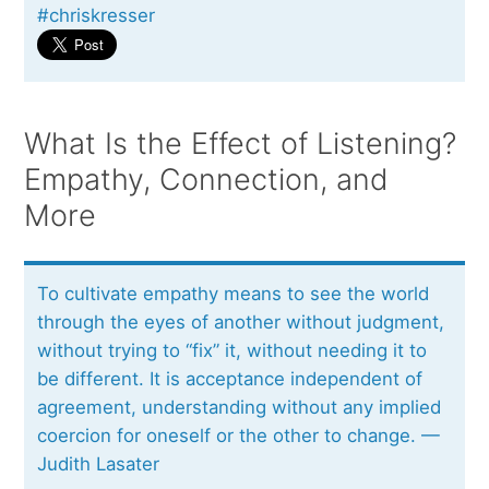
#chriskresser
What Is the Effect of Listening?
Empathy, Connection, and
More
To cultivate empathy means to see the world
through the eyes of another without judgment,
without trying to “fix” it, without needing it to
be different. It is acceptance independent of
agreement, understanding without any implied
coercion for oneself or the other to change. —
Judith Lasater