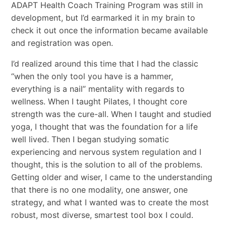
ADAPT Health Coach Training Program was still in
development, but I’d earmarked it in my brain to
check it out once the information became available
and registration was open.
I’d realized around this time that I had the classic
“when the only tool you have is a hammer,
everything is a nail” mentality with regards to
wellness. When I taught Pilates, I thought core
strength was the cure-all. When I taught and studied
yoga, I thought that was the foundation for a life
well lived. Then I began studying somatic
experiencing and nervous system regulation and I
thought, this is the solution to all of the problems.
Getting older and wiser, I came to the understanding
that there is no one modality, one answer, one
strategy, and what I wanted was to create the most
robust, most diverse, smartest tool box I could.