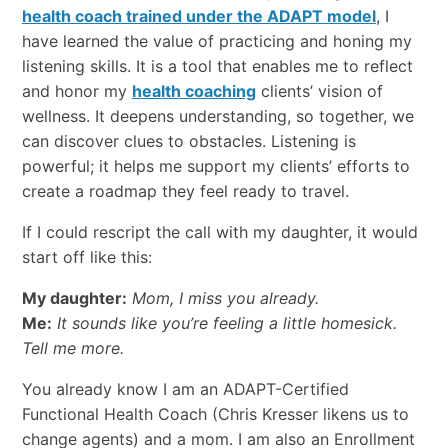
health coach trained under the ADAPT model
, I
have learned the value of practicing and honing my
listening skills. It is a tool that enables me to reflect
and honor my
health coaching
clients’ vision of
wellness. It deepens understanding, so together, we
can discover clues to obstacles. Listening is
powerful; it helps me support my clients’ efforts to
create a roadmap they feel ready to travel.
If I could rescript the call with my daughter, it would
start off like this:
My daughter:
Mom, I miss you already.
Me:
It sounds like you’re feeling a little homesick.
Tell me more.
You already know I am an ADAPT-Certified
Functional Health Coach (Chris Kresser likens us to
change agents) and a mom. I am also an Enrollment