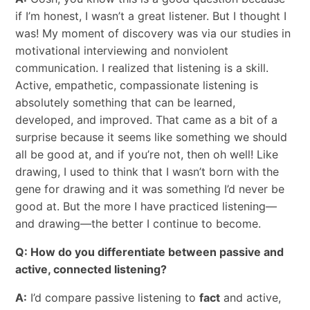
if I’m honest, I wasn’t a great listener. But I thought I
was! My moment of discovery was via our studies in
motivational interviewing and nonviolent
communication. I realized that listening is a skill.
Active, empathetic, compassionate listening is
absolutely something that can be learned,
developed, and improved. That came as a bit of a
surprise because it seems like something we should
all be good at, and if you’re not, then oh well! Like
drawing, I used to think that I wasn’t born with the
gene for drawing and it was something I’d never be
good at. But the more I have practiced listening—
and drawing—the better I continue to become.
Q: How do you differentiate between passive and
active, connected listening?
A:
I’d compare passive listening to
fact
and active,