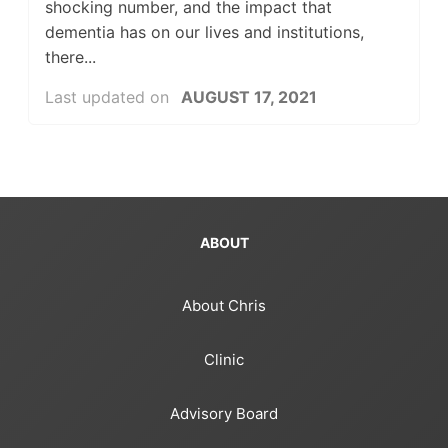
shocking number, and the impact that
dementia has on our lives and institutions,
there...
Last updated on
AUGUST 17, 2021
ABOUT
About Chris
Clinic
Advisory Board