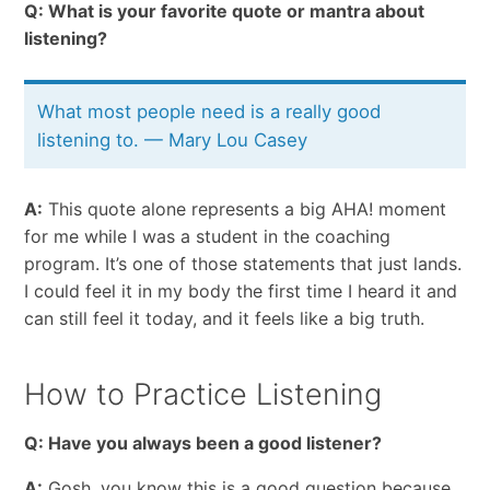
Q: What is your favorite quote or mantra about
listening?
What most people need is a really good
listening to. — Mary Lou Casey
A:
This quote alone represents a big AHA! moment
for me while I was a student in the coaching
program. It’s one of those statements that just lands.
I could feel it in my body the first time I heard it and
can still feel it today, and it feels like a big truth.
How to Practice Listening
Q: Have you always been a good listener?
A:
Gosh, you know this is a good question because