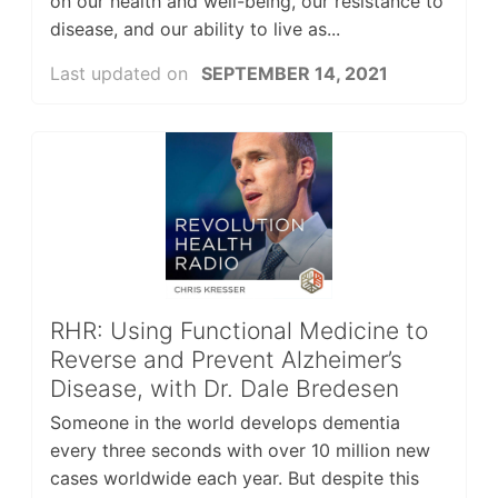
on our health and well-being, our resistance to
disease, and our ability to live as...
Last updated on
SEPTEMBER 14, 2021
RHR: Using Functional Medicine to
Reverse and Prevent Alzheimer’s
Disease, with Dr. Dale Bredesen
Someone in the world develops dementia
every three seconds with over 10 million new
cases worldwide each year. But despite this