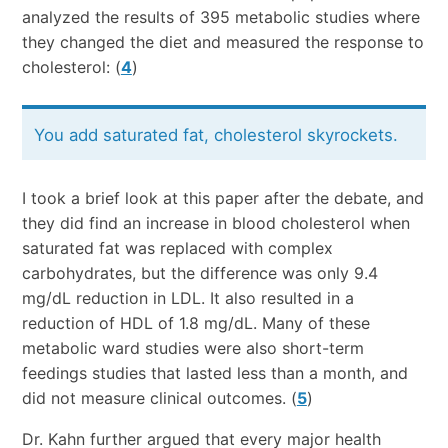
analyzed the results of 395 metabolic studies where
they changed the diet and measured the response to
cholesterol: (
4
)
You add saturated fat, cholesterol skyrockets.
I took a brief look at this paper after the debate, and
they did find an increase in blood cholesterol when
saturated fat was replaced with complex
carbohydrates, but the difference was only 9.4
mg/dL reduction in LDL. It also resulted in a
reduction of HDL of 1.8 mg/dL. Many of these
metabolic ward studies were also short-term
feedings studies that lasted less than a month, and
did not measure clinical outcomes. (
5
)
Dr. Kahn further argued that every major health