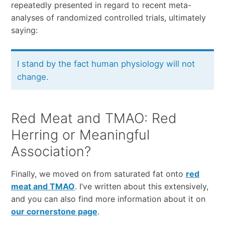
repeatedly presented in regard to recent meta-
analyses of randomized controlled trials, ultimately
saying:
I stand by the fact human physiology will not
change.
Red Meat and TMAO: Red
Herring or Meaningful
Association?
Finally, we moved on from saturated fat onto
red
meat and TMAO
. I’ve written about this extensively,
and you can also find more information about it on
our cornerstone page
.