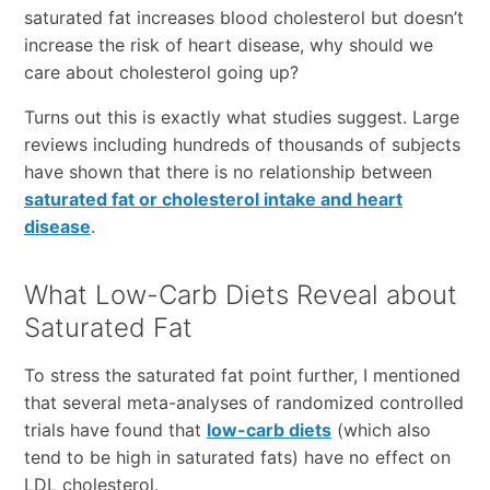
saturated fat increases blood cholesterol but doesn’t
increase the risk of heart disease, why should we
care about cholesterol going up?
Turns out this is exactly what studies suggest. Large
reviews including hundreds of thousands of subjects
have shown that there is no relationship between
saturated fat or cholesterol intake and heart
disease
.
What Low-Carb Diets Reveal about
Saturated Fat
To stress the saturated fat point further, I mentioned
that several meta-analyses of randomized controlled
trials have found that
low-carb diets
(which also
tend to be high in saturated fats) have no effect on
LDL cholesterol.