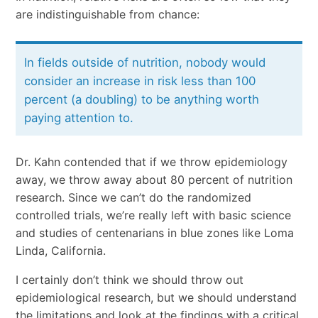
are indistinguishable from chance:
In fields outside of nutrition, nobody would
consider an increase in risk less than 100
percent (a doubling) to be anything worth
paying attention to.
Dr. Kahn contended that if we throw epidemiology
away, we throw away about 80 percent of nutrition
research. Since we can’t do the randomized
controlled trials, we’re really left with basic science
and studies of centenarians in blue zones like Loma
Linda, California.
I certainly don’t think we should throw out
epidemiological research, but we should understand
the limitations and look at the findings with a critical