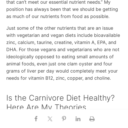
that can’t meet our essential nutrient needs.” My
position has always been that we should be getting
as much of our nutrients from food as possible.
Just some of the other nutrients that are an issue
with vegetarian and vegan diets include bioavailable
zinc, calcium, taurine, creatine, vitamin A, EPA, and
DHA. For those vegans and vegetarians who are not
ideologically opposed to eating small amounts of
animal foods, even just one clam oyster and four
grams of liver per day would completely meet your
needs for vitamin B12, zinc, copper, and choline.
Is the Carnivore Diet Healthy?
Here Are My Theories
Finally, Joe asked
about the carnivore diet
, and how
so many people could be experiencing benefits from