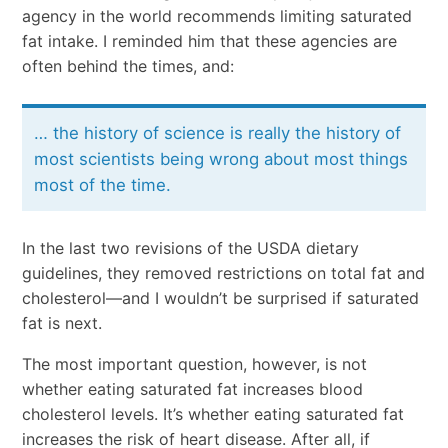
agency in the world recommends limiting saturated
fat intake. I reminded him that these agencies are
often behind the times, and:
… the history of science is really the history of
most scientists being wrong about most things
most of the time.
In the last two revisions of the USDA dietary
guidelines, they removed restrictions on total fat and
cholesterol—and I wouldn’t be surprised if saturated
fat is next.
The most important question, however, is not
whether eating saturated fat increases blood
cholesterol levels. It’s whether eating saturated fat
increases the risk of heart disease. After all, if