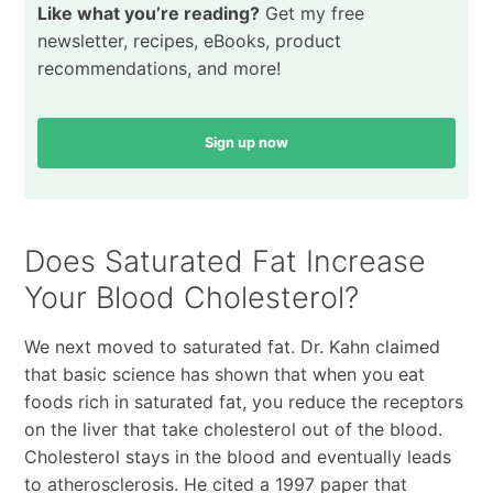
Like what you’re reading?
Get my free
newsletter, recipes, eBooks, product
recommendations, and more!
Sign up now
Does Saturated Fat Increase
Your Blood Cholesterol?
We next moved to saturated fat. Dr. Kahn claimed
that basic science has shown that when you eat
foods rich in saturated fat, you reduce the receptors
on the liver that take cholesterol out of the blood.
Cholesterol stays in the blood and eventually leads
to atherosclerosis. He cited a 1997 paper that