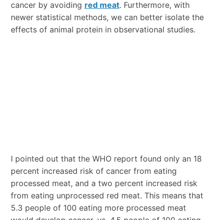
cancer by avoiding
red meat
. Furthermore, with
newer statistical methods, we can better isolate the
effects of animal protein in observational studies.
I pointed out that the WHO report found only an 18
percent increased risk of cancer from eating
processed meat, and a two percent increased risk
from eating unprocessed red meat. This means that
5.3 people of 100 eating more processed meat