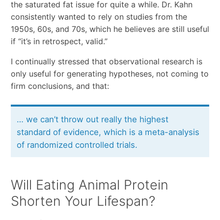
the saturated fat issue for quite a while. Dr. Kahn
consistently wanted to rely on studies from the
1950s, 60s, and 70s, which he believes are still useful
if “it’s in retrospect, valid.”
I continually stressed that observational research is
only useful for generating hypotheses, not coming to
firm conclusions, and that:
… we can’t throw out really the highest
standard of evidence, which is a meta-analysis
of randomized controlled trials.
Will Eating Animal Protein
Shorten Your Lifespan?