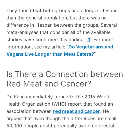
They found that both groups had a longer lifespan
than the general population, but there was no
difference in lifespan between the groups. Several
meta-analyses that consider all of the available
studies have confirmed this finding. (
1
) For more
information, see my article “
Do Vegetarians and
Vegans Live Longer than Meat Eaters?
”
Is There a Connection between
Red Meat and Cancer?
Dr. Kahn immediately turned to the 2015 World
Health Organization (WHO) report that found an
association between
red meat and cancer
. He
argued that even though the differences are small,
50,000 people could potentially avoid colorectal