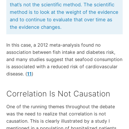
that’s not the scientific method. The scientific
method is to look at the weight of the evidence
and to continue to evaluate that over time as
the evidence changes.
In this case, a 2012 meta-analysis found no
association between fish intake and diabetes risk,
and many studies suggest that seafood consumption
is associated with a reduced risk of cardiovascular
disease. (
11
)
Correlation Is Not Causation
One of the running themes throughout the debate
was the need to realize that correlation is not
causation. This is clearly illustrated by a study I
mentioned in a population of hospitalized patients