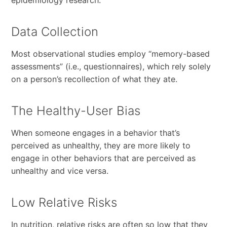
Data Collection
Most observational studies employ “memory-based
assessments” (i.e., questionnaires), which rely solely
on a person’s recollection of what they ate.
The Healthy-User Bias
When someone engages in a behavior that’s
perceived as unhealthy, they are more likely to
engage in other behaviors that are perceived as
unhealthy and vice versa.
Low Relative Risks
In nutrition, relative risks are often so low that they