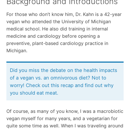
Background and Introductions
For those who don’t know him, Dr. Kahn is a 42-year
vegan who attended the University of Michigan
medical school. He also did training in internal
medicine and cardiology before opening a
preventive, plant-based cardiology practice in
Michigan.
Did you miss the debate on the health impacts
of a vegan vs. an omnivorous diet? Not to
worry! Check out this recap and find out why
you should eat meat.
Of course, as many of you know, I was a macrobiotic
vegan myself for many years, and a vegetarian for
quite some time as well. When I was traveling around