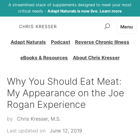
A streamlined stack of supplements designed to meet your most
critical needs -
Adapt Naturals is now live. Learn more
CHRIS KRESSER
Menu
Adapt Naturals
Podcast
Reverse Chronic Illness
eBooks & Resources
About Chris Kresser
Why You Should Eat Meat:
My Appearance on the Joe
Rogan Experience
by
Chris Kresser, M.S.
Last updated on
June 12, 2019