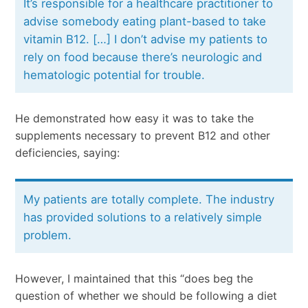
It’s responsible for a healthcare practitioner to
advise somebody eating plant-based to take
vitamin B12. […] I don’t advise my patients to
rely on food because there’s neurologic and
hematologic potential for trouble.
He demonstrated how easy it was to take the
supplements necessary to prevent B12 and other
deficiencies, saying:
My patients are totally complete. The industry
has provided solutions to a relatively simple
problem.
However, I maintained that this “does beg the
question of whether we should be following a diet