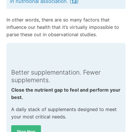
in nutritional association. (
13
)
In other words, there are so many factors that
influence our health that it’s virtually impossible to
parse these out in observational studies.
Better supplementation. Fewer
supplements.
Close the nutrient gap to feel and perform your
best.
A daily stack of supplements designed to meet
your most critical needs.
Shop Now