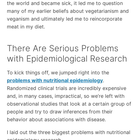
the world and became sick, it led me to question
many of my earlier beliefs about vegetarianism and
veganism and ultimately led me to reincorporate
meat in my diet.
There Are Serious Problems
with Epidemiological Research
To kick things off, we jumped right into the
problems with nutritional epidemiology
.
Randomized clinical trials are incredibly expensive
and, in many cases, impractical, so we’re left with
observational studies that look at a certain group of
people and try to draw inferences from their
behavior about associations with disease.
I laid out the three biggest problems with nutritional
epidemiology research.