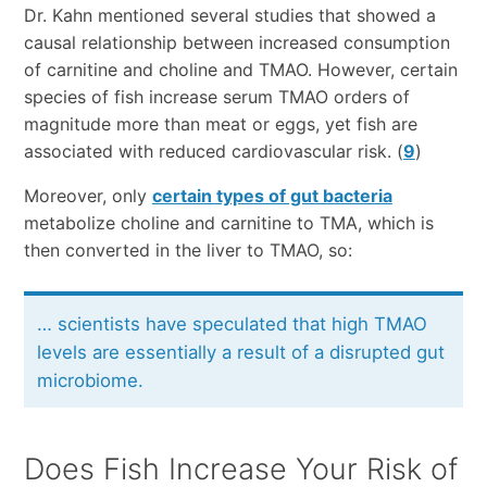
Dr. Kahn mentioned several studies that showed a
causal relationship between increased consumption
of carnitine and choline and TMAO. However, certain
species of fish increase serum TMAO orders of
magnitude more than meat or eggs, yet fish are
associated with reduced cardiovascular risk. (
9
)
Moreover, only
certain types of gut bacteria
metabolize choline and carnitine to TMA, which is
then converted in the liver to TMAO, so:
… scientists have speculated that high TMAO
levels are essentially a result of a disrupted gut
microbiome.
Does Fish Increase Your Risk of