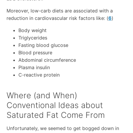
Moreover, low-carb diets are associated with a
reduction in cardiovascular risk factors like: (
6
)
Body weight
Triglycerides
Fasting blood glucose
Blood pressure
Abdominal circumference
Plasma insulin
C-reactive protein
Where (and When)
Conventional Ideas about
Saturated Fat Come From
Unfortunately, we seemed to get bogged down in