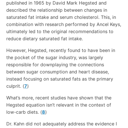
published in 1965 by David Mark Hegsted and
described the relationship between changes in
saturated fat intake and serum cholesterol. This, in
combination with research performed by Ancel Keys,
ultimately led to the original recommendations to
reduce dietary saturated fat intake.
However, Hegsted, recently found to have been in
the pocket of the sugar industry, was largely
responsible for downplaying the connections
between sugar consumption and heart disease,
instead focusing on saturated fats as the primary
culprit. (
7
)
What’s more, recent studies have shown that the
Hegsted equation isn’t relevant in the context of
low-carb diets. (
8
)
Dr. Kahn did not adequately address the evidence I