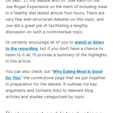
On Sept. 27, my debate with Dr. Joel Kahn on the
Joe Rogan Experience on the merit of including meat
in a healthy diet lasted almost four hours. There are
very few well-structured debates on this topic, and
Joe did a great job of facilitating a lengthy
discussion on such a controversial topic.
I’d certainly encourage all of you to
watch or listen
to the recording
, but if you don’t have a chance to
listen to it all, I’ll provide a summary of the highlights
in this article.
You can also check out “
Why Eating Meat Is Good
for You
,” the cornerstone page that we put together
in preparation for the debate. It outlines my key
arguments and contains links to relevant blog
articles and studies categorized by topic.