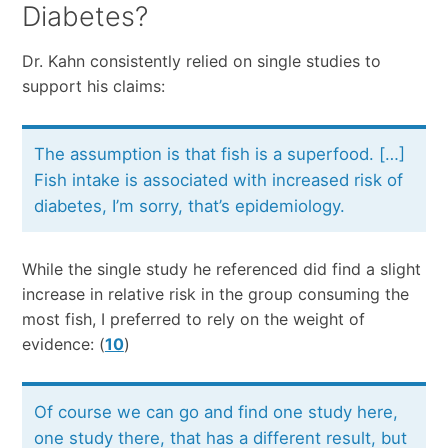
Diabetes?
Dr. Kahn consistently relied on single studies to
support his claims:
The assumption is that fish is a superfood. […]
Fish intake is associated with increased risk of
diabetes, I’m sorry, that’s epidemiology.
While the single study he referenced did find a slight
increase in relative risk in the group consuming the
most fish, I preferred to rely on the weight of
evidence: (
10
)
Of course we can go and find one study here,
one study there, that has a different result, but