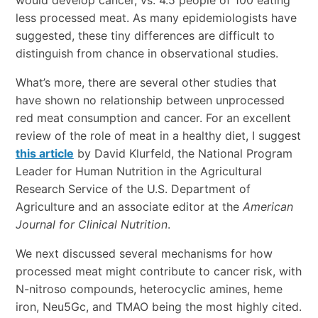
would develop cancer, vs. 4.5 people of 100 eating
less processed meat. As many epidemiologists have
suggested, these tiny differences are difficult to
distinguish from chance in observational studies.
What’s more, there are several other studies that
have shown no relationship between unprocessed
red meat consumption and cancer. For an excellent
review of the role of meat in a healthy diet, I suggest
this article
by David Klurfeld, the National Program
Leader for Human Nutrition in the Agricultural
Research Service of the U.S. Department of
Agriculture and an associate editor at the
American
Journal for Clinical Nutrition
.
We next discussed several mechanisms for how
processed meat might contribute to cancer risk, with
N-nitroso compounds, heterocyclic amines, heme
iron, Neu5Gc, and TMAO being the most highly cited.