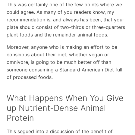
This was certainly one of the few points where we
could agree. As many of you readers know, my
recommendation is, and always has been, that your
plate should consist of two-thirds or three-quarters
plant foods and the remainder animal foods.
Moreover, anyone who is making an effort to be
conscious about their diet, whether vegan or
omnivore, is going to be much better off than
someone consuming a Standard American Diet full
of processed foods.
What Happens When You Give
up Nutrient-Dense Animal
Protein
This segued into a discussion of the benefit of