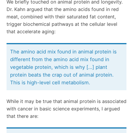
We briefly touched on animal protein and longevity.
Dr. Kahn argued that the amino acids found in red
meat, combined with their saturated fat content,
trigger biochemical pathways at the cellular level
that accelerate aging:
The amino acid mix found in animal protein is
different from the amino acid mix found in
vegetable protein, which is why […] plant
protein beats the crap out of animal protein.
This is high-level cell metabolism.
While it may be true that animal protein is associated
with cancer in basic science experiments, I argued
that there are: