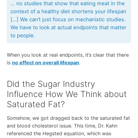
… no studies that show that eating meat in the
context of a healthy diet shortens your lifespan
[…] We can’t just focus on mechanistic studies.
We have to look at actual endpoints that matter
to people.
When you look at real endpoints, it’s clear that there
is
no effect on overall lifespan
.
Did the Sugar Industry
Influence How We Think about
Saturated Fat?
Somehow, we got dragged back to the saturated fat
and blood cholesterol issue. This time, Dr. Kahn
referenced the Hegsted equation, which was