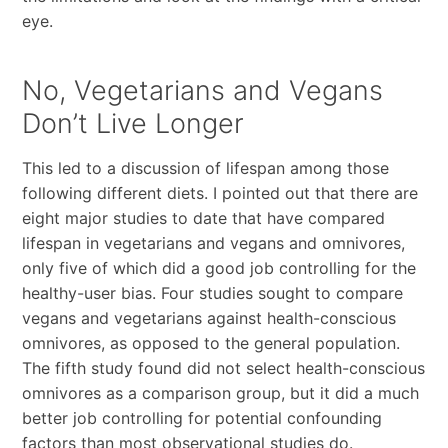
eye.
No, Vegetarians and Vegans
Don’t Live Longer
This led to a discussion of lifespan among those
following different diets. I pointed out that there are
eight major studies to date that have compared
lifespan in vegetarians and vegans and omnivores,
only five of which did a good job controlling for the
healthy-user bias. Four studies sought to compare
vegans and vegetarians against health-conscious
omnivores, as opposed to the general population.
The fifth study found did not select health-conscious
omnivores as a comparison group, but it did a much
better job controlling for potential confounding
factors than most observational studies do.