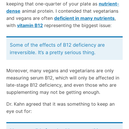
keeping that one-quarter of your plate as
nutrient-
dense
animal protein. I contended that vegetarians
and vegans are often
deficient in many nutrients
,
with
vitamin B12
representing the biggest issue:
Some of the effects of B12 deficiency are
irreversible. It’s a pretty serious thing.
Moreover, many vegans and vegetarians are only
measuring serum B12, which will only be affected in
late-stage B12 deficiency, and even those who are
supplementing may not be getting enough.
Dr. Kahn agreed that it was something to keep an
eye out for: