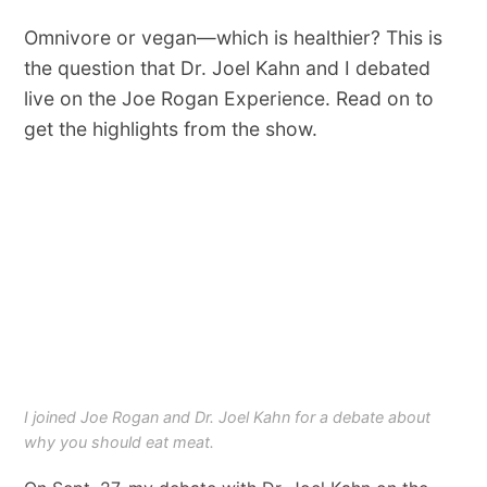
Omnivore or vegan—which is healthier? This is
the question that Dr. Joel Kahn and I debated
live on the Joe Rogan Experience. Read on to
get the highlights from the show.
I joined Joe Rogan and Dr. Joel Kahn for a debate about
why you should eat meat.