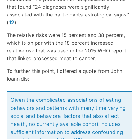
that found “24 diagnoses were significantly
associated with the participants’ astrological signs.”
(
12
)
The relative risks were 15 percent and 38 percent,
which is on par with the 18 percent increased
relative risk that was used in the 2015 WHO report
that linked processed meat to cancer.
To further this point, I offered a quote from John
Ioannidis:
Given the complicated associations of eating
behaviors and patterns with many time varying
social and behavioral factors that also affect
health, no currently available cohort includes
sufficient information to address confounding