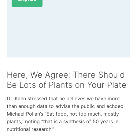
Here, We Agree: There Should
Be Lots of Plants on Your Plate
Dr. Kahn stressed that he believes we have more
than enough data to advise the public and echoed
Michael Pollan’s “Eat food, not too much, mostly
plants,” noting “that is a synthesis of 50 years in
nutritional research.”