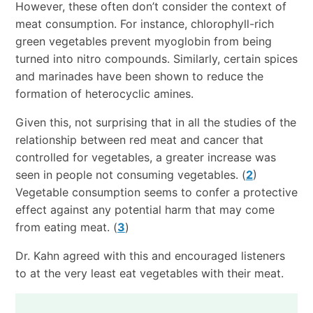
However, these often don’t consider the context of
meat consumption. For instance, chlorophyll-rich
green vegetables prevent myoglobin from being
turned into nitro compounds. Similarly, certain spices
and marinades have been shown to reduce the
formation of heterocyclic amines.
Given this, not surprising that in all the studies of the
relationship between red meat and cancer that
controlled for vegetables, a greater increase was
seen in people not consuming vegetables. (
2
)
Vegetable consumption seems to confer a protective
effect against any potential harm that may come
from eating meat. (
3
)
Dr. Kahn agreed with this and encouraged listeners
to at the very least eat vegetables with their meat.