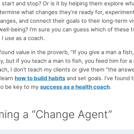
 start and stop? Or is it by helping them explore wh
termine what changes they’re ready for, experiment
anges, and connect their goals to their long-term vi
well-being? I’m sure you can guess which of these 
I use as a coach.
found value in the proverb, “If you give a man a fish
y, but if you teach a man to fish, you feed him for a 
ach, I don’t teach my clients or give them “the answe
 learn
how to build habits
and set goals. I’ve found 
 to be key to my
success as a health coach
.
ing a “Change Agent”