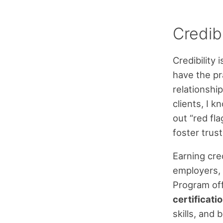
Credibi
Credibility 
have the pra
relationshi
clients, I 
out “red fl
foster trust
Earning cred
employers, 
Program of
certificati
skills, and 