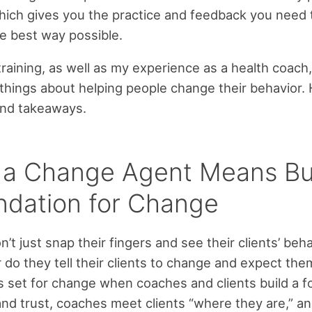
which gives you the practice and feedback you need 
he best way possible.
aining, as well as my experience as a health coach
things about helping people change their behavior.
and takeaways.
 a Change Agent Means Bu
ndation for Change
’t just snap their fingers and see their clients’ beh
 do they tell their clients to change and expect the
s set for change when coaches and clients build a 
and trust, coaches meet clients “where they are,” an