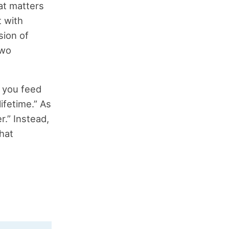
at matters
 with
sion of
two
, you feed
lifetime.” As
r.” Instead,
that