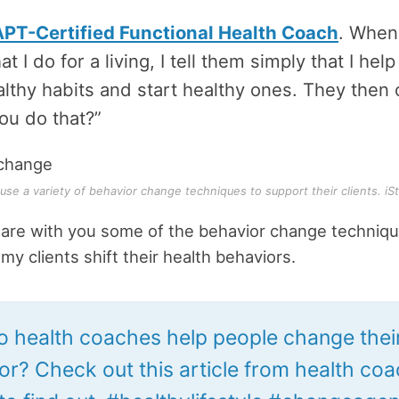
PT-Certified Functional Health Coach
. When
 I do for a living, I tell them simply that I hel
lthy habits and start healthy ones. They then 
ou do that?”
se a variety of behavior change techniques to support their clients. iSt
hare with you some of the behavior change techniqu
my clients shift their health behaviors.
 health coaches help people change thei
or? Check out this article from health coa