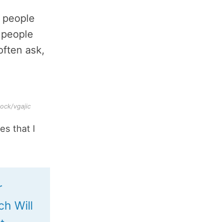
 people
p people
often ask,
ock/vgajic
es that I
r
ch Will