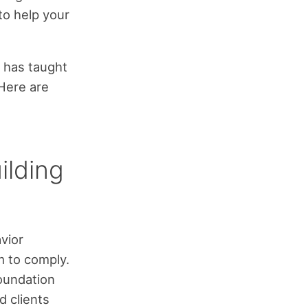
to help your
, has taught
 Here are
ilding
avior
m to comply.
foundation
d clients