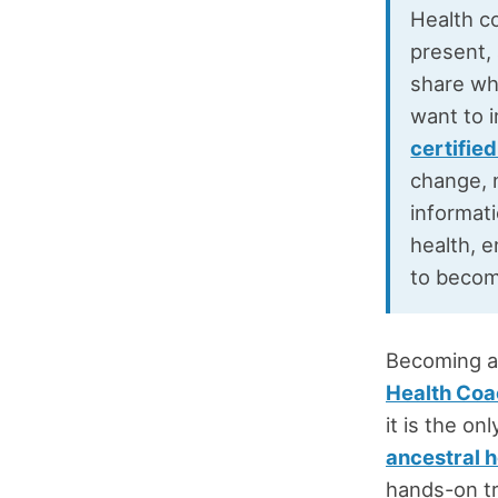
Health co
present,
share wh
want to 
certifie
change, n
informati
health, e
to becom
Becoming a 
Health Coa
it is the o
ancestral h
hands-on t