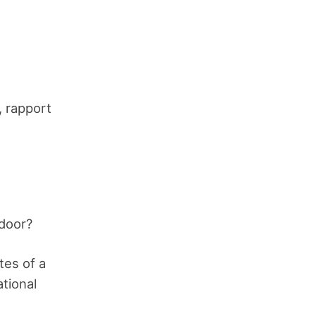
, rapport
 door?
tes of a
ational