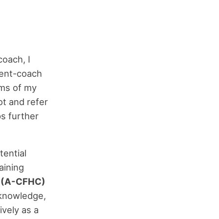
coach, I
lient-coach
ems of my
ot and refer
ps further
tential
aining
h (A-CFHC)
knowledge,
ively as a