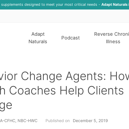
f supplements designed to meet your most critical needs -
Adapt Naturals 
Adapt
Reverse Chron
Podcast
Naturals
Illness
vior Change Agents: Ho
h Coaches Help Clients
ge
h, A-CFHC, NBC-HWC
Published on
December 5, 2019