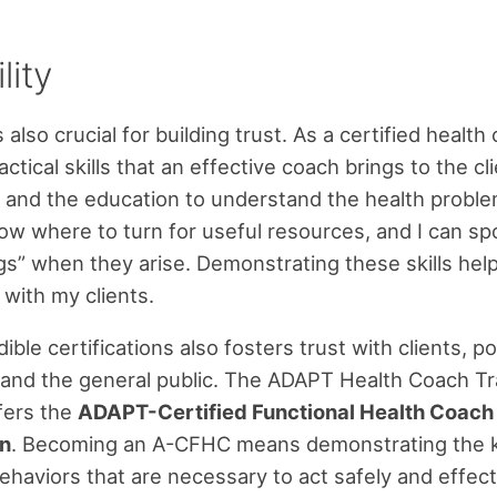
lity
is also crucial for building trust. As a certified health 
ctical skills that an effective coach brings to the c
p and the education to understand the health probl
know where to turn for useful resources, and I can sp
ags” when they arise. Demonstrating these skills hel
 with my clients.
ible certifications also fosters trust with clients, po
and the general public. The ADAPT Health Coach Tr
fers the
ADAPT-Certified Functional Health Coac
on
. Becoming an A-CFHC means demonstrating the 
behaviors that are necessary to act safely and effect