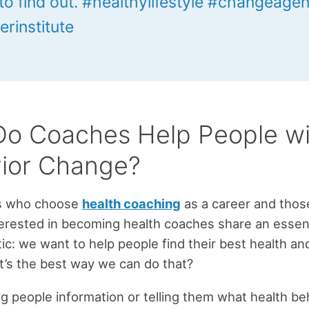
to find out. #healthylifestyle #changeagen
erinstitute
o Coaches Help People wi
ior Change?
s who choose
health coaching
as a career and thos
erested in becoming health coaches share an essent
tic: we want to help people find their best health an
at’s the best way we can do that?
ving people information or telling them what health be