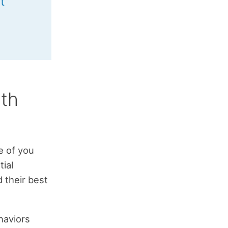
t
th
e of you
ial
d their best
haviors