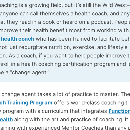
aching is a growing field, but it’s still the Wild Wes
 anyone can call themselves a health coach, and an
at they read in a book or heard on a podcast. Peop
improve their health benefit most from working with
d health coach
who has been trained to facilitate be
ot just regurgitate nutrition, exercise, and lifestyle
on. As a coach, if you want to help people improve t
nroll in a health coaching certification program and 
e a “change agent.”
change agent takes a lot of practice to master. Th
ch Training Program
offers world-class coaching tr
nly program with a curriculum that integrates
Functio
ealth
along with the art and practice of coaching. I
raining with experienced Mentor Coaches than any