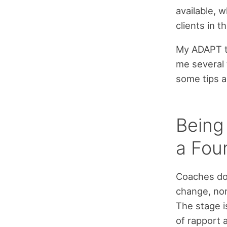
available, 
clients in t
My ADAPT tr
me several 
some tips 
Being
a Fou
Coaches don
change, nor
The stage i
of rapport 