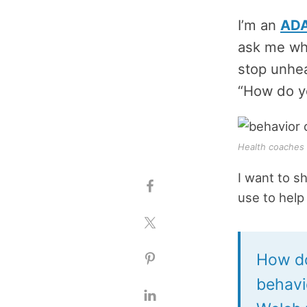
I’m an
ADA
ask me what
stop unhea
“How do y
Health coaches u
I want to s
use to help 
How do
behavi