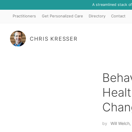
A streamlined stack o
Practitioners
Get Personalized Care
Directory
Contact
CHRIS KRESSER
Beha
Healt
Chan
by
Will Welc