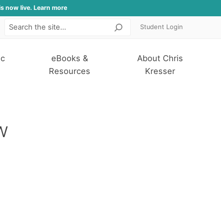
is now live. Learn more
Student Login
Search
ic
eBooks &
About Chris
Resources
Kresser
w