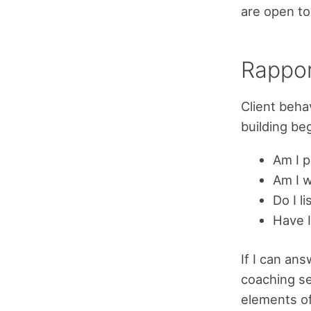
are open to
Rappo
Client beha
building be
Am I 
Am I 
Do I l
Have I
If I can ans
coaching ses
elements of