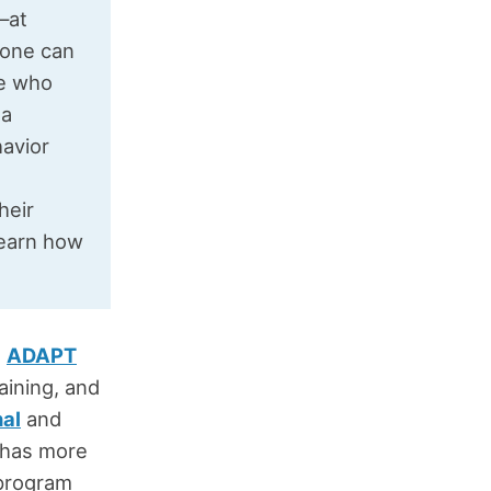
t—at
yone can
le who
 a
havior
heir
learn how
e
ADAPT
aining, and
nal
and
t has more
 program