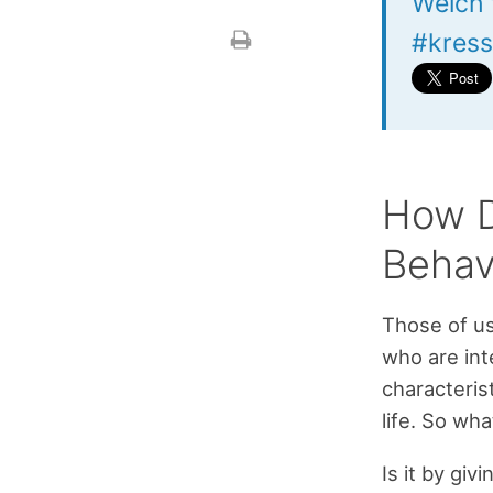
Welch 
#kress
How D
Behav
Those of u
who are int
characteris
life. So wh
Is it by gi