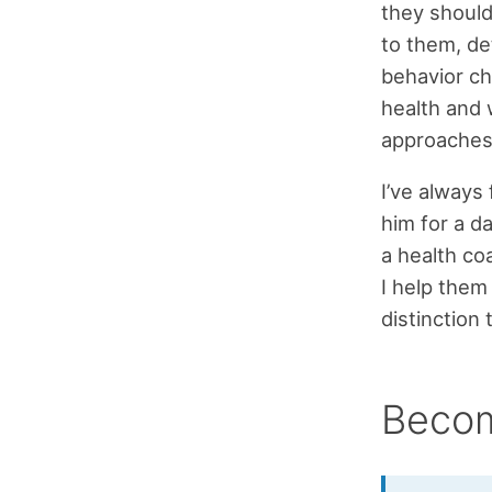
they should
to them, de
behavior ch
health and 
approaches 
I’ve always 
him for a da
a health co
I help them
distinction
Becom