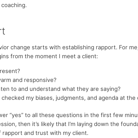
 coaching.
rt
vior change starts with establishing rapport. For me
gins from the moment I meet a client:
present?
warm and responsive?
isten to and understand what they are saying?
 checked my biases, judgments, and agenda at the
wer “yes” to all these questions in the first few minu
sion, then it’s likely that I’m laying down the found
 rapport and trust with my client.