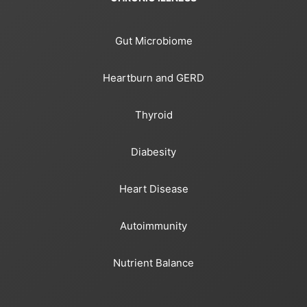
Gut Microbiome
Heartburn and GERD
Thyroid
Diabesity
Heart Disease
Autoimmunity
Nutrient Balance