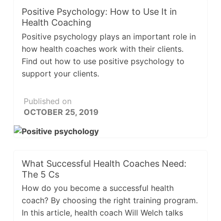
Positive Psychology: How to Use It in
Health Coaching
Positive psychology plays an important role in
how health coaches work with their clients.
Find out how to use positive psychology to
support your clients.
Published on
OCTOBER 25, 2019
What Successful Health Coaches Need:
The 5 Cs
How do you become a successful health
coach? By choosing the right training program.
In this article, health coach Will Welch talks