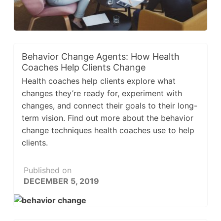
Behavior Change Agents: How Health
Coaches Help Clients Change
Health coaches help clients explore what
changes they’re ready for, experiment with
changes, and connect their goals to their long-
term vision. Find out more about the behavior
change techniques health coaches use to help
clients.
Published on
DECEMBER 5, 2019