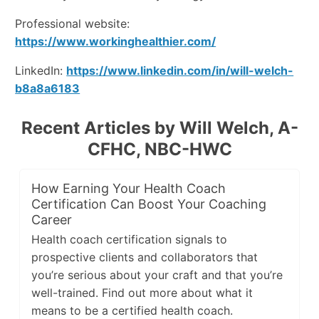
Professional website:
https://www.workinghealthier.com/
LinkedIn:
https://www.linkedin.com/in/will-welch-
b8a8a6183
Recent Articles by Will Welch, A-
CFHC, NBC-HWC
How Earning Your Health Coach
Certification Can Boost Your Coaching
Career
Health coach certification signals to
prospective clients and collaborators that
you’re serious about your craft and that you’re
well-trained. Find out more about what it
means to be a certified health coach.