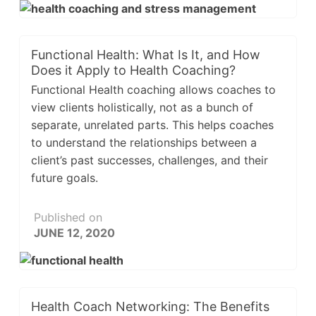
Functional Health: What Is It, and How
Does it Apply to Health Coaching?
Functional Health coaching allows coaches to
view clients holistically, not as a bunch of
separate, unrelated parts. This helps coaches
to understand the relationships between a
client’s past successes, challenges, and their
future goals.
Published on
JUNE 12, 2020
Health Coach Networking: The Benefits