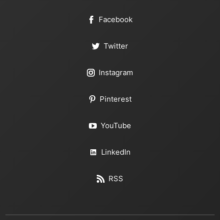
Facebook
Twitter
Instagram
Pinterest
YouTube
LinkedIn
RSS