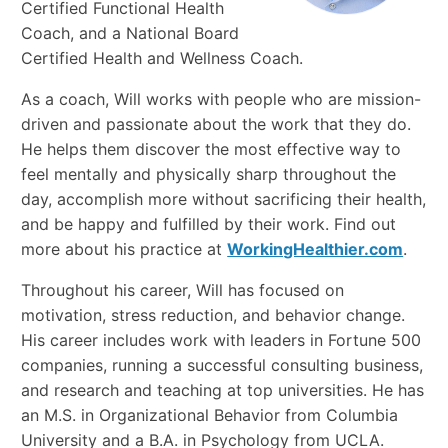
Certified Functional Health
Coach, and a National Board
Certified Health and Wellness Coach.
As a coach, Will works with people who are mission-
driven and passionate about the work that they do.
He helps them discover the most effective way to
feel mentally and physically sharp throughout the
day, accomplish more without sacrificing their health,
and be happy and fulfilled by their work. Find out
more about his practice at
WorkingHealthier.com
.
Throughout his career, Will has focused on
motivation, stress reduction, and behavior change.
His career includes work with leaders in Fortune 500
companies, running a successful consulting business,
and research and teaching at top universities. He has
an M.S. in Organizational Behavior from Columbia
University and a B.A. in Psychology from UCLA.