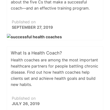
about the five Cs that make a successful
coach—and an effective training program.
Published on
SEPTEMBER 27, 2019
What Is a Health Coach?
Health coaches are among the most important
healthcare partners for people battling chronic
disease. Find out how health coaches help
clients set and achieve health goals and build
new habits.
Published on
JULY 26, 2019