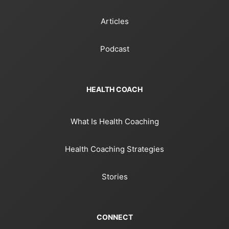
Articles
Podcast
HEALTH COACH
What Is Health Coaching
Health Coaching Strategies
Stories
CONNECT