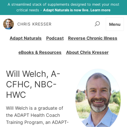
A streamlined stack of supplements designed to meet your most
critical needs -
Adapt Naturals is now live. Learn more
CHRIS KRESSER
Menu
Adapt Naturals
Podcast
Reverse Chronic Illness
eBooks & Resources
About Chris Kresser
Will Welch, A-
CFHC, NBC-
HWC
Will Welch is a graduate of
the ADAPT Health Coach
Training Program, an ADAPT-