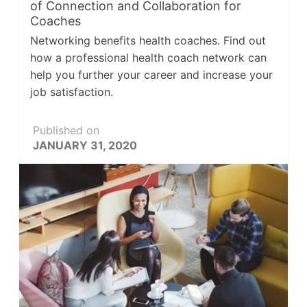
of Connection and Collaboration for
Coaches
Networking benefits health coaches. Find out
how a professional health coach network can
help you further your career and increase your
job satisfaction.
Published on
JANUARY 31, 2020