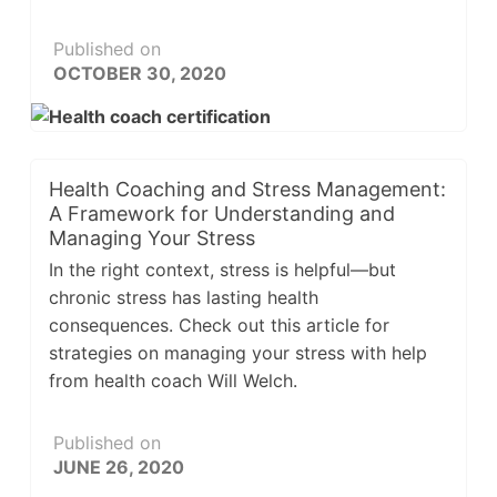
Published on
OCTOBER 30, 2020
Health Coaching and Stress Management:
A Framework for Understanding and
Managing Your Stress
In the right context, stress is helpful—but
chronic stress has lasting health
consequences. Check out this article for
strategies on managing your stress with help
from health coach Will Welch.
Published on
JUNE 26, 2020