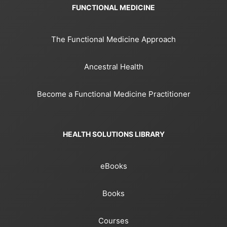
FUNCTIONAL MEDICINE
The Functional Medicine Approach
Ancestral Health
Become a Functional Medicine Practitioner
HEALTH SOLUTIONS LIBRARY
eBooks
Books
Courses