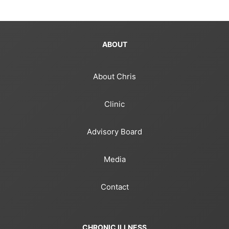
ABOUT
About Chris
Clinic
Advisory Board
Media
Contact
CHRONIC ILLNESS