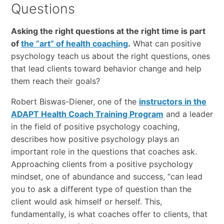
Questions
Asking the right questions at the right time is part
of
the “art” of health coaching
.
What can positive
psychology teach us about the right questions, ones
that lead clients toward behavior change and help
them reach their goals?
Robert Biswas-Diener, one of the
instructors in the
ADAPT Health Coach Training Program
and a leader
in the field of positive psychology coaching,
describes how positive psychology plays an
important role in the questions that coaches ask.
Approaching clients from a positive psychology
mindset, one of abundance and success, “can lead
you to ask a different type of question than the
client would ask himself or herself. This,
fundamentally, is what coaches offer to clients, that