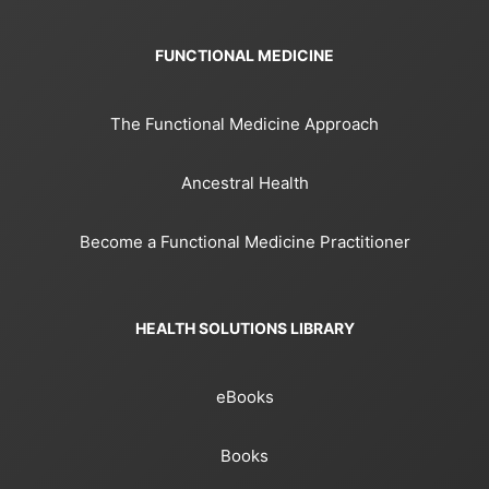
FUNCTIONAL MEDICINE
The Functional Medicine Approach
Ancestral Health
Become a Functional Medicine Practitioner
HEALTH SOLUTIONS LIBRARY
eBooks
Books