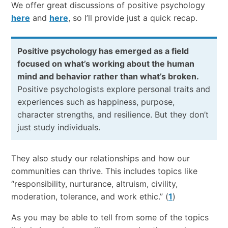
We offer great discussions of positive psychology
here
and
here
, so I’ll provide just a quick recap.
Positive psychology has emerged as a field
focused on what’s working about the human
mind and behavior rather than what’s broken.
Positive psychologists explore personal traits and
experiences such as happiness, purpose,
character strengths, and resilience. But they don’t
just study individuals.
They also study our relationships and how our
communities can thrive. This includes topics like
“responsibility, nurturance, altruism, civility,
moderation, tolerance, and work ethic.” (
1
)
As you may be able to tell from some of the topics