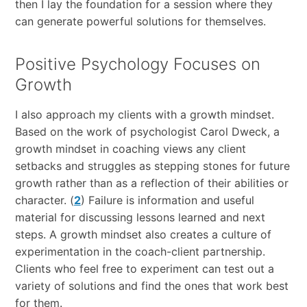
then I lay the foundation for a session where they
can generate powerful solutions for themselves.
Positive Psychology Focuses on
Growth
I also approach my clients with a growth mindset.
Based on the work of psychologist Carol Dweck, a
growth mindset in coaching views any client
setbacks and struggles as stepping stones for future
growth rather than as a reflection of their abilities or
character. (
2
) Failure is information and useful
material for discussing lessons learned and next
steps. A growth mindset also creates a culture of
experimentation in the coach-client partnership.
Clients who feel free to experiment can test out a
variety of solutions and find the ones that work best
for them.