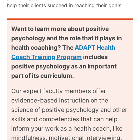
help their clients succeed in reaching their goals.
Want to learn more about positive
psychology and the role that it plays in
health coaching? The
ADAPT Health
Coach Training Program
includes
positive psychology as an important
part of its curriculum.
Our expert faculty members offer
evidence-based instruction on the
science of positive psychology and other
skills and competencies that can help
inform your work as a health coach, like
mindfulness, motivational interviewing,