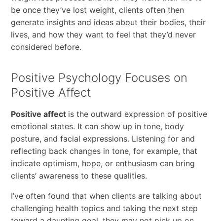
be once they’ve lost weight, clients often then
generate insights and ideas about their bodies, their
lives, and how they want to feel that they’d never
considered before.
Positive Psychology Focuses on
Positive Affect
Positive affect
is the outward expression of positive
emotional states. It can show up in tone, body
posture, and facial expressions. Listening for and
reflecting back changes in tone, for example, that
indicate optimism, hope, or enthusiasm can bring
clients’ awareness to these qualities.
I’ve often found that when clients are talking about
challenging health topics and taking the next step
toward a daunting goal, they may not pick up on