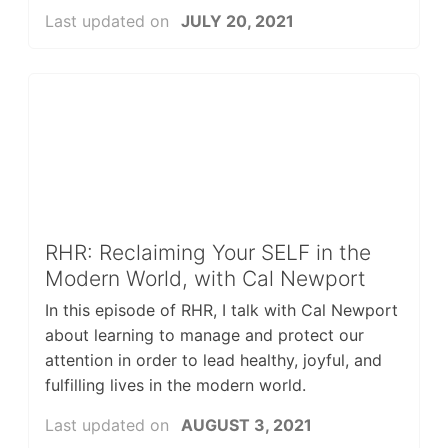
Last updated on
JULY 20, 2021
RHR: Reclaiming Your SELF in the
Modern World, with Cal Newport
In this episode of RHR, I talk with Cal Newport
about learning to manage and protect our
attention in order to lead healthy, joyful, and
fulfilling lives in the modern world.
Last updated on
AUGUST 3, 2021