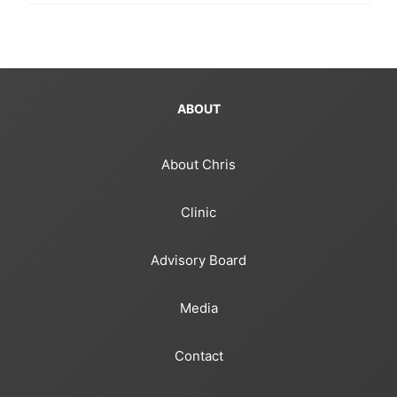
ABOUT
About Chris
Clinic
Advisory Board
Media
Contact