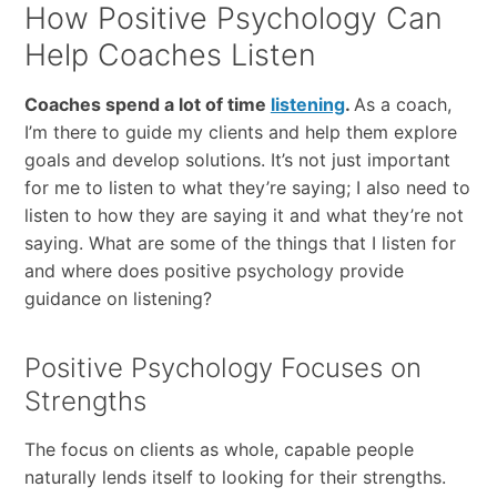
How Positive Psychology Can
Help Coaches Listen
Coaches spend a lot of time
listening
.
As a coach,
I’m there to guide my clients and help them explore
goals and develop solutions. It’s not just important
for me to listen to what they’re saying; I also need to
listen to how they are saying it and what they’re not
saying. What are some of the things that I listen for
and where does positive psychology provide
guidance on listening?
Positive Psychology Focuses on
Strengths
The focus on clients as whole, capable people
naturally lends itself to looking for their strengths.