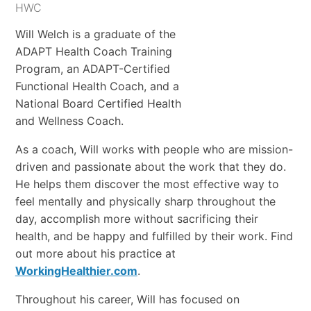
HWC
Will Welch is a graduate of the
ADAPT Health Coach Training
Program, an ADAPT-Certified
Functional Health Coach, and a
National Board Certified Health
and Wellness Coach.
As a coach, Will works with people who are mission-
driven and passionate about the work that they do.
He helps them discover the most effective way to
feel mentally and physically sharp throughout the
day, accomplish more without sacrificing their
health, and be happy and fulfilled by their work. Find
out more about his practice at
WorkingHealthier.com
.
Throughout his career, Will has focused on