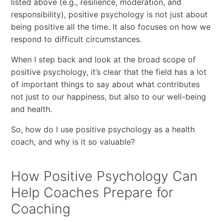
listed above (e.g., resilience, moderation, and
responsibility), positive psychology is not just about
being positive all the time. It also focuses on how we
respond to difficult circumstances.
When I step back and look at the broad scope of
positive psychology, it’s clear that the field has a lot
of important things to say about what contributes
not just to our happiness, but also to our well-being
and health.
So, how do I use positive psychology as a health
coach, and why is it so valuable?
How Positive Psychology Can
Help Coaches Prepare for
Coaching