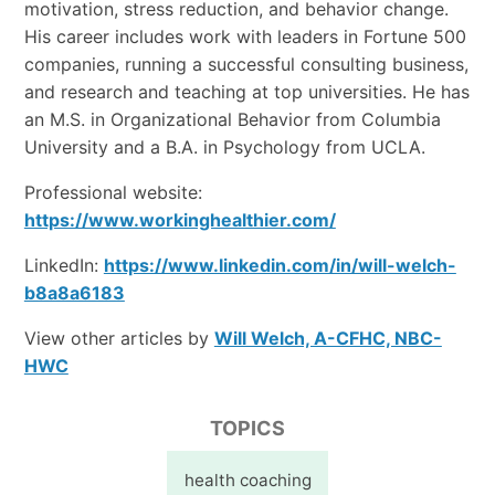
motivation, stress reduction, and behavior change.
His career includes work with leaders in Fortune 500
companies, running a successful consulting business,
and research and teaching at top universities. He has
an M.S. in Organizational Behavior from Columbia
University and a B.A. in Psychology from UCLA.
Professional website:
https://www.workinghealthier.com/
LinkedIn:
https://www.linkedin.com/in/will-welch-
b8a8a6183
View other articles by
Will Welch, A-CFHC, NBC-
HWC
TOPICS
health coaching