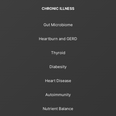
CHRONIC ILLNESS
Gut Microbiome
Heartburn and GERD
Thyroid
Diabesity
Heart Disease
Autoimmunity
Nutrient Balance