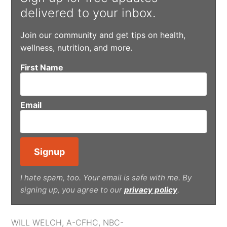
delivered to your inbox.
Join our community and get tips on health,
wellness, nutrition, and more.
First Name
Email
I hate spam, too. Your email is safe with me. By
signing up, you agree to our
privacy policy
.
WILL WELCH, A-CFHC, NBC-