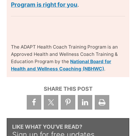
Program is right for you
.
The ADAPT Health Coach Training Program is an
Approved Health and Wellness Coach Training &
Education Program by the
National Board for
Health and Wellness Coaching (NBHWC)
.
SHARE THIS POST
LIKE WHAT YOU’VE READ?
Sign up for free updates