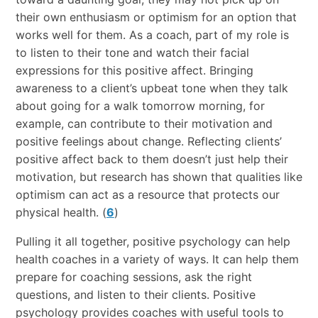
their own enthusiasm or optimism for an option that
works well for them. As a coach, part of my role is
to listen to their tone and watch their facial
expressions for this positive affect. Bringing
awareness to a client’s upbeat tone when they talk
about going for a walk tomorrow morning, for
example, can contribute to their motivation and
positive feelings about change. Reflecting clients’
positive affect back to them doesn’t just help their
motivation, but research has shown that qualities like
optimism can act as a resource that protects our
physical health. (
6
)
Pulling it all together, positive psychology can help
health coaches in a variety of ways. It can help them
prepare for coaching sessions, ask the right
questions, and listen to their clients. Positive
psychology provides coaches with useful tools to