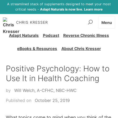
A streamlined stack of supplements designed to meet your most
critical needs -
Adapt Naturals is now live. Learn more
CHRIS KRESSER
Menu
Adapt Naturals
Podcast
Reverse Chronic Illness
eBooks & Resources
About Chris Kresser
Positive Psychology: How to
Use It in Health Coaching
by
Will Welch, A-CFHC, NBC-HWC
Published on
October 25, 2019
What topics come to mind when you think of the