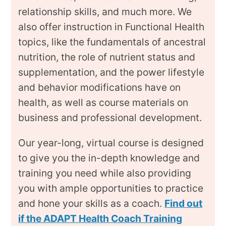
relationship skills, and much more. We
also offer instruction in Functional Health
topics, like the fundamentals of ancestral
nutrition, the role of nutrient status and
supplementation, and the power lifestyle
and behavior modifications have on
health, as well as course materials on
business and professional development.
Our year-long, virtual course is designed
to give you the in-depth knowledge and
training you need while also providing
you with ample opportunities to practice
and hone your skills as a coach.
Find out
if the ADAPT Health Coach Training