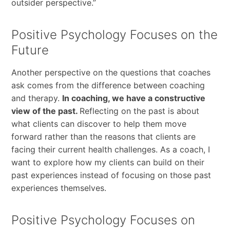
outsider perspective.”
Positive Psychology Focuses on the
Future
Another perspective on the questions that coaches
ask comes from the difference between coaching
and therapy.
In coaching, we have a constructive
view of the past.
Reflecting on the past is about
what clients can discover to help them move
forward rather than the reasons that clients are
facing their current health challenges. As a coach, I
want to explore how my clients can build on their
past experiences instead of focusing on those past
experiences themselves.
Positive Psychology Focuses on