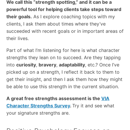
We call this “strength spotting,” and it can be a
powerful tool for helping clients take steps toward
their goals.
As I explore coaching topics with my
clients, I ask them about times where they’ve
succeeded with recent goals or in important areas of
their lives.
Part of what I’m listening for here is what character
strengths they lean on to succeed. Are they tapping
into
curiosity
,
bravery
,
adaptability
, etc.? Once I’ve
picked up on a strength, I reflect it back to them to
get their insight, and then I ask them how they might
be able to use this strength in the current situation.
A great free strengths assessment is the
VIA
Character Strengths Survey
.
Try it and see what
your signature strengths are.