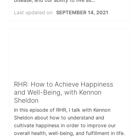
disease, and our ability to live as...
Last updated on
SEPTEMBER 14, 2021
RHR: How to Achieve Happiness
and Well-Being, with Kennon
Sheldon
In this episode of RHR, I talk with Kennon
Sheldon about how to understand and
cultivate happiness in order to improve our
overall health, well-being, and fulfillment in life.