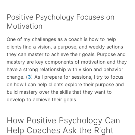
Positive Psychology Focuses on
Motivation
One of my challenges as a coach is how to help
clients find a vision, a purpose, and weekly actions
they can master to achieve their goals. Purpose and
mastery are key components of motivation and they
have a strong relationship with vision and behavior
change. (
3
) As I prepare for sessions, I try to focus
on how I can help clients explore their purpose and
build mastery over the skills that they want to
develop to achieve their goals.
How Positive Psychology Can
Help Coaches Ask the Right