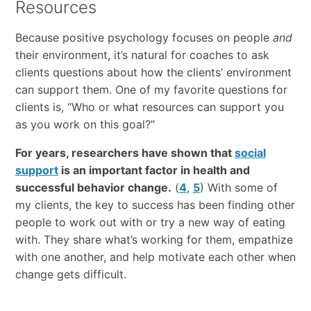
Resources
Because positive psychology focuses on people
and
their environment, it’s natural for coaches to ask
clients questions about how the clients’ environment
can support them. One of my favorite questions for
clients is, “Who or what resources can support you
as you work on this goal?”
For years, researchers have shown that
social
support
is an important factor in health and
successful behavior change.
(
4
,
5
) With some of
my clients, the key to success has been finding other
people to work out with or try a new way of eating
with. They share what’s working for them, empathize
with one another, and help motivate each other when
change gets difficult.