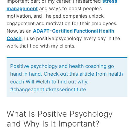
important part of my career. I researched
stress
management
and ways to boost people’s
motivation, and I helped companies unlock
engagement and motivation for their employees.
Now, as an
ADAPT-Certified Functional Health
Coach
, I use positive psychology every day in the
work that I do with my clients.
Positive psychology and health coaching go
hand in hand. Check out this article from health
coach Will Welch to find out why.
#changeagent #kresserinstitute
What Is Positive Psychology
and Why Is It Important?