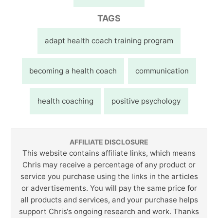
TAGS
adapt health coach training program
becoming a health coach
communication
health coaching
positive psychology
AFFILIATE DISCLOSURE
This website contains affiliate links, which means
Chris may receive a percentage of any product or
service you purchase using the links in the articles
or advertisements. You will pay the same price for
all products and services, and your purchase helps
support Chris‘s ongoing research and work. Thanks