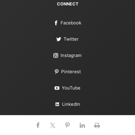
CONNECT
Facebook
Twitter
Instagram
Pinterest
YouTube
LinkedIn
RSS