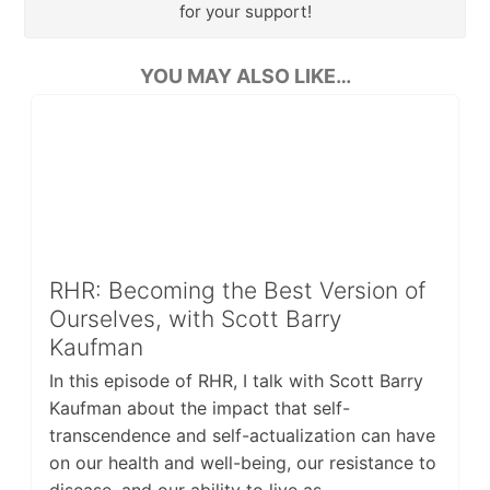
for your support!
YOU MAY ALSO LIKE…
RHR: Becoming the Best Version of
Ourselves, with Scott Barry
Kaufman
In this episode of RHR, I talk with Scott Barry
Kaufman about the impact that self-
transcendence and self-actualization can have
on our health and well-being, our resistance to