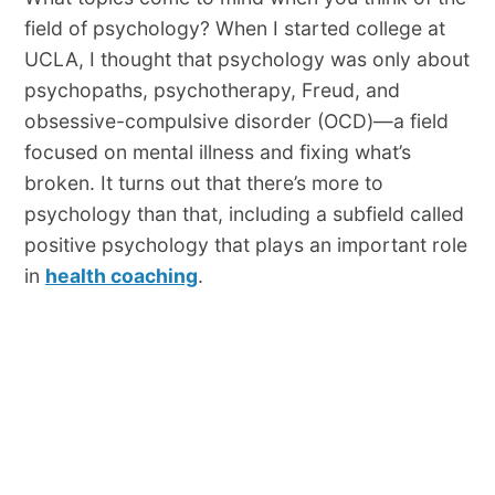
field of psychology? When I started college at
UCLA, I thought that psychology was only about
psychopaths, psychotherapy, Freud, and
obsessive-compulsive disorder (OCD)—a field
focused on mental illness and fixing what’s
broken. It turns out that there’s more to
psychology than that, including a subfield called
positive psychology that plays an important role
in
health coaching
.