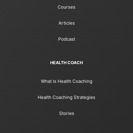
Courses
Articles
Podcast
HEALTH COACH
What Is Health Coaching
Health Coaching Strategies
Stories