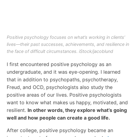
Positive psychology focuses on what’s working in clients’
lives—their past successes, achievements, and resilience in
the face of difficult circumstances. iStock/jacoblund
I first encountered positive psychology as an
undergraduate, and it was eye-opening. I learned
that in addition to psychopaths, psychotherapy,
Freud, and OCD, psychologists also study the
positive areas of our lives. Positive psychologists
want to know what makes us happy, motivated, and
resilient.
In other words, they explore what’s going
well and how people can create a good life.
After college, positive psychology became an