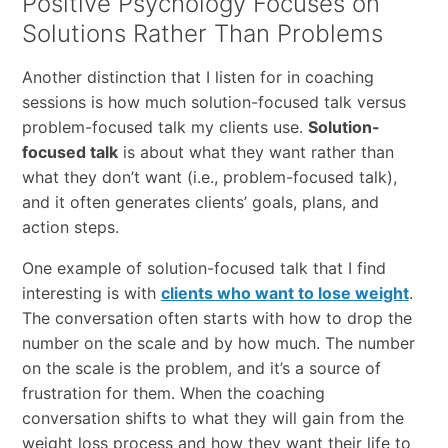
Positive Psychology Focuses on
Solutions Rather Than Problems
Another distinction that I listen for in coaching
sessions is how much solution-focused talk versus
problem-focused talk my clients use.
Solution-
focused talk
is about what they want rather than
what they don’t want (i.e., problem-focused talk),
and it often generates clients’ goals, plans, and
action steps.
One example of solution-focused talk that I find
interesting is with
clients who want to lose weight
.
The conversation often starts with how to drop the
number on the scale and by how much. The number
on the scale is the problem, and it’s a source of
frustration for them. When the coaching
conversation shifts to what they will gain from the
weight loss process and how they want their life to