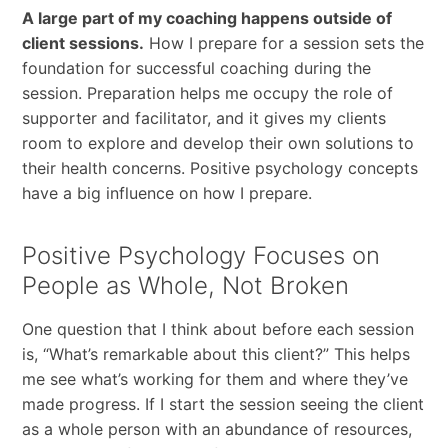
A large part of my coaching happens outside of
client sessions.
How I prepare for a session sets the
foundation for successful coaching during the
session. Preparation helps me occupy the role of
supporter and facilitator, and it gives my clients
room to explore and develop their own solutions to
their health concerns. Positive psychology concepts
have a big influence on how I prepare.
Positive Psychology Focuses on
People as Whole, Not Broken
One question that I think about before each session
is, “What’s remarkable about this client?” This helps
me see what’s working for them and where they’ve
made progress. If I start the session seeing the client
as a whole person with an abundance of resources,