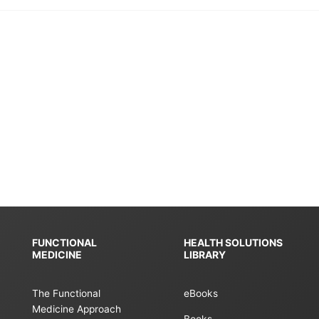
FUNCTIONAL
HEALTH SOLUTIONS
MEDICINE
LIBRARY
The Functional
eBooks
Medicine Approach
Books