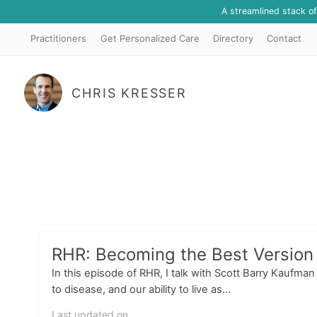
A streamlined stack o
Practitioners
Get Personalized Care
Directory
Contact
CHRIS KRESSER
RHR: Becoming the Best Version 
In this episode of RHR, I talk with Scott Barry Kaufma
to disease, and our ability to live as...
Last updated on