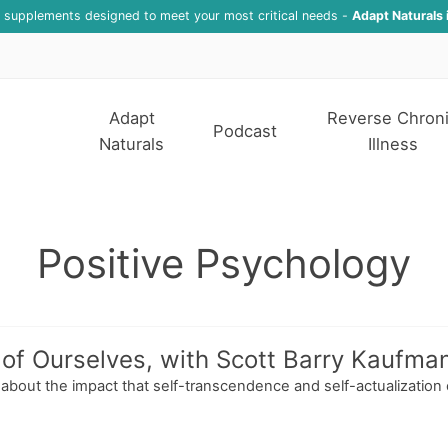
f supplements designed to meet your most critical needs -
Adapt Naturals 
Adapt
Reverse Chron
Podcast
Naturals
Illness
Positive Psychology
of Ourselves, with Scott Barry Kaufma
n about the impact that self-transcendence and self-actualization