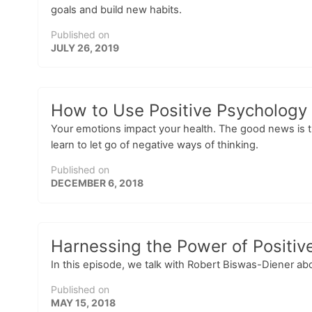
goals and build new habits.
Published on
JULY 26, 2019
How to Use Positive Psychology 
Your emotions impact your health. The good news is tha
learn to let go of negative ways of thinking.
Published on
DECEMBER 6, 2018
Harnessing the Power of Positiv
In this episode, we talk with Robert Biswas-Diener ab
Published on
MAY 15, 2018