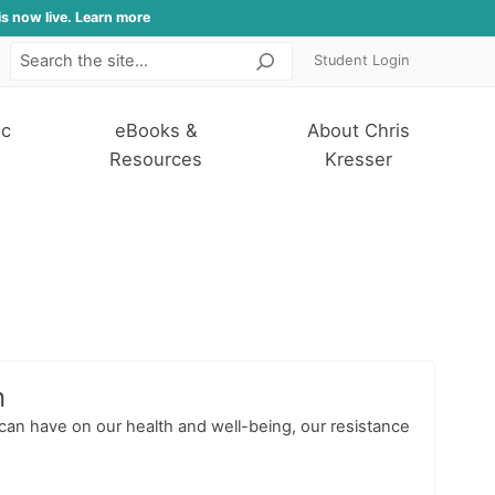
is now live. Learn more
Student Login
Search
ic
eBooks &
About Chris
Resources
Kresser
n
 can have on our health and well-being, our resistance