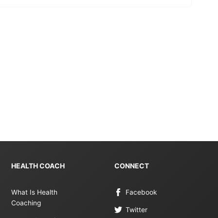
HEALTH COACH
CONNECT
What Is Health
Facebook
Coaching
Twitter