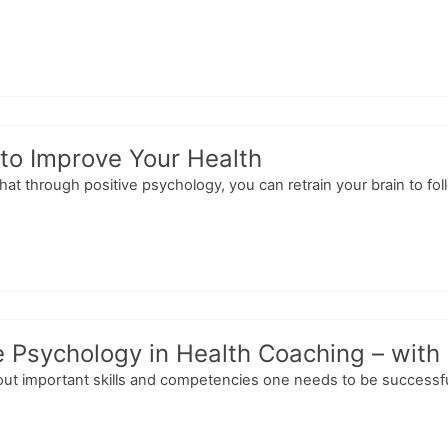
to Improve Your Health
t through positive psychology, you can retrain your brain to fol
e Psychology in Health Coaching – with
out important skills and competencies one needs to be successfu