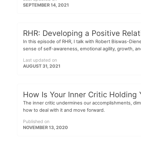
SEPTEMBER 14, 2021
RHR: Developing a Positive Rela
In this episode of RHR, I talk with Robert Biswas-Dien
sense of self-awareness, emotional agility, growth, a
Last updated on
AUGUST 31, 2021
How Is Your Inner Critic Holding
The inner critic undermines our accomplishments, dimi
how to deal with it and move forward.
Published on
NOVEMBER 13, 2020