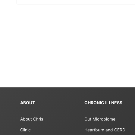
ABOUT
CHRONIC ILLNESS
About Chris
Gut Microbiome
Clinic
Heartburn and GERD