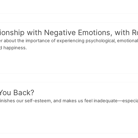
tionship with Negative Emotions, with 
er about the importance of experiencing psychological, emotional,
nd happiness.
 You Back?
nishes our self-esteem, and makes us feel inadequate—especially