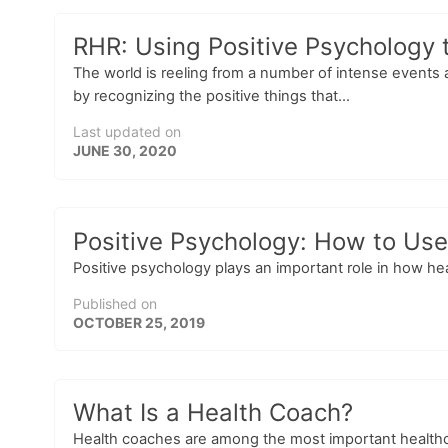
RHR: Using Positive Psychology t
The world is reeling from a number of intense events a
by recognizing the positive things that...
Last updated on
JUNE 30, 2020
Positive Psychology: How to Use 
Positive psychology plays an important role in how hea
Published on
OCTOBER 25, 2019
What Is a Health Coach?
Health coaches are among the most important healthcar