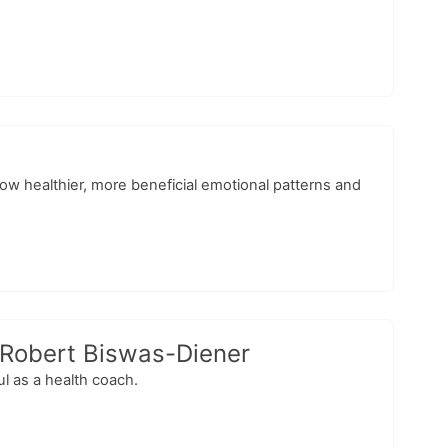
low healthier, more beneficial emotional patterns and
 Robert Biswas-Diener
l as a health coach.