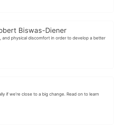
Robert Biswas-Diener
 and physical discomfort in order to develop a better
 if we’re close to a big change. Read on to learn