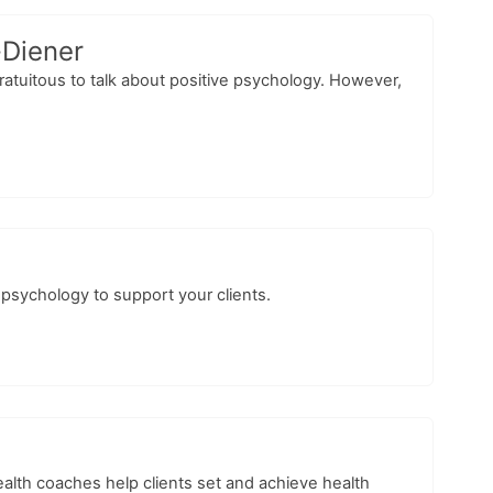
-Diener
gratuitous to talk about positive psychology. However,
 psychology to support your clients.
alth coaches help clients set and achieve health