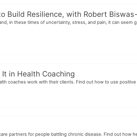
o Build Resilience, with Robert Biswas
nd, in these times of uncertainty, stress, and pain, it can seem 
It in Health Coaching
lth coaches work with their clients. Find out how to use positive
e partners for people battling chronic disease. Find out how he