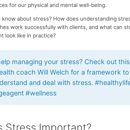
s for our physical and mental well-being.
 know about stress? How does understanding stres
hes work successfully with clients, and what can st
look like in practice?
elp managing your stress? Check out this 
ealth coach Will Welch for a framework to
derstand and deal with stress. #healthylif
eagent #wellness
s Stress Important?