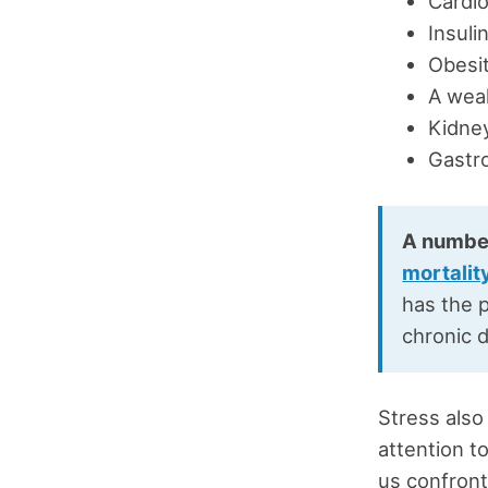
Cardio
Insuli
Obesit
A wea
Kidney
Gastro
A numbe
mortalit
has the p
chronic 
Stress also
attention t
us confront 