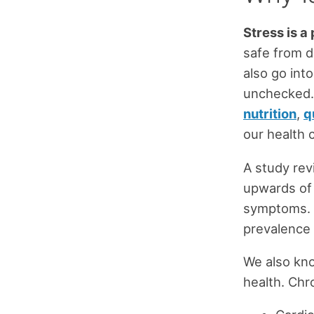
Stress is a p
safe from d
also go int
unchecked. 
nutrition
,
q
our health c
A study rev
upwards of 
symptoms. 
prevalence 
We also kno
health. Chr