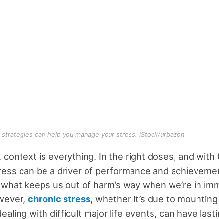
 strategies can help you manage your stress. iStock/urbazon
 context is everything. In the right doses, and with 
ress can be a driver of performance and achievemen
 what keeps us out of harm’s way when we’re in im
wever,
chronic stress
, whether it’s due to mounting 
ealing with difficult major life events, can have last