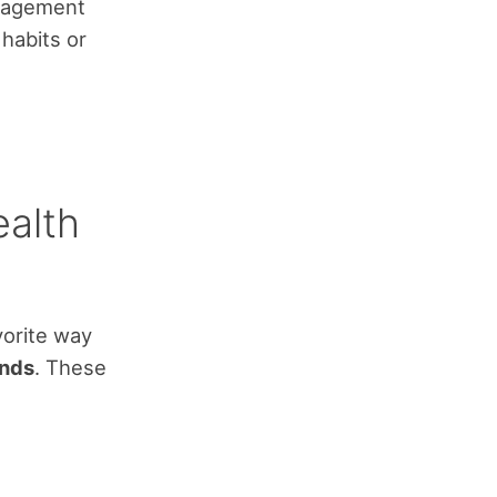
anagement
habits or
ealth
vorite way
nds
. These