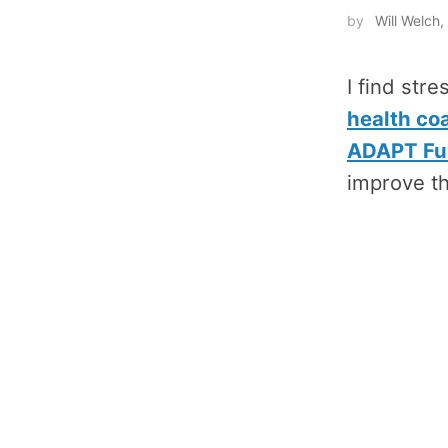
by
Will Welc
I find stre
health co
ADAPT Fun
improve th