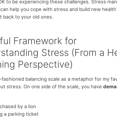
s OK to be experiencing these challenges. Stress m
can help you cope with stress and build new health 
t back to your old ones.
ful Framework for
standing Stress (From a H
ing Perspective)
d-fashioned balancing scale as a metaphor for my fa
out stress. On one side of the scale, you have
dema
chased by a lion
g a parking ticket