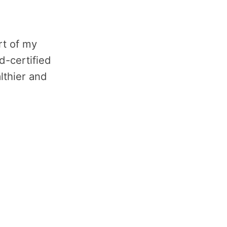
rt of my
d-certified
lthier and