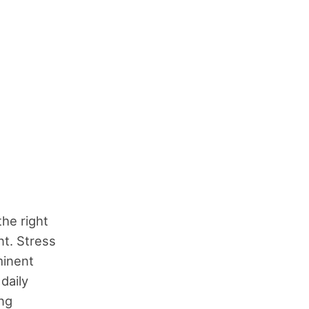
the right
t. Stress
minent
daily
ing