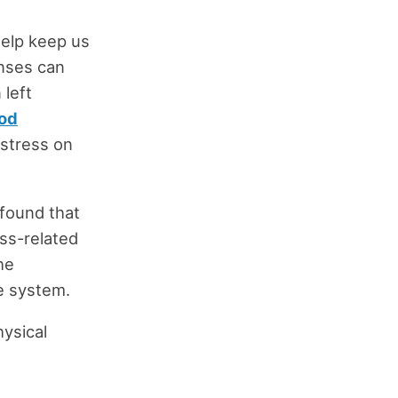
help keep us
onses can
 left
od
 stress on
 found that
ss-related
he
e system.
hysical