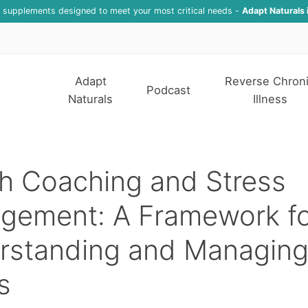
f supplements designed to meet your most critical needs -
Adapt Naturals 
Adapt
Reverse Chron
Podcast
Naturals
Illness
h Coaching and Stress
gement: A Framework fo
rstanding and Managing
s