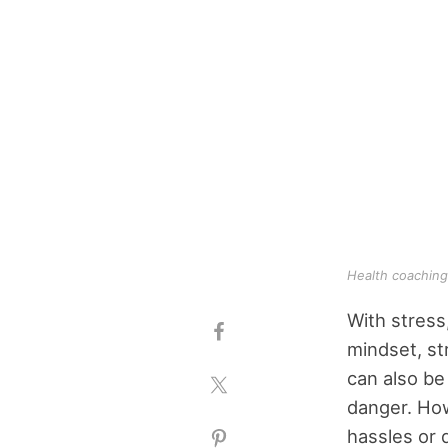
Health coaching
With stress,
mindset, st
can also be
danger. Ho
hassles or d