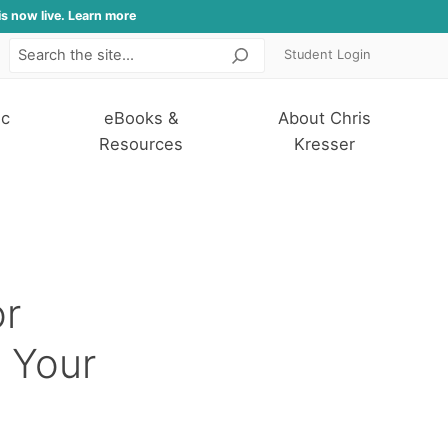
is now live. Learn more
Student Login
Search
ic
eBooks &
About Chris
Resources
Kresser
r
 Your