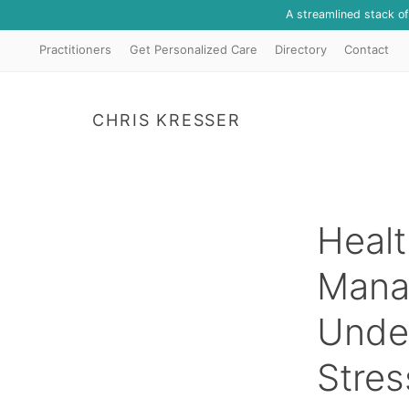
A streamlined stack o
Practitioners
Get Personalized Care
Directory
Contact
CHRIS KRESSER
Healt
Mana
Unde
Stres