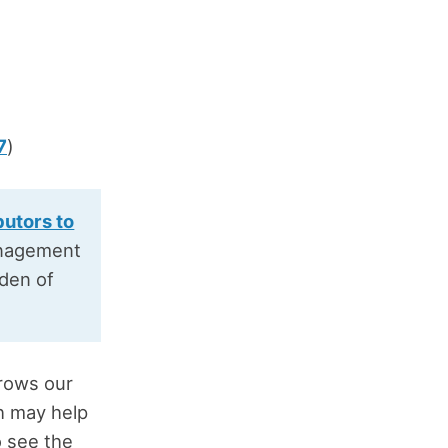
7
)
butors to
anagement
rden of
rrows our
h may help
o see the