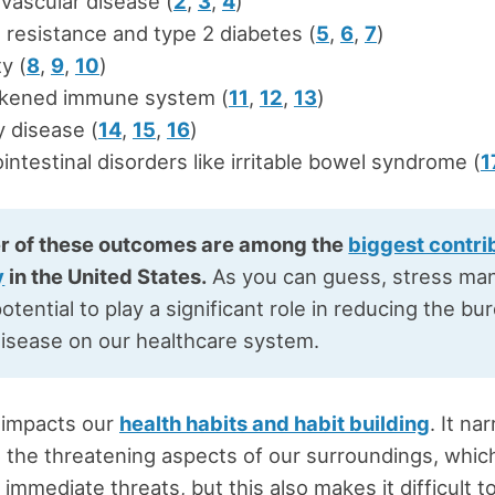
vascular disease (
2
,
3
,
4
)
n resistance and type 2 diabetes (
5
,
6
,
7
)
y (
8
,
9
,
10
)
kened immune system (
11
,
12
,
13
)
 disease (
14
,
15
,
16
)
intestinal disorders like irritable bowel syndrome (
1
r of these outcomes are among the
biggest contri
y
in the United States.
As you can guess, stress m
otential to play a significant role in reducing the bu
disease on our healthcare system.
 impacts our
health habits and habit building
. It na
o the threatening aspects of our surroundings, whic
immediate threats, but this also makes it difficult t