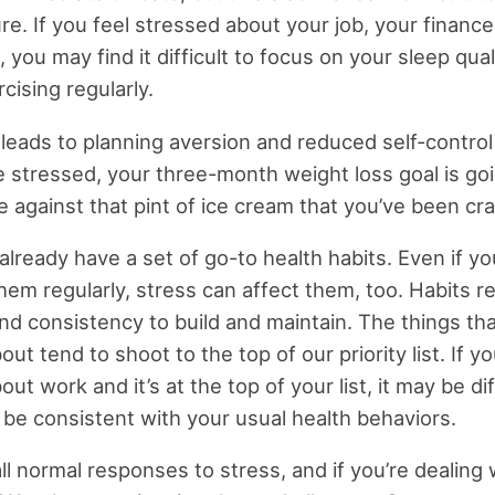
re. If you feel stressed about your job, your finance
, you may find it difficult to focus on your sleep qual
rcising regularly.
 leads to planning aversion and reduced self-control
 stressed, your three-month weight loss goal is go
e against that pint of ice cream that you’ve been cra
lready have a set of go-to health habits. Even if y
them regularly, stress can affect them, too. Habits r
and consistency to build and maintain. The things th
ut tend to shoot to the top of our priority list. If yo
ut work and it’s at the top of your list, it may be dif
o be consistent with your usual health behaviors.
ll normal responses to stress, and if you’re dealing 