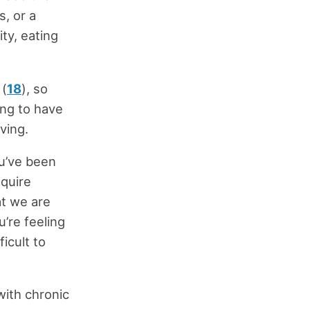
s, or a
ity, eating
 (
18
), so
ing to have
ving.
ou’ve been
equire
at we are
u’re feeling
ficult to
with chronic