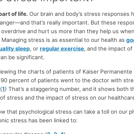
art of life.
Our brain and body’s stress responses 
anger—and that’s really important. But these resp
o overdrive and hurt us more than they help us when
Managing stress is as essential to our health as
go
uality sleep
, or
regular exercise
, and the impact of
an be significant.
iewing the charts of patients of Kaiser Permanente
90 percent of patients went to the doctor with stre
(
1
) That’s a staggering number, and it shows both t
of stress and the impact of stress on our healthcar
w that psychological stress can take a toll on our p
onic stress has been linked to: