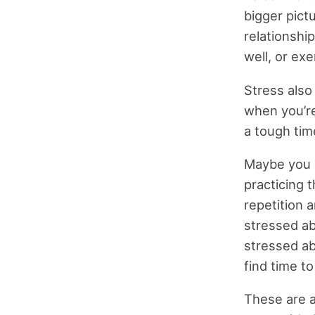
bigger pictu
relationship
well, or exe
Stress also
when you’re
a tough tim
Maybe you a
practicing 
repetition 
stressed abo
stressed abo
find time t
These are a