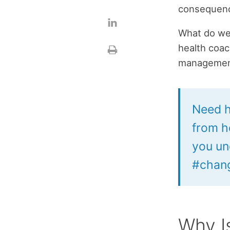
consequence
What do we
health coac
management 
Need h
from h
you un
#chang
Why I