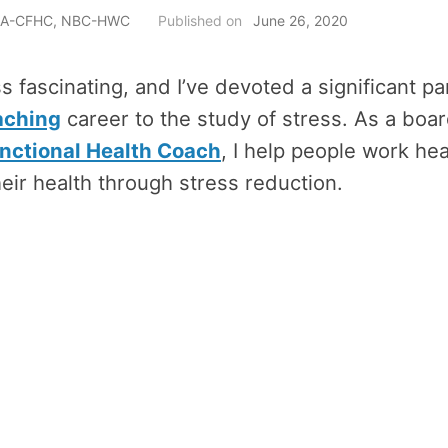
h, A-CFHC, NBC-HWC
Published on
June 26, 2020
ss fascinating, and I’ve devoted a significant pa
aching
career to the study of stress. As a boar
ctional Health Coach
, I help people work hea
eir health through stress reduction.