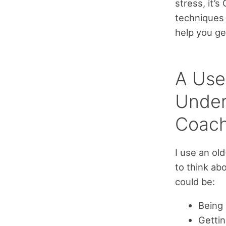
stress, it’
techniques 
help you ge
A Use
Under
Coach
I use an ol
to think ab
could be:
Being 
Gettin