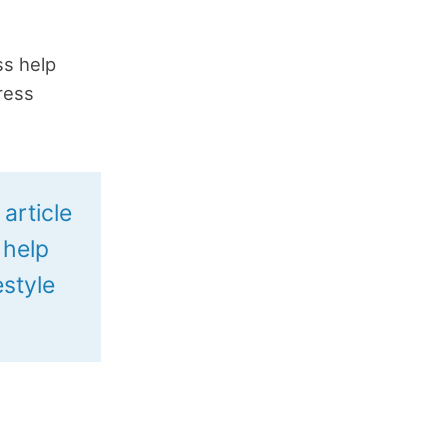
s help
ress
article
 help
estyle