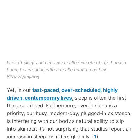
Lack of sleep and negative health side effects go hand in
hand, but working with a health coach may help.
iStock/yanyong
Yet, in our
fast-paced, over-scheduled, highly
driven, contemporary lives
, sleep is often the first
thing sacrificed. Furthermore, even if sleep is a
priority, our busy, modern-day, plugged-in existence
is interfering with our body’s natural ability to slip
into slumber. It’s not surprising that studies report an
increase in sleep disorders globally. (
1
)