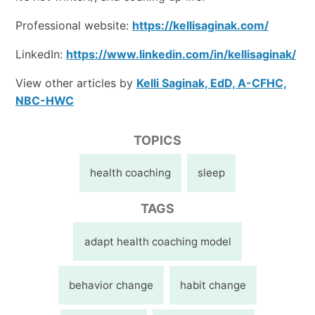
Professional website:
https://kellisaginak.com/
LinkedIn:
https://www.linkedin.com/in/kellisaginak/
View other articles by
Kelli Saginak, EdD, A-CFHC,
NBC-HWC
TOPICS
health coaching
sleep
TAGS
adapt health coaching model
behavior change
habit change