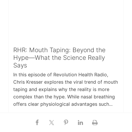
RHR: Mouth Taping: Beyond the
Hype—What the Science Really
Says
In this episode of Revolution Health Radio,
Chris Kresser explores the viral trend of mouth
taping and explains why the reality is more
complex than the hype. While nasal breathing
offers clear physiological advantages such...
Last updated on
MARCH 13, 2026