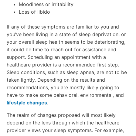
Moodiness or irritability
Loss of libido
If any of these symptoms are familiar to you and
you’ve been living in a state of sleep deprivation, or
your overall sleep health seems to be deteriorating,
it could be time to reach out for assistance and
support. Scheduling an appointment with a
healthcare provider is a recommended first step.
Sleep conditions, such as sleep apnea, are not to be
taken lightly. Depending on the results and
recommendations, you are mostly likely going to
have to make some behavioral, environmental, and
lifestyle changes
.
The realm of changes proposed will most likely
depend on the lens through which the healthcare
provider views your sleep symptoms. For example,