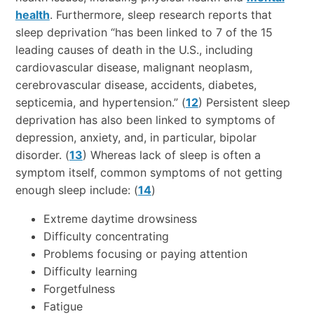
health
. Furthermore, sleep research reports that
sleep deprivation “has been linked to 7 of the 15
leading causes of death in the U.S., including
cardiovascular disease, malignant neoplasm,
cerebrovascular disease, accidents, diabetes,
septicemia, and hypertension.” (
12
) Persistent sleep
deprivation has also been linked to symptoms of
depression, anxiety, and, in particular, bipolar
disorder. (
13
) Whereas lack of sleep is often a
symptom itself, common symptoms of not getting
enough sleep include: (
14
)
Extreme daytime drowsiness
Difficulty concentrating
Problems focusing or paying attention
Difficulty learning
Forgetfulness
Fatigue