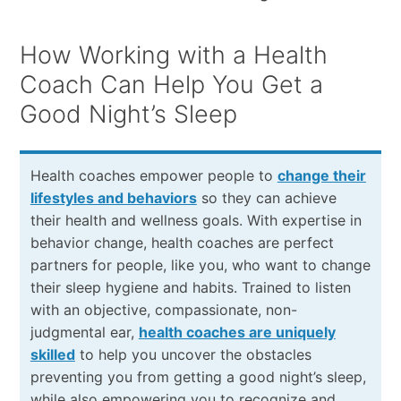
How Working with a Health
Coach Can Help You Get a
Good Night’s Sleep
Health coaches empower people to
change their
lifestyles and behaviors
so they can achieve
their health and wellness goals. With expertise in
behavior change, health coaches are perfect
partners for people, like you, who want to change
their sleep hygiene and habits. Trained to listen
with an objective, compassionate, non-
judgmental ear,
health coaches are uniquely
skilled
to help you uncover the obstacles
preventing you from getting a good night’s sleep,
while also empowering you to recognize and