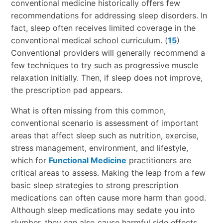
conventional medicine historically offers few
recommendations for addressing sleep disorders. In
fact, sleep often receives limited coverage in the
conventional medical school curriculum. (
15
)
Conventional providers will generally recommend a
few techniques to try such as progressive muscle
relaxation initially. Then, if sleep does not improve,
the prescription pad appears.
What is often missing from this common,
conventional scenario is assessment of important
areas that affect sleep such as nutrition, exercise,
stress management, environment, and lifestyle,
which for
Functional Medicine
practitioners are
critical areas to assess. Making the leap from a few
basic sleep strategies to strong prescription
medications can often cause more harm than good.
Although sleep medications may sedate you into
slumber, they can also cause harmful side effects