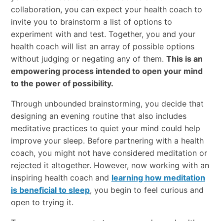
collaboration, you can expect your health coach to
invite you to brainstorm a list of options to
experiment with and test. Together, you and your
health coach will list an array of possible options
without judging or negating any of them.
This is an
empowering process intended to open your mind
to the power of possibility.
Through unbounded brainstorming, you decide that
designing an evening routine that also includes
meditative practices to quiet your mind could help
improve your sleep. Before partnering with a health
coach, you might not have considered meditation or
rejected it altogether. However, now working with an
inspiring health coach and
learning how meditation
is beneficial to sleep
, you begin to feel curious and
open to trying it.