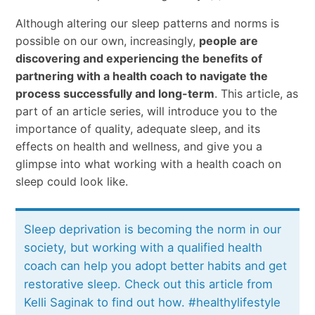
Although altering our sleep patterns and norms is
possible on our own, increasingly,
people are
discovering and experiencing the benefits of
partnering with a health coach to navigate the
process successfully and long-term
. This article, as
part of an article series, will introduce you to the
importance of quality, adequate sleep, and its
effects on health and wellness, and give you a
glimpse into what working with a health coach on
sleep could look like.
Sleep deprivation is becoming the norm in our
society, but working with a qualified health
coach can help you adopt better habits and get
restorative sleep. Check out this article from
Kelli Saginak to find out how. #healthylifestyle