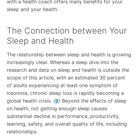
with a health coach offers many benefits for your
sleep and your health.
The Connection between Your
Sleep and Health
The relationship between sleep and health is growing
increasingly clear. Whereas a deep dive into the
research and data on sleep and health is outside the
scope of this article, with an estimated 30 percent
of adults experiencing at least one symptom of
insomnia, chronic sleep loss is rapidly becoming a
global health crisis. (
9
) Beyond the effects of sleep
on health, not getting enough sleep causes
substantial decline in performance, productivity,
learning, safety, and overall quality of life, including
relationships.