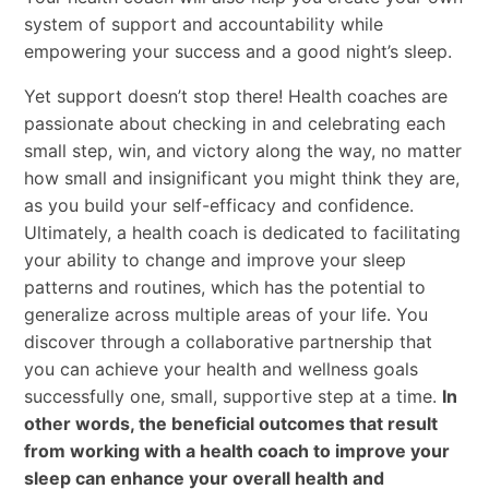
system of support and accountability while
empowering your success and a good night’s sleep.
Yet support doesn’t stop there! Health coaches are
passionate about checking in and celebrating each
small step, win, and victory along the way, no matter
how small and insignificant you might think they are,
as you build your self-efficacy and confidence.
Ultimately, a health coach is dedicated to facilitating
your ability to change and improve your sleep
patterns and routines, which has the potential to
generalize across multiple areas of your life. You
discover through a collaborative partnership that
you can achieve your health and wellness goals
successfully one, small, supportive step at a time.
In
other words, the beneficial outcomes that result
from working with a health coach to improve your
sleep can enhance your overall health and