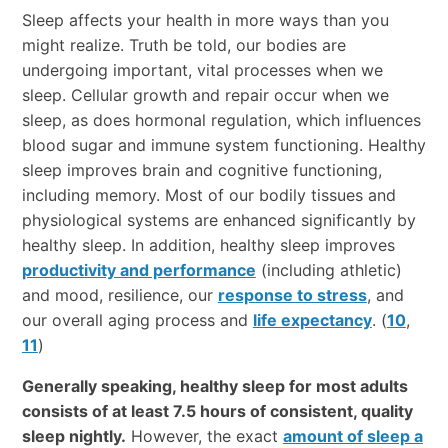
Sleep affects your health in more ways than you
might realize. Truth be told, our bodies are
undergoing important, vital processes when we
sleep. Cellular growth and repair occur when we
sleep, as does hormonal regulation, which influences
blood sugar and immune system functioning. Healthy
sleep improves brain and cognitive functioning,
including memory. Most of our bodily tissues and
physiological systems are enhanced significantly by
healthy sleep. In addition, healthy sleep improves
productivity and performance
(including athletic)
and mood, resilience, our
response to stress
, and
our overall aging process and
life expectancy
. (
10
,
11
)
Generally speaking, healthy sleep for most adults
consists of at least 7.5 hours of consistent, quality
sleep nightly.
However, the exact
amount of sleep a