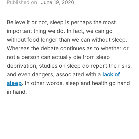
Published on
June 19, 2020
Believe it or not, sleep is perhaps the most
important thing we do. In fact, we can go
without food longer than we can without sleep.
Whereas the debate continues as to whether or
not a person can actually die from sleep
deprivation, studies on sleep do report the risks,
and even dangers, associated with a
lack of
sleep
. In other words, sleep and health go hand
in hand.