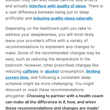
and actually
interfere with quality of sleep
. There is
a vast difference between being put to sleep
artificially and
inducing quality sleep naturally
.
Depending on the healthcare path you take to
address your sleeplessness, you will most likely
leave your provider’s office with a variety of
recommendations to implement and changes to
make. Some of the recommended changes may be
easy, such as reducing the temperature in the
bedroom. However, other prescribed changes like
reducing
caffeine
or
alcohol
consumption,
limiting
screen time
, and following a consistent sleep
schedule might be more challenging. You might
discount or resist these recommendations
altogether.
Choosing to partner with a health coach
can make all the difference in if, how, and when
these recommendations and changes are made!