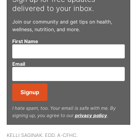
delivered to your inbox.
Join our community and get tips on health,
wellness, nutrition, and more.
First Name
Email
I hate spam, too. Your email is safe with me. By
signing up, you agree to our
privacy policy
.
KELLI SAGINAK, EDD, A-CFHC,