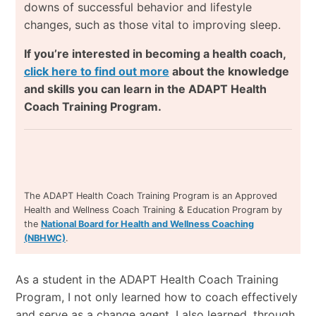
downs of successful behavior and lifestyle
changes, such as those vital to improving sleep.
If you’re interested in becoming a health coach,
click here to find out more
about the knowledge
and skills you can learn in the ADAPT Health
Coach Training Program.
The ADAPT Health Coach Training Program is an Approved
Health and Wellness Coach Training & Education Program by
the
National Board for Health and Wellness Coaching
(NBHWC)
.
As a student in the ADAPT Health Coach Training
Program, I not only learned how to coach effectively
and serve as a change agent, I also learned, through