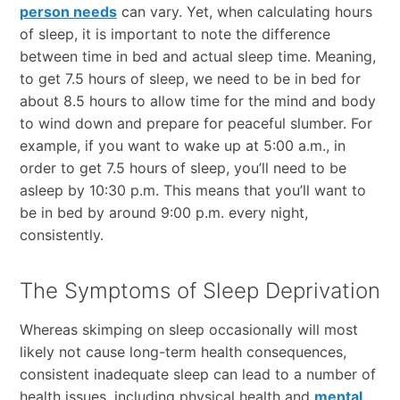
person needs
can vary. Yet, when calculating hours
of sleep, it is important to note the difference
between time in bed and actual sleep time. Meaning,
to get 7.5 hours of sleep, we need to be in bed for
about 8.5 hours to allow time for the mind and body
to wind down and prepare for peaceful slumber. For
example, if you want to wake up at 5:00 a.m., in
order to get 7.5 hours of sleep, you’ll need to be
asleep by 10:30 p.m. This means that you’ll want to
be in bed by around 9:00 p.m. every night,
consistently.
The Symptoms of Sleep Deprivation
Whereas skimping on sleep occasionally will most
likely not cause long-term health consequences,
consistent inadequate sleep can lead to a number of
health issues, including physical health and
mental