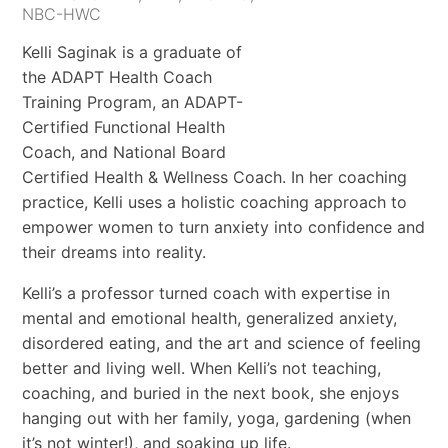
NBC-HWC
Kelli Saginak is a graduate of
the ADAPT Health Coach
Training Program, an ADAPT-
Certified Functional Health
Coach, and National Board
Certified Health & Wellness Coach. In her coaching
practice, Kelli uses a holistic coaching approach to
empower women to turn anxiety into confidence and
their dreams into reality.
Kelli’s a professor turned coach with expertise in
mental and emotional health, generalized anxiety,
disordered eating, and the art and science of feeling
better and living well. When Kelli’s not teaching,
coaching, and buried in the next book, she enjoys
hanging out with her family, yoga, gardening (when
it’s not winter!), and soaking up life.