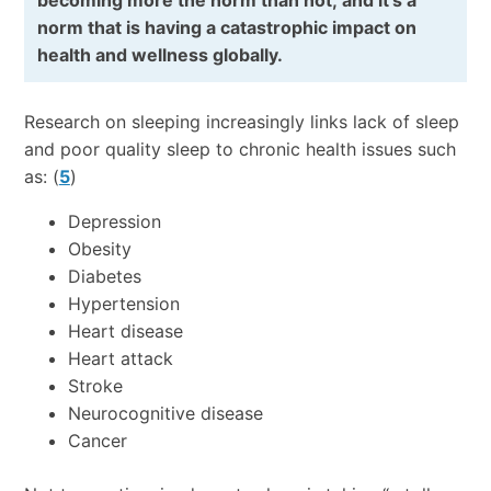
becoming more the norm than not; and it’s a
norm that is having a catastrophic impact on
health and wellness globally.
Research on sleeping increasingly links lack of sleep
and poor quality sleep to chronic health issues such
as: (
5
)
Depression
Obesity
Diabetes
Hypertension
Heart disease
Heart attack
Stroke
Neurocognitive disease
Cancer