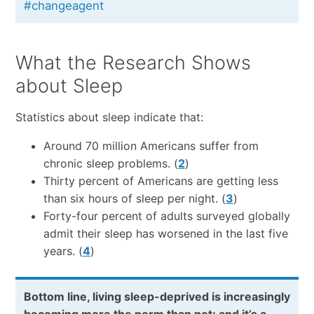
#changeagent
What the Research Shows
about Sleep
Statistics about sleep indicate that:
Around 70 million Americans suffer from
chronic sleep problems. (
2
)
Thirty percent of Americans are getting less
than six hours of sleep per night. (
3
)
Forty-four percent of adults surveyed globally
admit their sleep has worsened in the last five
years. (
4
)
Bottom line, living sleep-deprived is increasingly