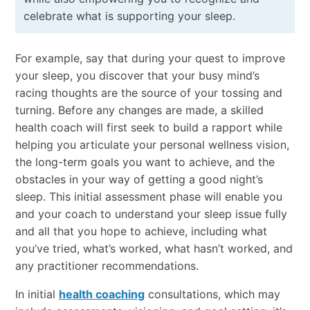
celebrate what is supporting your sleep.
For example, say that during your quest to improve
your sleep, you discover that your busy mind’s
racing thoughts are the source of your tossing and
turning. Before any changes are made, a skilled
health coach will first seek to build a rapport while
helping you articulate your personal wellness vision,
the long-term goals you want to achieve, and the
obstacles in your way of getting a good night’s
sleep. This initial assessment phase will enable you
and your coach to understand your sleep issue fully
and all that you hope to achieve, including what
you’ve tried, what’s worked, what hasn’t worked, and
any practitioner recommendations.
In initial
health coaching
consultations, which may