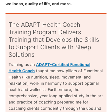
wellness, quality of life, and more.
The ADAPT Health Coach
Training Program Delivers
Training that Develops the Skills
to Support Clients with Sleep
Solutions
Training as an
ADAPT-Certified Functional
Health Coach
taught me how pillars of Functional
Health (like nutrition, sleep, movement, and
relaxation) work in harmony to support optimal
health and wellness. Furthermore, the
comprehensive, year-long applied study in the art
and practice of coaching prepared me for
coaching clients confidently through the ups and