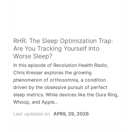
RHR: The Sleep Optimization Trap:
Are You Tracking Yourself Into
Worse Sleep?
In this episode of Revolution Health Radio,
Chris Kresser explores the growing
phenomenon of orthosomnia, a condition
driven by the obsessive pursuit of perfect
sleep metrics. While devices like the Oura Ring,
Whoop, and Apple...
Last updated on
APRIL 29, 2026