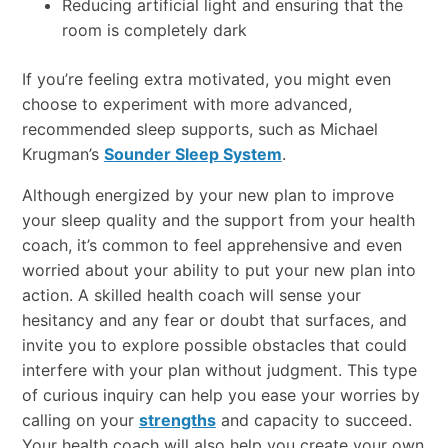
Reducing artificial light and ensuring that the
room is completely dark
If you’re feeling extra motivated, you might even
choose to experiment with more advanced,
recommended sleep supports, such as Michael
Krugman’s
Sounder Sleep System
.
Although energized by your new plan to improve
your sleep quality and the support from your health
coach, it’s common to feel apprehensive and even
worried about your ability to put your new plan into
action. A skilled health coach will sense your
hesitancy and any fear or doubt that surfaces, and
invite you to explore possible obstacles that could
interfere with your plan without judgment. This type
of curious inquiry can help you ease your worries by
calling on your
strengths
and capacity to succeed.
Your health coach will also help you create your own