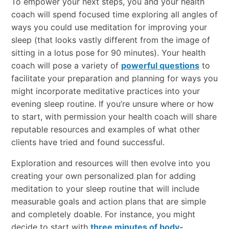
To empower your next steps, you and your health
coach will spend focused time exploring all angles of
ways you could use meditation for improving your
sleep (that looks vastly different from the image of
sitting in a lotus pose for 90 minutes). Your health
coach will pose a variety of
powerful questions
to
facilitate your preparation and planning for ways you
might incorporate meditative practices into your
evening sleep routine. If you’re unsure where or how
to start, with permission your health coach will share
reputable resources and examples of what other
clients have tried and found successful.
Exploration and resources will then evolve into you
creating your own personalized plan for adding
meditation to your sleep routine that will include
measurable goals and action plans that are simple
and completely doable. For instance, you might
decide to start with
three minutes of body-