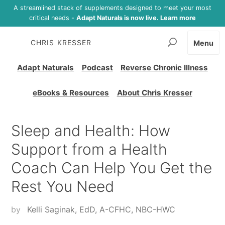
A streamlined stack of supplements designed to meet your most
critical needs -
Adapt Naturals is now live. Learn more
CHRIS KRESSER
Menu
Adapt Naturals
Podcast
Reverse Chronic Illness
eBooks & Resources
About Chris Kresser
Sleep and Health: How
Support from a Health
Coach Can Help You Get the
Rest You Need
by
Kelli Saginak, EdD, A-CFHC, NBC-HWC