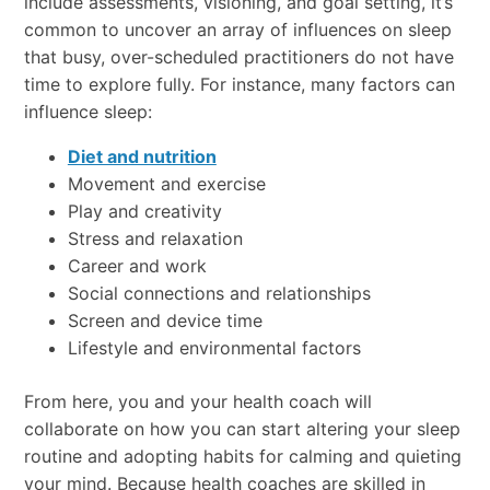
include assessments, visioning, and goal setting, it’s
common to uncover an array of influences on sleep
that busy, over-scheduled practitioners do not have
time to explore fully. For instance, many factors can
influence sleep:
Diet and nutrition
Movement and exercise
Play and creativity
Stress and relaxation
Career and work
Social connections and relationships
Screen and device time
Lifestyle and environmental factors
From here, you and your health coach will
collaborate on how you can start altering your sleep
routine and adopting habits for calming and quieting
your mind. Because health coaches are skilled in