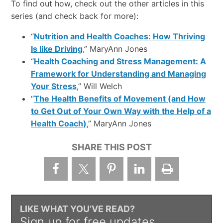
To find out how, check out the other articles in this
series (and check back for more):
“
Nutrition and Health Coaches: How Thriving
Is like Driving
,” MaryAnn Jones
“
Health Coaching and Stress Management: A
Framework for Understanding and Managing
Your Stress
,” Will Welch
“
The Health Benefits of Movement (and How
to Get Out of Your Own Way with the Help of a
Health Coach)
,” MaryAnn Jones
SHARE THIS POST
LIKE WHAT YOU’VE READ?
Sign up for free updates