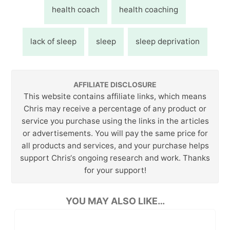
health coach
health coaching
lack of sleep
sleep
sleep deprivation
AFFILIATE DISCLOSURE
This website contains affiliate links, which means
Chris may receive a percentage of any product or
service you purchase using the links in the articles
or advertisements. You will pay the same price for
all products and services, and your purchase helps
support Chris‘s ongoing research and work. Thanks
for your support!
YOU MAY ALSO LIKE…