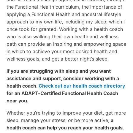
the Functional Health curriculum, the importance of
applying a Functional Health and ancestral lifestyle
approach to my own life, including my sleep, which I
once took for granted. Working with a health coach
who is also walking their own health and wellness
path can provide an inspiring and empowering space
in which to achieve your most desired health and
wellness goals, and get a better night’s sleep.
If you are struggling with sleep and you want
assistance and support, consider working with a
health coach.
Check out our health coach directory
for an ADAPT-Certified Functional Health Coach
near you.
Whether you’re trying to improve your diet, get more
sleep, manage your stress, or be more active,
a
health coach can help you reach your health goals
.