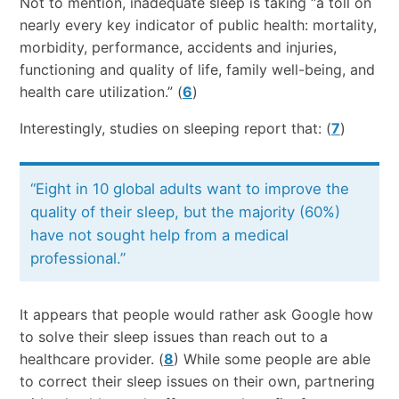
Not to mention, inadequate sleep is taking “a toll on
nearly every key indicator of public health: mortality,
morbidity, performance, accidents and injuries,
functioning and quality of life, family well-being, and
health care utilization.” (
6
)
Interestingly, studies on sleeping report that: (
7
)
“Eight in 10 global adults want to improve the
quality of their sleep, but the majority (60%)
have not sought help from a medical
professional.”
It appears that people would rather ask Google how
to solve their sleep issues than reach out to a
healthcare provider. (
8
) While some people are able
to correct their sleep issues on their own, partnering