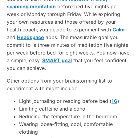
scanning meditation
before bed five nights per
week or Monday through Friday. While exploring
your own resources and those offered by your
health coach, you decide to experiment with
Calm
and
Headspace
apps. The measurable goal you
commit to is three minutes of meditation five nights
per week before bed for eight weeks. You now have
a simple, easy,
SMART goal
that you feel confident
you can achieve.
Other options from your brainstorming list to
experiment with might include:
Light journaling or reading before bed (
16
)
Limiting caffeine and alcohol
Reducing the temperature in the bedroom
Wearing loose-fitting, cool, comfortable
clothing