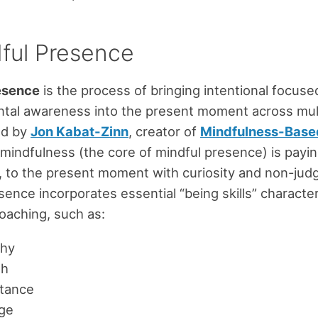
dful Presence
esence
is the process of bringing intentional focuse
al awareness into the present moment across multi
ed by
Jon Kabat-Zinn
, creator of
Mindfulness-Base
 mindfulness (the core of mindful presence) is payin
 to the present moment with curiosity and non-jud
sence incorporates essential “being skills” character
oaching, such as:
hy
th
tance
ge