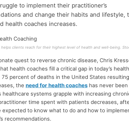
truggle to implement their practitioner’s
tions and change their habits and lifestyle, 
ied health coaches increases.
helps clients reach for their highest level of health and well-being. Sto
ionate quest to reverse chronic disease, Chris Kress
at health coaches fill a critical gap in today’s healt
 75 percent of deaths in the United States resultin
eases, the
need for health coaches
has never been g
s healthcare systems grapple with increasing chron
practitioner time spent with patients decreases, aft
e expected to know what to do and how to implemen
r’s recommendations.