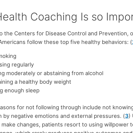
ealth Coaching Is so Impo
o the Centers for Disease Control and Prevention, o
Americans follow these top five healthy behaviors: (
moking
sing regularly
ng moderately or abstaining from alcohol
ining a healthy body weight
ng enough sleep
sons for not following through include not knowin
n by negative emotions and external pressures. (
3
)
 make changes, patients resort to using willpower t
ange, which rarely produces positive outcomes and 