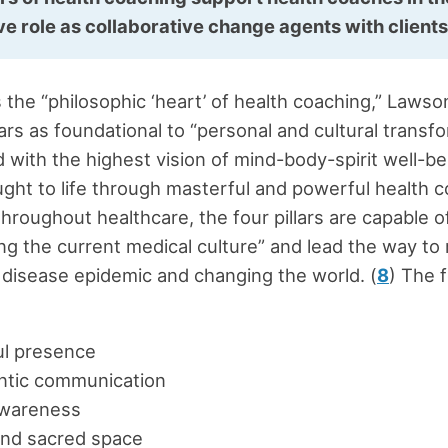
ive role as collaborative change agents with client
 the “philosophic ‘heart’ of health coaching,” Lawso
lars as foundational to “personal and cultural transf
d with the highest vision of mind-body-spirit well-be
ught to life through masterful and powerful health co
throughout healthcare, the four pillars are capable o
ng the current medical culture” and lead the way to
 disease epidemic and changing the world. (
8
) The f
ul presence
ntic communication
awareness
and sacred space