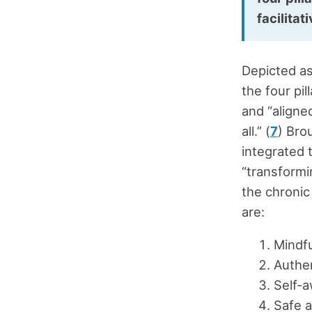
facilitat
Depicted as
the four pil
and “aligne
all.” (
7
) Bro
integrated 
“transformi
the chronic
are:
Mindf
Authe
Self-
Safe 