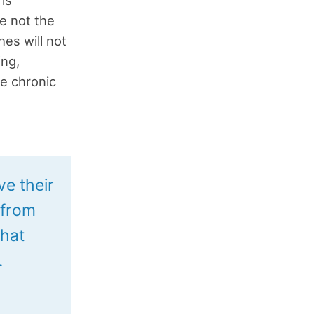
re not the
hes will not
ing,
he chronic
ve their
 from
what
.