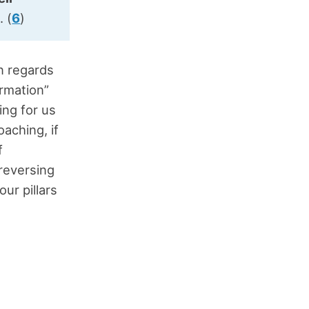
s
. (
6
)
n regards
ormation”
ing for us
aching, if
f
 reversing
our pillars