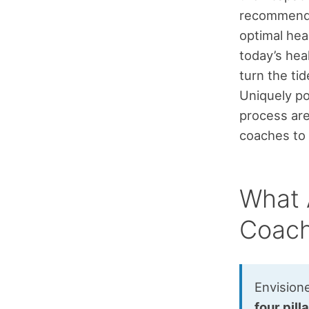
recommend
optimal hea
today’s heal
turn the ti
Uniquely po
process are
coaches to
What A
Coach
Envision
four pill