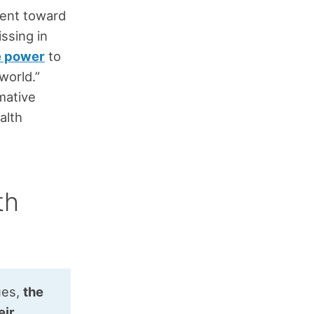
ent toward
ssing in
e power
to
world.”
mative
alth
th
ues,
the
eir