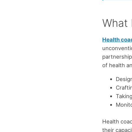
What 
Health coa
unconventio
partnership
of health an
Design
Crafti
Taking
Monito
Health coac
their capac