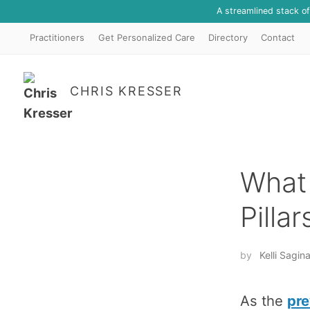
A streamlined stack o
Practitioners
Get Personalized Care
Directory
Contact
CHRIS KRESSER
What 
Pilla
by
Kelli Sagi
As the
pre