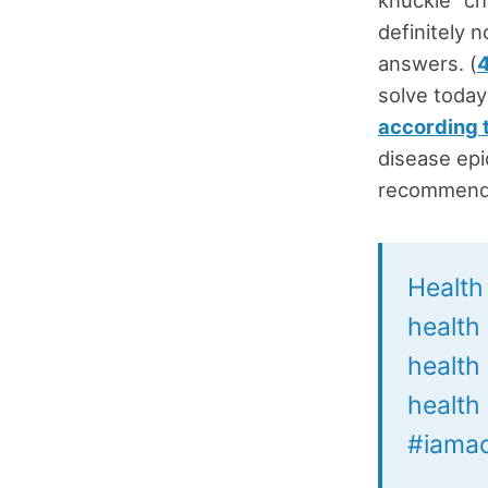
definitely 
answers. (
solve today
according 
disease epi
recommenda
Health 
health
health
health 
#iamac