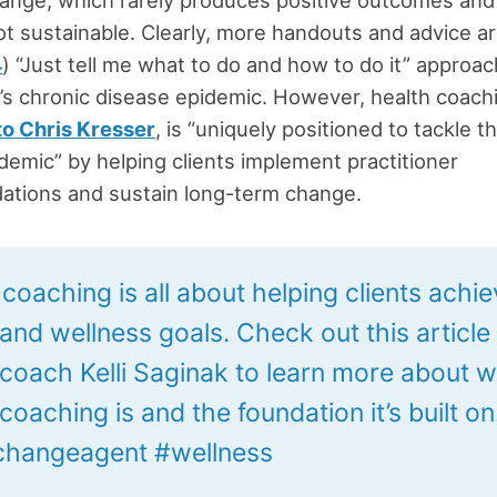
not sustainable. Clearly, more handouts and advice a
4
) “Just tell me what to do and how to do it” approac
’s chronic disease epidemic. However, health coach
to Chris Kresser
, is “uniquely positioned to tackle t
demic” by helping clients implement practitioner
tions and sustain long-term change.
coaching is all about helping clients achie
 and wellness goals. Check out this article
 coach Kelli Saginak to learn more about 
coaching is and the foundation it’s built on
hangeagent #wellness