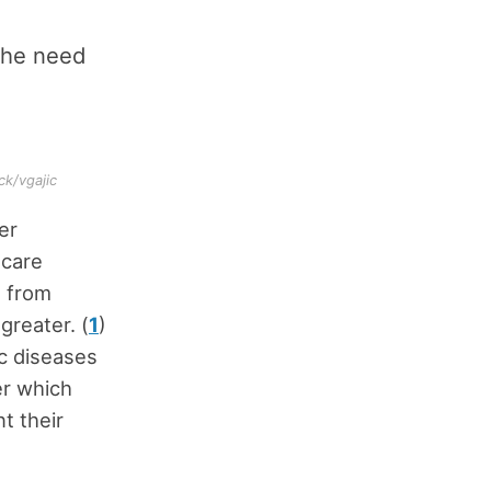
the need
ck/vgajic
er
hcare
g from
reater. (
1
)
ic diseases
er which
t their