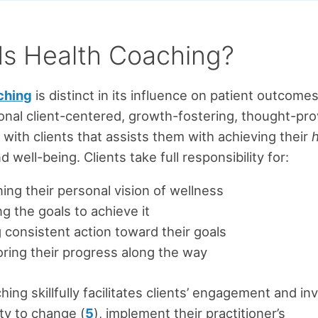
Is Health Coaching?
ching
is distinct in its influence on patient outcome
nal client-centered, growth-fostering, thought-pr
 with clients that assists them with achieving their
d well-being. Clients take full responsibility for:
ing their personal vision of wellness
ng the goals to achieve it
 consistent action toward their goals
ring their progress along the way
hing skillfully facilitates clients’ engagement and i
ity to change (
5
), implement their practitioner’s