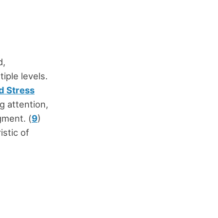
d,
ple levels.
d Stress
g attention,
gment. (
9
)
istic of