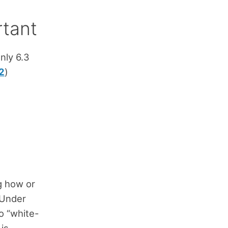
rtant
nly 6.3
2
)
g how or
 Under
o “white-
is