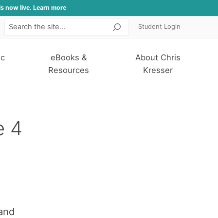
is now live. Learn more
Student Login
Search
ic
eBooks &
About Chris
Resources
Kresser
e 4
and