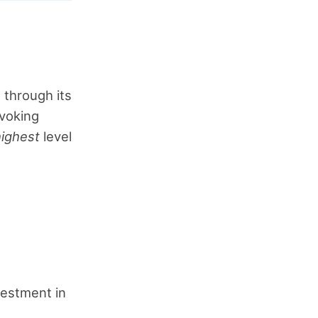
s through its
ovoking
highest
level
nvestment in