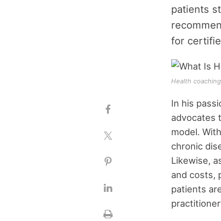
patients s
recommenda
for certif
Health coaching 
In his pass
advocates th
model. With
chronic dis
Likewise, a
and costs, 
patients ar
practitione