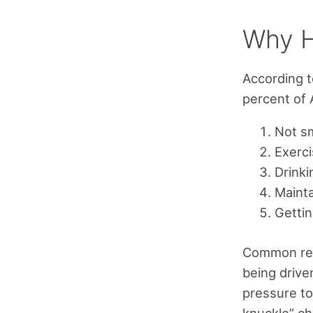
Why H
According t
percent of 
Not s
Exerci
Drinki
Mainta
Getti
Common rea
being drive
pressure to
knuckle” ch