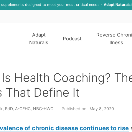
f supplements designed to meet your most critical needs -
Adapt Naturals 
Adapt
Reverse Chron
Podcast
Naturals
Illness
Is Health Coaching? Th
rs That Define It
nak, EdD, A-CFHC, NBC-HWC
Published on
May 8, 2020
valence of chronic disease continues to rise