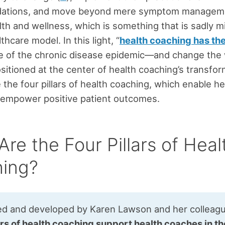
ations, and move beyond mere symptom managem
lth and wellness, which is something that is sadly mi
thcare model. In this light, “
health coaching has th
de of the chronic disease epidemic—and change the 
sitioned at the center of health coaching’s transfor
 the four pillars of health coaching, which enable he
 empower positive patient outcomes.
re the Four Pillars of Heal
ing?
ed and developed by Karen Lawson and her colleag
ars of health coaching support health coaches in th