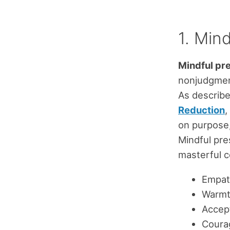
1. Min
Mindful pr
nonjudgment
As describ
Reduction
,
on purpose,
Mindful pre
masterful c
Empat
Warm
Accep
Coura