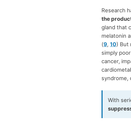
Research h
the product
gland that 
melatonin a
(
9
,
10
) But
simply poor
cancer, imp
cardiometab
syndrome, o
With ser
suppressi