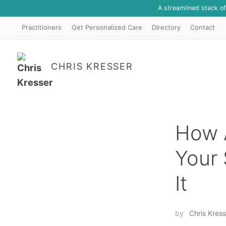
A streamlined stack o
Practitioners
Get Personalized Care
Directory
Contact
CHRIS KRESSER
How A
Your 
It
by
Chris Kress