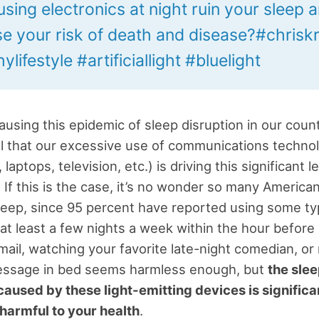
sing electronics at night ruin your sleep 
se your risk of death and disease?#chrisk
ylifestyle #artificiallight #bluelight
ausing this epidemic of sleep disruption in our cou
l that our excessive use of communications technol
 laptops, television, etc.) is driving this significant l
. If this is the case, it’s no wonder so many America
leep, since 95 percent have reported using some ty
 at least a few nights a week within the hour before 
ail, watching your favorite late-night comedian, or
message in bed seems harmless enough, but
the sle
caused by these light-emitting devices is significa
 harmful to your health
.