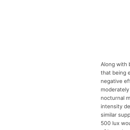
Along with 
that being 
negative ef
moderately 
nocturnal m
intensity d
similar sup
500 lux wou