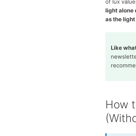
of lux valu
light alone
as the ligh
Like wha
newslette
recommen
How t
(With