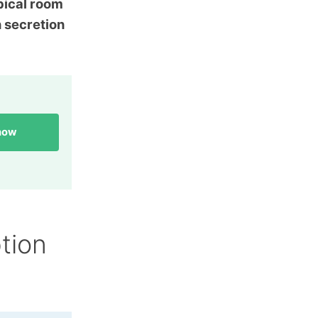
pical room
n secretion
 now
tion