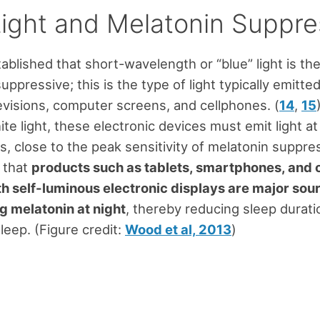
Light and Melatonin Suppre
stablished that short-wavelength or “blue” light is t
ppressive; this is the type of light typically emitte
evisions, computer screens, and cellphones. (
14
,
15
te light, these electronic devices must emit light at
, close to the peak sensitivity of melatonin suppres
 that
products such as tablets, smartphones, and 
h self-luminous electronic displays are major sour
g melatonin at night
, thereby reducing sleep durat
leep. (Figure credit:
Wood et al, 2013
)