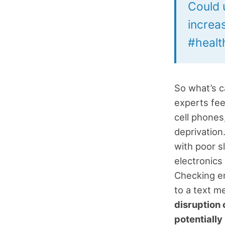
Could u
increa
#health
So what’s c
experts fee
cell phones,
deprivation
with poor s
electronics
Checking em
to a text 
disruption 
potentially