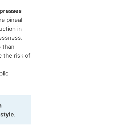
ppresses
he pineal
uction in
lessness.
s than
 the risk of
lic
n
estyle
.