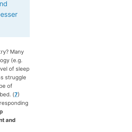
and
resser
ntry? Many
ogy (e.g.
evel of sleep
ns struggle
pe of
bed. (
7
)
 responding
ep
nt and