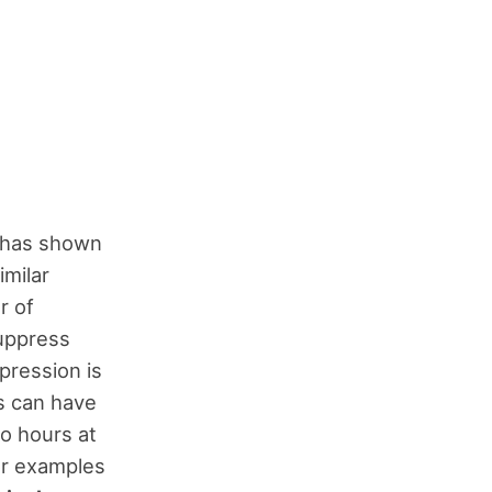
h has shown
imilar
r of
suppress
pression is
s can have
wo hours at
For examples