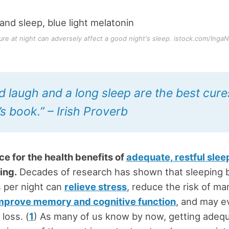
ure at night can adversely affect a good night's sleep. istock.com/IngaN
d laugh and a long sleep are the best cures
s book.” – Irish Proverb
e for the health benefits of
adequate, restful slee
ing.
Decades of research has shown that sleeping
 per night can
relieve stress
, reduce the risk of ma
mprove memory and cognitive function
, and may e
loss. (
1
) As many of us know by now, getting adequ