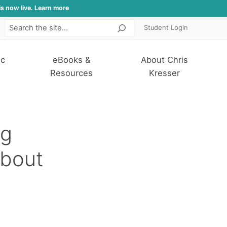
is now live. Learn more
Student Login
Search
ic
eBooks &
About Chris
Resources
Kresser
ng
About