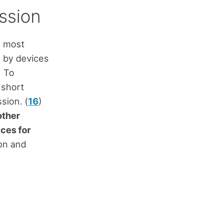
ssion
he most
d by devices
) To
 short
sion. (
16
)
other
ces for
ion and