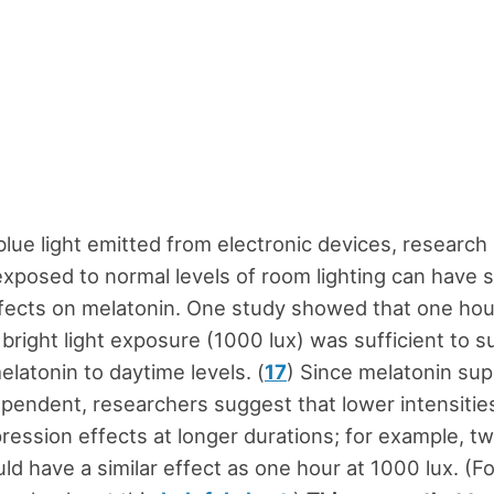
blue light emitted from electronic devices, researc
exposed to normal levels of room lighting can have s
fects on melatonin. One study showed that one hou
bright light exposure (1000 lux) was sufficient to 
elatonin to daytime levels. (
17
) Since melatonin sup
ependent, researchers suggest that lower intensitie
pression effects at longer durations; for example, t
ld have a similar effect as one hour at 1000 lux. (