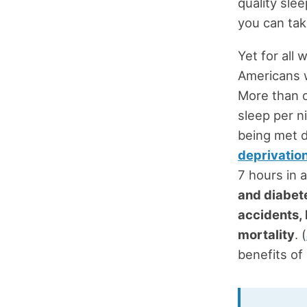
quality sle
you can tak
Yet for all 
Americans w
More than o
sleep per n
being met d
deprivatio
7 hours in 
and diabet
accidents,
mortality
. (
benefits of 