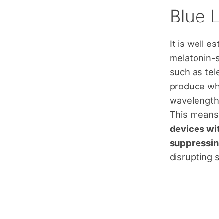
Blue 
It is well e
melatonin-su
such as tel
produce whi
wavelengths
This means
devices wit
suppressin
disrupting s