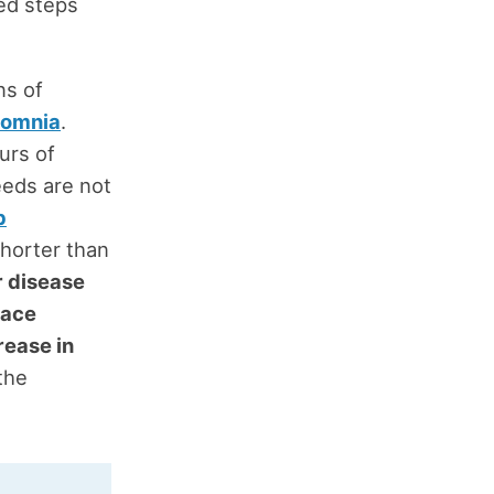
ted steps
ns of
somnia
.
urs of
eeds are not
p
shorter than
r disease
lace
rease in
the