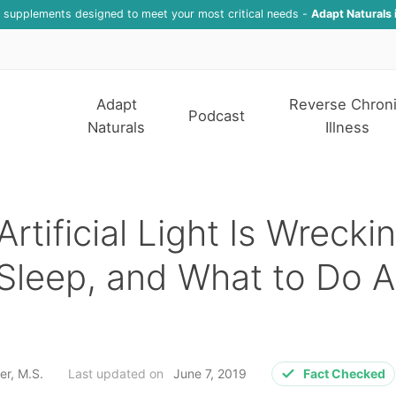
f supplements designed to meet your most critical needs -
Adapt Naturals 
Adapt
Reverse Chron
Podcast
Naturals
Illness
rtificial Light Is Wrecki
Sleep, and What to Do 
er, M.S.
Last updated on
June 7, 2019
Fact Checked