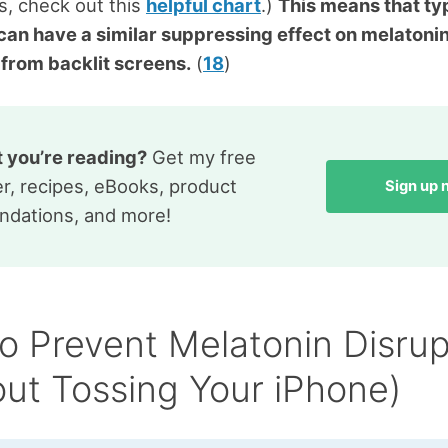
es, check out this
helpful chart
.)
This means that ty
 can have a similar suppressing effect on melatoni
t from backlit screens.
(
18
)
t you’re reading?
Get my free
r, recipes, eBooks, product
Sign up
dations, and more!
o Prevent Melatonin Disrup
out Tossing Your iPhone)