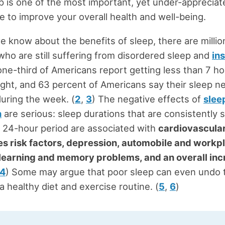
ep is one of the most important, yet under-apprecia
e to improve your overall health and well-being.
we know about the benefits of sleep, there are millio
ho are still suffering from disordered sleep and
in
ne-third of Americans report getting less than 7 ho
ight, and 63 percent of Americans say their sleep n
uring the week. (
2
,
3
) The negative effects of
slee
n
are serious: sleep durations that are consistently 
a 24-hour period are associated with
cardiovascula
es risk factors, depression, automobile and workp
 learning and memory problems, and an overall inc
4
) Some may argue that poor sleep can even undo 
a healthy diet and exercise routine. (
5
,
6
)