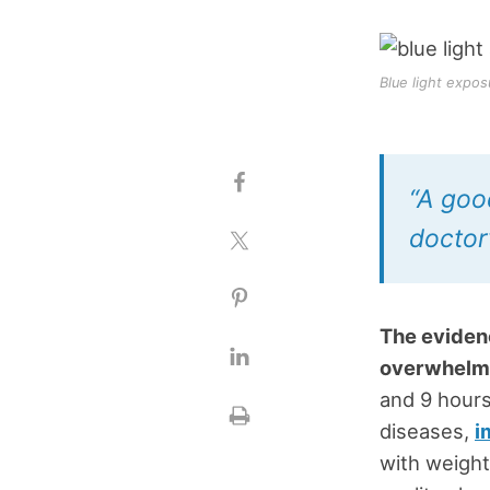
Blue light expos
“A goo
doctor’
The evidenc
overwhelm
and 9 hours
diseases,
i
with weight 