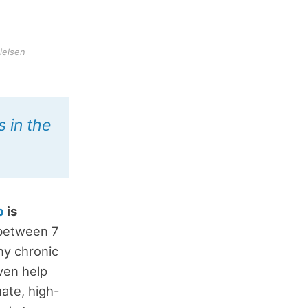
ielsen
 in the
p
is
 between 7
ny chronic
ven help
ate, high-