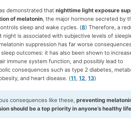
as demonstrated that
nighttime light exposure su
ion of melatonin
, the major hormone secreted by t
controls sleep and wake cycles. (
8
) Therefore, a red
t night is associated with subjective levels of sleep
 melatonin suppression has far worse consequence
 sleep outcomes: it has also been shown to increase
air immune system function, and possibly lead to
olic consequences such as type 2 diabetes, metabo
besity, and heart disease. (
11
,
12
,
13
)
ious consequences like these,
preventing melatoni
on should be a top priority in anyone’s healthy lif